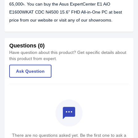
65,000৳. You can buy the Asus ExpertCenter E1 AiO
E1600WKAT CDC N4500 15.6" FHD All-in-One PC at best
price from our website or visit any of our showrooms.
Questions (0)
Have question about this product? Get specific details about
this product from expert.
Ask Question
textsms
There are no questions asked yet. Be the first one to ask a