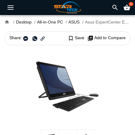
0
search
shopping_basket
home
Desktop
All-in-One PC
ASUS
Asus ExpertCenter E1 AiO E1600WKAT Intel CDC N4500 15.6" FHD Touch All-in-One PC
Share:
bookmark_border
Save
library_add
Add to Compare