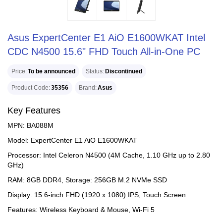
Asus ExpertCenter E1 AiO E1600WKAT Intel
CDC N4500 15.6" FHD Touch All-in-One PC
Price
To be announced
Status
Discontinued
Product Code
35356
Brand
Asus
Key Features
MPN: BA088M
Model: ExpertCenter E1 AiO E1600WKAT
Processor: Intel Celeron N4500 (4M Cache, 1.10 GHz up to 2.80
GHz)
RAM: 8GB DDR4, Storage: 256GB M.2 NVMe SSD
Display: 15.6-inch FHD (1920 x 1080) IPS, Touch Screen
Features: Wireless Keyboard & Mouse, Wi-Fi 5