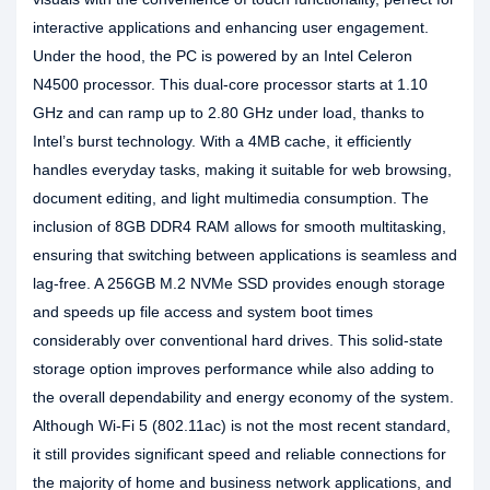
interactive applications and enhancing user engagement.
Under the hood, the PC is powered by an Intel Celeron
N4500 processor. This dual-core processor starts at 1.10
GHz and can ramp up to 2.80 GHz under load, thanks to
Intel’s burst technology. With a 4MB cache, it efficiently
handles everyday tasks, making it suitable for web browsing,
document editing, and light multimedia consumption. The
inclusion of 8GB DDR4 RAM allows for smooth multitasking,
ensuring that switching between applications is seamless and
lag-free. A 256GB M.2 NVMe SSD provides enough storage
and speeds up file access and system boot times
considerably over conventional hard drives. This solid-state
storage option improves performance while also adding to
the overall dependability and energy economy of the system.
Although Wi-Fi 5 (802.11ac) is not the most recent standard,
it still provides significant speed and reliable connections for
the majority of home and business network applications, and