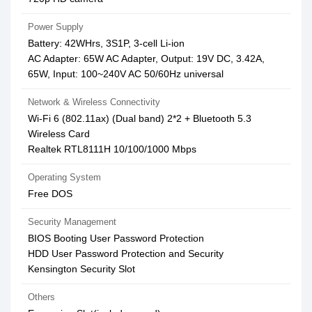
Power Supply
Battery: 42WHrs, 3S1P, 3-cell Li-ion
AC Adapter: 65W AC Adapter, Output: 19V DC, 3.42A,
65W, Input: 100~240V AC 50/60Hz universal
Network & Wireless Connectivity
Wi-Fi 6 (802.11ax) (Dual band) 2*2 + Bluetooth 5.3
Wireless Card
Realtek RTL8111H 10/100/1000 Mbps
Operating System
Free DOS
Security Management
BIOS Booting User Password Protection
HDD User Password Protection and Security
Kensington Security Slot
Others