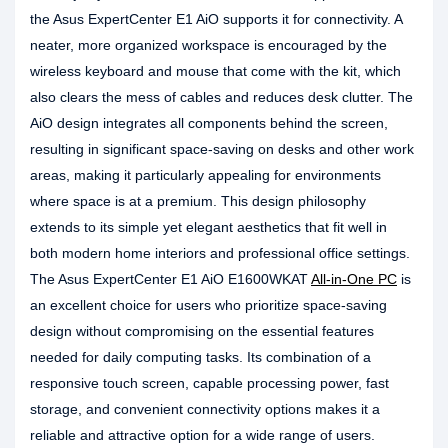
the Asus ExpertCenter E1 AiO supports it for connectivity. A
neater, more organized workspace is encouraged by the
wireless keyboard and mouse that come with the kit, which
also clears the mess of cables and reduces desk clutter. The
AiO design integrates all components behind the screen,
resulting in significant space-saving on desks and other work
areas, making it particularly appealing for environments
where space is at a premium. This design philosophy
extends to its simple yet elegant aesthetics that fit well in
both modern home interiors and professional office settings.
The Asus ExpertCenter E1 AiO E1600WKAT
All-in-One PC
is
an excellent choice for users who prioritize space-saving
design without compromising on the essential features
needed for daily computing tasks. Its combination of a
responsive touch screen, capable processing power, fast
storage, and convenient connectivity options makes it a
reliable and attractive option for a wide range of users.