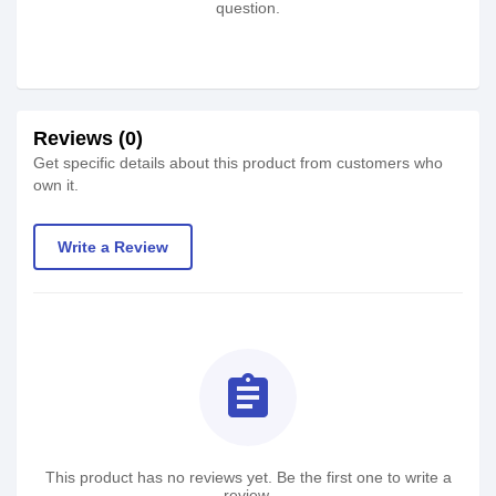
question.
Reviews (0)
Get specific details about this product from customers who
own it.
Write a Review
assignment
This product has no reviews yet. Be the first one to write a
review.