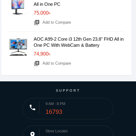
All in One PC
75,000৳
library_add
Add to Compare
AOC A99-2 Core i3 12th Gen 23.8" FHD All in
One PC With WebCam & Battery
74,900৳
library_add
Add to Compare
SUPPORT
9 AM - 8 PM
phone
16793
Store Locator
place