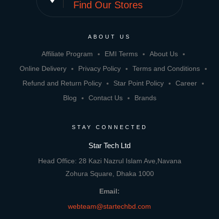
Find Our Stores
ABOUT US
Affiliate Program
EMI Terms
About Us
Online Delivery
Privacy Policy
Terms and Conditions
Refund and Return Policy
Star Point Policy
Career
Blog
Contact Us
Brands
STAY CONNECTED
Star Tech Ltd
Head Office: 28 Kazi Nazrul Islam Ave,Navana
Zohura Square, Dhaka 1000
Email:
webteam@startechbd.com