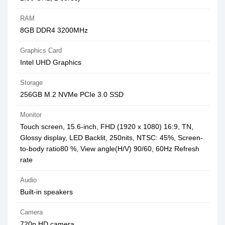
RAM
8GB DDR4 3200MHz
Graphics Card
Intel UHD Graphics
Storage
256GB M.2 NVMe PCIe 3.0 SSD
Monitor
Touch screen, 15.6-inch, FHD (1920 x 1080) 16:9, TN,
Glossy display, LED Backlit, 250nits, NTSC: 45%, Screen-
to-body ratio80 %, View angle(H/V) 90/60, 60Hz Refresh
rate
Audio
Built-in speakers
Camera
720p HD camera