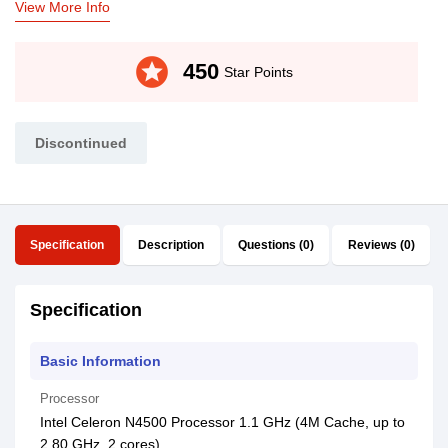
View More Info
stars
450
Star Points
Discontinued
Specification
Description
Questions (0)
Reviews (0)
Specification
Basic Information
Processor
Intel Celeron N4500 Processor 1.1 GHz (4M Cache, up to
2.80 GHz, 2 cores)