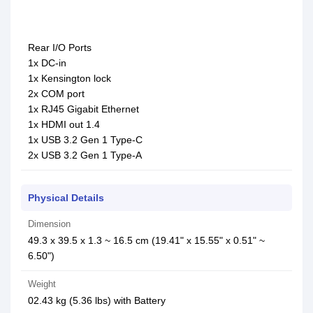
Rear I/O Ports
1x DC-in
1x Kensington lock
2x COM port
1x RJ45 Gigabit Ethernet
1x HDMI out 1.4
1x USB 3.2 Gen 1 Type-C
2x USB 3.2 Gen 1 Type-A
Physical Details
Dimension
49.3 x 39.5 x 1.3 ~ 16.5 cm (19.41" x 15.55" x 0.51" ~
6.50")
Weight
02.43 kg (5.36 lbs) with Battery