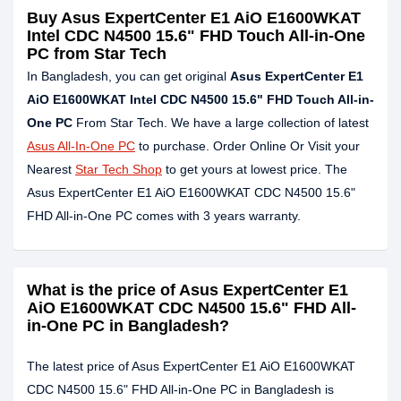
Buy
Asus ExpertCenter E1 AiO E1600WKAT
Intel CDC N4500 15.6" FHD Touch All-in-One
PC
from Star Tech
In Bangladesh, you can get original
Asus ExpertCenter E1
AiO E1600WKAT Intel CDC N4500 15.6" FHD Touch All-in-
One PC
From Star Tech. We have a large collection of latest
Asus All-In-One PC
to purchase. Order Online Or Visit your
Nearest
Star Tech Shop
to get yours at lowest price. The
Asus ExpertCenter E1 AiO E1600WKAT CDC N4500 15.6"
FHD All-in-One PC comes with 3 years warranty.
What is the price of Asus ExpertCenter E1
AiO E1600WKAT CDC N4500 15.6" FHD All-
in-One PC in Bangladesh?
The latest price of Asus ExpertCenter E1 AiO E1600WKAT
CDC N4500 15.6" FHD All-in-One PC in Bangladesh is