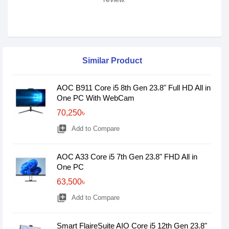
Similar Product
AOC B911 Core i5 8th Gen 23.8" Full HD All in
One PC With WebCam
70,250৳
library_add
Add to Compare
AOC A33 Core i5 7th Gen 23.8" FHD All in
One PC
63,500৳
library_add
Add to Compare
Smart FlaireSuite AIO Core i5 12th Gen 23.8"