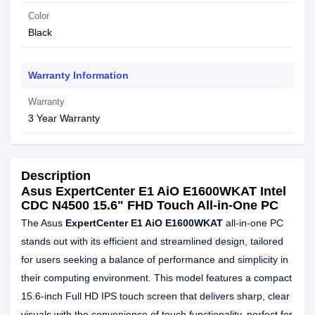
Color
Black
Warranty Information
Warranty
3 Year Warranty
Description
Asus ExpertCenter E1 AiO E1600WKAT Intel
CDC N4500 15.6" FHD Touch All-in-One PC
The Asus
ExpertCenter E1 AiO E1600WKAT
all-in-one PC
stands out with its efficient and streamlined design, tailored
for users seeking a balance of performance and simplicity in
their computing environment. This model features a compact
15.6-inch Full HD IPS touch screen that delivers sharp, clear
visuals with the convenience of touch functionality, perfect for