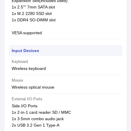
Expansion Slot(includes used)
1x 2.5"" 7mm SATA slot
1x M.2 2280 SSD slot
1x DDR4 SO-DIMM slot
VESA supported
Input Devices
Keyboard
Wireless keyboard
Mouse
Wireless optical mouse
External I/O Ports
Side I/O Ports
1x 2-in-1 card reader SD / MMC
1x 3.5mm combo audio jack
2x USB 3.2 Gen 1 Type-A