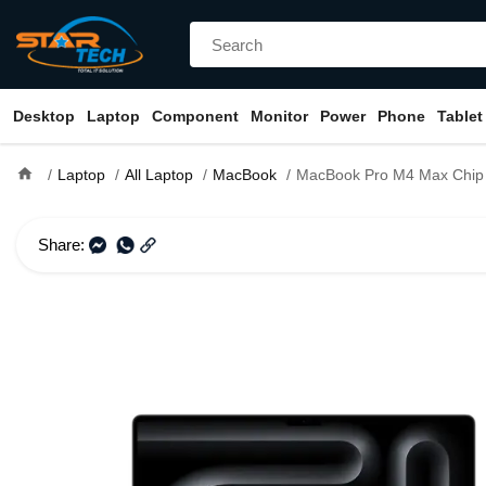
Desktop
Laptop
Component
Monitor
Power
Phone
Tablet
home
Laptop
All Laptop
MacBook
MacBook Pro M4 Max Chip 16-inch (14-core
Share: