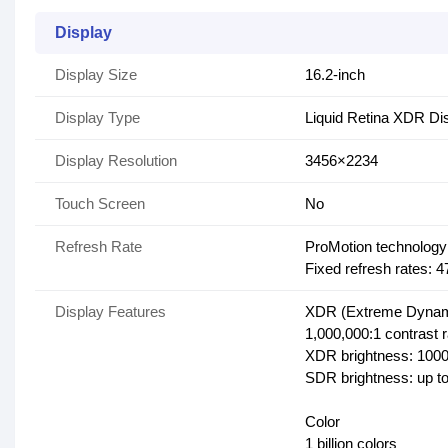
Display
Display Size
16.2-inch
Display Type
Liquid Retina XDR Di
Display Resolution
3456×2234
Touch Screen
No
Refresh Rate
ProMotion technology 
Fixed refresh rates:
Display Features
XDR (Extreme Dynam
1,000,000:1 contrast r
XDR brightness: 1000 
SDR brightness: up to
Color
1 billion colors