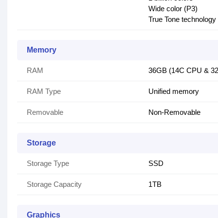
Wide color (P3)
True Tone technology
Memory
RAM
36GB (14C CPU & 32
RAM Type
Unified memory
Removable
Non-Removable
Storage
Storage Type
SSD
Storage Capacity
1TB
Graphics