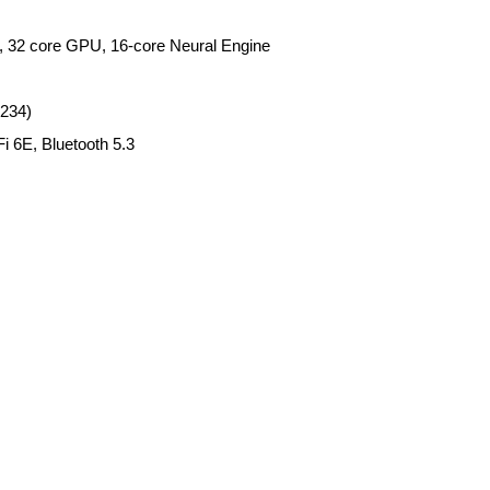
, 32 core GPU, 16-core Neural Engine
2234)
i 6E, Bluetooth 5.3