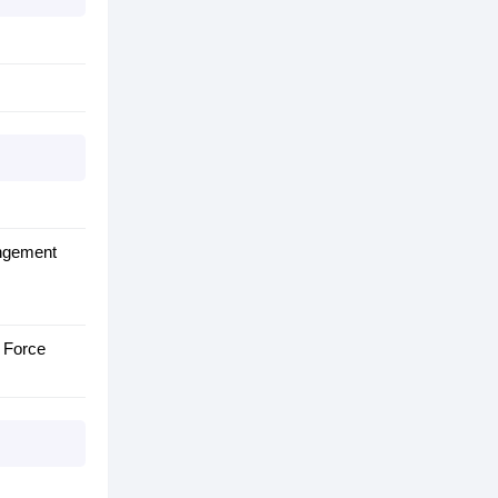
angement
s Force