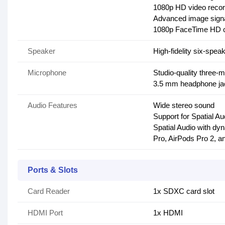
1080p HD video recor
Advanced image signa
1080p FaceTime HD 
Speaker
High-fidelity six-spe
Microphone
Studio-quality three-m
3.5 mm headphone jac
Audio Features
Wide stereo sound
Support for Spatial A
Spatial Audio with dy
Pro, AirPods Pro 2, 
Ports & Slots
Card Reader
1x SDXC card slot
HDMI Port
1x HDMI