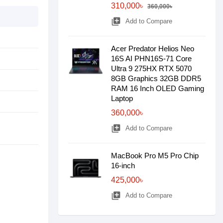
310,000৳
360,000৳
library_add
Add to Compare
Acer Predator Helios Neo
16S AI PHN16S-71 Core
Ultra 9 275HX RTX 5070
8GB Graphics 32GB DDR5
RAM 16 Inch OLED Gaming
Laptop
360,000৳
library_add
Add to Compare
MacBook Pro M5 Pro Chip
16-inch
425,000৳
library_add
Add to Compare