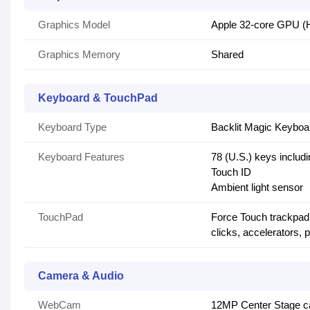
Graphics Model
Apple 32-core GPU (H
Graphics Memory
Shared
Keyboard & TouchPad
Keyboard Type
Backlit Magic Keyboa
Keyboard Features
78 (U.S.) keys includi
Touch ID
Ambient light sensor
TouchPad
Force Touch trackpad 
clicks, accelerators,
Camera & Audio
WebCam
12MP Center Stage ca