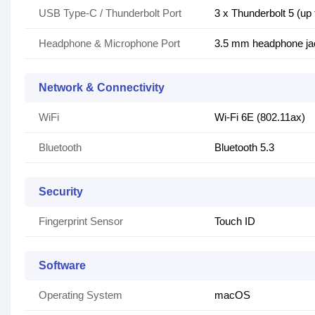
USB Type-C / Thunderbolt Port
3 x Thunderbolt 5 (up
Headphone & Microphone Port
3.5 mm headphone ja
Network & Connectivity
WiFi
Wi-Fi 6E (802.11ax)
Bluetooth
Bluetooth 5.3
Security
Fingerprint Sensor
Touch ID
Software
Operating System
macOS