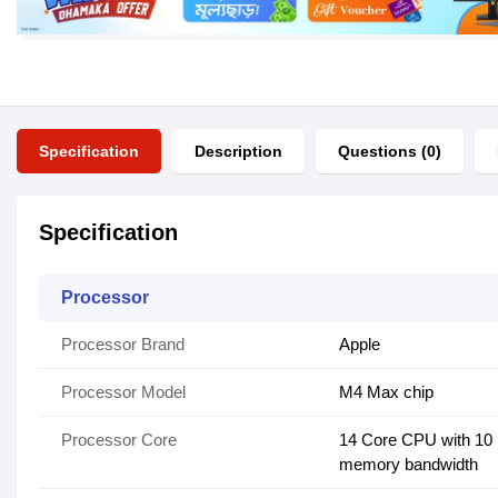
Specification
Description
Questions (0)
Specification
Processor
Processor Brand
Apple
Processor Model
M4 Max chip
Processor Core
14 Core CPU with 10 
memory bandwidth