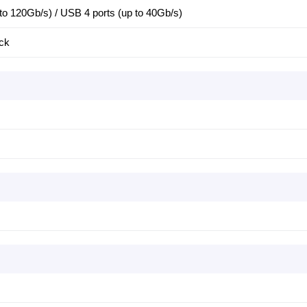
 to 120Gb/s) / USB 4 ports (up to 40Gb/s)
ck