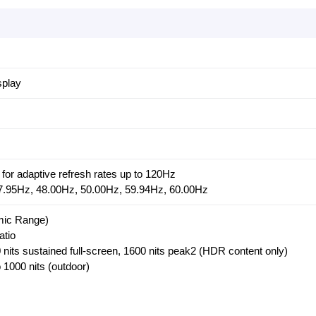
splay
for adaptive refresh rates up to 120Hz
 47.95Hz, 48.00Hz, 50.00Hz, 59.94Hz, 60.00Hz
ic Range)
atio
nits sustained full-screen, 1600 nits peak2 (HDR content only)
 1000 nits (outdoor)