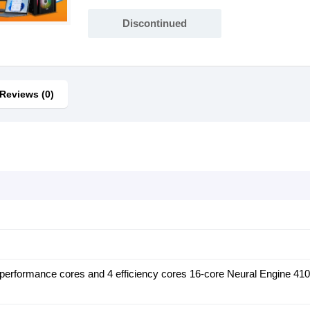
Discontinued
Reviews (0)
performance cores and 4 efficiency cores 16-core Neural Engine 41