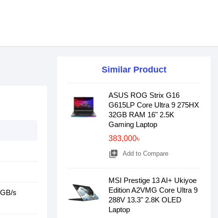
Similar Product
ASUS ROG Strix G16
G615LP Core Ultra 9 275HX
32GB RAM 16" 2.5K
Gaming Laptop
383,000৳
library_add
Add to Compare
MSI Prestige 13 AI+ Ukiyoe
Edition A2VMG Core Ultra 9
0GB/s
288V 13.3" 2.8K OLED
Laptop