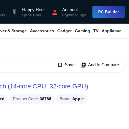
Happy Hour
Account
flash_on
person
PC Builder
fers
Special Deals
Register
or
Login
rver & Storage
Accessories
Gadget
Gaming
TV
Appliance
bookmark_border
Save
library_add
Add to Compare
ch (14-core CPU, 32-core GPU)
ued
Product Code
38788
Brand
Apple