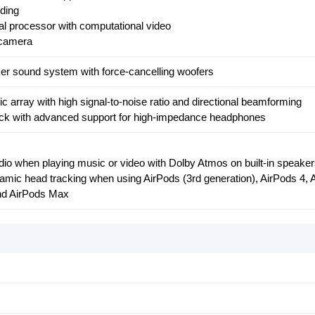
ding
l processor with computational video
camera
aker sound system with force-cancelling woofers
ic array with high signal-to-noise ratio and directional beamforming
k with advanced support for high-impedance headphones
udio when playing music or video with Dolby Atmos on built-in speake
namic head tracking when using AirPods (3rd generation), AirPods 4, 
and AirPods Max