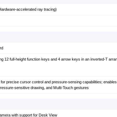
ardware-accelerated ray tracing)
rd
ng 12 full-height function keys and 4 arrow keys in an inverted‑T arr
for precise cursor control and pressure-sensing capabilities; enable
 pressure-sensitive drawing, and Multi-Touch gestures
mera with support for Desk View