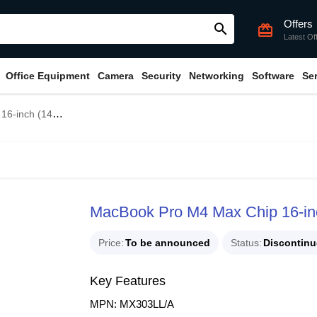
Offers
search
card_giftcard
Latest Of
Office Equipment
Camera
Security
Networking
Software
Se
 CPU, 32-core GPU)
MacBook Pro M4 Max Chip 16-in
Price
To be announced
Status
Discontin
Key Features
MPN: MX303LL/A