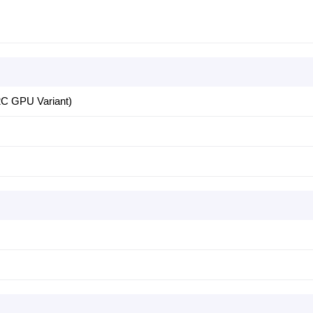
C GPU Variant)