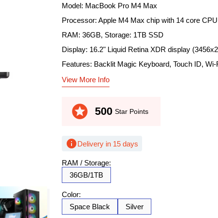
Model: MacBook Pro M4 Max
Processor: Apple M4 Max chip with 14 core CPU
RAM: 36GB, Storage: 1TB SSD
Display: 16.2" Liquid Retina XDR display (3456x
Features: Backlit Magic Keyboard, Touch ID, Wi-F
View More Info
stars
500
Star Points
info
Delivery in 15 days
RAM / Storage:
36GB/1TB
Color:
Space Black
Silver