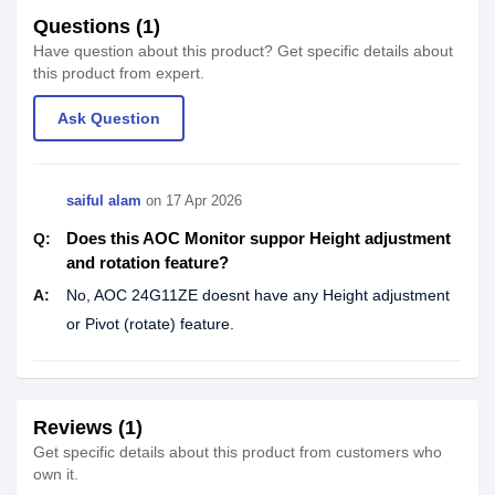
Questions (1)
Have question about this product? Get specific details about
this product from expert.
Ask Question
saiful alam
on
17 Apr 2026
Does this AOC Monitor suppor Height adjustment
Q:
and rotation feature?
A:
No, AOC 24G11ZE doesnt have any Height adjustment
or Pivot (rotate) feature.
Reviews (1)
Get specific details about this product from customers who
own it.