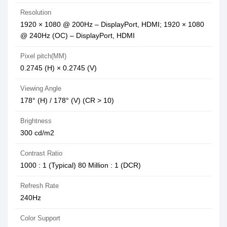
Resolution
1920 × 1080 @ 200Hz – DisplayPort, HDMI; 1920 × 1080
@ 240Hz (OC) – DisplayPort, HDMI
Pixel pitch(MM)
0.2745 (H) × 0.2745 (V)
Viewing Angle
178° (H) / 178° (V) (CR > 10)
Brightness
300 cd/m2
Contrast Ratio
1000 : 1 (Typical) 80 Million : 1 (DCR)
Refresh Rate
240Hz
Color Support