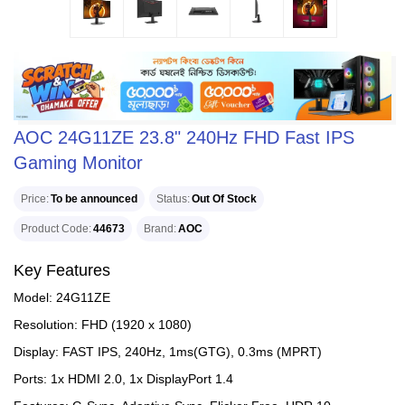
AOC 24G11ZE 23.8" 240Hz FHD Fast IPS
Gaming Monitor
Price
To be announced
Status
Out Of Stock
Product Code
44673
Brand
AOC
Key Features
Model: 24G11ZE
Resolution: FHD (1920 x 1080)
Display: FAST IPS, 240Hz, 1ms(GTG), 0.3ms (MPRT)
Ports: 1x HDMI 2.0, 1x DisplayPort 1.4