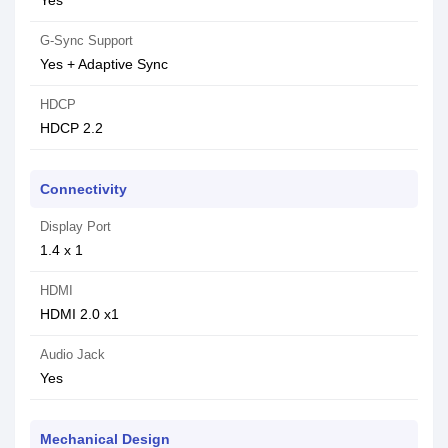
Yes
G-Sync Support
Yes + Adaptive Sync
HDCP
HDCP 2.2
Connectivity
Display Port
1.4 x 1
HDMI
HDMI 2.0 x1
Audio Jack
Yes
Mechanical Design