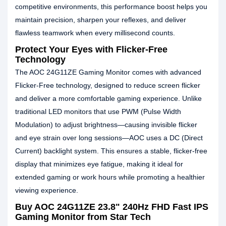
competitive environments, this performance boost helps you
maintain precision, sharpen your reflexes, and deliver
flawless teamwork when every millisecond counts.
Protect Your Eyes with Flicker-Free
Technology
The AOC 24G11ZE Gaming Monitor comes with advanced
Flicker-Free technology, designed to reduce screen flicker
and deliver a more comfortable gaming experience. Unlike
traditional LED monitors that use PWM (Pulse Width
Modulation) to adjust brightness—causing invisible flicker
and eye strain over long sessions—AOC uses a DC (Direct
Current) backlight system. This ensures a stable, flicker-free
display that minimizes eye fatigue, making it ideal for
extended gaming or work hours while promoting a healthier
viewing experience.
Buy AOC 24G11ZE 23.8" 240Hz FHD Fast IPS
Gaming Monitor from Star Tech