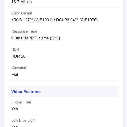
16.7 Million
Color Gamut
sRGB 127% (CIE1931) / DCI-P3 94% (CIE1976)
Response Time
0.3ms (MPRT) / 1ms (GtG)
HDR
HDR 10
Curvature
Flat
Video Features
Flicker Free
Yes
Low Blue Light