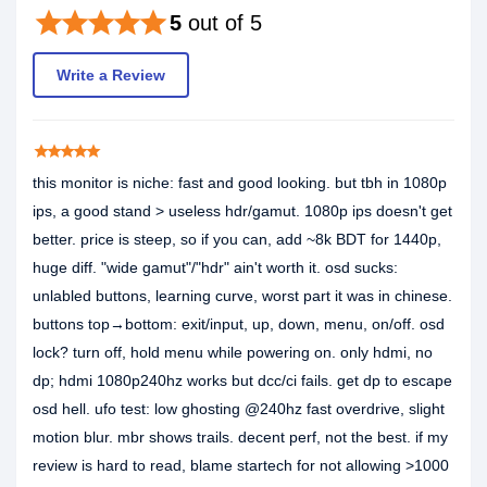
star
star
star
star
star
5
out of 5
Write a Review
star
star
star
star
star
this monitor is niche: fast and good looking. but tbh in 1080p
ips, a good stand > useless hdr/gamut. 1080p ips doesn't get
better. price is steep, so if you can, add ~8k BDT for 1440p,
huge diff. "wide gamut"/"hdr" ain't worth it. osd sucks:
unlabled buttons, learning curve, worst part it was in chinese.
buttons top→bottom: exit/input, up, down, menu, on/off. osd
lock? turn off, hold menu while powering on. only hdmi, no
dp; hdmi 1080p240hz works but dcc/ci fails. get dp to escape
osd hell. ufo test: low ghosting @240hz fast overdrive, slight
motion blur. mbr shows trails. decent perf, not the best. if my
review is hard to read, blame startech for not allowing >1000