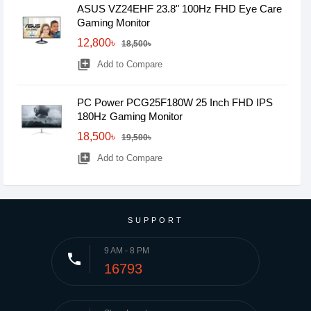
ASUS VZ24EHF 23.8" 100Hz FHD Eye Care
Gaming Monitor
12,800৳
18,500৳
library_add
Add to Compare
PC Power PCG25F180W 25 Inch FHD IPS
180Hz Gaming Monitor
18,500৳
19,500৳
library_add
Add to Compare
SUPPORT
9 AM - 8 PM
phone
16793