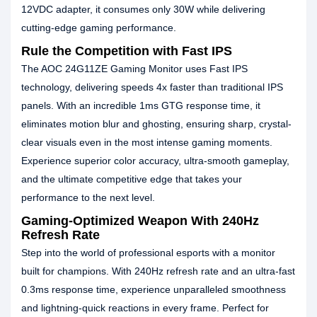
12VDC adapter, it consumes only 30W while delivering
cutting-edge gaming performance.
Rule the Competition with Fast IPS
The AOC 24G11ZE Gaming Monitor uses Fast IPS
technology, delivering speeds 4x faster than traditional IPS
panels. With an incredible 1ms GTG response time, it
eliminates motion blur and ghosting, ensuring sharp, crystal-
clear visuals even in the most intense gaming moments.
Experience superior color accuracy, ultra-smooth gameplay,
and the ultimate competitive edge that takes your
performance to the next level.
Gaming-Optimized Weapon With 240Hz
Refresh Rate
Step into the world of professional esports with a monitor
built for champions. With 240Hz refresh rate and an ultra-fast
0.3ms response time, experience unparalleled smoothness
and lightning-quick reactions in every frame. Perfect for