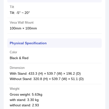
Tilt
Tilt: -5° ~ 20°
Vesa Wall Mount
100mm × 100mm
Physical Specification
Color
Black & Red
Dimension
With Stand: 433.3 (H) × 539.7 (W) × 196.2 (D)
Without Stand: 320.8 (H) × 539.7 (W) × 51.1 (D)
Weight
Gross weight: 5.63kg
with stand: 3.30 kg
without stand: 2.93