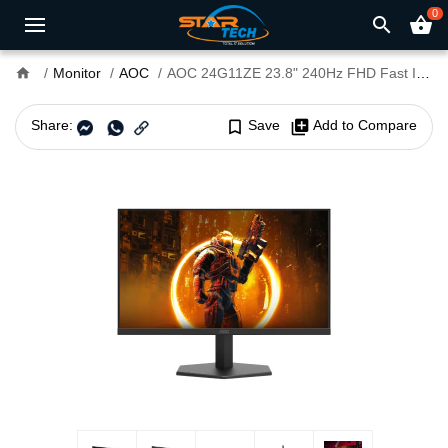
0
search
shopping_basket
home
Monitor
AOC
AOC 24G11ZE 23.8" 240Hz FHD Fast IPS Gaming Monitor
Share:
bookmark_border
Save
library_add
Add to Compare