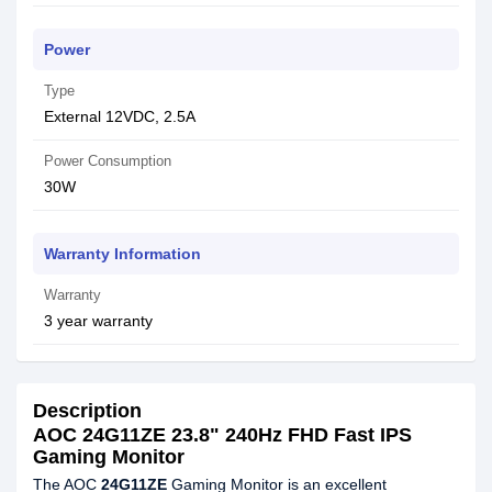
Power
Type
External 12VDC, 2.5A
Power Consumption
30W
Warranty Information
Warranty
3 year warranty
Description
AOC 24G11ZE 23.8" 240Hz FHD Fast IPS
Gaming Monitor
The AOC
24G11ZE
Gaming Monitor is an excellent