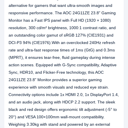
alternative for gamers that want ultra-smooth images and
responsive performance. The AOC 24G11ZE 23.8" Gaming
Monitor has a Fast IPS panel with Full HD (1920 × 1080)
resolution, 300 cd/m² brightness, 1000:1 contrast ratio, and
an outstanding color gamut of sRGB 127% (CIE1931) and
DCI-P3 94% (CIE1976).With an overclocked 240Hz refresh
rate and ultra-fast response times of 1ms (GtG) and 0.3ms
(MPRT), it ensures tear-free, fluid gameplay during intense
action scenes. Equipped with G-Sync compatibility, Adaptive
Sync, HDR10, and Flicker-Free technology, this AOC
24G11ZE 23.8" Monitor provides a superior gaming
experience with smooth visuals and reduced eye strain.
Connectivity options include 1x HDMI 2.0, 1x DisplayPort 1.4,
and an audio jack, along with HDCP 2.2 support. The sleek
black and red design offers ergonomic tilt adjustment (-5° to
20°) and VESA 100×100mm wall-mount compatibility.
Weighing 3.30kg with stand and powered by an external