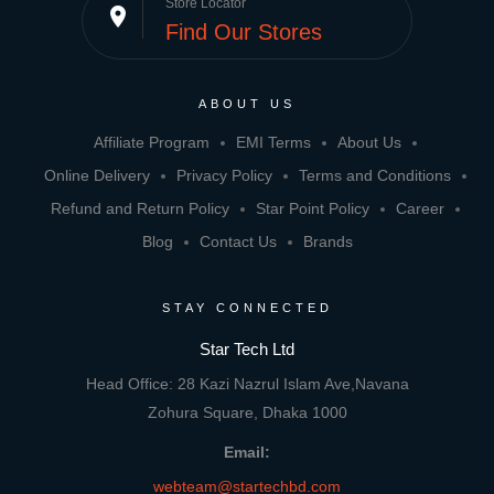
Store Locator
place
Find Our Stores
ABOUT US
Affiliate Program
EMI Terms
About Us
Online Delivery
Privacy Policy
Terms and Conditions
Refund and Return Policy
Star Point Policy
Career
Blog
Contact Us
Brands
STAY CONNECTED
Star Tech Ltd
Head Office: 28 Kazi Nazrul Islam Ave,Navana
Zohura Square, Dhaka 1000
Email:
webteam@startechbd.com