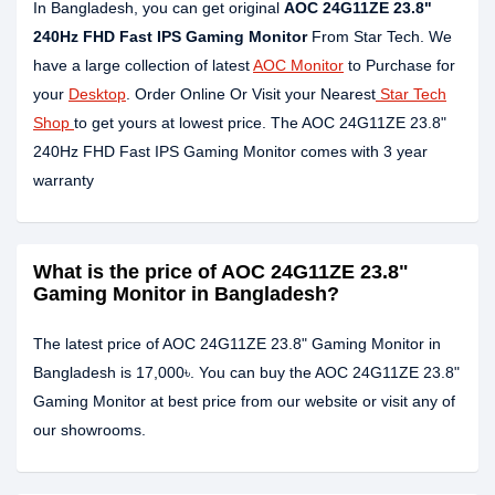
In Bangladesh, you can get original
AOC 24G11ZE 23.8"
240Hz FHD Fast IPS Gaming Monitor
From Star Tech. We
have a large collection of latest
AOC Monitor
to Purchase for
your
Desktop
. Order Online Or Visit your Nearest
Star Tech
Shop
to get yours at lowest price. The AOC 24G11ZE 23.8"
240Hz FHD Fast IPS Gaming Monitor comes with 3 year
warranty
What is the price of AOC 24G11ZE 23.8"
Gaming Monitor in Bangladesh?
The latest price of AOC 24G11ZE 23.8" Gaming Monitor in
Bangladesh is 17,000৳. You can buy the AOC 24G11ZE 23.8"
Gaming Monitor at best price from our website or visit any of
our showrooms.