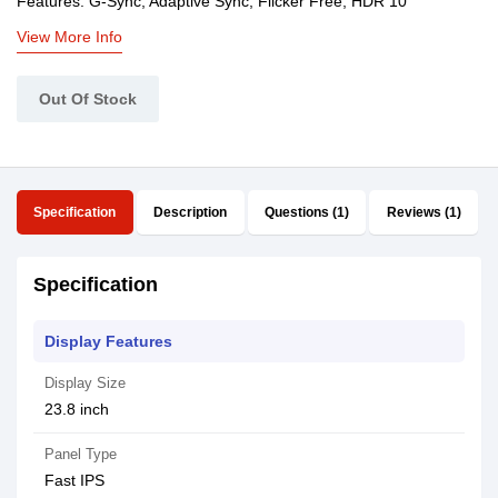
Features: G-Sync, Adaptive Sync, Flicker Free, HDR 10
View More Info
Out Of Stock
Specification
Description
Questions (1)
Reviews (1)
Specification
Display Features
Display Size
23.8 inch
Panel Type
Fast IPS