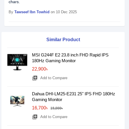
chars.
By
Tawseef Ibn Towhid
on 10 Dec 2025
Similar Product
MSI G244F E2 23.8 inch FHD Rapid IPS
180Hz Gaming Monitor
22,900৳
library_add
Add to Compare
Dahua DHI-LM25-E231 25" IPS FHD 180Hz
Gaming Monitor
16,700৳
19,000৳
library_add
Add to Compare