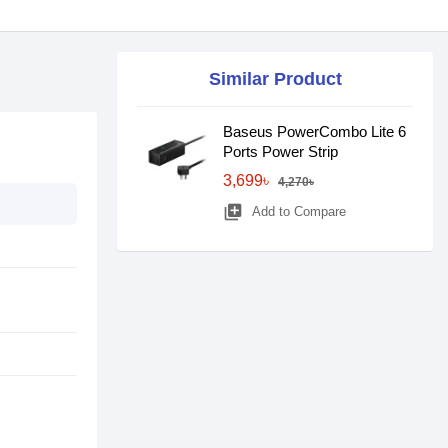
Similar Product
Baseus PowerCombo Lite 6
Ports Power Strip
3,699৳
4,270৳
library_add
Add to Compare