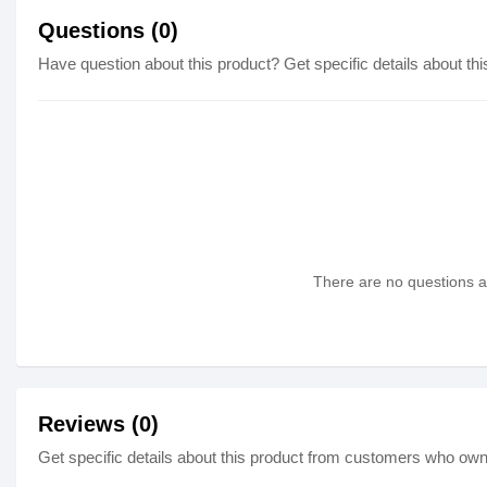
Questions (0)
Have question about this product? Get specific details about thi
There are no questions as
Reviews (0)
Get specific details about this product from customers who own 