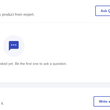
Ask 
s product from expert.
textsms
ked yet. Be the first one to ask a question.
Write 
it.