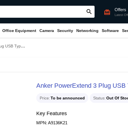
Offers
search
card_giftcard
Latest Of
Office Equipment
Camera
Security
Networking
Software
Se
pe-C Power Strip
Anker PowerExtend 3 Plug USB 
Price
To be announced
Status
Out Of Sto
Key Features
MPN: A9136K21