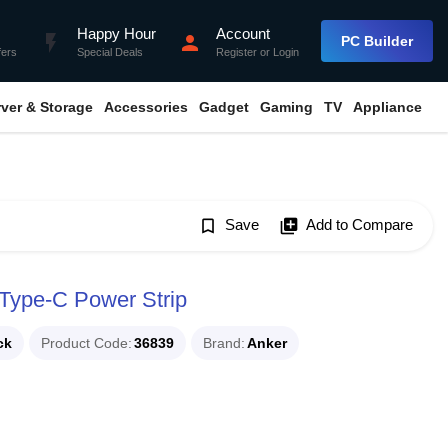
Happy Hour
Account
flash_on
person
PC Builder
fers
Special Deals
Register
or
Login
rver & Storage
Accessories
Gadget
Gaming
TV
Appliance
bookmark_border
Save
library_add
Add to Compare
Type-C Power Strip
ck
Product Code
36839
Brand
Anker