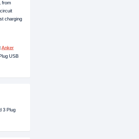
, from
circuit
st charging
t
Anker
 Plug USB
d 3 Plug