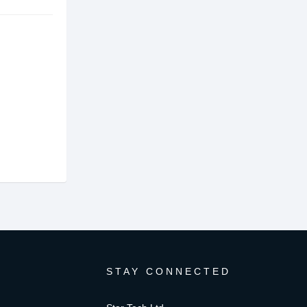
STAY CONNECTED