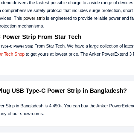
tend delivers the fastest possible charge to a wide range of devices
a comprehensive safety protocol that includes surge protection, short 
evices. This
power strip
is engineered to provide reliable power and fa
e protection mechanisms.
 Power Strip
From Star Tech
From Star Tech. We have a large collection of lates
Type-C Power Strip
ar Tech Shop
to get yours at lowest price. The Anker PowerExtend 3
 Plug USB Type-C Power Strip in Bangladesh?
r Strip in Bangladesh is 4,490৳. You can buy the Anker PowerExten
t any of our showrooms.