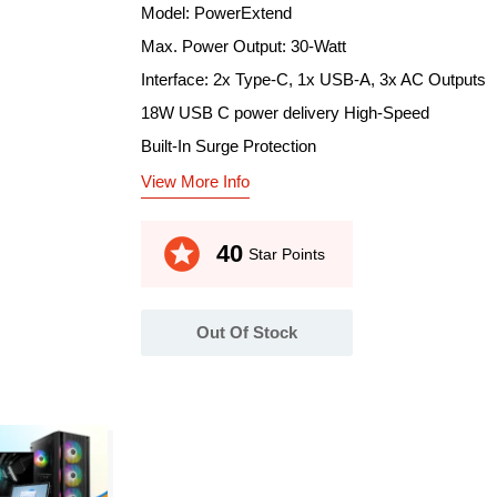
Model: PowerExtend
Max. Power Output: 30-Watt
Interface: 2x Type-C, 1x USB-A, 3x AC Outputs
18W USB C power delivery High-Speed
Built-In Surge Protection
View More Info
stars
40
Star Points
Out Of Stock