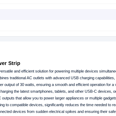
er Strip
satile and efficient solution for powering multiple devices simultane
ines traditional AC outlets with advanced USB charging capabilities,
r output of 30 watts, ensuring a smooth and efficient operation for a v
 charging the latest smartphones, tablets, and other USB-C devices,
 outputs that allow you to power larger appliances or multiple gadget
 to compatible devices, significantly reduces the time needed to rea
onnected devices from sudden electrical spikes and ensuring their saf