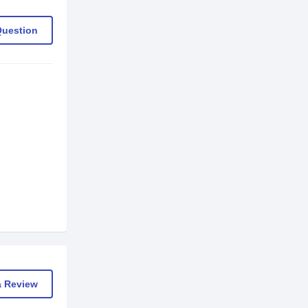
Question
a Review