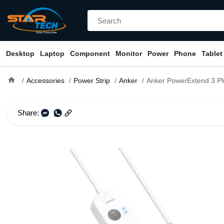
Desktop
Laptop
Component
Monitor
Power
Phone
Tablet
home
Accessories
Power Strip
Anker
Anker PowerExtend 3 Plug USB Ty
Share: