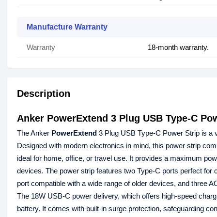
Manufacture Warranty
Warranty
18-month warranty.
Description
Anker PowerExtend 3 Plug USB Type-C Pow
The Anker
PowerExtend
3 Plug USB Type-C Power Strip is a ver
Designed with modern electronics in mind, this power strip comb
ideal for home, office, or travel use. It provides a maximum powe
devices. The power strip features two Type-C ports perfect for
port compatible with a wide range of older devices, and three AC
The 18W USB-C power delivery, which offers high-speed charging
battery. It comes with built-in surge protection, safeguarding c