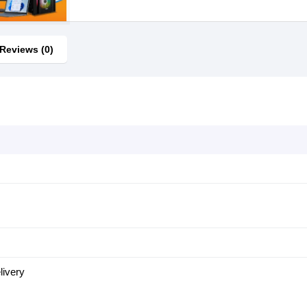
Reviews (0)
ivery