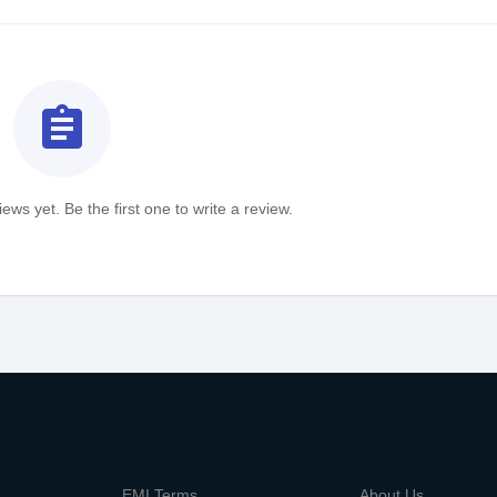
assignment
ews yet. Be the first one to write a review.
m
EMI Terms
About Us