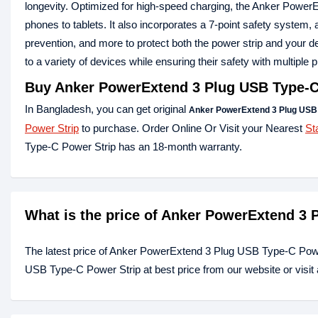
longevity. Optimized for high-speed charging, the Anker PowerEx
phones to tablets. It also incorporates a 7-point safety system, 
prevention, and more to protect both the power strip and your d
to a variety of devices while ensuring their safety with multipl
Buy
Anker PowerExtend 3 Plug USB Type-C
In Bangladesh, you can get original
Anker PowerExtend 3 Plug USB 
Power Strip
to purchase. Order Online Or Visit your Nearest
St
Type-C Power Strip has an 18-month warranty.
What is the price of Anker PowerExtend 3
The latest price of Anker PowerExtend 3 Plug USB Type-C Powe
USB Type-C Power Strip at best price from our website or visi