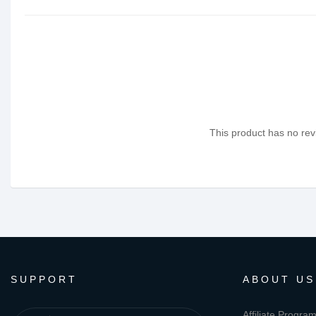
This product has no revi
SUPPORT
ABOUT US
Affiliate Progra