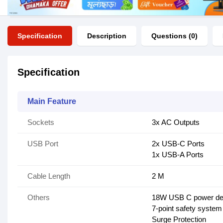
Specification
Description
Questions (0)
Specification
Main Feature
Sockets
3x AC Outputs
USB Port
2x USB-C Ports
1x USB-A Ports
Cable Length
2 M
Others
18W USB C power del
7-point safety system
Surge Protection