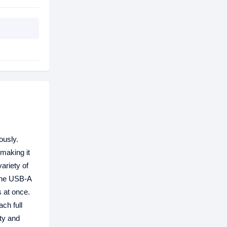
ously.
 making it
ariety of
 one USB-A
s at once.
ch full
ety and