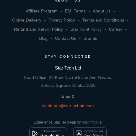
ABOUT US
Affiliate Program
EMI Terms
About Us
Online Delivery
Privacy Policy
Terms and Conditions
Refund and Return Policy
Star Point Policy
Career
Blog
Contact Us
Brands
STAY CONNECTED
Star Tech Ltd
Head Office: 28 Kazi Nazrul Islam Ave,Navana
Zohura Square, Dhaka 1000
Email:
webteam@startechbd.com
Experience Star Tech App on your mobile:
Download on
Download on
Google Play
App Store