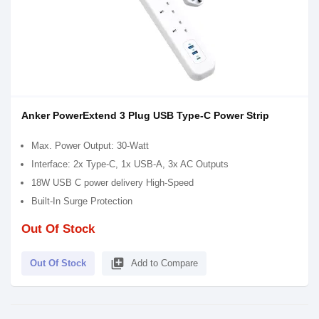
Anker PowerExtend 3 Plug USB Type-C Power Strip
Max. Power Output: 30-Watt
Interface: 2x Type-C, 1x USB-A, 3x AC Outputs
18W USB C power delivery High-Speed
Built-In Surge Protection
Out Of Stock
library_add
Out Of Stock
Add to Compare