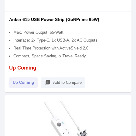
Anker 615 USB Power Strip (GaNPrime 65W)
Max. Power Output: 65-Watt
Interface: 2x Type-C, 1x USB-A, 2x AC Outputs
Real Time Protection with ActiveShield 2.0
Compact, Space Saving, & Travel Ready
Up Coming
library_add
Up Coming
Add to Compare