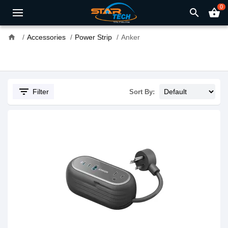
0
search
shopping_basket
home
Accessories
Power Strip
Anker
filter_list
Filter
Sort By: