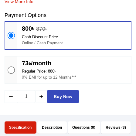
View More Info
Payment Options
800৳
870৳
Cash Discount Price
Online / Cash Payment
73৳/month
Regular Price: 880৳
0% EMI for up to 12 Months***
remove
add
Buy Now
Specification
Description
Questions (0)
Reviews (3)