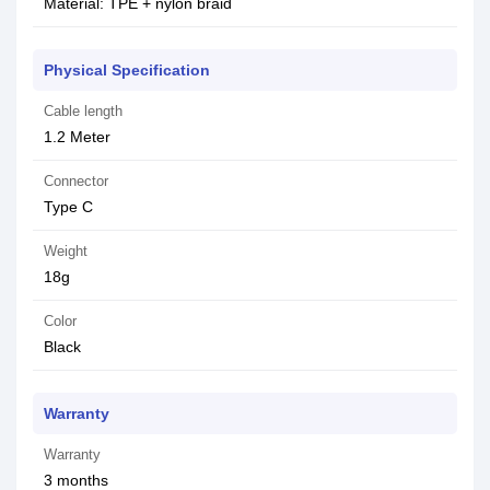
Material: TPE + nylon braid
Physical Specification
Cable length
1.2 Meter
Connector
Type C
Weight
18g
Color
Black
Warranty
Warranty
3 months