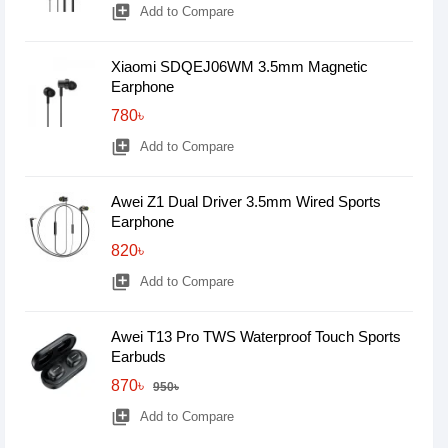
library_add
Add to Compare
Xiaomi SDQEJ06WM 3.5mm Magnetic
Earphone
780৳
library_add
Add to Compare
Awei Z1 Dual Driver 3.5mm Wired Sports
Earphone
820৳
library_add
Add to Compare
Awei T13 Pro TWS Waterproof Touch Sports
Earbuds
870৳
950৳
library_add
Add to Compare