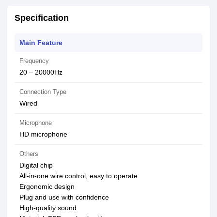
Specification
Main Feature
Frequency
20 – 20000Hz
Connection Type
Wired
Microphone
HD microphone
Others
Digital chip
All-in-one wire control, easy to operate
Ergonomic design
Plug and use with confidence
High-quality sound