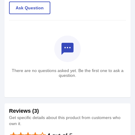
Ask Question
textsms
There are no questions asked yet. Be the first one to ask a
question.
Reviews (3)
Get specific details about this product from customers who
own it.