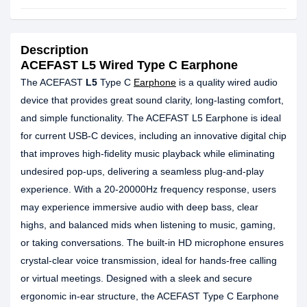
Description
ACEFAST L5 Wired Type C Earphone
The ACEFAST
L5
Type C
Earphone
is a quality wired audio
device that provides great sound clarity, long-lasting comfort,
and simple functionality. The ACEFAST L5 Earphone is ideal
for current USB-C devices, including an innovative digital chip
that improves high-fidelity music playback while eliminating
undesired pop-ups, delivering a seamless plug-and-play
experience. With a 20-20000Hz frequency response, users
may experience immersive audio with deep bass, clear
highs, and balanced mids when listening to music, gaming,
or taking conversations. The built-in HD microphone ensures
crystal-clear voice transmission, ideal for hands-free calling
or virtual meetings. Designed with a sleek and secure
ergonomic in-ear structure, the ACEFAST Type C Earphone