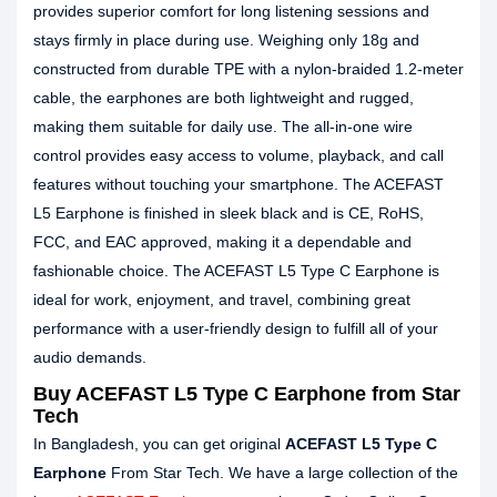
provides superior comfort for long listening sessions and
stays firmly in place during use. Weighing only 18g and
constructed from durable TPE with a nylon-braided 1.2-meter
cable, the earphones are both lightweight and rugged,
making them suitable for daily use. The all-in-one wire
control provides easy access to volume, playback, and call
features without touching your smartphone. The ACEFAST
L5 Earphone is finished in sleek black and is CE, RoHS,
FCC, and EAC approved, making it a dependable and
fashionable choice. The ACEFAST L5 Type C Earphone is
ideal for work, enjoyment, and travel, combining great
performance with a user-friendly design to fulfill all of your
audio demands.
Buy ACEFAST L5 Type C Earphone from Star
Tech
In Bangladesh, you can get original
ACEFAST L5 Type C
Earphone
From Star Tech. We have a large collection of the