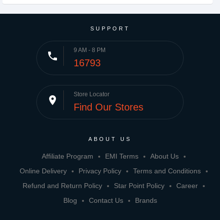
SUPPORT
9 AM - 8 PM
phone
16793
Store Locator
place
Find Our Stores
ABOUT US
Affiliate Program
EMI Terms
About Us
Online Delivery
Privacy Policy
Terms and Conditions
Refund and Return Policy
Star Point Policy
Career
Blog
Contact Us
Brands