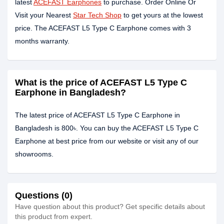
latest
ACEFAST Earphones
to purchase. Order Online Or
Visit your Nearest
Star Tech Shop
to get yours at the lowest
price. The ACEFAST L5 Type C Earphone comes with 3
months warranty.
What is the price of ACEFAST L5 Type C
Earphone in Bangladesh?
The latest price of ACEFAST L5 Type C Earphone in
Bangladesh is 800৳. You can buy the ACEFAST L5 Type C
Earphone at best price from our website or visit any of our
showrooms.
Questions (0)
Have question about this product? Get specific details about
this product from expert.