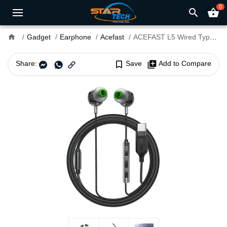
0
search
shopping_basket
home
Gadget
Earphone
Acefast
ACEFAST L5 Wired Type C Earphone
Share:
bookmark_border
Save
library_add
Add to Compare