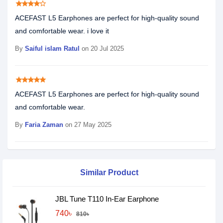
star
star
star
star
star_border
ACEFAST L5 Earphones are perfect for high-quality sound
and comfortable wear. i love it
By
Saiful islam Ratul
on 20 Jul 2025
star
star
star
star
star
ACEFAST L5 Earphones are perfect for high-quality sound
and comfortable wear.
By
Faria Zaman
on 27 May 2025
Similar Product
JBL Tune T110 In-Ear Earphone
740৳
810৳