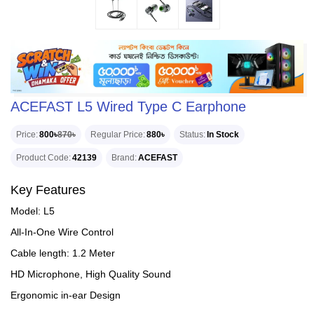
ACEFAST L5 Wired Type C Earphone
Price
800৳
870৳
Regular Price
880৳
Status
In Stock
Product Code
42139
Brand
ACEFAST
Key Features
Model: L5
All-In-One Wire Control
Cable length: 1.2 Meter
HD Microphone, High Quality Sound
Ergonomic in-ear Design