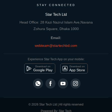
STAY CONNECTED
Star Tech Ltd
Head Office: 28 Kazi Nazrul Islam Ave,Navana
Zohura Square, Dhaka 1000
Email:
webteam@startechbd.com
Experience Star Tech App on your mobile:
Download on
Download on
Google Play
App Store
© 2026 Star Tech Ltd | All rights reserved
Powered By: Star Tech