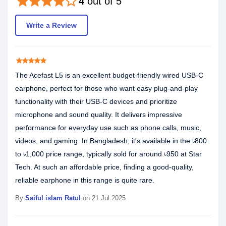
star
star
star
star
star_border
4
out of 5
Write a Review
star
star
star
star
star
The Acefast L5 is an excellent budget-friendly wired USB-C
earphone, perfect for those who want easy plug-and-play
functionality with their USB-C devices and prioritize
microphone and sound quality. It delivers impressive
performance for everyday use such as phone calls, music,
videos, and gaming. In Bangladesh, it's available in the ৳800
to ৳1,000 price range, typically sold for around ৳950 at Star
Tech. At such an affordable price, finding a good-quality,
reliable earphone in this range is quite rare.
By
Saiful islam Ratul
on 21 Jul 2025