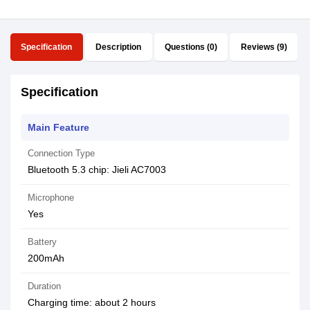
Specification
Description
Questions (0)
Reviews (9)
Specification
Main Feature
Connection Type
Bluetooth 5.3 chip: Jieli AC7003
Microphone
Yes
Battery
200mAh
Duration
Charging time: about 2 hours