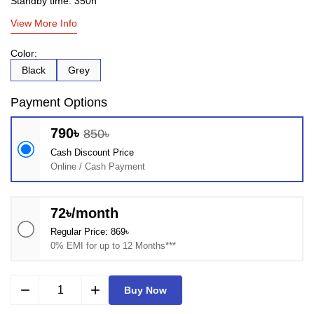
Standby time: 350h
View More Info
Color:
Black
Grey
Payment Options
790৳
850৳
Cash Discount Price
Online / Cash Payment
72৳/month
Regular Price: 869৳
0% EMI for up to 12 Months***
remove
add
Buy Now