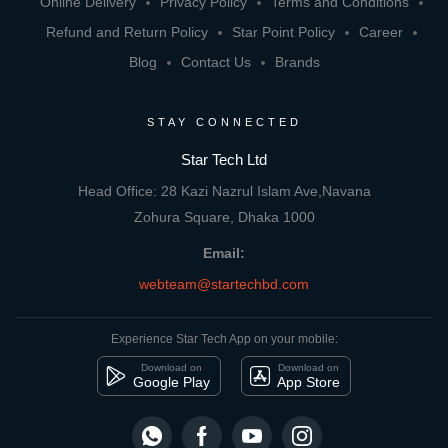
Online Delivery
Privacy Policy
Terms and Conditions
Refund and Return Policy
Star Point Policy
Career
Blog
Contact Us
Brands
STAY CONNECTED
Star Tech Ltd
Head Office: 28 Kazi Nazrul Islam Ave,Navana
Zohura Square, Dhaka 1000
Email:
webteam@startechbd.com
Experience Star Tech App on your mobile:
Download on
Download on
Google Play
App Store