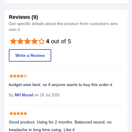
Reviews (9)
Get specific details about this product from customers who
own it.
star
star
star
star
star_border
4
out of 5
Write a Review
star
star
star
star
star_border
budget wise best. so if anyone wants to buy this order it
By
MH Murad
on 19 Jul 2026
star
star
star
star
star
Good product. Using for 2 months. Balanced sound, no
headache in long time using. Like it