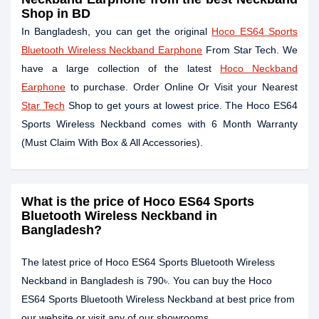
Shop in BD
In Bangladesh, you can get the original
Hoco ES64 Sports
Bluetooth Wireless Neckband Earphone
From Star Tech. We
have a large collection of the latest
Hoco Neckband
Earphone
to purchase. Order Online Or Visit your Nearest
Star Tech
Shop to get yours at lowest price. The Hoco ES64
Sports Wireless Neckband comes with
6 Month Warranty
(Must Claim With Box & All Accessories)
.
What is the price of Hoco ES64 Sports
Bluetooth Wireless Neckband in
Bangladesh?
The latest price of Hoco ES64 Sports Bluetooth Wireless
Neckband in Bangladesh is 790৳. You can buy the Hoco
ES64 Sports Bluetooth Wireless Neckband at best price from
our website or visit any of our showrooms.