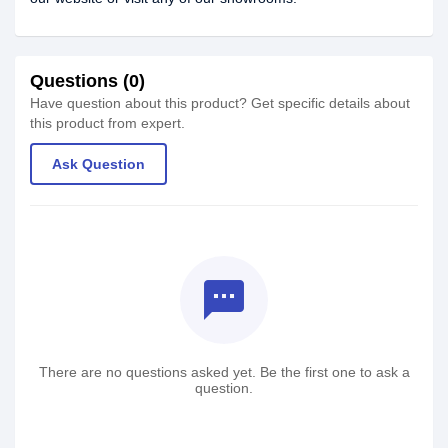
Questions (0)
Have question about this product? Get specific details about
this product from expert.
Ask Question
textsms
There are no questions asked yet. Be the first one to ask a
question.