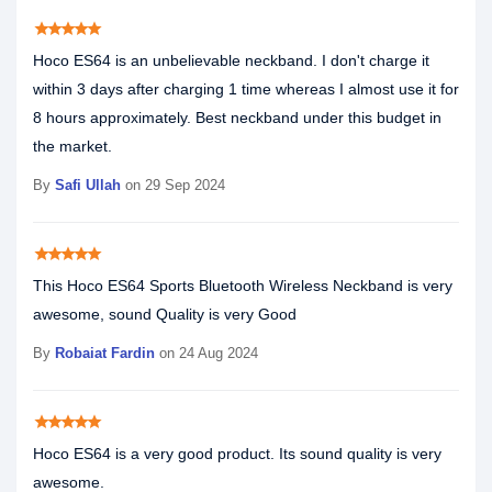
star
star
star
star
star
Hoco ES64 is an unbelievable neckband. I don't charge it
within 3 days after charging 1 time whereas I almost use it for
8 hours approximately. Best neckband under this budget in
the market.
By
Safi Ullah
on 29 Sep 2024
star
star
star
star
star
This Hoco ES64 Sports Bluetooth Wireless Neckband is very
awesome, sound Quality is very Good
By
Robaiat Fardin
on 24 Aug 2024
star
star
star
star
star
Hoco ES64 is a very good product. Its sound quality is very
awesome.