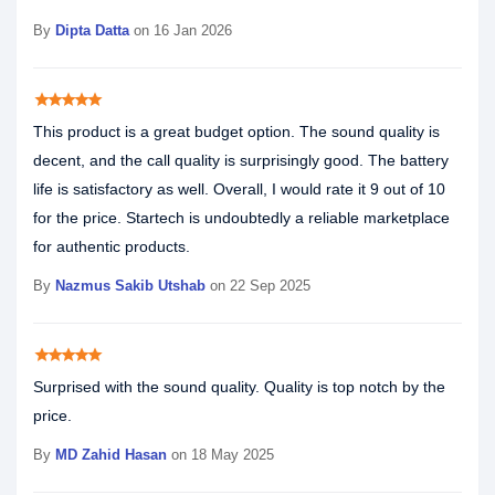
By
Dipta Datta
on 16 Jan 2026
star
star
star
star
star
This product is a great budget option. The sound quality is
decent, and the call quality is surprisingly good. The battery
life is satisfactory as well. Overall, I would rate it 9 out of 10
for the price. Startech is undoubtedly a reliable marketplace
for authentic products.
By
Nazmus Sakib Utshab
on 22 Sep 2025
star
star
star
star
star
Surprised with the sound quality. Quality is top notch by the
price.
By
MD Zahid Hasan
on 18 May 2025