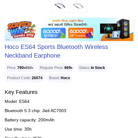
Hoco ES64 Sports Bluetooth Wireless
Neckband Earphone
Price
790৳
850৳
Regular Price
869৳
Status
In Stock
Product Code
26074
Brand
Hoco
Key Features
Model: ES64
Bluetooth 5.3 chip: Jieli AC7003
Battery capacity: 200mAh
Use time: 30h