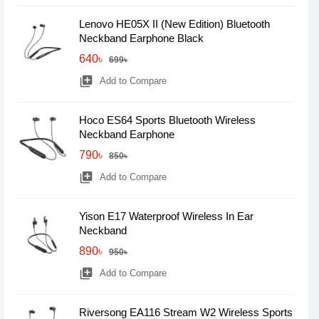
Lenovo HE05X II (New Edition) Bluetooth
Neckband Earphone Black
640৳
699৳
library_add
Add to Compare
Hoco ES64 Sports Bluetooth Wireless
Neckband Earphone
790৳
850৳
library_add
Add to Compare
Yison E17 Waterproof Wireless In Ear
Neckband
890৳
950৳
library_add
Add to Compare
Riversong EA116 Stream W2 Wireless Sports