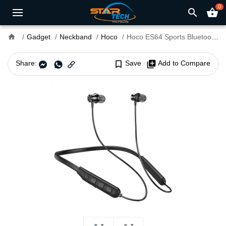
0
search
shopping_basket
home
Gadget
Neckband
Hoco
Hoco ES64 Sports Bluetooth Wireless Neckband Earphone
Share:
bookmark_border
Save
library_add
Add to Compare