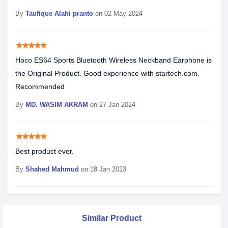
By
Taufique Alahi pranto
on 02 May 2024
star
star
star
star
star
Hoco ES64 Sports Bluetooth Wireless Neckband Earphone is
the Original Product. Good experience with startech.com.
Recommended
By
MD. WASIM AKRAM
on 27 Jan 2024
star
star
star
star
star
Best product ever.
By
Shahed Mahmud
on 18 Jan 2023
Similar Product