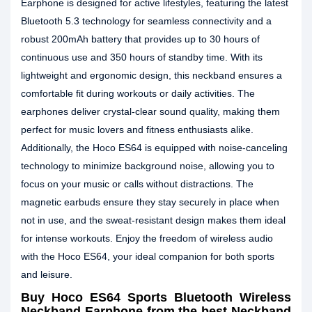
Earphone is designed for active lifestyles, featuring the latest
Bluetooth 5.3 technology for seamless connectivity and a
robust 200mAh battery that provides up to 30 hours of
continuous use and 350 hours of standby time. With its
lightweight and ergonomic design, this neckband ensures a
comfortable fit during workouts or daily activities. The
earphones deliver crystal-clear sound quality, making them
perfect for music lovers and fitness enthusiasts alike.
Additionally, the Hoco ES64 is equipped with noise-canceling
technology to minimize background noise, allowing you to
focus on your music or calls without distractions. The
magnetic earbuds ensure they stay securely in place when
not in use, and the sweat-resistant design makes them ideal
for intense workouts. Enjoy the freedom of wireless audio
with the Hoco ES64, your ideal companion for both sports
and leisure.
Buy Hoco ES64 Sports Bluetooth Wireless
Neckband Earphone from the best Neckband