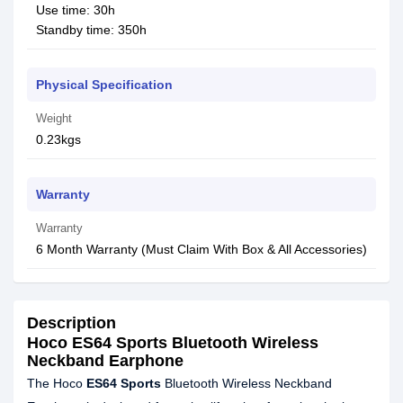
Use time: 30h
Standby time: 350h
Physical Specification
Weight
0.23kgs
Warranty
Warranty
6 Month Warranty (Must Claim With Box & All Accessories)
Description
Hoco ES64 Sports Bluetooth Wireless
Neckband Earphone
The Hoco
ES64 Sports
Bluetooth Wireless Neckband