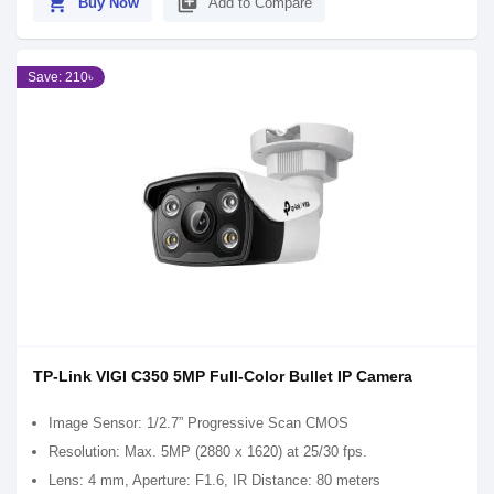
shopping_cart
library_add
Buy Now
Add to Compare
Save: 210৳
TP-Link VIGI C350 5MP Full-Color Bullet IP Camera
Image Sensor: 1/2.7” Progressive Scan CMOS
Resolution: Max. 5MP (2880 x 1620) at 25/30 fps.
Lens: 4 mm, Aperture: F1.6, IR Distance: 80 meters