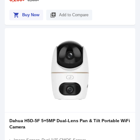
6,300৳
shopping_cart
library_add
Buy Now
Add to Compare
Dahua H5D-5F 5+5MP Dual-Lens Pan & Tilt Portable WiFi
Camera