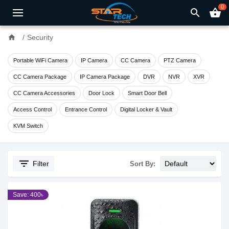
0
search
shopping_basket
home
Security
Portable WiFi Camera
IP Camera
CC Camera
PTZ Camera
CC Camera Package
IP Camera Package
DVR
NVR
XVR
CC Camera Accessories
Door Lock
Smart Door Bell
Access Control
Entrance Control
Digital Locker & Vault
KVM Switch
filter_list
Filter
Sort By:
Save: 400৳