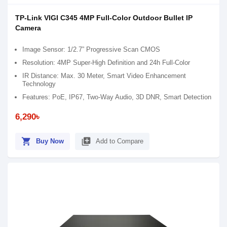
TP-Link VIGI C345 4MP Full-Color Outdoor Bullet IP
Camera
Image Sensor: 1/2.7” Progressive Scan CMOS
Resolution: 4MP Super-High Definition and 24h Full-Color
IR Distance: Max. 30 Meter, Smart Video Enhancement
Technology
Features: PoE, IP67, Two-Way Audio, 3D DNR, Smart Detection
6,290৳
shopping_cart
library_add
Buy Now
Add to Compare