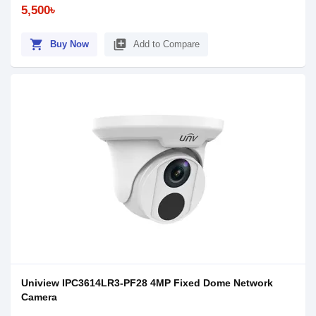
5,500৳
shopping_cart
library_add
Buy Now
Add to Compare
Uniview IPC3614LR3-PF28 4MP Fixed Dome Network
Camera