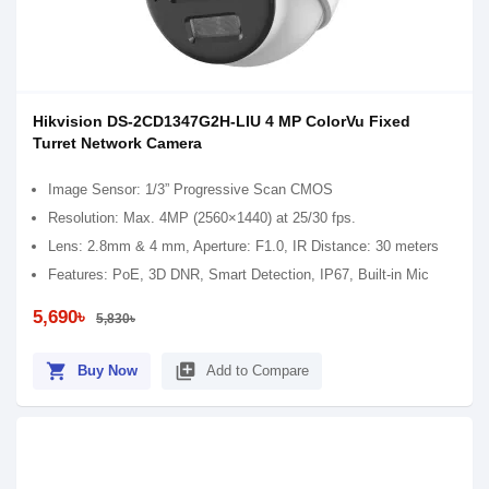
Hikvision DS-2CD1347G2H-LIU 4 MP ColorVu Fixed
Turret Network Camera
Image Sensor: 1/3” Progressive Scan CMOS
Resolution: Max. 4MP (2560×1440) at 25/30 fps.
Lens: 2.8mm & 4 mm, Aperture: F1.0, IR Distance: 30 meters
Features: PoE, 3D DNR, Smart Detection, IP67, Built-in Mic
5,690৳
5,830৳
shopping_cart
library_add
Buy Now
Add to Compare