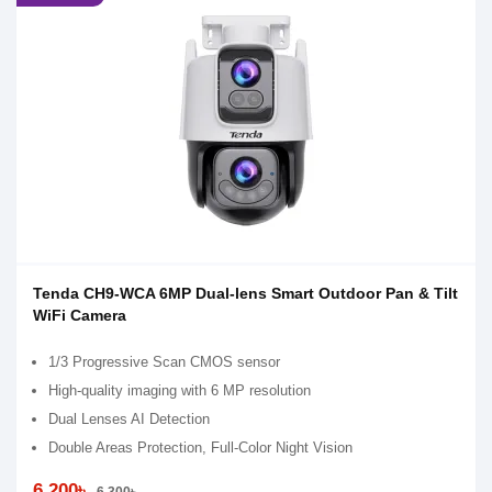
Tenda CH9-WCA 6MP Dual-lens Smart Outdoor Pan & Tilt
WiFi Camera
1/3 Progressive Scan CMOS sensor
High-quality imaging with 6 MP resolution
Dual Lenses AI Detection
Double Areas Protection, Full-Color Night Vision
6,200৳