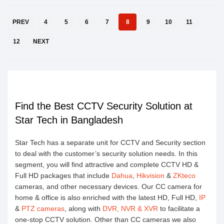
PREV
4
5
6
7
8
9
10
11
12
NEXT
Find the Best CCTV Security Solution at
Star Tech in Bangladesh
Star Tech has a separate unit for CCTV and Security section
to deal with the customer’s security solution needs. In this
segment, you will find attractive and complete CCTV HD &
Full HD packages that include
Dahua
,
Hikvision
&
ZKteco
cameras, and other necessary devices. Our CC camera for
home & office is also enriched with the latest HD, Full HD,
IP
&
PTZ cameras
, along with
DVR, NVR & XVR
to facilitate a
one-stop CCTV solution. Other than CC cameras we also