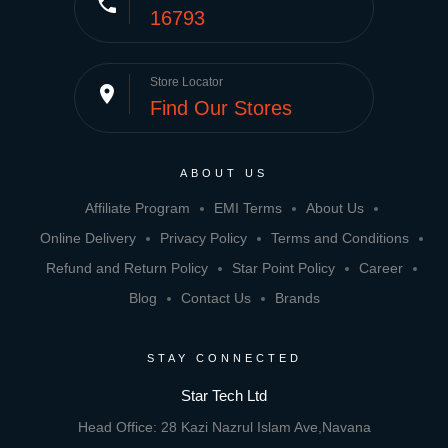
phone
16793
Store Locator
place
Find Our Stores
ABOUT US
Affiliate Program
EMI Terms
About Us
Online Delivery
Privacy Policy
Terms and Conditions
Refund and Return Policy
Star Point Policy
Career
Blog
Contact Us
Brands
STAY CONNECTED
Star Tech Ltd
Head Office: 28 Kazi Nazrul Islam Ave,Navana