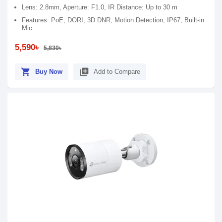
Lens: 2.8mm, Aperture: F1.0, IR Distance: Up to 30 m
Features: PoE, DORI, 3D DNR, Motion Detection, IP67, Built-in
Mic
5,590৳
5,830৳
shopping_cart
library_add
Buy Now
Add to Compare