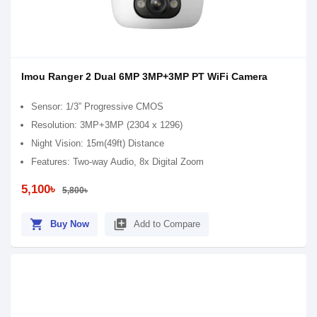
Imou Ranger 2 Dual 6MP 3MP+3MP PT WiFi Camera
Sensor: 1/3” Progressive CMOS
Resolution: 3MP+3MP (2304 x 1296)
Night Vision: 15m(49ft) Distance
Features: Two-way Audio, 8x Digital Zoom
5,100৳
5,800৳
shopping_cart
library_add
Buy Now
Add to Compare