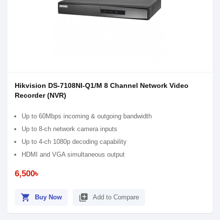
Hikvision DS-7108NI-Q1/M 8 Channel Network Video
Recorder (NVR)
Up to 60Mbps incoming & outgoing bandwidth
Up to 8-ch network camera inputs
Up to 4-ch 1080p decoding capability
HDMI and VGA simultaneous output
6,500৳
shopping_cart
library_add
Buy Now
Add to Compare