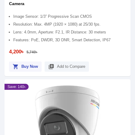
Camera
Image Sensor: 1/3” Progressive Scan CMOS
Resolution: Max. 4MP (1920 × 1080) at 25/30 fps.
Lens: 4.0mm, Aperture: F2.1, IR Distance: 30 meters
Features: PoE, DWDR, 3D DNR, Smart Detection, IP67
4,200৳
5,740৳
shopping_cart
library_add
Buy Now
Add to Compare
Save: 140৳