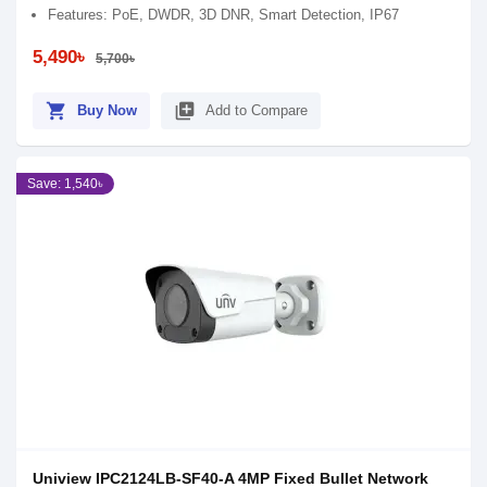
Features: PoE, DWDR, 3D DNR, Smart Detection, IP67
5,490৳
5,700৳
shopping_cart
library_add
Buy Now
Add to Compare
Save: 1,540৳
Uniview IPC2124LB-SF40-A 4MP Fixed Bullet Network