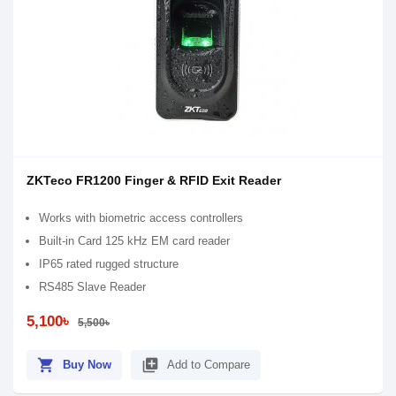
ZKTeco FR1200 Finger & RFID Exit Reader
Works with biometric access controllers
Built-in Card 125 kHz EM card reader
IP65 rated rugged structure
RS485 Slave Reader
5,100৳
5,500৳
shopping_cart
library_add
Buy Now
Add to Compare