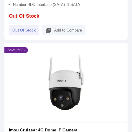
Number HDD Interface (SATA): 1 SATA
Out Of Stock
library_add
Out Of Stock
Add to Compare
Save: 500৳
Imou Cruisear 4G Dome IP Camera