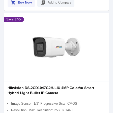
shopping_cart
library_add
Buy Now
Add to Compare
Save: 240৳
Hikvision DS-2CD1047G2H-LIU 4MP ColorVu Smart
Hybrid Light Bullet IP Camera
Image Sensor: 1/3" Progressive Scan CMOS
Resolution: Max. Resolution: 2560 × 1440