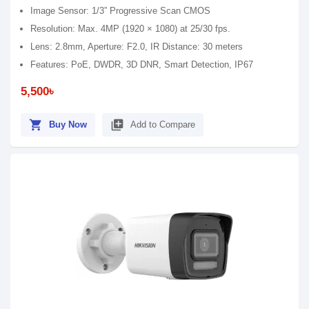
Image Sensor: 1/3” Progressive Scan CMOS
Resolution: Max. 4MP (1920 × 1080) at 25/30 fps.
Lens: 2.8mm, Aperture: F2.0, IR Distance: 30 meters
Features: PoE, DWDR, 3D DNR, Smart Detection, IP67
5,500৳
shopping_cart
library_add
Buy Now
Add to Compare