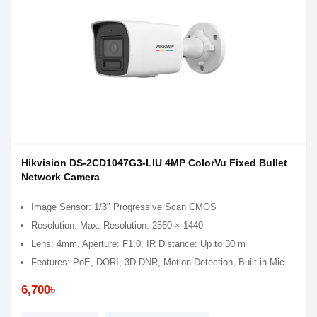
Hikvision DS-2CD1047G3-LIU 4MP ColorVu Fixed Bullet
Network Camera
Image Sensor: 1/3" Progressive Scan CMOS
Resolution: Max. Resolution: 2560 × 1440
Lens: 4mm, Aperture: F1.0, IR Distance: Up to 30 m
Features: PoE, DORI, 3D DNR, Motion Detection, Built-in Mic
6,700৳