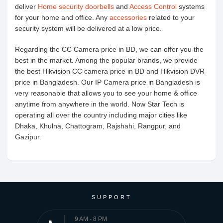
deliver
Home security doorbells
and
Access Control
systems
for your home and office. Any
accessories
related to your
security system will be delivered at a low price.
Regarding the CC Camera price in BD, we can offer you the
best in the market. Among the popular brands, we provide
the best Hikvision CC camera price in BD and Hikvision DVR
price in Bangladesh. Our IP Camera price in Bangladesh is
very reasonable that allows you to see your home & office
anytime from anywhere in the world. Now Star Tech is
operating all over the country including major cities like
Dhaka, Khulna, Chattogram, Rajshahi, Rangpur, and
Gazipur.
SUPPORT
9 AM - 8 PM