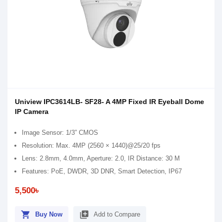
Uniview IPC3614LB- SF28- A 4MP Fixed IR Eyeball Dome
IP Camera
Image Sensor: 1/3” CMOS
Resolution: Max. 4MP (2560 × 1440)@25/20 fps
Lens: 2.8mm, 4.0mm, Aperture: 2.0, IR Distance: 30 M
Features: PoE, DWDR, 3D DNR, Smart Detection, IP67
5,500৳
shopping_cart
library_add
Buy Now
Add to Compare