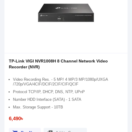
TP-Link VIGI NVR1008H 8 Channel Network Video
Recorder (NVR)
Video Recording Res. - 5 MP/ 4 MP/3 MP/1080p/UXGA
/720p/VGA/4CIF/DCIF/2CIF/CIF/QCIF
Protocol TCP/IP, DHCP, DNS, NTP, UPnP
Number HDD Interface (SATA) - 1 SATA
Max. Storage Support - 10TB
6,490৳