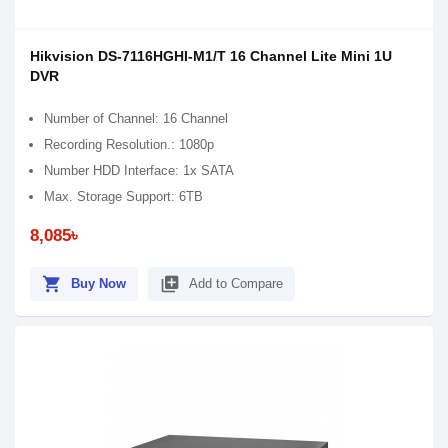
Hikvision DS-7116HGHI-M1/T 16 Channel Lite Mini 1U
DVR
Number of Channel: 16 Channel
Recording Resolution.: 1080p
Number HDD Interface: 1x SATA
Max. Storage Support: 6TB
8,085৳
shopping_cart
library_add
Buy Now
Add to Compare