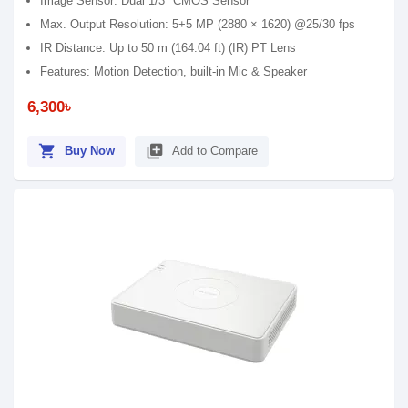
Image Sensor: Dual 1/3" CMOS Sensor
Max. Output Resolution: 5+5 MP (2880 × 1620) @25/30 fps
IR Distance: Up to 50 m (164.04 ft) (IR) PT Lens
Features: Motion Detection, built-in Mic & Speaker
6,300৳
shopping_cart
library_add
Buy Now
Add to Compare