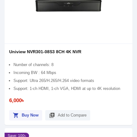
Uniview NVR301-08S3 8CH 4K NVR
Number of channels: 8
Incoming BW : 64 Mbps
Support: Ultra 265/H.265/H.264 video formats
Support: 1-ch HDMI, 1-ch VGA, HDMI at up to 4K resolution
6,000৳
shopping_cart
library_add
Buy Now
Add to Compare
Save: 100৳