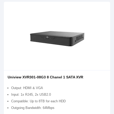
Uniview XVR301-08G3 8 Chanel 1 SATA XVR
Output: HDMI & VGA
Input: 1x RJ45, 2x USB2.0
Compatible: Up to 8TB for each HDD
Outgoing Bandwidth: 64Mbps