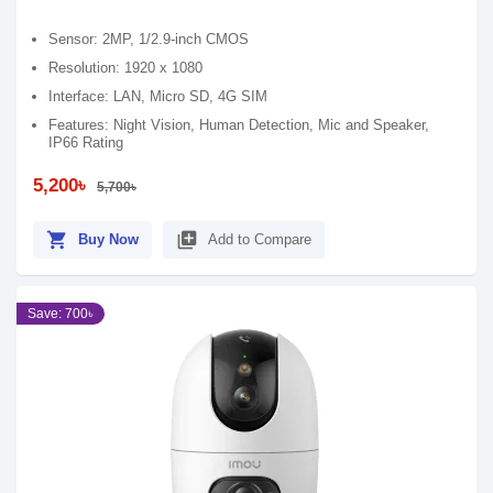
Sensor: 2MP, 1/2.9-inch CMOS
Resolution: 1920 x 1080
Interface: LAN, Micro SD, 4G SIM
Features: Night Vision, Human Detection, Mic and Speaker,
IP66 Rating
5,200৳
5,700৳
shopping_cart
library_add
Buy Now
Add to Compare
Save: 700৳