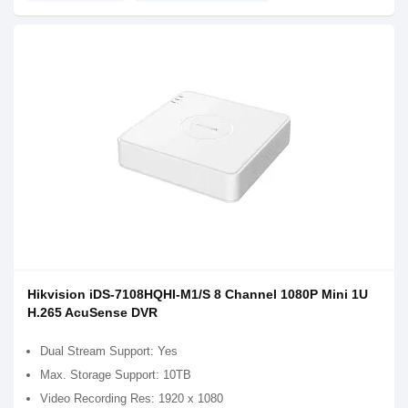
Hikvision iDS-7108HQHI-M1/S 8 Channel 1080P Mini 1U
H.265 AcuSense DVR
Dual Stream Support: Yes
Max. Storage Support: 10TB
Video Recording Res: 1920 x 1080