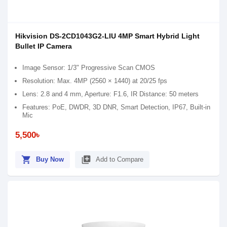
Hikvision DS-2CD1043G2-LIU 4MP Smart Hybrid Light
Bullet IP Camera
Image Sensor: 1/3" Progressive Scan CMOS
Resolution: Max. 4MP (2560 × 1440) at 20/25 fps
Lens: 2.8 and 4 mm, Aperture: F1.6, IR Distance: 50 meters
Features: PoE, DWDR, 3D DNR, Smart Detection, IP67, Built-in
Mic
5,500৳
shopping_cart
library_add
Buy Now
Add to Compare