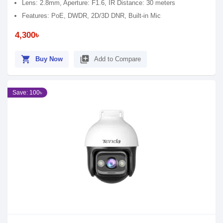
Lens: 2.8mm, Aperture: F1.6, IR Distance: 30 meters
Features: PoE, DWDR, 2D/3D DNR, Built-in Mic
4,300৳
shopping_cart
library_add
Buy Now
Add to Compare
Save: 100৳