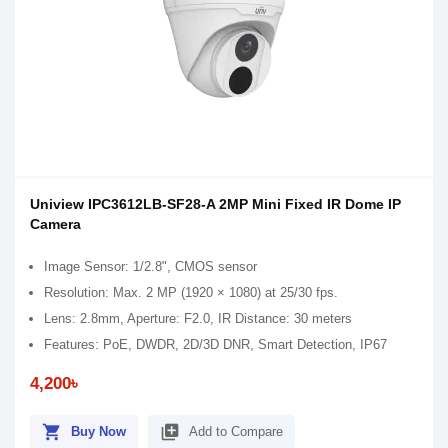
Uniview IPC3612LB-SF28-A 2MP Mini Fixed IR Dome IP
Camera
Image Sensor: 1/2.8", CMOS sensor
Resolution: Max. 2 MP (1920 × 1080) at 25/30 fps.
Lens: 2.8mm, Aperture: F2.0, IR Distance: 30 meters
Features: PoE, DWDR, 2D/3D DNR, Smart Detection, IP67
4,200৳
shopping_cart
library_add
Buy Now
Add to Compare