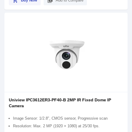
shopping_cart
library_add
Buy Now
Add to Compare
Uniview IPC3612ER3-PF40-B 2MP IR Fixed Dome IP
Camera
Image Sensor: 1/2.8", CMOS sensor, Progressive scan
Resolution: Max. 2 MP (1920 × 1080) at 25/30 fps.