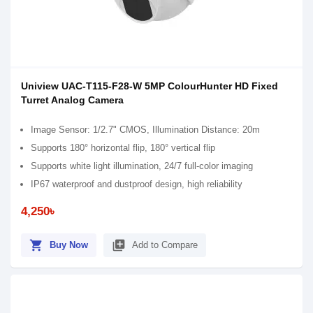
Uniview UAC-T115-F28-W 5MP ColourHunter HD Fixed
Turret Analog Camera
Image Sensor: 1/2.7" CMOS, Illumination Distance: 20m
Supports 180° horizontal flip, 180° vertical flip
Supports white light illumination, 24/7 full-color imaging
IP67 waterproof and dustproof design, high reliability
4,250৳
shopping_cart
library_add
Buy Now
Add to Compare