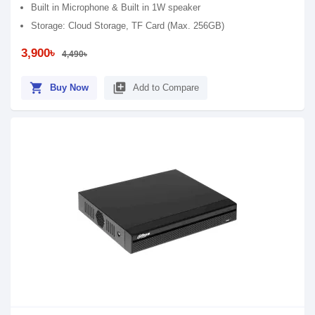
Built in Microphone & Built in 1W speaker
Storage: Cloud Storage, TF Card (Max. 256GB)
3,900৳
4,490৳
shopping_cart
library_add
Buy Now
Add to Compare