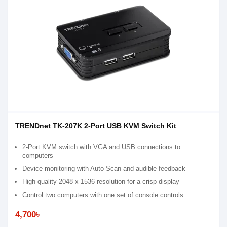
TRENDnet TK-207K 2-Port USB KVM Switch Kit
2-Port KVM switch with VGA and USB connections to
computers
Device monitoring with Auto-Scan and audible feedback
High quality 2048 x 1536 resolution for a crisp display
Control two computers with one set of console controls
4,700৳