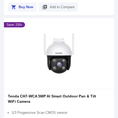
shopping_cart
library_add
Buy Now
Add to Compare
Save: 250৳
Tenda CH7-WCA 5MP AI Smart Outdoor Pan & Tilt
WiFi Camera
1/3 Progressive Scan CMOS sensor