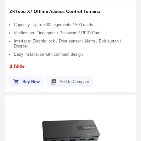
ZKTeco X7 Offline Access Control Terminal
Capacity: Up to 500 fingerprints / 500 cards
Verification: Fingerprint / Password / RFID Card
Interface: Electric lock / Door sensor / Alarm / Exit button /
Doorbell
Easy installation with compact design
4,500৳
shopping_cart
library_add
Buy Now
Add to Compare