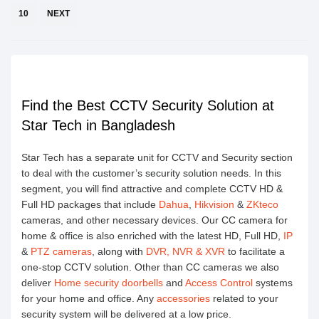
10
NEXT
Find the Best CCTV Security Solution at
Star Tech in Bangladesh
Star Tech has a separate unit for CCTV and Security section
to deal with the customer’s security solution needs. In this
segment, you will find attractive and complete CCTV HD &
Full HD packages that include
Dahua
,
Hikvision
&
ZKteco
cameras, and other necessary devices. Our CC camera for
home & office is also enriched with the latest HD, Full HD,
IP
&
PTZ cameras
, along with
DVR, NVR & XVR
to facilitate a
one-stop CCTV solution. Other than CC cameras we also
deliver
Home security doorbells
and
Access Control
systems
for your home and office. Any
accessories
related to your
security system will be delivered at a low price.