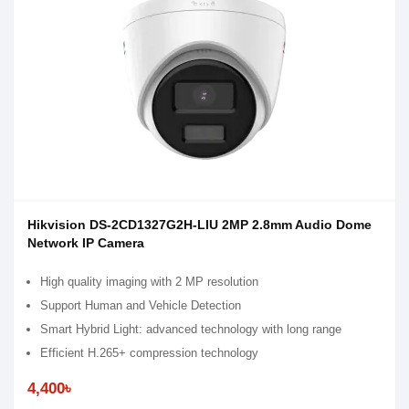
Hikvision DS-2CD1327G2H-LIU 2MP 2.8mm Audio Dome
Network IP Camera
High quality imaging with 2 MP resolution
Support Human and Vehicle Detection
Smart Hybrid Light: advanced technology with long range
Efficient H.265+ compression technology
4,400৳