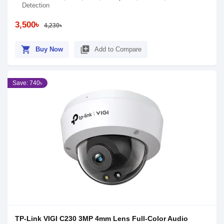
Detection
3,500৳
4,230৳
shopping_cart
library_add
Buy Now
Add to Compare
Save: 740৳
TP-Link VIGI C230 3MP 4mm Lens Full-Color Audio