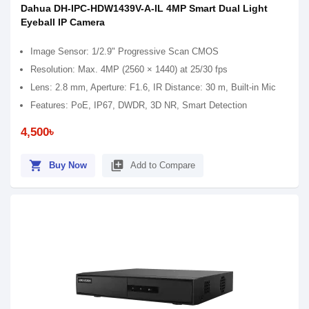
Dahua DH-IPC-HDW1439V-A-IL 4MP Smart Dual Light
Eyeball IP Camera
Image Sensor: 1/2.9" Progressive Scan CMOS
Resolution: Max. 4MP (2560 × 1440) at 25/30 fps
Lens: 2.8 mm, Aperture: F1.6, IR Distance: 30 m, Built-in Mic
Features: PoE, IP67, DWDR, 3D NR, Smart Detection
4,500৳
shopping_cart
library_add
Buy Now
Add to Compare