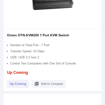
Onten OTN-KVM200 7 Port KVM Switch
Number of Total Port - 7 Port
Transfer Speed: 10 Gbps
USB: USB 3.2 Gen 2
Control Two Computers with One Set of Console
Up Coming
library_add
Up Coming
Add to Compare