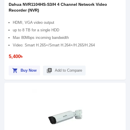
Dahua NVR1104HS-S3/H 4 Channel Network Video
Recorder (NVR)
HDMI, VGA video output
up to 8 TB for a single HDD
Max 80Mbps incoming bandwidth
Video: Smart H.265+/Smart H.264+/H.265/H.264
5,400৳
shopping_cart
library_add
Buy Now
Add to Compare