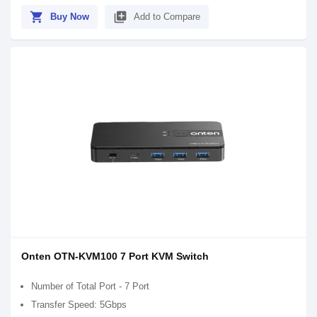
shopping_cart
library_add
Buy Now
Add to Compare
Onten OTN-KVM100 7 Port KVM Switch
Number of Total Port - 7 Port
Transfer Speed: 5Gbps