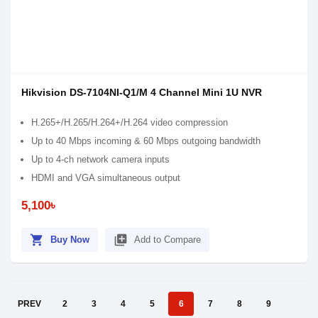
Hikvision DS-7104NI-Q1/M 4 Channel Mini 1U NVR
H.265+/H.265/H.264+/H.264 video compression
Up to 40 Mbps incoming & 60 Mbps outgoing bandwidth
Up to 4-ch network camera inputs
HDMI and VGA simultaneous output
5,100৳
shopping_cart
library_add
Buy Now
Add to Compare
PREV
2
3
4
5
6
7
8
9