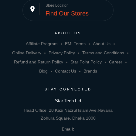
Store Locator
place
Find Our Stores
ABOUT US
Affiliate Program
EMI Terms
About Us
Online Delivery
Privacy Policy
Terms and Conditions
Refund and Return Policy
Star Point Policy
Career
Blog
Contact Us
Brands
STAY CONNECTED
Star Tech Ltd
Head Office: 28 Kazi Nazrul Islam Ave,Navana
Zohura Square, Dhaka 1000
Email: