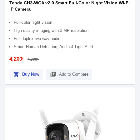
Tenda CH3-WCA v2.0 Smart Full-Color Night Vision Wi-Fi
IP Camera
Full-color night vision
High-quality imaging with 3 MP resolution
Full-duplex two-way audio
Smart Human Detection, Audio & Light Alert
4,200৳
4,300৳
shopping_cart
library_add
Buy Now
Add to Compare