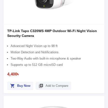
TP-Link Tapo C320WS 4MP Outdoor Wi-Fi Night Vision
Security Camera
Advanced Night Vision up to 98 ft
Motion Detection and Notifications
Two-Way Audio with built-in microphone & speaker
Supports up to 512 GB microSD card
4,400৳
shopping_cart
library_add
Buy Now
Add to Compare