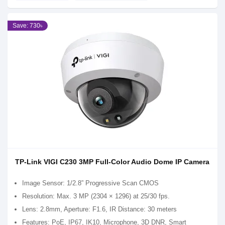
Save: 730৳
TP-Link VIGI C230 3MP Full-Color Audio Dome IP Camera
Image Sensor: 1/2.8” Progressive Scan CMOS
Resolution: Max. 3 MP (2304 × 1296) at 25/30 fps.
Lens: 2.8mm, Aperture: F1.6, IR Distance: 30 meters
Features: PoE, IP67, IK10, Microphone, 3D DNR, Smart