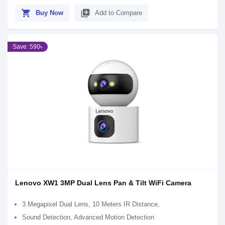
shopping_cart
library_add
Buy Now
Add to Compare
Save: 590৳
Lenovo XW1 3MP Dual Lens Pan & Tilt WiFi Camera
3 Megapixel Dual Lens, 10 Meters IR Distance,
Sound Detection, Advanced Motion Detection