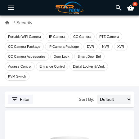
0
search
shopping_basket
home
Security
Portable WiFi Camera
IP Camera
CC Camera
PTZ Camera
CC Camera Package
IP Camera Package
DVR
NVR
XVR
CC Camera Accessories
Door Lock
Smart Door Bell
Access Control
Entrance Control
Digital Locker & Vault
KVM Switch
filter_list
Filter
Sort By: