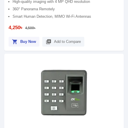
High-quality imaging with 4 MP QHD resolution
360° Panorama Remotely
Smart Human Detection, MIMO Wi-Fi Antennas
4,250৳
4,500৳
shopping_cart
library_add
Buy Now
Add to Compare