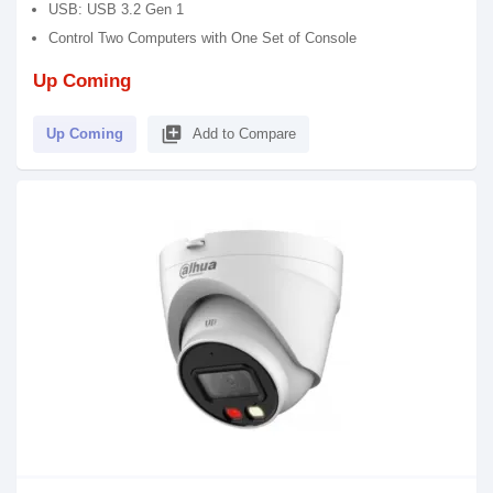
USB: USB 3.2 Gen 1
Control Two Computers with One Set of Console
Up Coming
library_add
Up Coming
Add to Compare