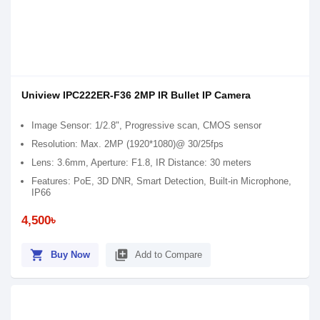
Uniview IPC222ER-F36 2MP IR Bullet IP Camera
Image Sensor: 1/2.8", Progressive scan, CMOS sensor
Resolution: Max. 2MP (1920*1080)@ 30/25fps
Lens: 3.6mm, Aperture: F1.8, IR Distance: 30 meters
Features: PoE, 3D DNR, Smart Detection, Built-in Microphone,
IP66
4,500৳
shopping_cart
library_add
Buy Now
Add to Compare