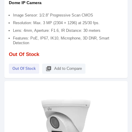
Dome IP Camera
Image Sensor: 1/2.8” Progressive Scan CMOS
Resolution: Max. 3 MP (2304 × 1296) at 25/30 fps.
Lens: 4mm, Aperture: F1.6, IR Distance: 30 meters
Features: PoE, IP67, IK10, Microphone, 3D DNR, Smart
Detection
Out Of Stock
library_add
Out Of Stock
Add to Compare