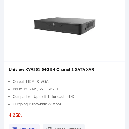
Uniview XVR301-04G3 4 Chanel 1 SATA XVR
Output: HDMI & VGA
Input: 1x RJ45, 2x USB2.0
Compatible: Up to 8TB for each HDD
Outgoing Bandwidth: 48Mbps
4,250৳