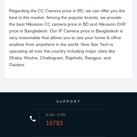
Regarding the CC Camera price in BD, we can offer you the
best in the market. Among the popular brands, we provide
the best Hikvision CC camera price in BD and Hikvision DVR
price in Bangladesh. Our IP Camera price in Bangladesh is
very reasonable that allows you to see your home & office
anytime from anywhere in the world. Now Star Tech is
operating all over the country including major cities like
Dhaka, Khulna, Chattogram, Rajshahi, Rangpur, and
Gazipur.
SUPPORT
9 AM - 8 PM
phone
16793