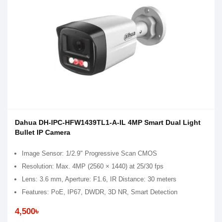
Dahua DH-IPC-HFW1439TL1-A-IL 4MP Smart Dual Light
Bullet IP Camera
Image Sensor: 1/2.9" Progressive Scan CMOS
Resolution: Max. 4MP (2560 × 1440) at 25/30 fps
Lens: 3.6 mm, Aperture: F1.6, IR Distance: 30 meters
Features: PoE, IP67, DWDR, 3D NR, Smart Detection
4,500৳