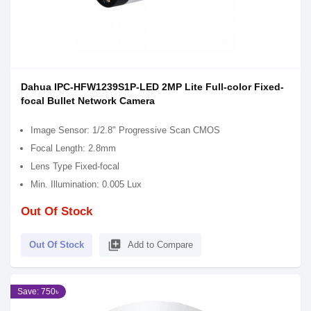
Dahua IPC-HFW1239S1P-LED 2MP Lite Full-color Fixed-
focal Bullet Network Camera
Image Sensor: 1/2.8" Progressive Scan CMOS
Focal Length: 2.8mm
Lens Type Fixed-focal
Min. Illumination: 0.005 Lux
Out Of Stock
library_add
Out Of Stock
Add to Compare
Save: 750৳