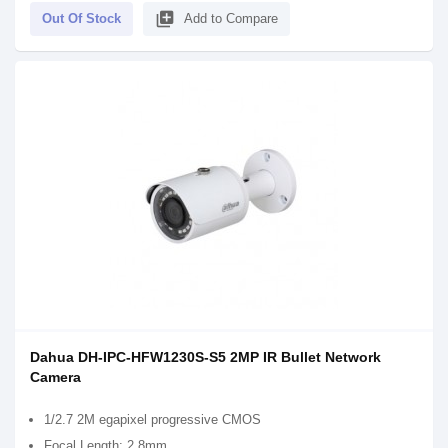
library_add
Out Of Stock
Add to Compare
Dahua DH-IPC-HFW1230S-S5 2MP IR Bullet Network
Camera
1/2.7 2M egapixel progressive CMOS
Focal Length: 2.8mm