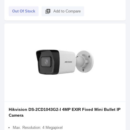
library_add
Out Of Stock
Add to Compare
Hikvision DS-2CD1043G2-I 4MP EXIR Fixed Mini Bullet IP
Camera
Max. Resolution: 4 Megapixel