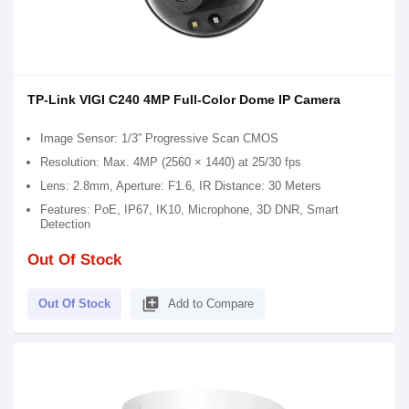
TP-Link VIGI C240 4MP Full-Color Dome IP Camera
Image Sensor: 1/3” Progressive Scan CMOS
Resolution: Max. 4MP (2560 × 1440) at 25/30 fps
Lens: 2.8mm, Aperture: F1.6, IR Distance: 30 Meters
Features: PoE, IP67, IK10, Microphone, 3D DNR, Smart
Detection
Out Of Stock
library_add
Out Of Stock
Add to Compare