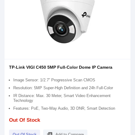
TP-Link VIGI C450 5MP Full-Color Dome IP Camera
Image Sensor: 1/2.7” Progressive Scan CMOS
Resolution: 5MP Super-High Definition and 24h Full-Color
IR Distance: Max. 30 Meter, Smart Video Enhancement
Technology
Features: PoE, Two-Way Audio, 3D DNR, Smart Detection
Out Of Stock
library_add
Out Of Stock
Add to Compare