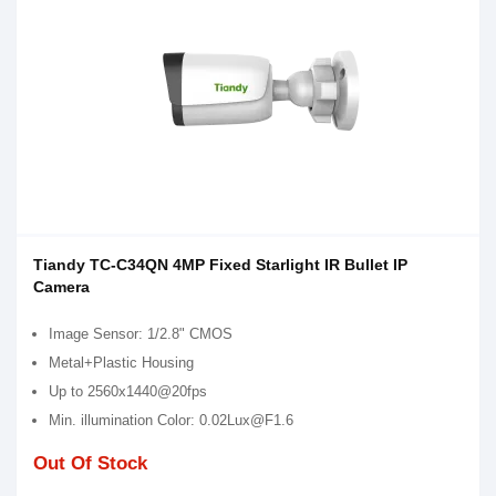
Tiandy TC-C34QN 4MP Fixed Starlight IR Bullet IP
Camera
Image Sensor: 1/2.8" CMOS
Metal+Plastic Housing
Up to 2560x1440@20fps
Min. illumination Color: 0.02Lux@F1.6
Out Of Stock