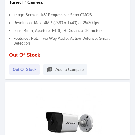
Turret IP Camera
Image Sensor: 1/3” Progressive Scan CMOS
Resolution: Max. 4MP (2560 x 1440) at 25/30 fps.
Lens: 4mm, Aperture: F1.6, IR Distance: 30 meters
Features: PoE, Two-Way Audio, Active Defense, Smart
Detection
Out Of Stock
library_add
Out Of Stock
Add to Compare