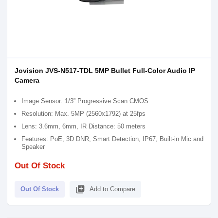
Jovision JVS-N517-TDL 5MP Bullet Full-Color Audio IP
Camera
Image Sensor: 1/3” Progressive Scan CMOS
Resolution: Max. 5MP (2560x1792) at 25fps
Lens: 3.6mm, 6mm, IR Distance: 50 meters
Features: PoE, 3D DNR, Smart Detection, IP67, Built-in Mic and
Speaker
Out Of Stock
library_add
Out Of Stock
Add to Compare