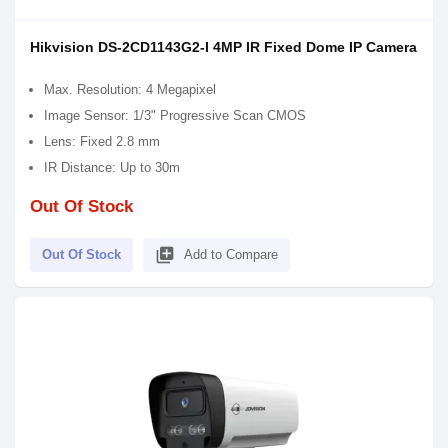
Hikvision DS-2CD1143G2-I 4MP IR Fixed Dome IP Camera
Max. Resolution: 4 Megapixel
Image Sensor: 1/3" Progressive Scan CMOS
Lens: Fixed 2.8 mm
IR Distance: Up to 30m
Out Of Stock
library_add
Out Of Stock
Add to Compare