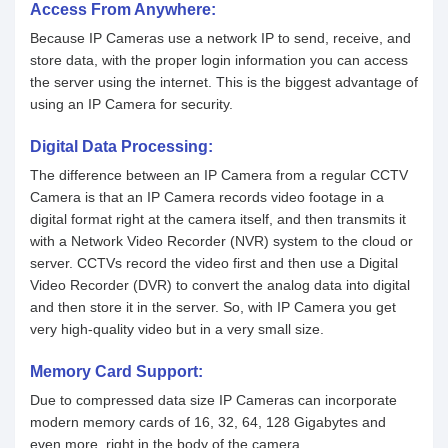
Access From Anywhere:
Because IP Cameras use a network IP to send, receive, and
store data, with the proper login information you can access
the server using the internet. This is the biggest advantage of
using an IP Camera for security.
Digital Data Processing:
The difference between an IP Camera from a regular CCTV
Camera is that an IP Camera records video footage in a
digital format right at the camera itself, and then transmits it
with a Network Video Recorder (NVR) system to the cloud or
server. CCTVs record the video first and then use a Digital
Video Recorder (DVR) to convert the analog data into digital
and then store it in the server. So, with IP Camera you get
very high-quality video but in a very small size.
Memory Card Support:
Due to compressed data size IP Cameras can incorporate
modern memory cards of 16, 32, 64, 128 Gigabytes and
even more, right in the body of the camera.