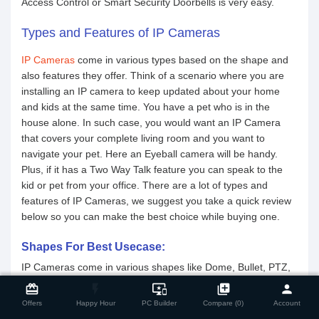
Access Control or Smart Security Doorbells is very easy.
Types and Features of IP Cameras
IP Cameras
come in various types based on the shape and
also features they offer. Think of a scenario where you are
installing an IP camera to keep updated about your home
and kids at the same time. You have a pet who is in the
house alone. In such case, you would want an IP Camera
that covers your complete living room and you want to
navigate your pet. Here an Eyeball camera will be handy.
Plus, if it has a Two Way Talk feature you can speak to the
kid or pet from your office. There are a lot of types and
features of IP Cameras, we suggest you take a quick review
below so you can make the best choice while buying one.
Shapes For Best Usecase:
IP Cameras come in various shapes like Dome, Bullet, PTZ,
close
Compare Product
and Eyeball. A general suggestion can be - Dome is good for
card_giftcard
flash_on
important_devices
library_add
person
indoors. They are discreet yet visible. Blend in the indoor
Offers
Happy Hour
PC Builder
Compare (0)
Account
environment but will send a message to the people present.