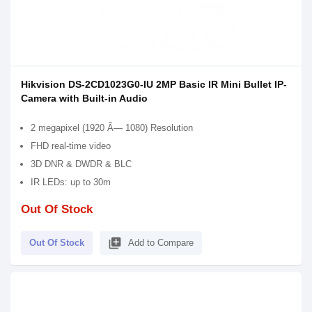
Hikvision DS-2CD1023G0-IU 2MP Basic IR Mini Bullet IP-
Camera with Built-in Audio
2 megapixel (1920 Ã— 1080) Resolution
FHD real-time video
3D DNR & DWDR & BLC
IR LEDs: up to 30m
Out Of Stock
library_add
Out Of Stock
Add to Compare