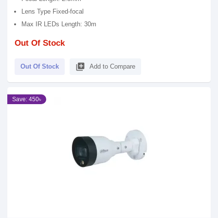
Lens Type Fixed-focal
Max IR LEDs Length: 30m
Out Of Stock
library_add
Out Of Stock
Add to Compare
Save: 450৳