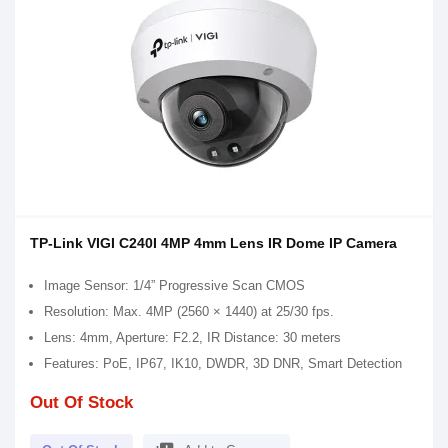
TP-Link VIGI C240I 4MP 4mm Lens IR Dome IP Camera
Image Sensor: 1/4” Progressive Scan CMOS
Resolution: Max. 4MP (2560 × 1440) at 25/30 fps.
Lens: 4mm, Aperture: F2.2, IR Distance: 30 meters
Features: PoE, IP67, IK10, DWDR, 3D DNR, Smart Detection
Out Of Stock