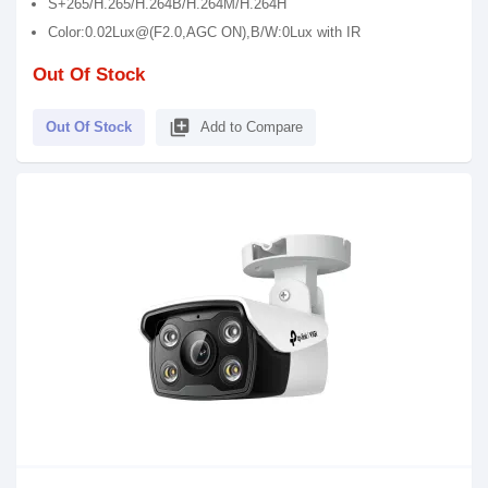
S+265/H.265/H.264B/H.264M/H.264H
Color:0.02Lux@(F2.0,AGC ON),B/W:0Lux with IR
Out Of Stock
library_add
Out Of Stock
Add to Compare