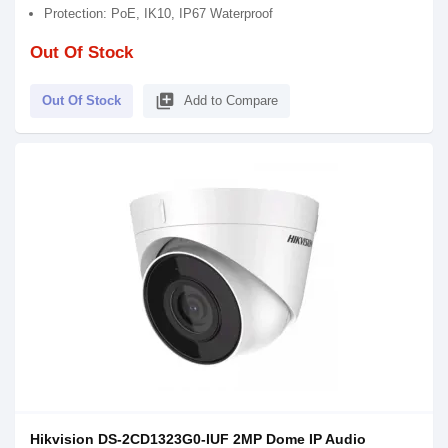
Protection: PoE, IK10, IP67 Waterproof
Out Of Stock
library_add
Out Of Stock
Add to Compare
Hikvision DS-2CD1323G0-IUF 2MP Dome IP Audio