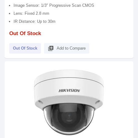
Image Sensor: 1/3" Progressive Scan CMOS
Lens: Fixed 2.8 mm
IR Distance: Up to 30m
Out Of Stock
library_add
Out Of Stock
Add to Compare