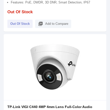
Features: PoE, DWDR, 3D DNR, Smart Detection, IP67
Out Of Stock
library_add
Out Of Stock
Add to Compare
TP-Link VIGI C440 4MP 4mm Lens Full-Color Audio