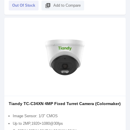
library_add
Out Of Stock
Add to Compare
Tiandy TC-C34XN 4MP Fixed Turret Camera (Colormaker)
Image Sensor: 1/3" CMOS
Up to 2MP,1920×1080@30fps