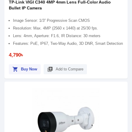
TP-Link VIGI C340 4MP 4mm Lens Full-Color Audio
Bullet IP Camera
Image Sensor: 1/3” Progressive Scan CMOS
Resolution: Max. 4MP (2560 x 1440) at 25/30 fps.
Lens: 4mm, Aperture: F1.6, IR Distance: 30 meters
Features: PoE, IP67, Two-Way Audio, 3D DNR, Smart Detection
4,790৳
shopping_cart
library_add
Buy Now
Add to Compare