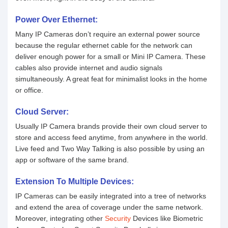
Power Over Ethernet:
Many IP Cameras don’t require an external power source
because the regular ethernet cable for the network can
deliver enough power for a small or Mini IP Camera. These
cables also provide internet and audio signals
simultaneously. A great feat for minimalist looks in the home
or office.
Cloud Server:
Usually IP Camera brands provide their own cloud server to
store and access feed anytime, from anywhere in the world.
Live feed and Two Way Talking is also possible by using an
app or software of the same brand.
Extension To Multiple Devices:
IP Cameras can be easily integrated into a tree of networks
and extend the area of coverage under the same network.
Moreover, integrating other
Security
Devices like Biometric