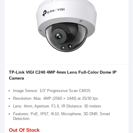
TP-Link VIGI C240 4MP 4mm Lens Full-Color Dome IP
Camera
Image Sensor: 1/3” Progressive Scan CMOS
Resolution: Max. 4MP (2560 × 1440) at 25/30 fps.
Lens: 4mm, Aperture: F1.6, IR Distance: 30 meters
Features: PoE, IP67, IK10, Microphone, 3D DNR, Smart
Detection
Out Of Stock