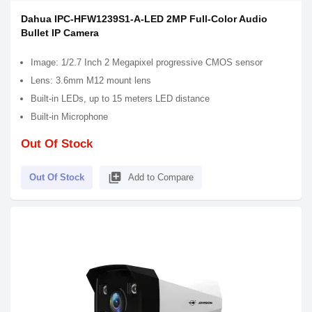
Dahua IPC-HFW1239S1-A-LED 2MP Full-Color Audio
Bullet IP Camera
Image: 1/2.7 Inch 2 Megapixel progressive CMOS sensor
Lens: 3.6mm M12 mount lens
Built-in LEDs, up to 15 meters LED distance
Built-in Microphone
Out Of Stock
library_add
Out Of Stock
Add to Compare