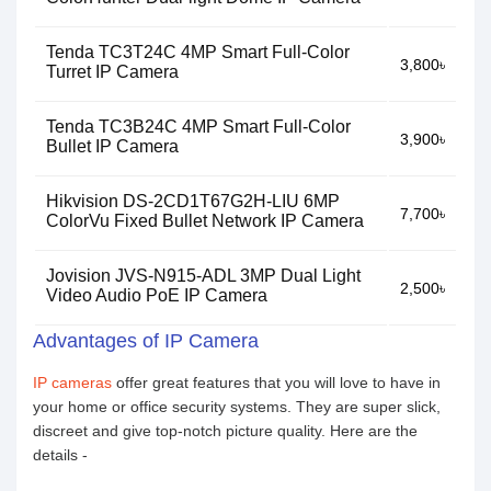
Tenda TC3T24C 4MP Smart Full-Color
3,800৳
Turret IP Camera
Tenda TC3B24C 4MP Smart Full-Color
3,900৳
Bullet IP Camera
Hikvision DS-2CD1T67G2H-LIU 6MP
7,700৳
ColorVu Fixed Bullet Network IP Camera
Jovision JVS-N915-ADL 3MP Dual Light
2,500৳
Video Audio PoE IP Camera
Advantages of IP Camera
IP cameras
offer great features that you will love to have in
your home or office security systems. They are super slick,
discreet and give top-notch picture quality. Here are the
details -