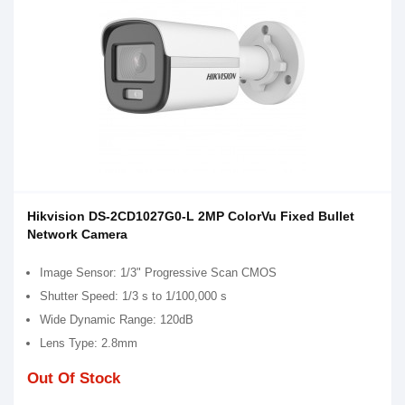
Hikvision DS-2CD1027G0-L 2MP ColorVu Fixed Bullet
Network Camera
Image Sensor: 1/3" Progressive Scan CMOS
Shutter Speed: 1/3 s to 1/100,000 s
Wide Dynamic Range: 120dB
Lens Type: 2.8mm
Out Of Stock