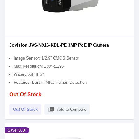
Jovision JVS-N916-KDL-PE 3MP PoE IP Camera
Image Sensor: 1/2.9" CMOS Sensor
Max Resolution: 2304x1296
Waterproof: IP67
Features: Built-in MIC, Human Detection
Out Of Stock
library_add
Out Of Stock
Add to Compare
Save: 500৳