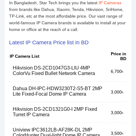
In Bangladesh, Star Tech brings you the latest
IP Cameras
from brands like Dahua, Xiaomi, Tenda, Hikvision, SriHome,
TP-Link, etc at the most affordable price. Our vast range of
world-famous IP Camera brands is available to install at your
home or office at the reach of a call.
Latest IP Camera Price list in BD
Price in
IP Camera List
BD
Hikvision DS-2CD1047G3-LIU 4MP
6,700৳
ColorVu Fixed Bullet Network Camera
Dahua DH-IPC-HDW3230T2-S5-BT 2MP
3,000৳
Lite Fixed-Focal Dome IP Camera
Hikvision DS-2CD1321G0-I 2MP Fixed
3,000৳
Turret IP Camera
Uniview IPC3612LB-AF28K-DL 2MP
3,500৳
ColorHunter Dual-light Dome IP Camera