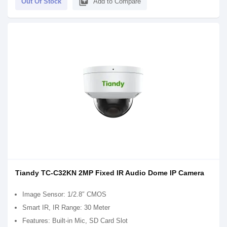
library_add
Out Of Stock
Add to Compare
Tiandy TC-C32KN 2MP Fixed IR Audio Dome IP Camera
Image Sensor: 1/2.8″ CMOS
Smart IR, IR Range: 30 Meter
Features: Built-in Mic, SD Card Slot