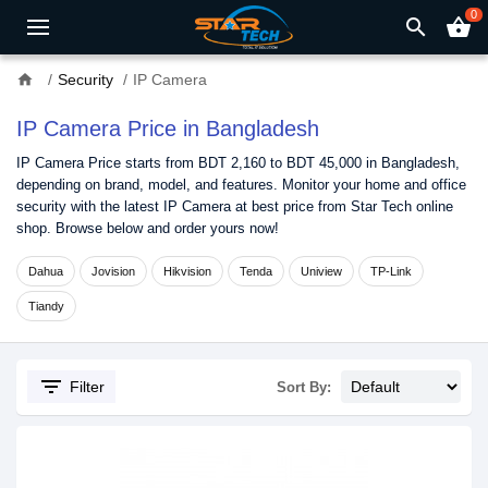
0
search
shopping_basket
home
Security
IP Camera
IP Camera Price in Bangladesh
IP Camera Price starts from BDT 2,160 to BDT 45,000 in Bangladesh,
depending on brand, model, and features. Monitor your home and office
security with the latest IP Camera at best price from Star Tech online
shop. Browse below and order yours now!
Dahua
Jovision
Hikvision
Tenda
Uniview
TP-Link
Tiandy
filter_list
Filter
Sort By: