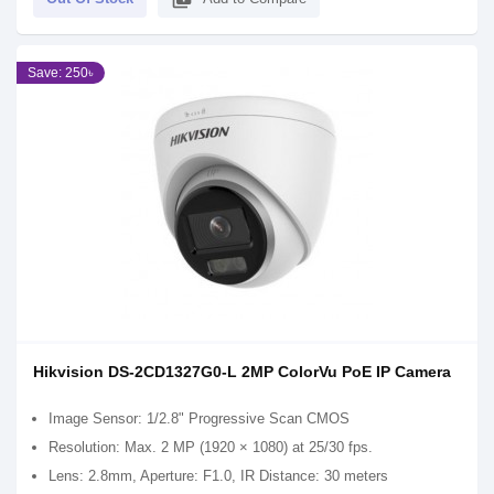
Save: 250৳
Hikvision DS-2CD1327G0-L 2MP ColorVu PoE IP Camera
Image Sensor: 1/2.8" Progressive Scan CMOS
Resolution: Max. 2 MP (1920 × 1080) at 25/30 fps.
Lens: 2.8mm, Aperture: F1.0, IR Distance: 30 meters