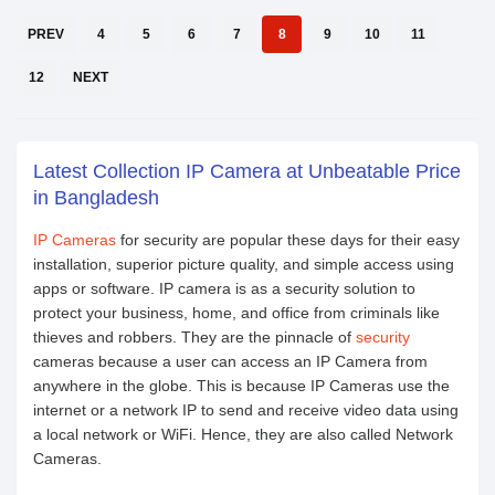
PREV
4
5
6
7
8
9
10
11
12
NEXT
Latest Collection IP Camera at Unbeatable Price
in Bangladesh
IP Cameras
for security are popular these days for their easy
installation, superior picture quality, and simple access using
apps or software. IP camera is as a security solution to
protect your business, home, and office from criminals like
thieves and robbers. They are the pinnacle of
security
cameras because a user can access an IP Camera from
anywhere in the globe. This is because IP Cameras use the
internet or a network IP to send and receive video data using
a local network or WiFi. Hence, they are also called Network
Cameras.