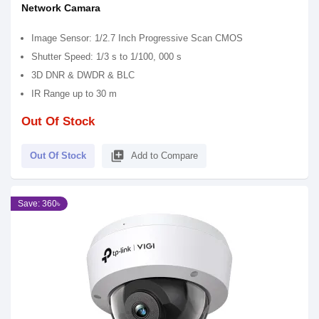
Network Camara
Image Sensor: 1/2.7 Inch Progressive Scan CMOS
Shutter Speed: 1/3 s to 1/100, 000 s
3D DNR & DWDR & BLC
IR Range up to 30 m
Out Of Stock
library_add
Out Of Stock
Add to Compare
Save: 360৳