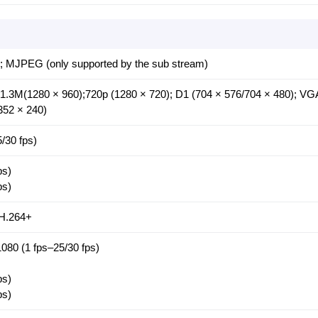
; MJPEG (only supported by the sub stream)
 1.3M(1280 × 960);720p (1280 × 720); D1 (704 × 576/704 × 480); VG
352 × 240)
/30 fps)
ps)
ps)
H.264+
080 (1 fps–25/30 fps)
ps)
ps)