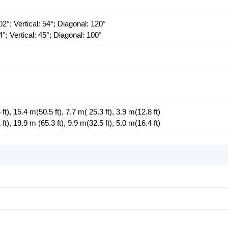
2°; Vertical: 54°; Diagonal: 120°
°; Vertical: 45°; Diagonal: 100°
), 15.4 m(50.5 ft), 7.7 m( 25.3 ft), 3.9 m(12.8 ft)
), 19.9 m (65.3 ft), 9.9 m(32.5 ft), 5.0 m(16.4 ft)