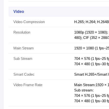
Video
Video Compression
H.265; H.264; H.264B
Resolution
1080p (1920 × 1080);
480); CIF (352 × 288/
Main Stream
1920 × 1080 (1 fps–25
Sub Stream
704 × 576 (1 fps–25 f
704 × 480 (1 fps–30 f
Smart Codec
Smart H.265+/Smart 
Video Frame Rate
Main Stream:1920 × 1
Sub stream:
704 × 576 (1 fps–25 f
704 × 480 (1 fps–30 f