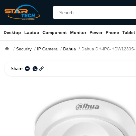
Desktop
Laptop
Component
Monitor
Power
Phone
Tablet
home
Security
IP Camera
Dahua
Dahua DH-IPC-HDW1230S-S5 2MP IR Dome
Share: