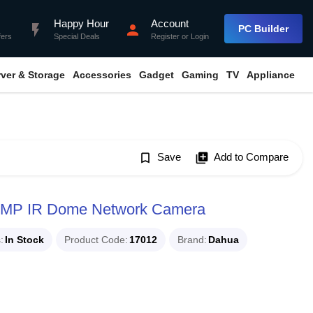
Happy Hour
Account
flash_on
person
PC Builder
fers
Special Deals
Register
or
Login
rver & Storage
Accessories
Gadget
Gaming
TV
Appliance
bookmark_border
Save
library_add
Add to Compare
MP IR Dome Network Camera
s
In Stock
Product Code
17012
Brand
Dahua