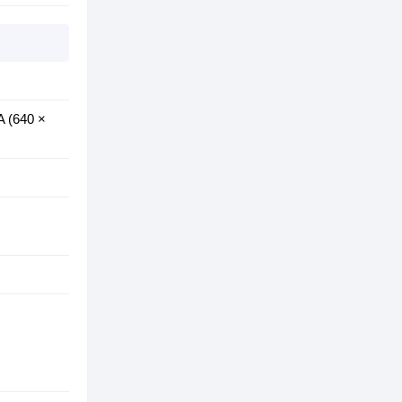
A (640 ×