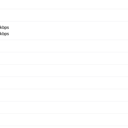
 kbps
 kbps