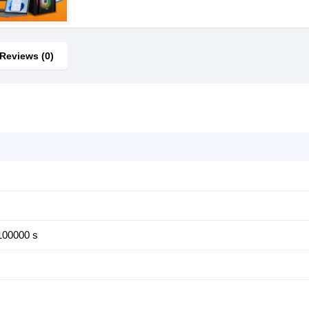
Reviews (0)
100000 s