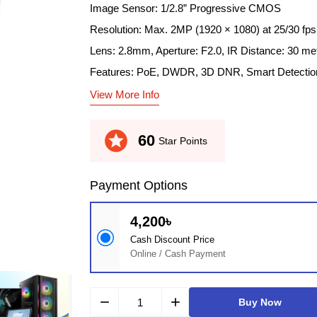
Image Sensor: 1/2.8” Progressive CMOS
Resolution: Max. 2MP (1920 × 1080) at 25/30 fps
Lens: 2.8mm, Aperture: F2.0, IR Distance: 30 me
Features: PoE, DWDR, 3D DNR, Smart Detectio
View More Info
stars
60
Star Points
Payment Options
4,200৳
Cash Discount Price
Online / Cash Payment
remove
add
Buy Now