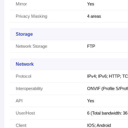
Mirror
Yes
Privacy Masking
4 areas
Storage
Network Storage
FTP
Network
Protocol
IPv4; IPv6; HTTP; T
Interoperability
ONVIF (Profile S/Prof
API
Yes
User/Host
6 (Total bandwidth: 3
Client
IOS; Android