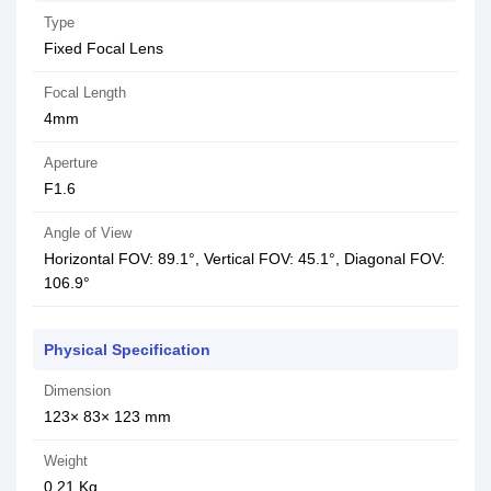
Type
Fixed Focal Lens
Focal Length
4mm
Aperture
F1.6
Angle of View
Horizontal FOV: 89.1°, Vertical FOV: 45.1°, Diagonal FOV:
106.9°
Physical Specification
Dimension
123× 83× 123 mm
Weight
0.21 Kg