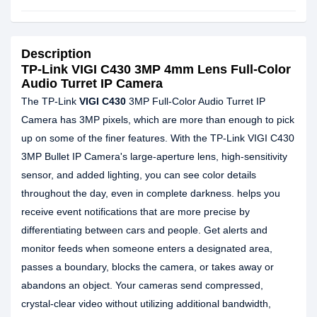
Description
TP-Link VIGI C430 3MP 4mm Lens Full-Color
Audio Turret IP Camera
The TP-Link
VIGI C430
3MP Full-Color Audio Turret IP
Camera has 3MP pixels, which are more than enough to pick
up on some of the finer features. With the TP-Link VIGI C430
3MP Bullet IP Camera's large-aperture lens, high-sensitivity
sensor, and added lighting, you can see color details
throughout the day, even in complete darkness. helps you
receive event notifications that are more precise by
differentiating between cars and people. Get alerts and
monitor feeds when someone enters a designated area,
passes a boundary, blocks the camera, or takes away or
abandons an object. Your cameras send compressed,
crystal-clear video without utilizing additional bandwidth,