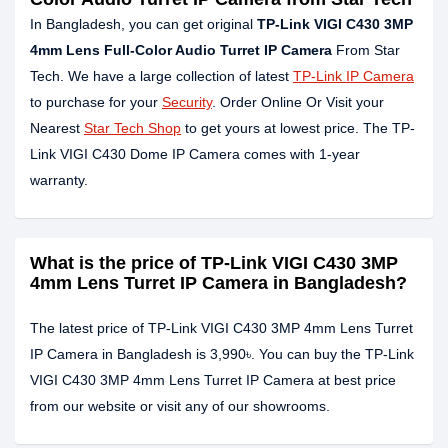
In Bangladesh, you can get original
TP-Link VIGI C430 3MP
4mm Lens Full-Color Audio Turret IP Camera
From Star
Tech. We have a large collection of latest
TP-Link IP Camera
to purchase for your
Security
. Order Online Or Visit your
Nearest
Star Tech Shop
to get yours at lowest price. The TP-
Link VIGI C430 Dome IP Camera comes with 1-year
warranty.
What is the price of TP-Link VIGI C430 3MP
4mm Lens Turret IP Camera in Bangladesh?
The latest price of TP-Link VIGI C430 3MP 4mm Lens Turret
IP Camera in Bangladesh is 3,990৳. You can buy the TP-Link
VIGI C430 3MP 4mm Lens Turret IP Camera at best price
from our website or visit any of our showrooms.