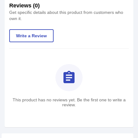
Reviews (0)
Get specific details about this product from customers who
own it.
Write a Review
assignment
This product has no reviews yet. Be the first one to write a
review.