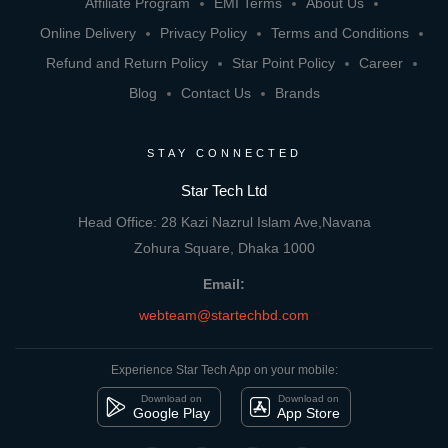
Affiliate Program
EMI Terms
About Us
Online Delivery
Privacy Policy
Terms and Conditions
Refund and Return Policy
Star Point Policy
Career
Blog
Contact Us
Brands
STAY CONNECTED
Star Tech Ltd
Head Office: 28 Kazi Nazrul Islam Ave,Navana
Zohura Square, Dhaka 1000
Email:
webteam@startechbd.com
Experience Star Tech App on your mobile:
Download on
Download on
Google Play
App Store