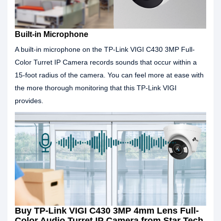
Built-in Microphone
A built-in microphone on the TP-Link VIGI C430 3MP Full-
Color Turret IP Camera records sounds that occur within a
15-foot radius of the camera. You can feel more at ease with
the more thorough monitoring that this TP-Link VIGI
provides.
Buy TP-Link VIGI C430 3MP 4mm Lens Full-
Color Audio Turret IP Camera from Star Tech