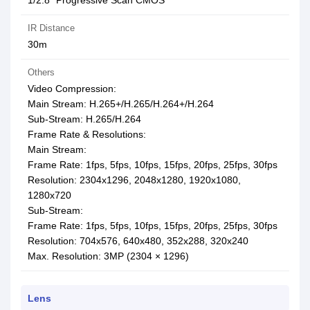
1/2.8” Progressive Scan CMOS
IR Distance
30m
Others
Video Compression:
Main Stream: H.265+/H.265/H.264+/H.264
Sub-Stream: H.265/H.264
Frame Rate & Resolutions:
Main Stream:
Frame Rate: 1fps, 5fps, 10fps, 15fps, 20fps, 25fps, 30fps
Resolution: 2304x1296, 2048x1280, 1920x1080,
1280x720
Sub-Stream:
Frame Rate: 1fps, 5fps, 10fps, 15fps, 20fps, 25fps, 30fps
Resolution: 704x576, 640x480, 352x288, 320x240
Max. Resolution: 3MP (2304 × 1296)
Lens