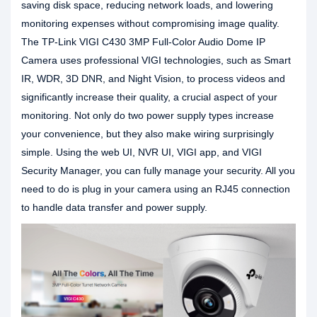
saving disk space, reducing network loads, and lowering
monitoring expenses without compromising image quality.
The TP-Link VIGI C430 3MP Full-Color Audio Dome IP
Camera uses professional VIGI technologies, such as Smart
IR, WDR, 3D DNR, and Night Vision, to process videos and
significantly increase their quality, a crucial aspect of your
monitoring. Not only do two power supply types increase
your convenience, but they also make wiring surprisingly
simple. Using the web UI, NVR UI, VIGI app, and VIGI
Security Manager, you can fully manage your security. All you
need to do is plug in your camera using an RJ45 connection
to handle data transfer and power supply.