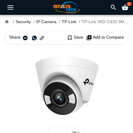
0
search
shopping_basket
home
Security
IP Camera
TP-Link
TP-Link VIGI C430 3MP 4mm Lens Full-Color Audio Turret IP Camera
Share:
bookmark_border
Save
library_add
Add to Compare