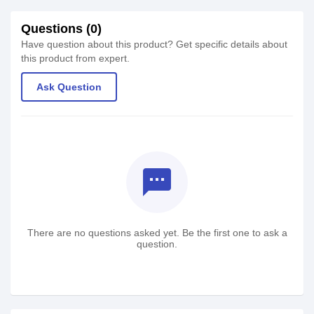
Questions (0)
Have question about this product? Get specific details about
this product from expert.
Ask Question
textsms
There are no questions asked yet. Be the first one to ask a
question.