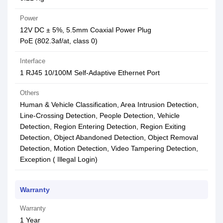
Power
12V DC ± 5%, 5.5mm Coaxial Power Plug
PoE (802.3af/at, class 0)
Interface
1 RJ45 10/100M Self-Adaptive Ethernet Port
Others
Human & Vehicle Classification, Area Intrusion Detection,
Line-Crossing Detection, People Detection, Vehicle
Detection, Region Entering Detection, Region Exiting
Detection, Object Abandoned Detection, Object Removal
Detection, Motion Detection, Video Tampering Detection,
Exception ( Illegal Login)
Warranty
Warranty
1 Year