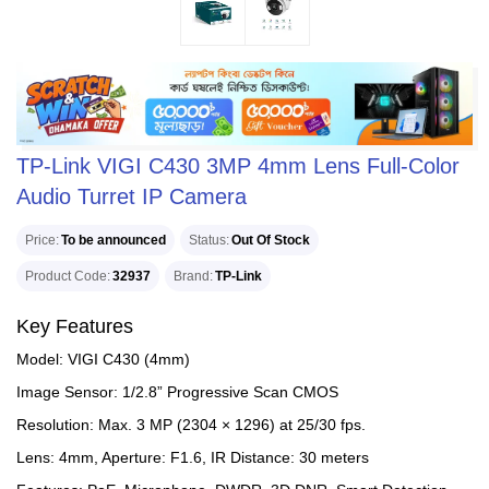
TP-Link VIGI C430 3MP 4mm Lens Full-Color
Audio Turret IP Camera
Price
To be announced
Status
Out Of Stock
Product Code
32937
Brand
TP-Link
Key Features
Model: VIGI C430 (4mm)
Image Sensor: 1/2.8” Progressive Scan CMOS
Resolution: Max. 3 MP (2304 × 1296) at 25/30 fps.
Lens: 4mm, Aperture: F1.6, IR Distance: 30 meters