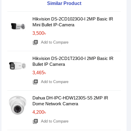
Similar Product
Hikvision DS-2CD1023G0-I 2MP Basic IR
Mini Bullet IP-Camera
3,500৳
library_add
Add to Compare
Hikvision DS-2CD1T23G0-I 2MP Basic IR
Bullet IP Camera
3,465৳
library_add
Add to Compare
Dahua DH-IPC-HDW1230S-S5 2MP IR
Dome Network Camera
4,200৳
library_add
Add to Compare