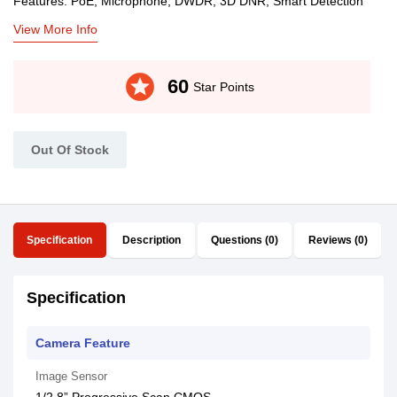
Features: PoE, Microphone, DWDR, 3D DNR, Smart Detection
View More Info
stars
60
Star Points
Out Of Stock
Specification
Description
Questions (0)
Reviews (0)
Specification
Camera Feature
Image Sensor