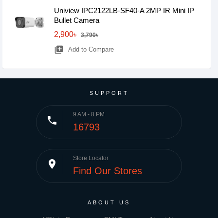
Uniview IPC2122LB-SF40-A 2MP IR Mini IP
Bullet Camera
2,900৳
3,790৳
library_add
Add to Compare
SUPPORT
9 AM - 8 PM
phone
16793
Store Locator
place
Find Our Stores
ABOUT US