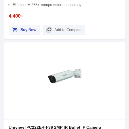
Efficient H.265+ compression technology
4,400৳
shopping_cart
library_add
Buy Now
Add to Compare
Uniview IPC222ER-F36 2MP IR Bullet IP Camera