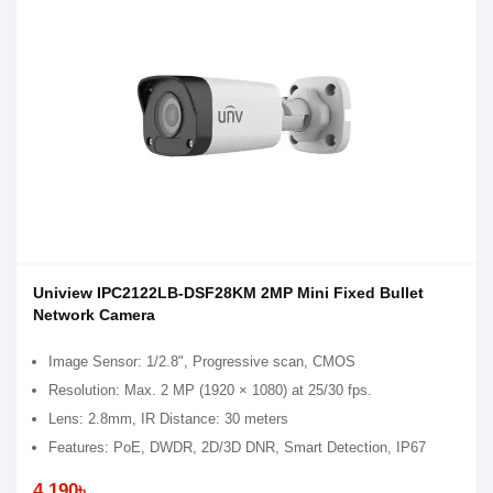
Uniview IPC2122LB-DSF28KM 2MP Mini Fixed Bullet
Network Camera
Image Sensor: 1/2.8", Progressive scan, CMOS
Resolution: Max. 2 MP (1920 × 1080) at 25/30 fps.
Lens: 2.8mm, IR Distance: 30 meters
Features: PoE, DWDR, 2D/3D DNR, Smart Detection, IP67
4,190৳