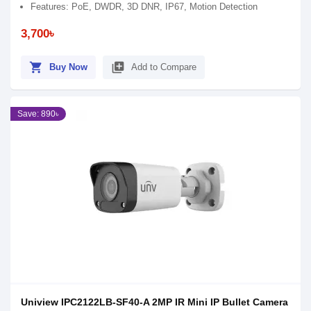
Features: PoE, DWDR, 3D DNR, IP67, Motion Detection
3,700৳
shopping_cart
library_add
Buy Now
Add to Compare
Save: 890৳
Uniview IPC2122LB-SF40-A 2MP IR Mini IP Bullet Camera