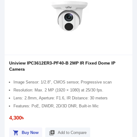
Uniview IPC3612ER3-PF40-B 2MP IR Fixed Dome IP
Camera
Image Sensor: 1/2.8", CMOS sensor, Progressive scan
Resolution: Max. 2 MP (1920 × 1080) at 25/30 fps.
Lens: 2.8mm, Aperture: F1.6, IR Distance: 30 meters
Features: PoE, DWDR, 2D/3D DNR, Built-in Mic
4,300৳
shopping_cart
library_add
Buy Now
Add to Compare