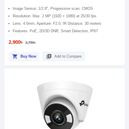
Image Sensor: 1/2.8", Progressive scan, CMOS
Resolution: Max. 2 MP (1920 × 1080) at 25/30 fps.
Lens: 4.0mm, Aperture: F2.0, IR Distance: 30 meters
Features: PoE, 2D/3D DNR, Smart Detection, IP67
2,900৳
3,790৳
shopping_cart
library_add
Buy Now
Add to Compare