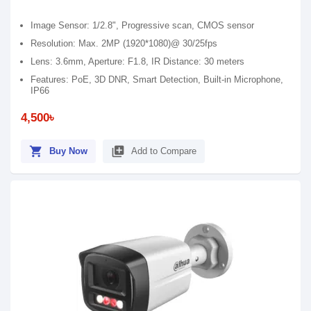
Image Sensor: 1/2.8", Progressive scan, CMOS sensor
Resolution: Max. 2MP (1920*1080)@ 30/25fps
Lens: 3.6mm, Aperture: F1.8, IR Distance: 30 meters
Features: PoE, 3D DNR, Smart Detection, Built-in Microphone,
IP66
4,500৳
shopping_cart
library_add
Buy Now
Add to Compare