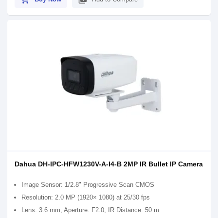
Dahua DH-IPC-HFW1230V-A-I4-B 2MP IR Bullet IP Camera
Image Sensor: 1/2.8" Progressive Scan CMOS
Resolution: 2.0 MP (1920× 1080) at 25/30 fps
Lens: 3.6 mm, Aperture: F2.0, IR Distance: 50 m