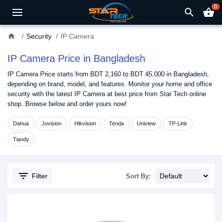
0
search
shopping_basket
home
Security
IP Camera
IP Camera Price in Bangladesh
IP Camera Price starts from BDT 2,160 to BDT 45,000 in Bangladesh,
depending on brand, model, and features. Monitor your home and office
security with the latest IP Camera at best price from Star Tech online
shop. Browse below and order yours now!
Dahua
Jovision
Hikvision
Tenda
Uniview
TP-Link
Tiandy
filter_list
Filter
Sort By: