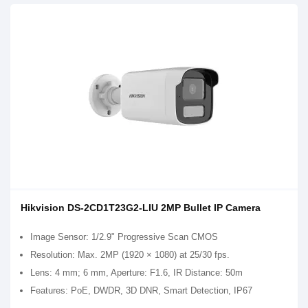
Hikvision DS-2CD1T23G2-LIU 2MP Bullet IP Camera
Image Sensor: 1/2.9" Progressive Scan CMOS
Resolution: Max. 2MP (1920 × 1080) at 25/30 fps.
Lens: 4 mm; 6 mm, Aperture: F1.6, IR Distance: 50m
Features: PoE, DWDR, 3D DNR, Smart Detection, IP67