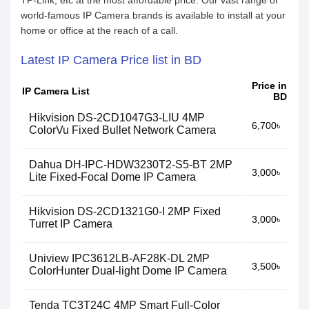
TP-Link, etc at the most affordable price. Our vast range of
world-famous IP Camera brands is available to install at your
home or office at the reach of a call.
Latest IP Camera Price list in BD
Price in
IP Camera List
BD
Hikvision DS-2CD1047G3-LIU 4MP
6,700৳
ColorVu Fixed Bullet Network Camera
Dahua DH-IPC-HDW3230T2-S5-BT 2MP
3,000৳
Lite Fixed-Focal Dome IP Camera
Hikvision DS-2CD1321G0-I 2MP Fixed
3,000৳
Turret IP Camera
Uniview IPC3612LB-AF28K-DL 2MP
3,500৳
ColorHunter Dual-light Dome IP Camera
Tenda TC3T24C 4MP Smart Full-Color