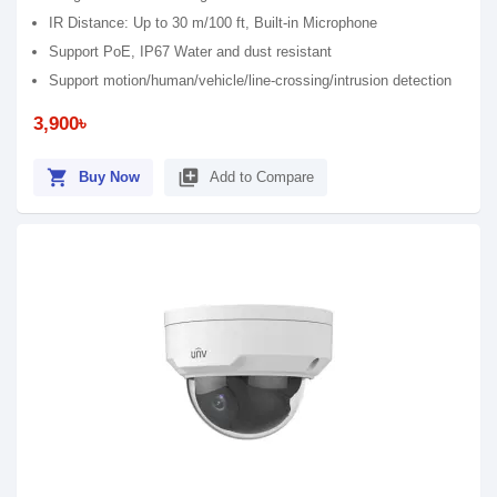
IR Distance: Up to 30 m/100 ft, Built-in Microphone
Support PoE, IP67 Water and dust resistant
Support motion/human/vehicle/line-crossing/intrusion detection
3,900৳
shopping_cart
library_add
Buy Now
Add to Compare