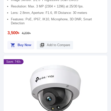
Resolution: Max. 3 MP (2304 × 1296) at 25/30 fps.
Lens: 2.8mm, Aperture: F1.6, IR Distance: 30 meters
Features: PoE, IP67, IK10, Microphone, 3D DNR, Smart
Detection
3,500৳
4,230৳
shopping_cart
library_add
Buy Now
Add to Compare
Save: 740৳