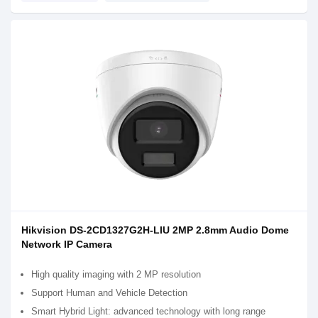
Hikvision DS-2CD1327G2H-LIU 2MP 2.8mm Audio Dome
Network IP Camera
High quality imaging with 2 MP resolution
Support Human and Vehicle Detection
Smart Hybrid Light: advanced technology with long range