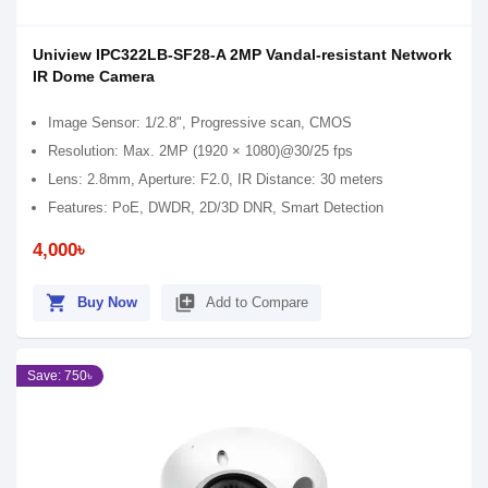
Uniview IPC322LB-SF28-A 2MP Vandal-resistant Network
IR Dome Camera
Image Sensor: 1/2.8", Progressive scan, CMOS
Resolution: Max. 2MP (1920 × 1080)@30/25 fps
Lens: 2.8mm, Aperture: F2.0, IR Distance: 30 meters
Features: PoE, DWDR, 2D/3D DNR, Smart Detection
4,000৳
shopping_cart
library_add
Buy Now
Add to Compare
Save: 750৳