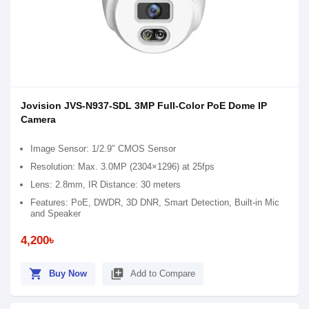
Jovision JVS-N937-SDL 3MP Full-Color PoE Dome IP
Camera
Image Sensor: 1/2.9″ CMOS Sensor
Resolution: Max. 3.0MP (2304×1296) at 25fps
Lens: 2.8mm, IR Distance: 30 meters
Features: PoE, DWDR, 3D DNR, Smart Detection, Built-in Mic
and Speaker
4,200৳
shopping_cart
library_add
Buy Now
Add to Compare