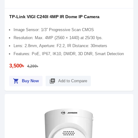
TP-Link VIGI C240I 4MP IR Dome IP Camera
Image Sensor: 1/3” Progressive Scan CMOS
Resolution: Max. 4MP (2560 × 1440) at 25/30 fps.
Lens: 2.8mm, Aperture: F2.2, IR Distance: 30meters
Features: PoE, IP67, IK10, DWDR, 3D DNR, Smart Detection
3,500৳
4,200৳
shopping_cart
library_add
Buy Now
Add to Compare