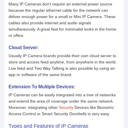
Many IP Cameras don’t require an external power source
because the regular ethernet cable for the network can
deliver enough power for a small or Mini IP Camera. These
cables also provide internet and audio signals
simultaneously. A great feat for minimalist looks in the home
or office.
Cloud Server:
Usually IP Camera brands provide their own cloud server to
store and access feed anytime, from anywhere in the world.
Live feed and Two Way Talking is also possible by using an
app or software of the same brand.
Extension To Multiple Devices:
IP Cameras can be easily integrated into a tree of networks
and extend the area of coverage under the same network.
Moreover, integrating other
Security
Devices like Biometric
Access Control or Smart Security Doorbells is very easy.
Types and Features of IP Cameras