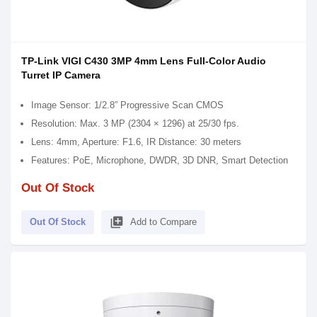
TP-Link VIGI C430 3MP 4mm Lens Full-Color Audio
Turret IP Camera
Image Sensor: 1/2.8” Progressive Scan CMOS
Resolution: Max. 3 MP (2304 × 1296) at 25/30 fps.
Lens: 4mm, Aperture: F1.6, IR Distance: 30 meters
Features: PoE, Microphone, DWDR, 3D DNR, Smart Detection
Out Of Stock
library_add
Out Of Stock
Add to Compare