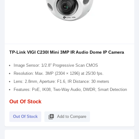
TP-Link VIGI C230I Mini 3MP IR Audio Dome IP Camera
Image Sensor: 1/2.8” Progressive Scan CMOS
Resolution: Max. 3MP (2304 × 1296) at 25/30 fps.
Lens: 2.8mm, Aperture: F1.6, IR Distance: 30 meters
Features: PoE, IK08, Two-Way Audio, DWDR, Smart Detection
Out Of Stock
library_add
Out Of Stock
Add to Compare