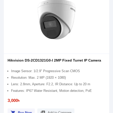
Hikvision DS-2CD1321G0-I 2MP Fixed Turret IP Camera
Image Sensor: 1/2.9" Progressive Scan CMOS
Resolution: Max. 2 MP (1920 × 1080)
Lens: 2.8mm, Aperture: F2.2, IR Distance: Up to 20 m
Features: IP67 Water Resistant, Motion detection, PoE
3,000৳
shopping_cart
library_add
Buy Now
Add to Compare