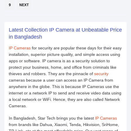
9
NEXT
Latest Collection IP Camera at Unbeatable Price
in Bangladesh
IP Cameras
for security are popular these days for their easy
installation, superior picture quality, and simple access using
apps or software. IP camera is as a security solution to
protect your business, home, and office from criminals like
thieves and robbers. They are the pinnacle of
security
cameras because a user can access an IP Camera from
anywhere in the globe. This is because IP Cameras use the
internet or a network IP to send and receive video data using
a local network or WiFi. Hence, they are also called Network
Cameras.
In Bangladesh, Star Tech brings you the latest
IP Cameras
from brands like Dahua, Xiaomi, Tenda, Hikvision, SriHome,