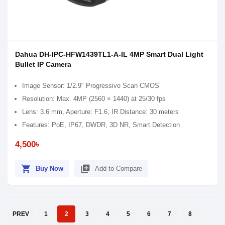
Dahua DH-IPC-HFW1439TL1-A-IL 4MP Smart Dual Light
Bullet IP Camera
Image Sensor: 1/2.9" Progressive Scan CMOS
Resolution: Max. 4MP (2560 × 1440) at 25/30 fps
Lens: 3.6 mm, Aperture: F1.6, IR Distance: 30 meters
Features: PoE, IP67, DWDR, 3D NR, Smart Detection
4,500৳
shopping_cart
library_add
Buy Now
Add to Compare
PREV
1
2
3
4
5
6
7
8