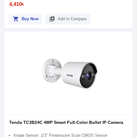
4,410৳
shopping_cart
library_add
Buy Now
Add to Compare
Tenda TC3B24C 4MP Smart Full-Color Bullet IP Camera
Image Sensor: 1/3" Progressive Scan CMOS Sensor