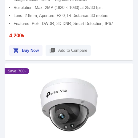
Resolution: Max. 2MP (1920 × 1080) at 25/30 fps.
Lens: 2.8mm, Aperture: F2.0, IR Distance: 30 meters
Features: PoE, DWDR, 3D DNR, Smart Detection, IP67
4,200৳
shopping_cart
library_add
Buy Now
Add to Compare
Save: 700৳