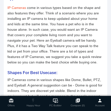
IP Cameras
come in various types based on the shape and
also features they offer. Think of a scenario where you are
installing an IP camera to keep updated about your home
and kids at the same time. You have a pet who is in the
house alone. In such case, you would want an IP Camera
that covers your complete living room and you want to
navigate your pet. Here an Eyeball camera will be handy.
Plus, if it has a Two Way Talk feature you can speak to the
kid or pet from your office. There are a lot of types and
features of IP Cameras, we suggest you take a quick review
below so you can make the best choice while buying one.
Shapes For Best Usecase:
IP Cameras come in various shapes like Dome, Bullet, PTZ,
and Eyeball. A general suggestion can be - Dome is good for
indoors. They are discreet yet visible. Blend in the indoor
close
Compare Product
environment but will send a message to the people present.
card_giftcard
flash_on
important_devices
library_add
person
Next, Bullet Cameras. They are great for the outdoors. With
Offers
Happy Hour
PC Builder
Compare (0)
Account
a scary, direct & pointy look, these will obviously send