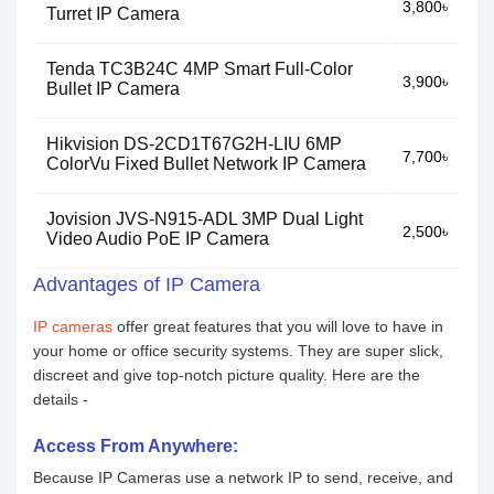
3,800৳
Turret IP Camera
Tenda TC3B24C 4MP Smart Full-Color
3,900৳
Bullet IP Camera
Hikvision DS-2CD1T67G2H-LIU 6MP
7,700৳
ColorVu Fixed Bullet Network IP Camera
Jovision JVS-N915-ADL 3MP Dual Light
2,500৳
Video Audio PoE IP Camera
Advantages of IP Camera
IP cameras
offer great features that you will love to have in
your home or office security systems. They are super slick,
discreet and give top-notch picture quality. Here are the
details -
Access From Anywhere:
Because IP Cameras use a network IP to send, receive, and