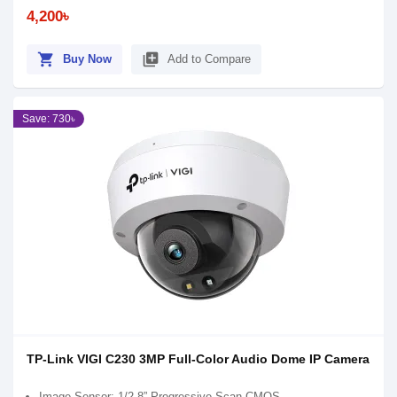
4,200৳
shopping_cart
library_add
Buy Now
Add to Compare
Save: 730৳
TP-Link VIGI C230 3MP Full-Color Audio Dome IP Camera
Image Sensor: 1/2.8” Progressive Scan CMOS