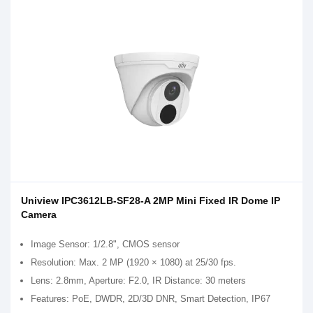
Uniview IPC3612LB-SF28-A 2MP Mini Fixed IR Dome IP
Camera
Image Sensor: 1/2.8", CMOS sensor
Resolution: Max. 2 MP (1920 × 1080) at 25/30 fps.
Lens: 2.8mm, Aperture: F2.0, IR Distance: 30 meters
Features: PoE, DWDR, 2D/3D DNR, Smart Detection, IP67