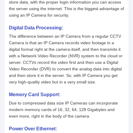
store data, with the proper login information you can access
the server using the internet. This is the biggest advantage of
using an IP Camera for security.
Digital Data Processing:
The difference between an IP Camera from a regular CCTV
Camera is that an IP Camera records video footage in a
digital format right at the camera itself, and then transmits it
with a Network Video Recorder (NVR) system to the cloud or
server. CCTVs record the video first and then use a Digital
Video Recorder (DVR) to convert the analog data into digital
and then store it in the server. So, with IP Camera you get
very high-quality video but in a very small size.
Memory Card Support:
Due to compressed data size IP Cameras can incorporate
modern memory cards of 16, 32, 64, 128 Gigabytes and
even more, right in the body of the camera.
Power Over Ethernet: