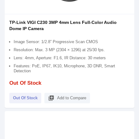
TP-Link VIGI C230 3MP 4mm Lens Full-Color Audio
Dome IP Camera
Image Sensor: 1/2.8” Progressive Scan CMOS
Resolution: Max. 3 MP (2304 × 1296) at 25/30 fps.
Lens: 4mm, Aperture: F1.6, IR Distance: 30 meters
Features: PoE, IP67, IK10, Microphone, 3D DNR, Smart
Detection
Out Of Stock
library_add
Out Of Stock
Add to Compare