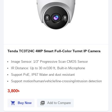
Tenda TC3T24C 4MP Smart Full-Color Turret IP Camera
Image Sensor: 1/3" Progressive Scan CMOS Sensor
IR Distance: Up to 30 m/100 ft, Built-in Microphone
Support PoE, IP67 Water and dust resistant
Support motion/human/vehicle/line-crossing/intrusion detection
3,800৳
shopping_cart
library_add
Buy Now
Add to Compare