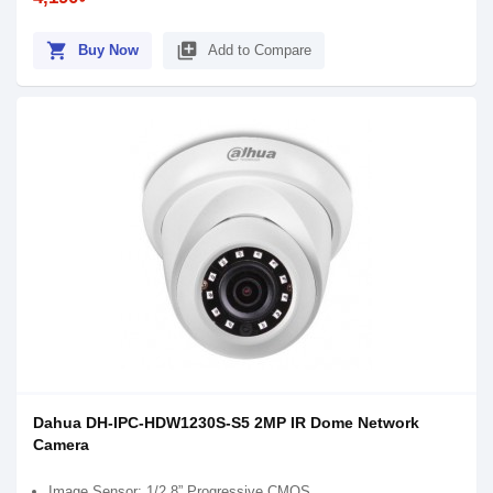
shopping_cart
library_add
Buy Now
Add to Compare
Dahua DH-IPC-HDW1230S-S5 2MP IR Dome Network
Camera
Image Sensor: 1/2.8” Progressive CMOS