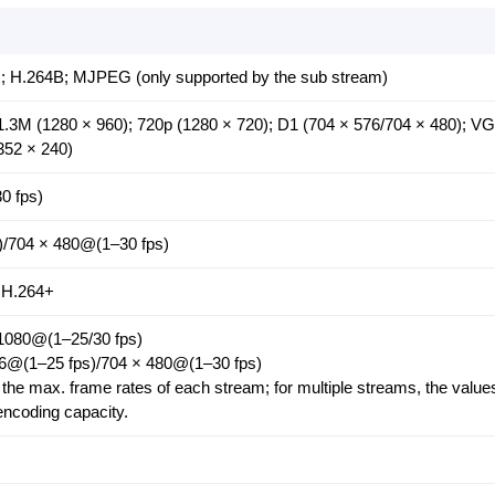
; H.264B; MJPEG (only supported by the sub stream)
1.3M (1280 × 960); 720p (1280 × 720); D1 (704 × 576/704 × 480); V
352 × 240)
0 fps)
)/704 × 480@(1–30 fps)
 H.264+
 1080@(1–25/30 fps)
76@(1–25 fps)/704 × 480@(1–30 fps)
the max. frame rates of each stream; for multiple streams, the values
 encoding capacity.