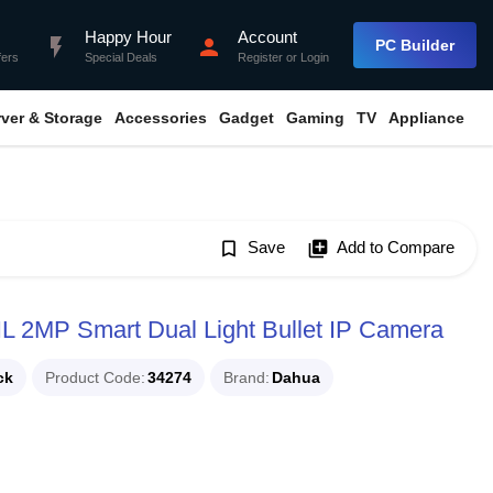
Happy Hour
Account
flash_on
person
PC Builder
fers
Special Deals
Register
or
Login
rver & Storage
Accessories
Gadget
Gaming
TV
Appliance
bookmark_border
Save
library_add
Add to Compare
2MP Smart Dual Light Bullet IP Camera
ck
Product Code
34274
Brand
Dahua