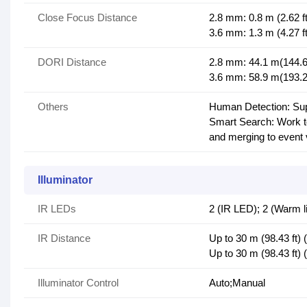
Close Focus Distance
2.8 mm: 0.8 m (2.62 ft
3.6 mm: 1.3 m (4.27 ft
DORI Distance
2.8 mm: 44.1 m(144.69 
3.6 mm: 58.9 m(193.24 
Others
Human Detection: Supp
Smart Search: Work to
and merging to event
Illuminator
IR LEDs
2 (IR LED); 2 (Warm li
IR Distance
Up to 30 m (98.43 ft)
Up to 30 m (98.43 ft) 
Illuminator Control
Auto;Manual