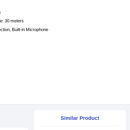
s
ce: 30 meters
ion, Built-in Microphone
Similar Product