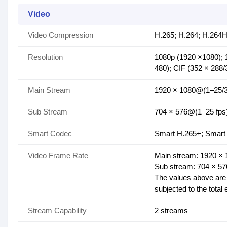
Video
Video Compression
H.265; H.264; H.264H
Resolution
1080p (1920 ×1080); 
480); CIF (352 × 288/
Main Stream
1920 × 1080@(1–25/3
Sub Stream
704 × 576@(1–25 fps
Smart Codec
Smart H.265+; Smart
Video Frame Rate
Main stream: 1920 ×
Sub stream: 704 × 5
The values above are 
subjected to the total
Stream Capability
2 streams