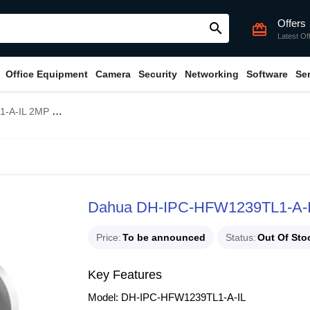
Offers
search
card_giftcard
Latest Of
Office Equipment
Camera
Security
Networking
Software
Se
ght Bullet IP Camera
Dahua DH-IPC-HFW1239TL1-A-IL 
Price
To be announced
Status
Out Of Sto
Key Features
Model: DH-IPC-HFW1239TL1-A-IL