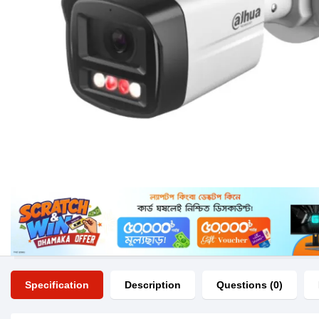
Specification
Description
Questions (0)