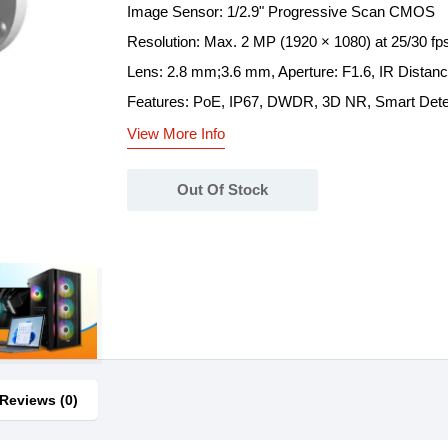
Image Sensor: 1/2.9" Progressive Scan CMOS
Resolution: Max. 2 MP (1920 × 1080) at 25/30 fp
Lens: 2.8 mm;3.6 mm, Aperture: F1.6, IR Distan
Features: PoE, IP67, DWDR, 3D NR, Smart Detect
View More Info
Out Of Stock
Reviews (0)