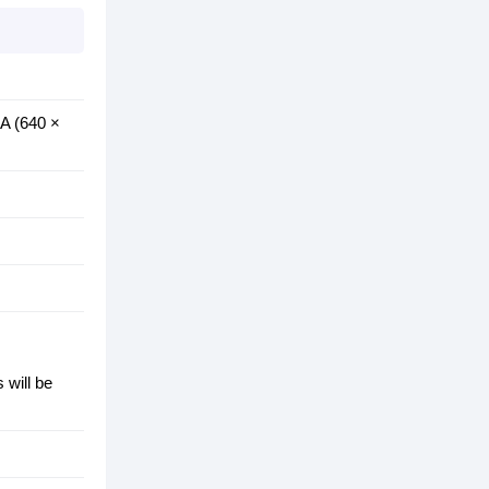
GA (640 ×
 will be