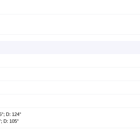
5°; D: 124°
°; D: 105°