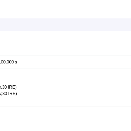
100,000 s
r,30 IRE)
W,30 IRE)