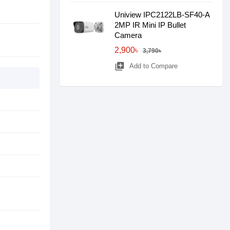
Uniview IPC2122LB-SF40-A
2MP IR Mini IP Bullet
Camera
2,900৳
3,790৳
library_add
Add to Compare