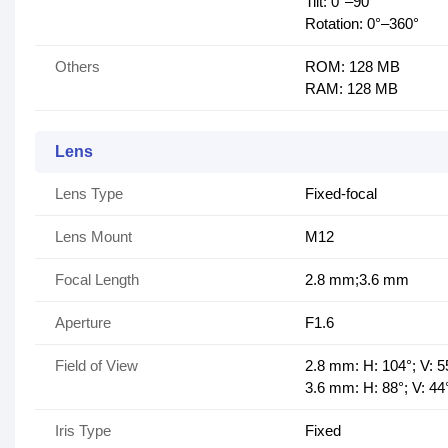
Tilt: 0°–90°
Rotation: 0°–360°
Others
ROM: 128 MB
RAM: 128 MB
Lens
Lens Type
Fixed-focal
Lens Mount
M12
Focal Length
2.8 mm;3.6 mm
Aperture
F1.6
Field of View
2.8 mm: H: 104°; V: 5
3.6 mm: H: 88°; V: 44
Iris Type
Fixed