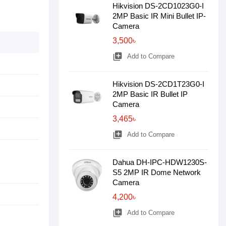
Hikvision DS-2CD1023G0-I
2MP Basic IR Mini Bullet IP-
Camera
3,500৳
library_add
Add to Compare
Hikvision DS-2CD1T23G0-I
2MP Basic IR Bullet IP
Camera
3,465৳
library_add
Add to Compare
Dahua DH-IPC-HDW1230S-
S5 2MP IR Dome Network
Camera
4,200৳
library_add
Add to Compare