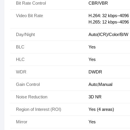
Bit Rate Control
CBR/VBR
Video Bit Rate
H.264: 32 kbps–4096
H.265: 12 kbps–4096
Day/Night
Auto(ICR)/Color/B/W
BLC
Yes
HLC
Yes
WDR
DWDR
Gain Control
Auto;Manual
Noise Reduction
3D NR
Region of Interest (ROI)
Yes (4 areas)
Mirror
Yes