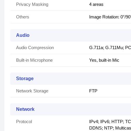
Privacy Masking
4 areas
Others
Image Rotation: 0°/90
Audio
Audio Compression
G.711a; G.711Mu; P
Built-in Microphone
Yes, built-in Mic
Storage
Network Storage
FTP
Network
Protocol
IPv4; IPv6; HTTP; 
DDNS; NTP; Multicas