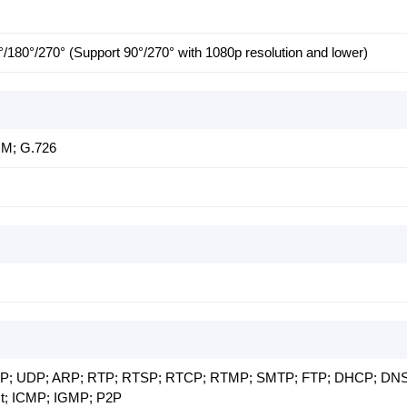
°/180°/270° (Support 90°/270° with 1080p resolution and lower)
CM; G.726
TCP; UDP; ARP; RTP; RTSP; RTCP; RTMP; SMTP; FTP; DHCP; DNS
t; ICMP; IGMP; P2P