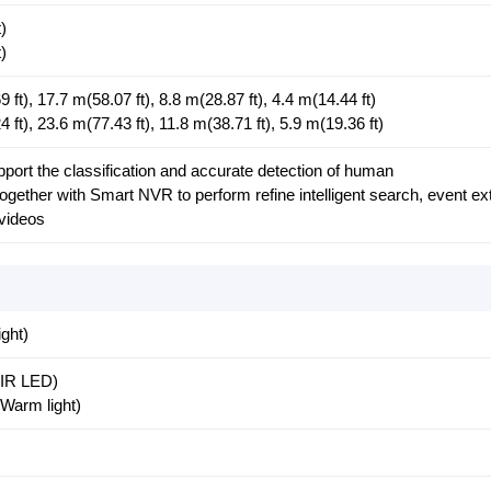
)
)
ft), 17.7 m(58.07 ft), 8.8 m(28.87 ft), 4.4 m(14.44 ft)
ft), 23.6 m(77.43 ft), 11.8 m(38.71 ft), 5.9 m(19.36 ft)
ort the classification and accurate detection of human
gether with Smart NVR to perform refine intelligent search, event ex
 videos
ght)
 (IR LED)
(Warm light)