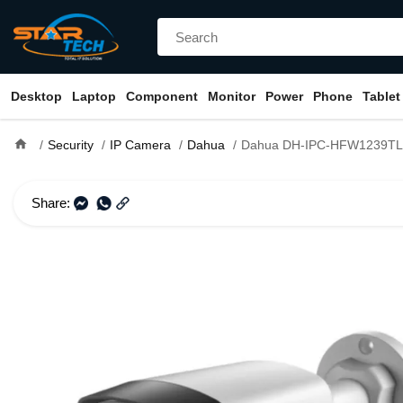
Desktop
Laptop
Component
Monitor
Power
Phone
Tablet
home
Security
IP Camera
Dahua
Dahua DH-IPC-HFW1239TL1-A-IL 2MP Smart Dual Li
Share: