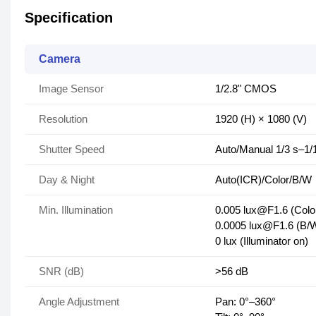
Specification
Camera
Image Sensor
1/2.8" CMOS
Resolution
1920 (H) × 1080 (V)
Shutter Speed
Auto/Manual 1/3 s–1/
Day & Night
Auto(ICR)/Color/B/W
Min. Illumination
0.005 lux@F1.6 (Colo
0.0005 lux@F1.6 (B/
0 lux (Illuminator on)
SNR (dB)
>56 dB
Angle Adjustment
Pan: 0°–360°