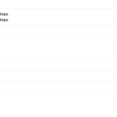
 kbps
 kbps