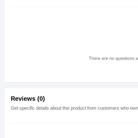
There are no questions as
Reviews (0)
Get specific details about this product from customers who own 