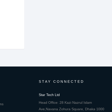
STAY CONNECTED
Star Tech Ltd
Head Office: 28 Kazi Nazrul Islam
ons
Ave,Navana Zohura Square, Dhaka 1000