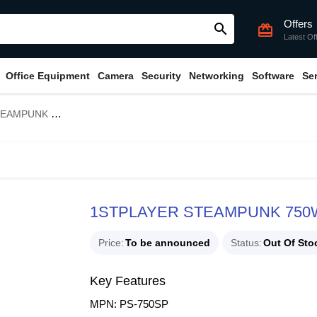
Offers
search
card_giftcard
Latest Of
Office Equipment
Camera
Security
Networking
Software
Se
0+ Gold Power Supply
1STPLAYER STEAMPUNK 750W 
Price
To be announced
Status
Out Of Sto
Key Features
MPN: PS-750SP