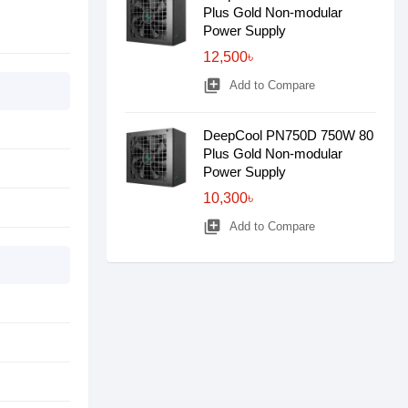
Plus Gold Non-modular
Power Supply
12,500৳
library_add
Add to Compare
DeepCool PN750D 750W 80
Plus Gold Non-modular
Power Supply
10,300৳
library_add
Add to Compare