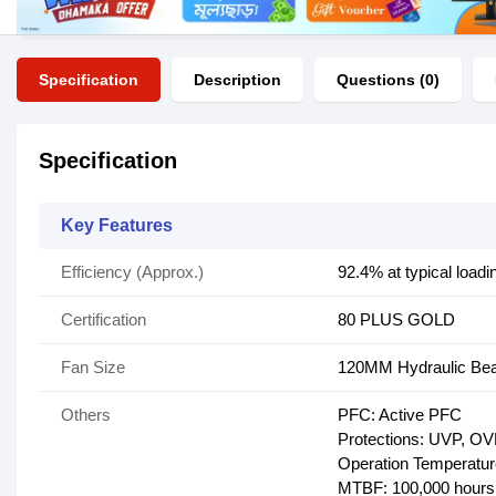
Specification
Description
Questions (0)
Specification
Key Features
Efficiency (Approx.)
92.4% at typical loadi
Certification
80 PLUS GOLD
Fan Size
120MM Hydraulic Bea
Others
PFC: Active PFC
Protections: UVP, OVP
Operation Temperatu
MTBF: 100,000 hours