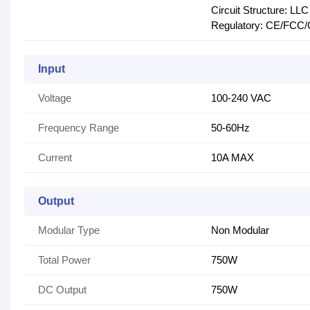
Circuit Structure: L
Regulatory: CE/FCC
Input
Voltage
100-240 VAC
Frequency Range
50-60Hz
Current
10A MAX
Output
Modular Type
Non Modular
Total Power
750W
DC Output
750W