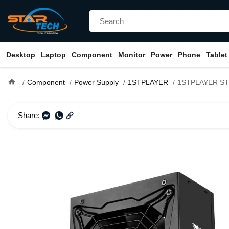
Desktop
Laptop
Component
Monitor
Power
Phone
Tablet
home
Component
Power Supply
1STPLAYER
1STPLAYER STEAMPUNK 750W 8
Share: