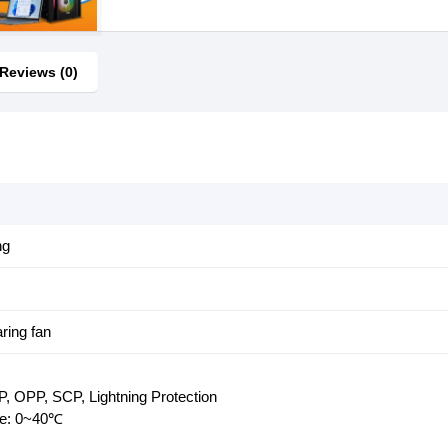
Reviews (0)
ng
ring fan
, OPP, SCP, Lightning Protection
re: 0~40℃