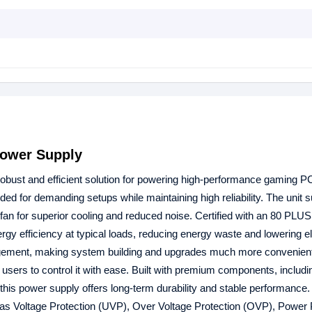
ower Supply
bust and efficient solution for powering high-performance gaming P
ed for demanding setups while maintaining high reliability. The unit 
fan for superior cooling and reduced noise. Certified with an 80 PLU
efficiency at typical loads, reducing energy waste and lowering ele
management, making system building and upgrades much more convenien
 users to control it with ease. Built with premium components, includi
is power supply offers long-term durability and stable performance. 
as Voltage Protection (UVP), Over Voltage Protection (OVP), Power 