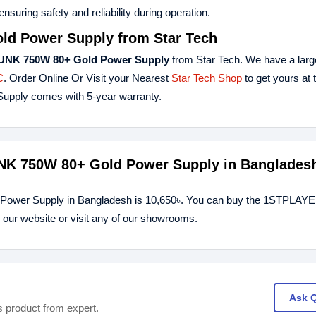
nsuring safety and reliability during operation.
d Power Supply
from Star Tech
K 750W 80+ Gold Power Supply
from Star Tech. We have a large
C
. Order Online Or Visit your Nearest
Star Tech Shop
to get yours at 
ply comes with 5-year warranty.
NK 750W 80+ Gold Power Supply in Banglades
ower Supply in Bangladesh is 10,650৳. You can buy the 1STPLAY
r website or visit any of our showrooms.
Ask 
s product from expert.