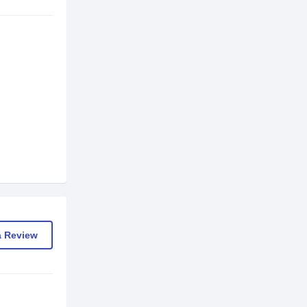
a Review