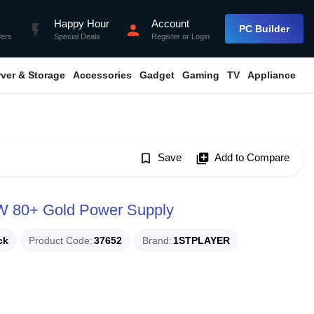
Happy Hour
Account
flash_on
person
PC Builder
fers
Special Deals
Register
or
Login
rver & Storage
Accessories
Gadget
Gaming
TV
Appliance
bookmark_border
Save
library_add
Add to Compare
80+ Gold Power Supply
ck
Product Code
37652
Brand
1STPLAYER