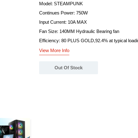
Model: STEAMPUNK
Continues Power: 750W
Input Current: 10A MAX
Fan Size: 140MM Hydraulic Bearing fan
Efficiency: 80 PLUS GOLD,92.4% at typical load
View More Info
Out Of Stock