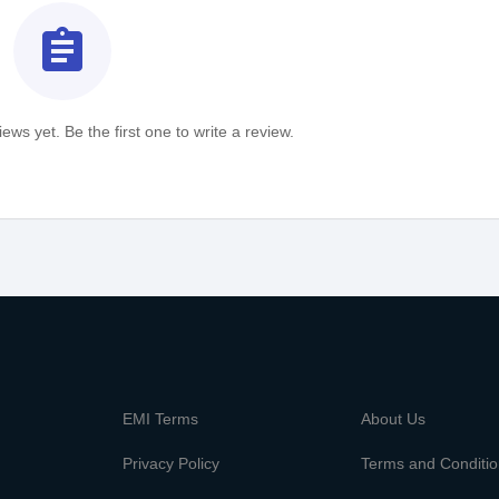
assignment
ews yet. Be the first one to write a review.
m
EMI Terms
About Us
Privacy Policy
Terms and Conditi