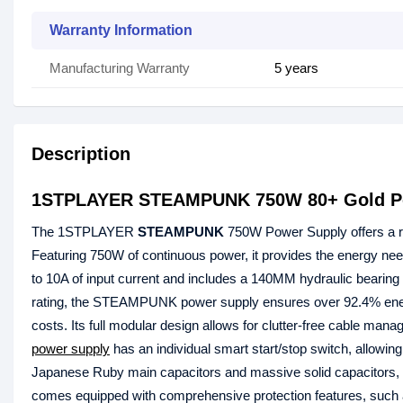
Warranty Information
Manufacturing Warranty
5 years
Description
1STPLAYER STEAMPUNK 750W 80+ Gold P
The 1STPLAYER
STEAMPUNK
750W Power Supply offers a ro
Featuring 750W of continuous power, it provides the energy need
to 10A of input current and includes a 140MM hydraulic bearing 
rating, the STEAMPUNK power supply ensures over 92.4% energy 
costs. Its full modular design allows for clutter-free cable 
power supply
has an individual smart start/stop switch, allowing
Japanese Ruby main capacitors and massive solid capacitors, th
comes equipped with comprehensive protection features, such 