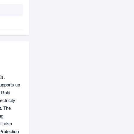
Cs.
supports up
S Gold
ctricity
t. The
ng
It also
Protection