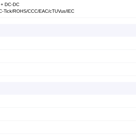
LC + DC-DC
/C-Tick/ROHS/CCC/EAC/cTUVus/IEC