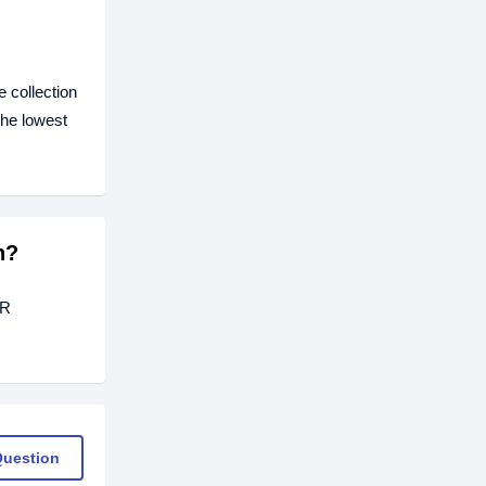
 collection
the lowest
h?
ER
Question