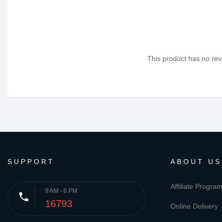
This product has no revi
SUPPORT
ABOUT US
Affiliate Progra
9 AM - 8 PM
phone
16793
Online Delivery