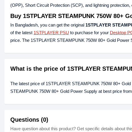
(OPP), Short Circuit Protection (SCP), and lightning protection, e
Buy
1STPLAYER STEAMPUNK 750W 80+ Gol
In Bangladesh, you can get the original
1STPLAYER STEAMPUN
of the latest
1STPLAYER PSU
to purchase for your
Desktop P
price. The 1STPLAYER STEAMPUNK 750W 80+ Gold Power Sup
What is the price of 1STPLAYER STEAMPU
The latest price of 1STPLAYER STEAMPUNK 750W 80+ Gold P
STEAMPUNK 750W 80+ Gold Power Supply at best price from ou
Questions (0)
Have question about this product? Get specific details about thi