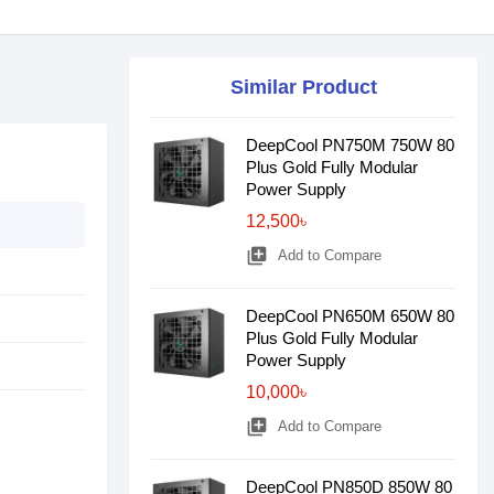
Similar Product
DeepCool PN750M 750W 80
Plus Gold Fully Modular
Power Supply
12,500৳
library_add
Add to Compare
DeepCool PN650M 650W 80
Plus Gold Fully Modular
Power Supply
10,000৳
library_add
Add to Compare
DeepCool PN850D 850W 80