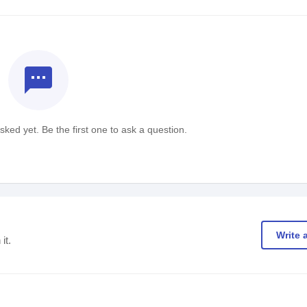
textsms
ked yet. Be the first one to ask a question.
Write 
it.