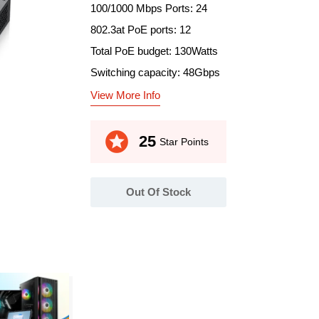
100/1000 Mbps Ports: 24
802.3at PoE ports: 12
Total PoE budget: 130Watts
Switching capacity: 48Gbps
View More Info
stars
25
Star Points
Out Of Stock