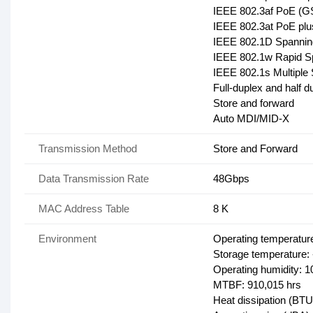
IEEE 802.3af PoE (
IEEE 802.3at PoE p
IEEE 802.1D Spanning
IEEE 802.1w Rapid S
IEEE 802.1s Multiple
Full-duplex and half 
Store and forward
Auto MDI/MID-X
Transmission Method
Store and Forward
Data Transmission Rate
48Gbps
MAC Address Table
8 K
Environment
Operating temperature
Storage temperature: 
Operating humidity: 
MTBF: 910,015 hrs
Heat dissipation (BTU