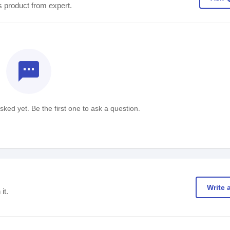
s product from expert.
textsms
ked yet. Be the first one to ask a question.
Write 
it.