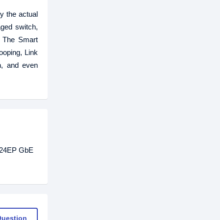
 the actual
ged switch,
. The Smart
oping, Link
on, and even
0-24EP GbE
Question