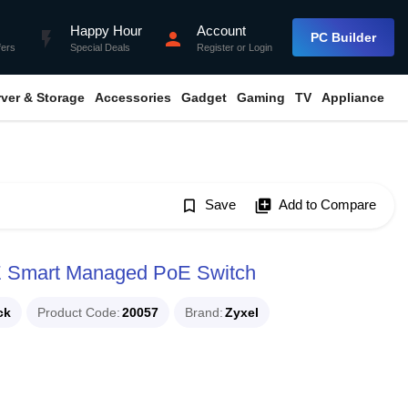
Happy Hour
Account
flash_on
person
PC Builder
fers
Special Deals
Register
or
Login
rver & Storage
Accessories
Gadget
Gaming
TV
Appliance
bookmark_border
Save
library_add
Add to Compare
E Smart Managed PoE Switch
ck
Product Code
20057
Brand
Zyxel