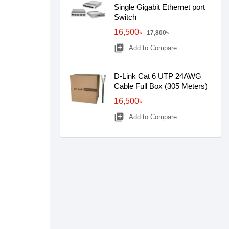
Single Gigabit Ethernet port
Switch
16,500৳
17,800৳
library_add
Add to Compare
D-Link Cat 6 UTP 24AWG
Cable Full Box (305 Meters)
16,500৳
library_add
Add to Compare