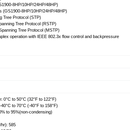
GS1900-8HP/10HP/24HP/48HP)
lus (GS1900-8HP/10HP/24HP/48HP)
 Tree Protocol (STP)
panning Tree Protocol (RSTP)
 Spanning Tree Protocol (MSTP)
duplex operation with IEEE 802.3x flow control and backpressure
: 0°C to 50°C (32°F to 122°F)
-40°C to 70°C (-40°F to 158°F)
10% to 95%(non-condensing)
/hr): 585