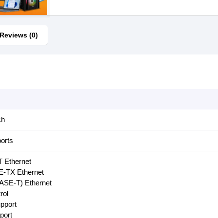
Reviews (0)
ch
orts
 Ethernet
-TX Ethernet
ASE-T) Ethernet
rol
pport
port