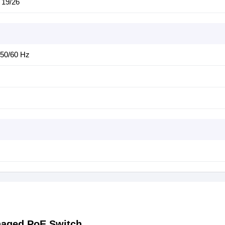
 19/26
,50/60 Hz
naged PoE Switch