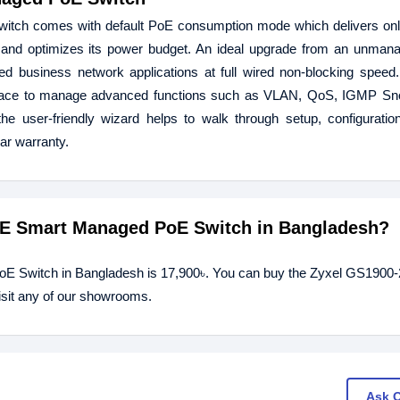
ch comes with default PoE consumption mode which delivers only
 and optimizes its power budget. An ideal upgrade from an unmana
d business network applications at full wired non-blocking speed
face to manage advanced functions such as VLAN, QoS, IGMP Sno
he user-friendly wizard helps to walk through setup, configurati
ar warranty.
GbE Smart Managed PoE Switch in Bangladesh?
oE Switch in Bangladesh is 17,900৳. You can buy the Zyxel GS190
isit any of our showrooms.
Ask 