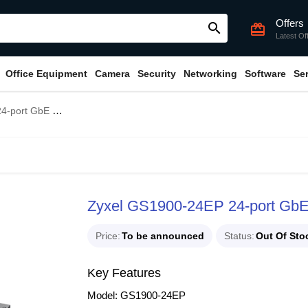
Offers
search
card_giftcard
Latest Of
Office Equipment
Camera
Security
Networking
Software
Se
t Managed PoE Switch
Zyxel GS1900-24EP 24-port Gb
Price
To be announced
Status
Out Of Sto
Key Features
Model: GS1900-24EP