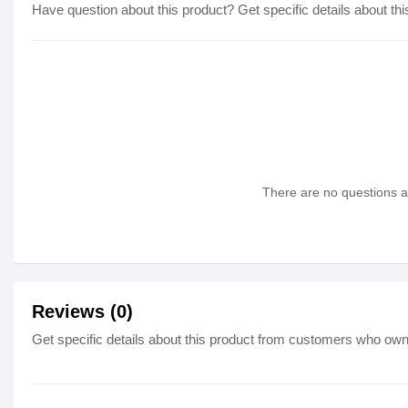
Have question about this product? Get specific details about thi
There are no questions as
Reviews (0)
Get specific details about this product from customers who own 