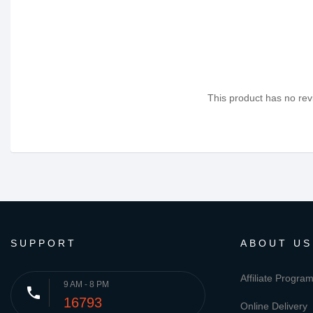
This product has no revi
SUPPORT
ABOUT US
Affiliate Progra
9 AM - 8 PM
phone
16793
Online Delivery