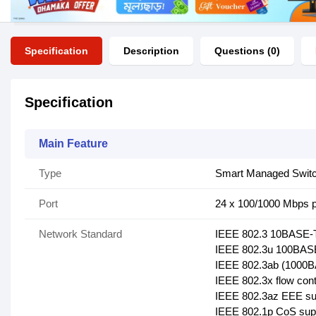
Specification
Description
Questions (0)
Specification
Main Feature
Type
Smart Managed Swit
Port
24 x 100/1000 Mbps p
Network Standard
IEEE 802.3 10BASE-T
IEEE 802.3u 100BASE
IEEE 802.3ab (1000B
IEEE 802.3x flow cont
IEEE 802.3az EEE su
IEEE 802.1p CoS sup