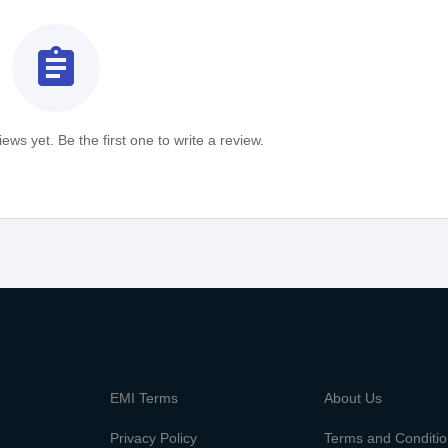
assignment
ews yet. Be the first one to write a review.
m
EMI Terms
About Us
Privacy Policy
Terms and Conditi