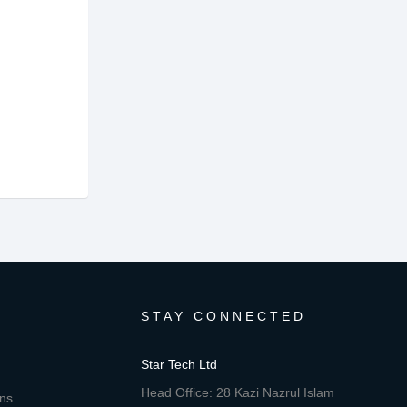
STAY CONNECTED
Star Tech Ltd
Head Office: 28 Kazi Nazrul Islam
ons