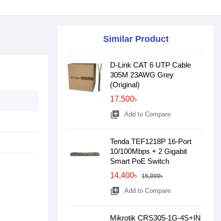
Similar Product
D-Link CAT 6 UTP Cable
305M 23AWG Grey
(Original)
17,500৳
library_add
Add to Compare
Tenda TEF1218P 16-Port
10/100Mbps + 2 Gigabit
Smart PoE Switch
14,400৳
15,000৳
library_add
Add to Compare
Mikrotik CRS305-1G-4S+IN