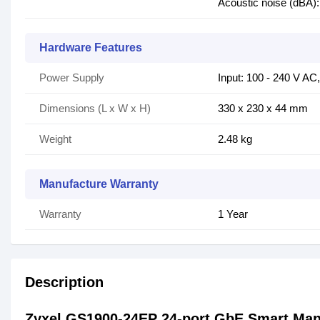
Acoustic noise (dBA):
Hardware Features
Power Supply
Input: 100 - 240 V AC
Dimensions (L x W x H)
330 x 230 x 44 mm
Weight
2.48 kg
Manufacture Warranty
Warranty
1 Year
Description
Zyxel GS1900-24EP 24-port GbE Smart Ma