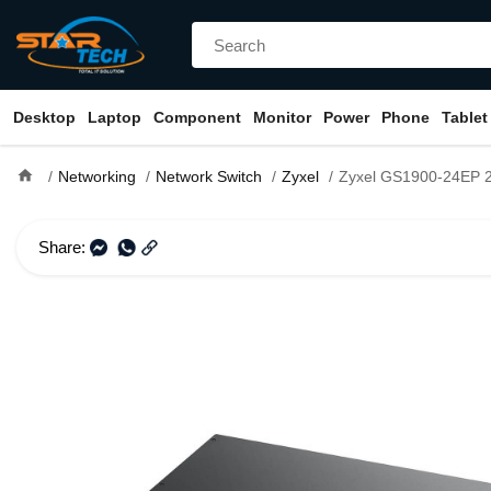
Desktop
Laptop
Component
Monitor
Power
Phone
Tablet
home
Networking
Network Switch
Zyxel
Zyxel GS1900-24EP 24-port GbE Smar
Share: