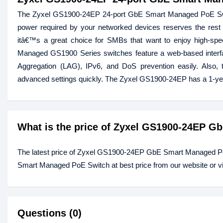
The Zyxel GS1900-24EP 24-port GbE Smart Managed PoE Swit
power required by your networked devices reserves the rest
itâ€™s a great choice for SMBs that want to enjoy high-spee
Managed GS1900 Series switches feature a web-based inter
Aggregation (LAG), IPv6, and DoS prevention easily. Also, t
advanced settings quickly. The Zyxel GS1900-24EP has a 1-ye
What is the price of Zyxel GS1900-24EP 
The latest price of Zyxel GS1900-24EP GbE Smart Managed P
Smart Managed PoE Switch at best price from our website or v
Questions (0)