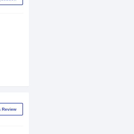
a Review