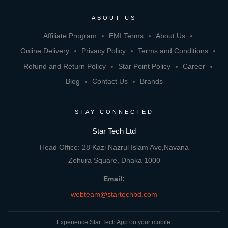
ABOUT US
Affiliate Program
EMI Terms
About Us
Online Delivery
Privacy Policy
Terms and Conditions
Refund and Return Policy
Star Point Policy
Career
Blog
Contact Us
Brands
STAY CONNECTED
Star Tech Ltd
Head Office: 28 Kazi Nazrul Islam Ave,Navana
Zohura Square, Dhaka 1000
Email:
webteam@startechbd.com
Experience Star Tech App on your mobile: