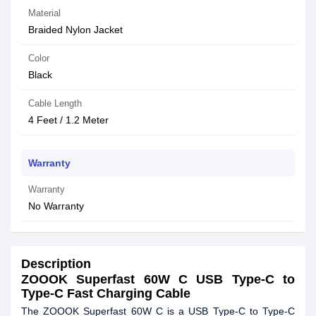
Material
Braided Nylon Jacket
Color
Black
Cable Length
4 Feet / 1.2 Meter
Warranty
Warranty
No Warranty
Description
ZOOOK Superfast 60W C USB Type-C to
Type-C Fast Charging Cable
The ZOOOK Superfast 60W C is a USB Type-C to Type-C