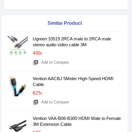
Similar Product
Ugreen 10519 2RCA male to 2RCA male
stereo audio video cable 3M
499৳
library_add
Add to Compare
Vention AACBJ 5Meter High-Speed HDMI
Cable
625৳
library_add
Add to Compare
Vention VAA-B06-B300 HDMI Male to Female
3M Extension Cable