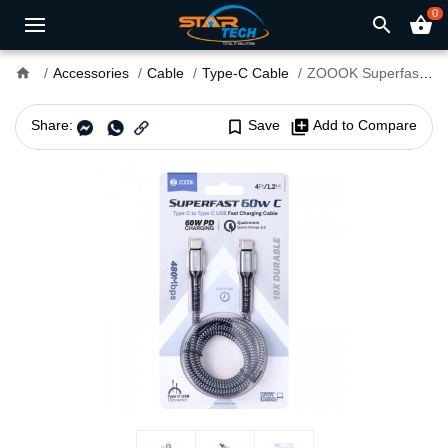
0
search
shopping_basket
home
Accessories
Cable
Type-C Cable
ZOOOK Superfast 60W C USB Type-C to Type-C Fast Charging Cable
Share:
bookmark_border
Save
library_add
Add to Compare