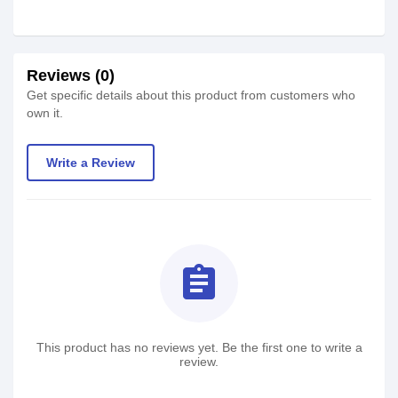
Reviews (0)
Get specific details about this product from customers who
own it.
Write a Review
assignment
This product has no reviews yet. Be the first one to write a
review.