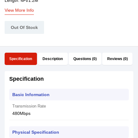
Length: 4Ft/1.2M
View More Info
Out Of Stock
Specification
Description
Questions (0)
Reviews (0)
Specification
Basic Information
Transmission Rate
480Mbps
Physical Specification