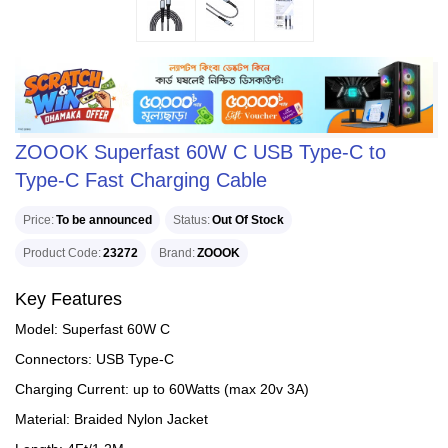
ZOOOK Superfast 60W C USB Type-C to
Type-C Fast Charging Cable
Price
To be announced
Status
Out Of Stock
Product Code
23272
Brand
ZOOOK
Key Features
Model: Superfast 60W C
Connectors: USB Type-C
Charging Current: up to 60Watts (max 20v 3A)
Material: Braided Nylon Jacket