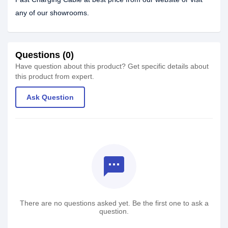
any of our showrooms.
Questions (0)
Have question about this product? Get specific details about
this product from expert.
Ask Question
textsms
There are no questions asked yet. Be the first one to ask a
question.