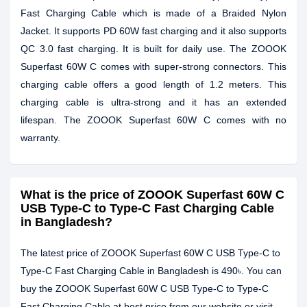
Fast Charging Cable which is made of a Braided Nylon
Jacket. It supports PD 60W fast charging and it also supports
QC 3.0 fast charging. It is built for daily use. The ZOOOK
Superfast 60W C comes with super-strong connectors. This
charging cable offers a good length of 1.2 meters. This
charging cable is ultra-strong and it has an extended
lifespan. The ZOOOK Superfast 60W C comes with no
warranty.
What is the price of ZOOOK Superfast 60W C
USB Type-C to Type-C Fast Charging Cable
in Bangladesh?
The latest price of ZOOOK Superfast 60W C USB Type-C to
Type-C Fast Charging Cable in Bangladesh is 490৳. You can
buy the ZOOOK Superfast 60W C USB Type-C to Type-C
Fast Charging Cable at best price from our website or visit