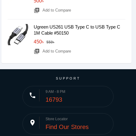
500৳
library_add
Add to Compare
Ugreen US261 USB Type C to USB Type C
1M Cable #50150
450৳
550৳
library_add
Add to Compare
SUPPORT
9 AM - 8 PM
phone
16793
Store Locator
place
Find Our Stores