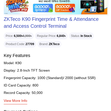
ZKTeco K90 Fingerprint Time & Attendance
and Access Control Terminal
Price
6,500৳
6,900৳
Regular Price
6,840৳
Status
In Stock
Product Code
27709
Brand
ZKTeco
Key Features
Model: K90
Display: 2.8-Inch TFT Screen
Fingerprint Capacity: 1000 (Standard)/ 2000 (without SSR)
ID Card Capacity: 800
Record Capacity: 50,000
View More Info