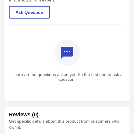
this product from expert.
Ask Question
textsms
There are no questions asked yet. Be the first one to ask a
question.
Reviews (0)
Get specific details about this product from customers who
own it.