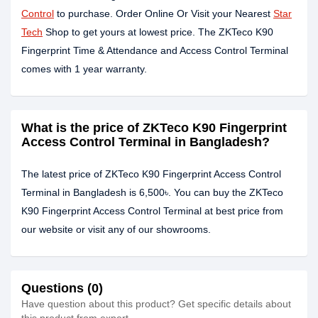
Control
to purchase. Order Online Or Visit your Nearest
Star
Tech
Shop to get yours at lowest price. The ZKTeco K90
Fingerprint Time & Attendance and Access Control Terminal
comes with 1 year warranty.
What is the price of ZKTeco K90 Fingerprint
Access Control Terminal in Bangladesh?
The latest price of ZKTeco K90 Fingerprint Access Control
Terminal in Bangladesh is 6,500৳. You can buy the ZKTeco
K90 Fingerprint Access Control Terminal at best price from
our website or visit any of our showrooms.
Questions (0)
Have question about this product? Get specific details about