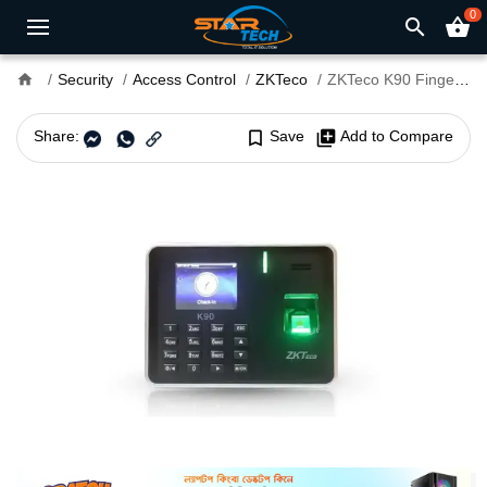
0
search
shopping_basket
home
Security
Access Control
ZKTeco
ZKTeco K90 Fingerprint Time & Attendance and Access Control Terminal
Share:
bookmark_border
Save
library_add
Add to Compare