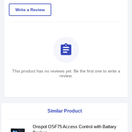
Write a Review
assignment
This product has no reviews yet. Be the first one to write a
review.
Similar Product
Onspot OSF75 Access Control with Battary