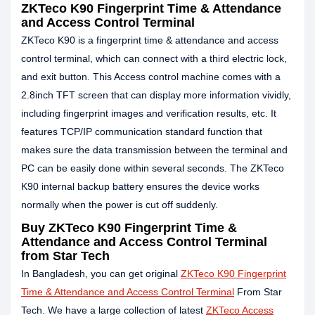
ZKTeco K90 Fingerprint Time & Attendance
and Access Control Terminal
ZKTeco K90 is a fingerprint time & attendance and access
control terminal, which can connect with a third electric lock,
and exit button. This Access control machine comes with a
2.8inch TFT screen that can display more information vividly,
including fingerprint images and verification results, etc. It
features TCP/IP communication standard function that
makes sure the data transmission between the terminal and
PC can be easily done within several seconds. The ZKTeco
K90 internal backup battery ensures the device works
normally when the power is cut off suddenly.
Buy ZKTeco K90 Fingerprint Time &
Attendance and Access Control Terminal
from Star Tech
In Bangladesh, you can get original
ZKTeco K90 Fingerprint
Time & Attendance and Access Control Terminal
From Star
Tech. We have a large collection of latest
ZKTeco Access