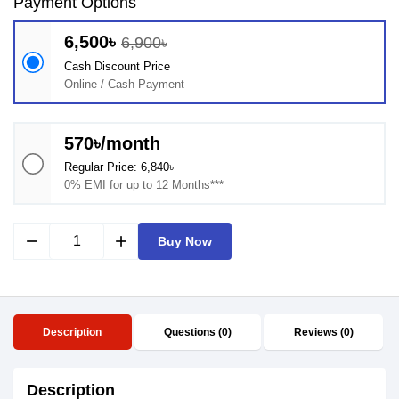
Payment Options
6,500৳
6,900৳
Cash Discount Price
Online / Cash Payment
570৳/month
Regular Price: 6,840৳
0% EMI for up to 12 Months***
remove
add
Buy Now
Description
Questions (0)
Reviews (0)
Description