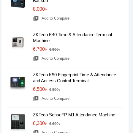
Backup
8,000৳
library_add
Add to Compare
ZKTeco K40 Time & Attendance Terminal
Machine
6,700৳
6,900৳
library_add
Add to Compare
ZKTeco K90 Fingerprint Time & Attendance
and Access Control Terminal
6,500৳
6,900৳
library_add
Add to Compare
ZKTeco SenseFP M1 Attendance Machine
6,300৳
6,600৳
library_add
Add to Compare