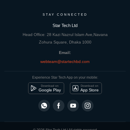
STAY CONNECTED
Star Tech Ltd
Head Office: 28 Kazi Nazrul Islam Ave,Navana
Zohura Square, Dhaka 1000
Email:
webteam@startechbd.com
Experience Star Tech App on your mobile:
Download on
Download on
Google Play
App Store