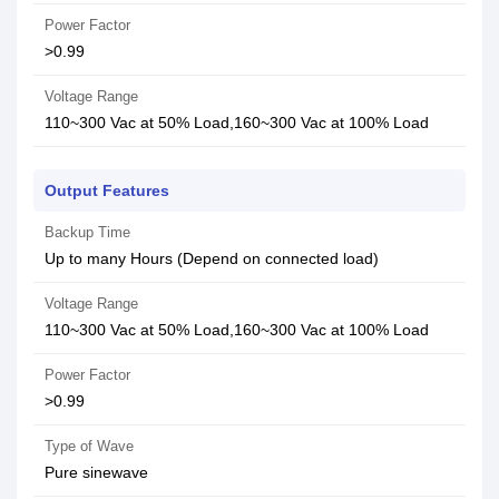
Power Factor
>0.99
Voltage Range
110~300 Vac at 50% Load,160~300 Vac at 100% Load
Output Features
Backup Time
Up to many Hours (Depend on connected load)
Voltage Range
110~300 Vac at 50% Load,160~300 Vac at 100% Load
Power Factor
>0.99
Type of Wave
Pure sinewave