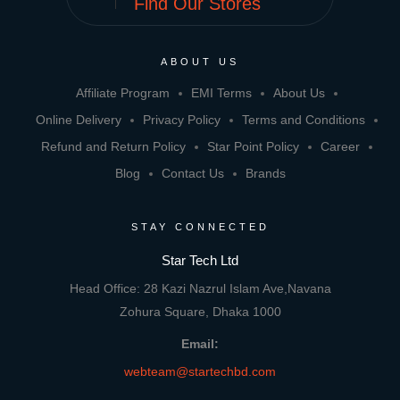
Find Our Stores
ABOUT US
Affiliate Program
EMI Terms
About Us
Online Delivery
Privacy Policy
Terms and Conditions
Refund and Return Policy
Star Point Policy
Career
Blog
Contact Us
Brands
STAY CONNECTED
Star Tech Ltd
Head Office: 28 Kazi Nazrul Islam Ave,Navana
Zohura Square, Dhaka 1000
Email:
webteam@startechbd.com