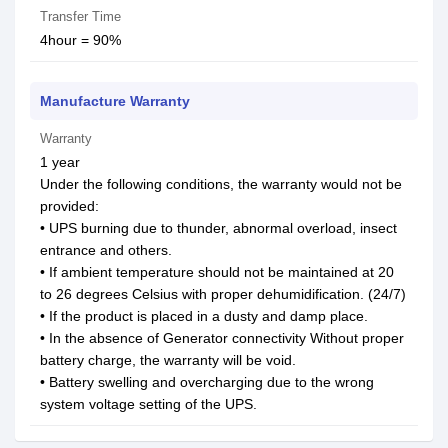
Transfer Time
4hour = 90%
Manufacture Warranty
Warranty
1 year
Under the following conditions, the warranty would not be
provided:
• UPS burning due to thunder, abnormal overload, insect
entrance and others.
• If ambient temperature should not be maintained at 20
to 26 degrees Celsius with proper dehumidification. (24/7)
• If the product is placed in a dusty and damp place.
• In the absence of Generator connectivity Without proper
battery charge, the warranty will be void.
• Battery swelling and overcharging due to the wrong
system voltage setting of the UPS.