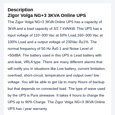
Description
Zigor Volga NG+3 3KVA Online UPS
The Zigor Volga NG+3 3KVA Online UPS has a capacity of
3kVA and a load capacity of 3/2.7 kVA/kW. This UPS has a
input voltage of 110~300 Vac at 50% Load,160~300 Vac at
100% Load and a output voltage of 230Vac Â±1%. The
normal frequency of 50 Hz Â±0.1 and Noise Level of
<50dBA. The battery used in this UPS is Lead battery with
anti-leak, VRLA type. There are many different alarms that
will notify you in situations like Low battery, current limitation,
overload, short-circuit, temperature and output over/ low
voltage. You will be able to get Up to many Hours of backup
but that depends on connected load. The type of wave used
by the UPS is Pure sinewave. It takes 4 hours to charge the
UPS up to 90% Charge. The Zigor Volga NG+3 3KVA Online
UPS has i year warranty.