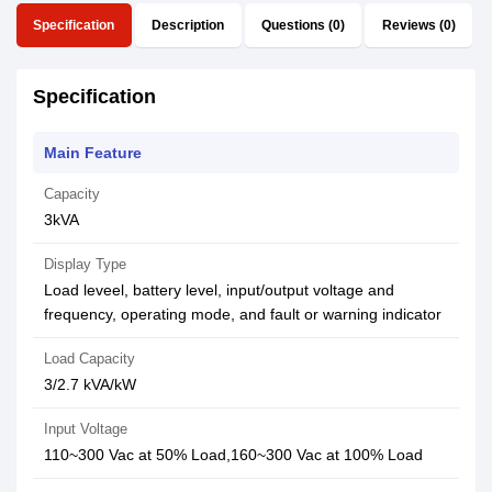
Specification
Description
Questions (0)
Reviews (0)
Specification
Main Feature
Capacity
3kVA
Display Type
Load leveel, battery level, input/output voltage and
frequency, operating mode, and fault or warning indicator
Load Capacity
3/2.7 kVA/kW
Input Voltage
110~300 Vac at 50% Load,160~300 Vac at 100% Load