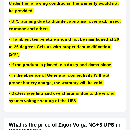
Under the following conditions, the warranty would not
be provided:
• UPS burning due to thunder, abnormal overload, insect
entrance and others.
• If ambient temperature should not be maintained at 20
to 26 degrees Celsius with proper dehumidification.
(24/7)
• If the product is placed in a dusty and damp place.
• In the absence of Generator connectivity Without
proper battery charge, the warranty will be void.
• Battery swelling and overcharging due to the wrong
system voltage setting of the UPS.
What is the price of Zigor Volga NG+3 UPS in