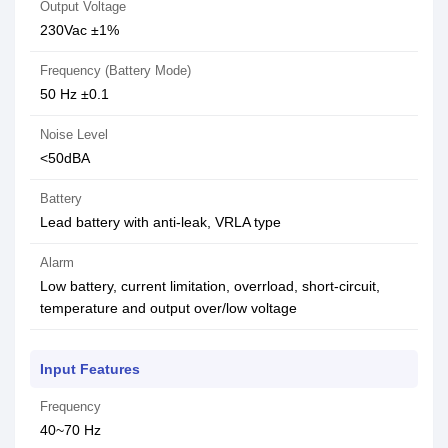
Output Voltage
230Vac ±1%
Frequency (Battery Mode)
50 Hz ±0.1
Noise Level
<50dBA
Battery
Lead battery with anti-leak, VRLA type
Alarm
Low battery, current limitation, overrload, short-circuit,
temperature and output over/low voltage
Input Features
Frequency
40~70 Hz