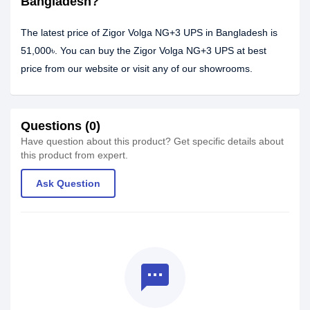
Bangladesh?
The latest price of Zigor Volga NG+3 UPS in Bangladesh is
51,000৳. You can buy the Zigor Volga NG+3 UPS at best
price from our website or visit any of our showrooms.
Questions (0)
Have question about this product? Get specific details about
this product from expert.
Ask Question
textsms