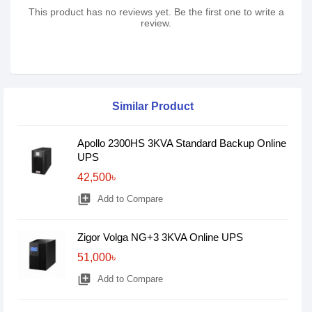
This product has no reviews yet. Be the first one to write a
review.
Similar Product
Apollo 2300HS 3KVA Standard Backup Online
UPS
42,500৳
library_add
Add to Compare
Zigor Volga NG+3 3KVA Online UPS
51,000৳
library_add
Add to Compare