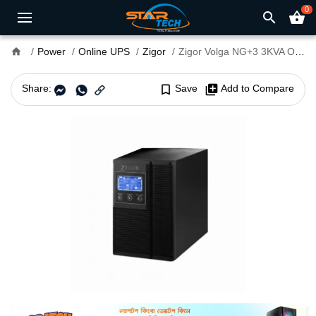
0
search
shopping_basket
home
Power
Online UPS
Zigor
Zigor Volga NG+3 3KVA Online UPS
Share:
bookmark_border
Save
library_add
Add to Compare