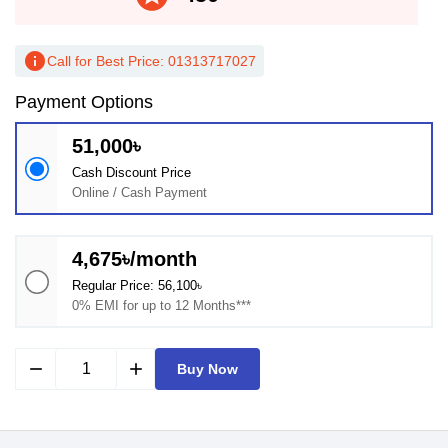
info
Call for Best Price: 01313717027
Payment Options
51,000৳
Cash Discount Price
Online / Cash Payment
4,675৳/month
Regular Price: 56,100৳
0% EMI for up to 12 Months***
remove
add
Buy Now