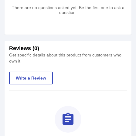
There are no questions asked yet. Be the first one to ask a
question.
Reviews (0)
Get specific details about this product from customers who
own it.
Write a Review
assignment