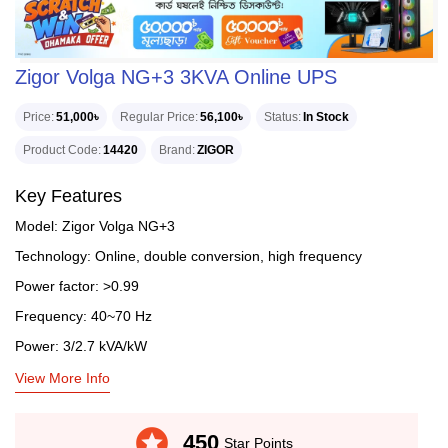
Zigor Volga NG+3 3KVA Online UPS
Price
51,000৳
Regular Price
56,100৳
Status
In Stock
Product Code
14420
Brand
ZIGOR
Key Features
Model: Zigor Volga NG+3
Technology: Online, double conversion, high frequency
Power factor: >0.99
Frequency: 40~70 Hz
Power: 3/2.7 kVA/kW
View More Info
stars
450
Star Points