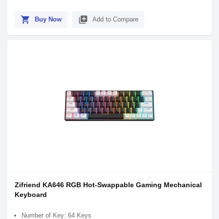
shopping_cart
library_add
Buy Now
Add to Compare
Zifriend KA646 RGB Hot-Swappable Gaming Mechanical
Keyboard
Number of Key: 64 Keys