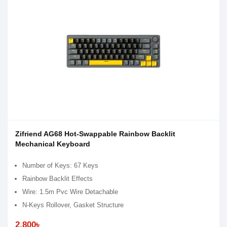
Zifriend AG68 Hot-Swappable Rainbow Backlit
Mechanical Keyboard
Number of Keys: 67 Keys
Rainbow Backlit Effects
Wire: 1.5m Pvc Wire Detachable
N-Keys Rollover, Gasket Structure
2,800৳