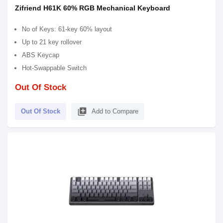
Zifriend H61K 60% RGB Mechanical Keyboard
No of Keys: 61-key 60% layout
Up to 21 key rollover
ABS Keycap
Hot-Swappable Switch
Out Of Stock
library_add
Out Of Stock
Add to Compare