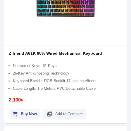
Zifriend A61K 60% Wired Mechanical Keyboard
Number of Keys: 61 Keys
26-Key Anti-Ghosting Technology
Keyboard Backlit: RGB Backlit,17 lighting effects.
Cable Length: 1.5 Meters PVC Detachable Cable
2,100৳
shopping_cart
library_add
Buy Now
Add to Compare