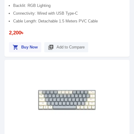
Backlit: RGB Lighting
Connectivity: Wired with USB Type-C
Cable Length: Detachable 1.5 Meters PVC Cable
2,200৳
shopping_cart
library_add
Buy Now
Add to Compare