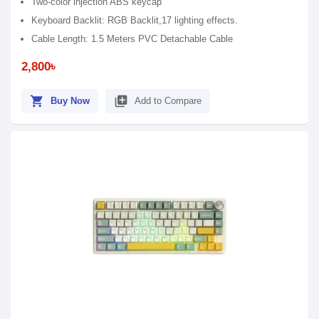
Two-color injection ABS keycap
Keyboard Backlit: RGB Backlit,17 lighting effects.
Cable Length: 1.5 Meters PVC Detachable Cable
2,800৳
shopping_cart
library_add
Buy Now
Add to Compare