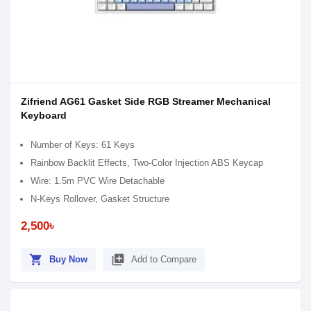
Zifriend AG61 Gasket Side RGB Streamer Mechanical
Keyboard
Number of Keys: 61 Keys
Rainbow Backlit Effects, Two-Color Injection ABS Keycap
Wire: 1.5m PVC Wire Detachable
N-Keys Rollover, Gasket Structure
2,500৳
shopping_cart
library_add
Buy Now
Add to Compare