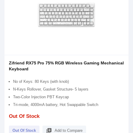
Zifriend RX75 Pro 75% RGB Wireless Gaming Mechanical
Keyboard
No of Keys: 80 Keys (with knob)
N-Keys Rollover, Gasket Structure- 5 layers
Two-Color Injection PBT Keycap
Tri-mode, 4000mA battery, Hot Swappable Switch
Out Of Stock
library_add
Out Of Stock
Add to Compare