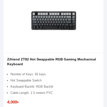
Zifriend ZT82 Hot Swappable RGB Gaming Mechanical
Keyboard
Number of Keys: 82 keys
Hot Swappable Switch
Keyboard Backlit: RGB Backlit
Cable Length: 1.5 meters PVC
4,000৳