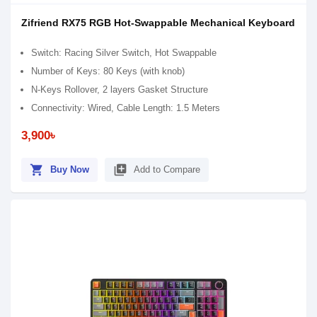
Zifriend RX75 RGB Hot-Swappable Mechanical Keyboard
Switch: Racing Silver Switch, Hot Swappable
Number of Keys: 80 Keys (with knob)
N-Keys Rollover, 2 layers Gasket Structure
Connectivity: Wired, Cable Length: 1.5 Meters
3,900৳
shopping_cart
library_add
Buy Now
Add to Compare