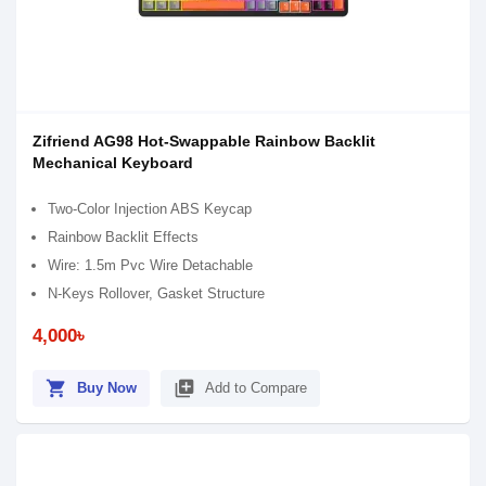
Zifriend AG98 Hot-Swappable Rainbow Backlit
Mechanical Keyboard
Two-Color Injection ABS Keycap
Rainbow Backlit Effects
Wire: 1.5m Pvc Wire Detachable
N-Keys Rollover, Gasket Structure
4,000৳
shopping_cart
library_add
Buy Now
Add to Compare