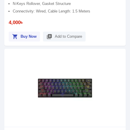
N-Keys Rollover, Gasket Structure
Connectivity: Wired, Cable Length: 1.5 Meters
4,000৳
shopping_cart
library_add
Buy Now
Add to Compare