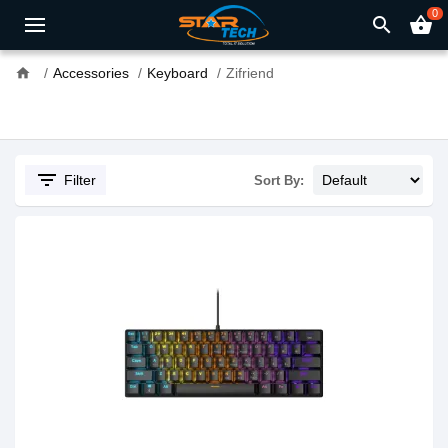
0
search
shopping_basket
home
Accessories
Keyboard
Zifriend
filter_list
Filter
Sort By: