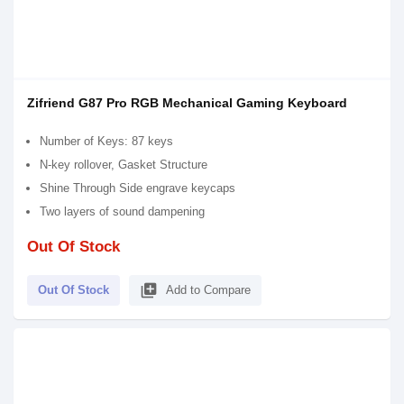
Zifriend G87 Pro RGB Mechanical Gaming Keyboard
Number of Keys: 87 keys
N-key rollover, Gasket Structure
Shine Through Side engrave keycaps
Two layers of sound dampening
Out Of Stock
library_add
Out Of Stock
Add to Compare