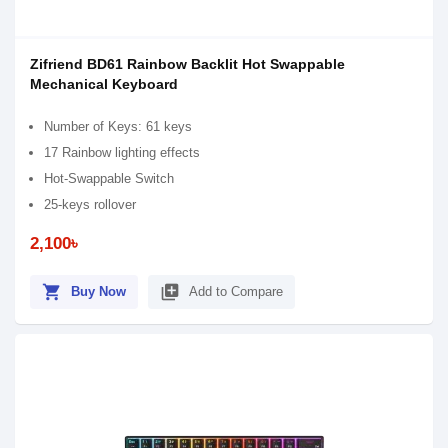
Zifriend BD61 Rainbow Backlit Hot Swappable
Mechanical Keyboard
Number of Keys: 61 keys
17 Rainbow lighting effects
Hot-Swappable Switch
25-keys rollover
2,100৳
shopping_cart
library_add
Buy Now
Add to Compare