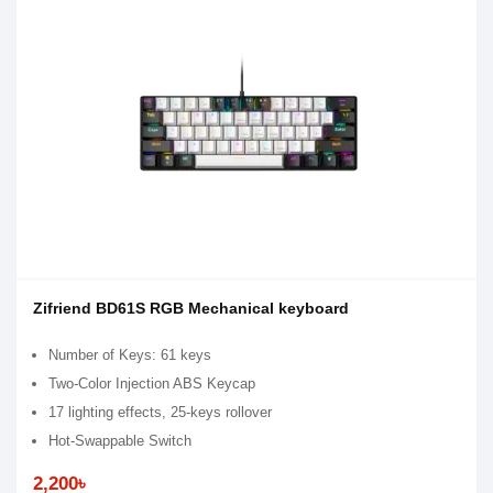
Zifriend BD61S RGB Mechanical keyboard
Number of Keys: 61 keys
Two-Color Injection ABS Keycap
17 lighting effects, 25-keys rollover
Hot-Swappable Switch
2,200৳