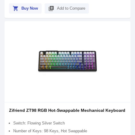
shopping_cart
library_add
Buy Now
Add to Compare
Zifriend ZT98 RGB Hot-Swappable Mechanical Keyboard
Switch: Flowing Silver Switch
Number of Keys: 98 Keys, Hot Swappable