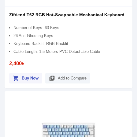
Zifriend T62 RGB Hot-Swappable Mechanical Keyboard
Number of Keys: 63 Keys
26 Anit-Ghosting Keys
Keyboard Backlit: RGB Backlit
Cable Length: 1.5 Meters PVC Detachable Cable
2,400৳
shopping_cart
library_add
Buy Now
Add to Compare