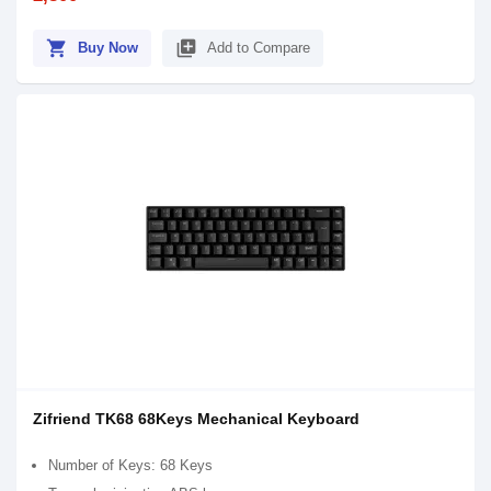
shopping_cart
library_add
Buy Now
Add to Compare
Zifriend TK68 68Keys Mechanical Keyboard
Number of Keys: 68 Keys