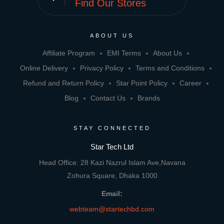
Find Our Stores
ABOUT US
Affiliate Program
EMI Terms
About Us
Online Delivery
Privacy Policy
Terms and Conditions
Refund and Return Policy
Star Point Policy
Career
Blog
Contact Us
Brands
STAY CONNECTED
Star Tech Ltd
Head Office: 28 Kazi Nazrul Islam Ave,Navana
Zohura Square, Dhaka 1000
Email:
webteam@startechbd.com