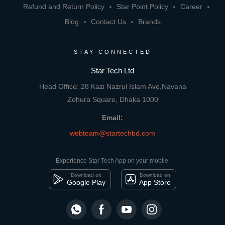
Refund and Return Policy
Star Point Policy
Career
Blog
Contact Us
Brands
STAY CONNECTED
Star Tech Ltd
Head Office: 28 Kazi Nazrul Islam Ave,Navana
Zohura Square, Dhaka 1000
Email:
webteam@startechbd.com
Experience Star Tech App on your mobile:
Download on
Download on
Google Play
App Store