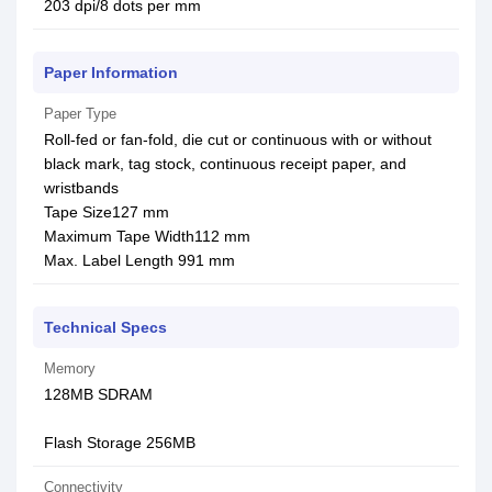
203 dpi/8 dots per mm
Paper Information
Paper Type
Roll-fed or fan-fold, die cut or continuous with or without
black mark, tag stock, continuous receipt paper, and
wristbands
Tape Size127 mm
Maximum Tape Width112 mm
Max. Label Length 991 mm
Technical Specs
Memory
128MB SDRAM
Flash Storage 256MB
Connectivity