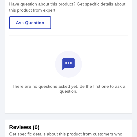
Have question about this product? Get specific details about
this product from expert.
Ask Question
textsms
There are no questions asked yet. Be the first one to ask a
question.
Reviews (0)
Get specific details about this product from customers who