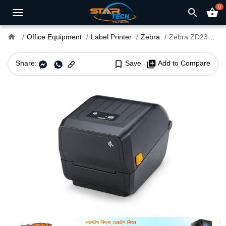
0
search
shopping_basket
home
Office Equipment
Label Printer
Zebra
Zebra ZD230TA Desktop Label Printer With 4 Inch, 203dpi
Share:
bookmark_border
Save
library_add
Add to Compare