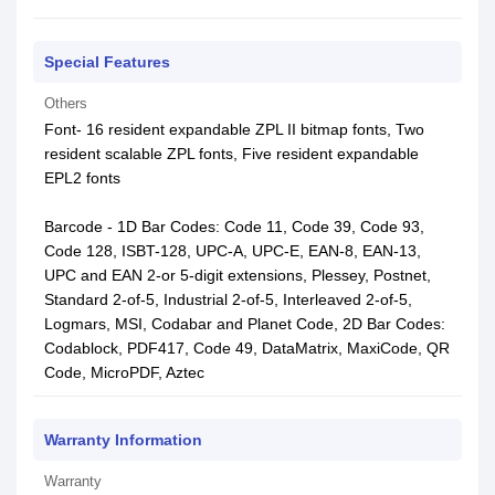
Special Features
Others
Font- 16 resident expandable ZPL II bitmap fonts, Two
resident scalable ZPL fonts, Five resident expandable
EPL2 fonts
Barcode - 1D Bar Codes: Code 11, Code 39, Code 93,
Code 128, ISBT-128, UPC-A, UPC-E, EAN-8, EAN-13,
UPC and EAN 2-or 5-digit extensions, Plessey, Postnet,
Standard 2-of-5, Industrial 2-of-5, Interleaved 2-of-5,
Logmars, MSI, Codabar and Planet Code, 2D Bar Codes:
Codablock, PDF417, Code 49, DataMatrix, MaxiCode, QR
Code, MicroPDF, Aztec
Warranty Information
Warranty