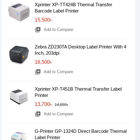
Xprinter XP-TT424B Thermal Transfer
Barcode Label Printer
15,500৳
library_add
Add to Compare
Zebra ZD230TA Desktop Label Printer With 4
Inch, 203dpi
16,500৳
library_add
Add to Compare
Xprinter XP-T451B Thermal Transfer Label
Printer
13,700৳
14,000৳
library_add
Add to Compare
G-Printer GP-1324D Direct Barcode Thermal
Label Printer