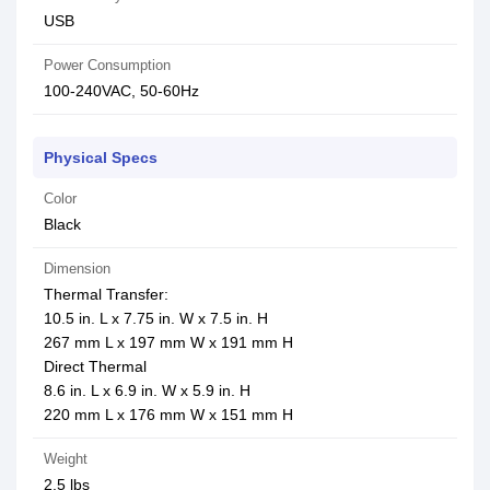
USB
Power Consumption
100-240VAC, 50-60Hz
Physical Specs
Color
Black
Dimension
Thermal Transfer:
10.5 in. L x 7.75 in. W x 7.5 in. H
267 mm L x 197 mm W x 191 mm H
Direct Thermal
8.6 in. L x 6.9 in. W x 5.9 in. H
220 mm L x 176 mm W x 151 mm H
Weight
2.5 lbs