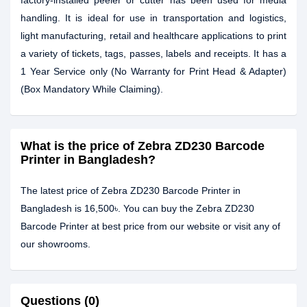
factory-installed peeler or cutter has been used for media
handling. It is ideal for use in transportation and logistics,
light manufacturing, retail and healthcare applications to print
a variety of tickets, tags, passes, labels and receipts. It has a
1 Year Service only (No Warranty for Print Head & Adapter)
(Box Mandatory While Claiming).
What is the price of Zebra ZD230 Barcode
Printer in Bangladesh?
The latest price of Zebra ZD230 Barcode Printer in
Bangladesh is 16,500৳. You can buy the Zebra ZD230
Barcode Printer at best price from our website or visit any of
our showrooms.
Questions (0)