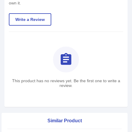
own it.
Write a Review
assignment
This product has no reviews yet. Be the first one to write a
review.
Similar Product