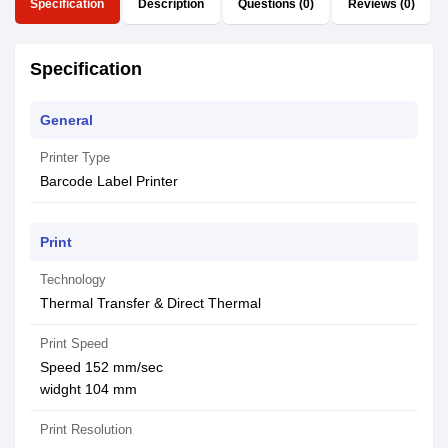
Specification
Description
Questions (0)
Reviews (0)
Specification
General
Printer Type
Barcode Label Printer
Print
Technology
Thermal Transfer & Direct Thermal
Print Speed
Speed 152 mm/sec
widght 104 mm
Print Resolution