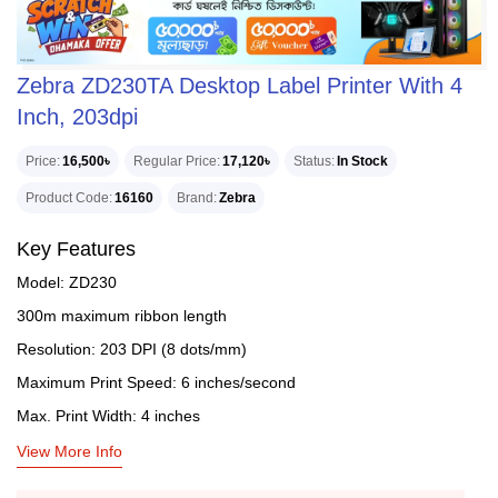
Zebra ZD230TA Desktop Label Printer With 4
Inch, 203dpi
Price
16,500৳
Regular Price
17,120৳
Status
In Stock
Product Code
16160
Brand
Zebra
Key Features
Model: ZD230
300m maximum ribbon length
Resolution: 203 DPI (8 dots/mm)
Maximum Print Speed: 6 inches/second
Max. Print Width: 4 inches
View More Info