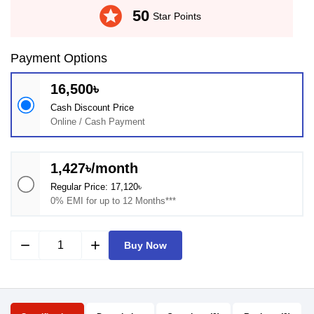
stars
50
Star Points
Payment Options
16,500৳
Cash Discount Price
Online / Cash Payment
1,427৳/month
Regular Price: 17,120৳
0% EMI for up to 12 Months***
remove
add
Buy Now