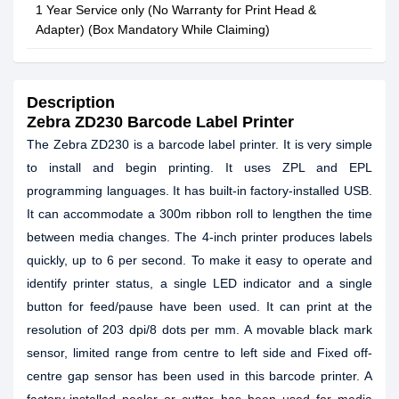
1 Year Service only (No Warranty for Print Head &
Adapter) (Box Mandatory While Claiming)
Description
Zebra ZD230 Barcode Label Printer
The Zebra ZD230 is a barcode label printer. It is very simple
to install and begin printing. It uses ZPL and EPL
programming languages. It has built-in factory-installed USB.
It can accommodate a 300m ribbon roll to lengthen the time
between media changes. The 4-inch printer produces labels
quickly, up to 6 per second. To make it easy to operate and
identify printer status, a single LED indicator and a single
button for feed/pause have been used. It can print at the
resolution of 203 dpi/8 dots per mm. A movable black mark
sensor, limited range from centre to left side and Fixed off-
centre gap sensor has been used in this barcode printer. A