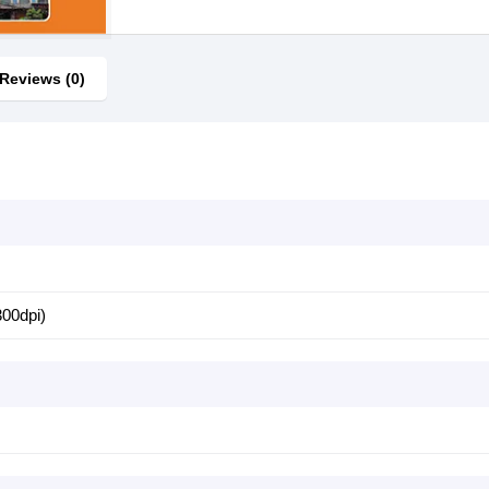
Reviews (0)
s
300dpi)