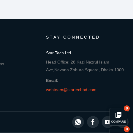
STAY CONNECTED
Star Tech Ltd
Head Office: 28 Kazi Nazrul Islam
ons
Ave,Navana Zohura Square, Dhaka 1000
Email:
webteam@startechbd.com
0
library_add
COMPARE
0
Compare Product