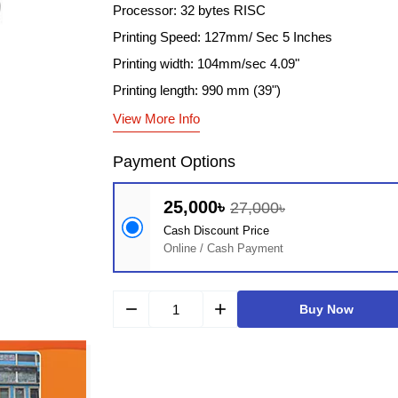
Processor: 32 bytes RISC
Printing Speed: 127mm/ Sec 5 Inches
Printing width: 104mm/sec 4.09"
Printing length: 990 mm (39")
View More Info
Payment Options
25,000৳
27,000৳
Cash Discount Price
Online / Cash Payment
remove
add
Buy Now