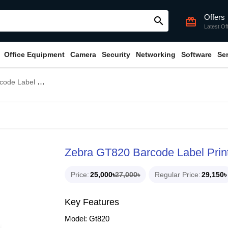
Offers
search
card_giftcard
Latest Of
Office Equipment
Camera
Security
Networking
Software
Se
Label Printer
Zebra GT820 Barcode Label Prin
Price
25,000৳
27,000৳
Regular Price
29,150৳
Key Features
Model: Gt820