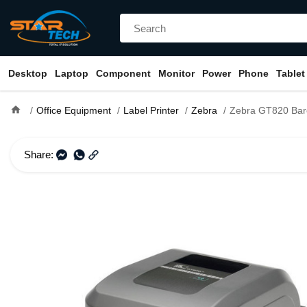
Desktop
Laptop
Component
Monitor
Power
Phone
Tablet
home
Office Equipment
Label Printer
Zebra
Zebra GT820 Barcode 
Share: