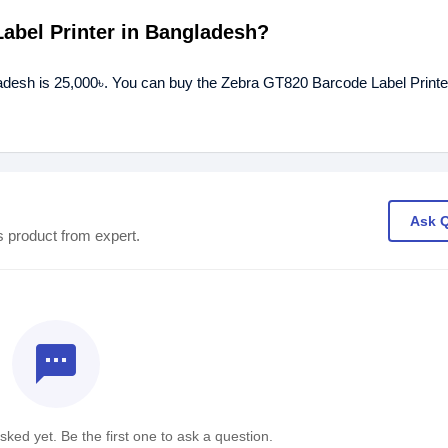
Label Printer in Bangladesh?
ladesh is 25,000৳. You can buy the Zebra GT820 Barcode Label Printer
Ask 
s product from expert.
textsms
ked yet. Be the first one to ask a question.