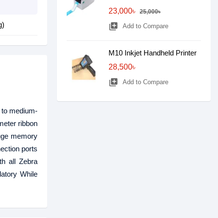
23,000৳
25,000৳
g)
library_add
Add to Compare
M10 Inkjet Handheld Printer
28,500৳
library_add
Add to Compare
w- to medium-
meter ribbon
 huge memory
nection ports
th all Zebra
atory While