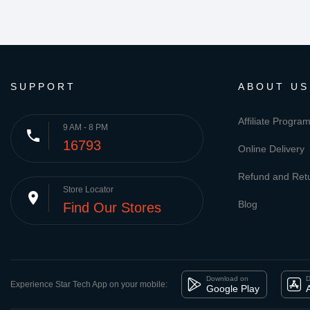
SUPPORT
ABOUT US
Affiliate Progra
9 AM - 8 PM
phone
16793
Online Delivery
Refund and Retu
Store Locator
place
Blog
Find Our Stores
Download on
D
Experience Star Tech App on your mobile:
Google Play