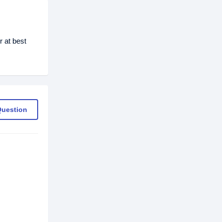
 at best
Question