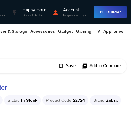
Happy Hour
Account
flash_on
person
PC Builder
fers
Special Deals
Register
or
Login
rver & Storage
Accessories
Gadget
Gaming
TV
Appliance
bookmark_border
Save
library_add
Add to Compare
ter
Status
In Stock
Product Code
22724
Brand
Zebra