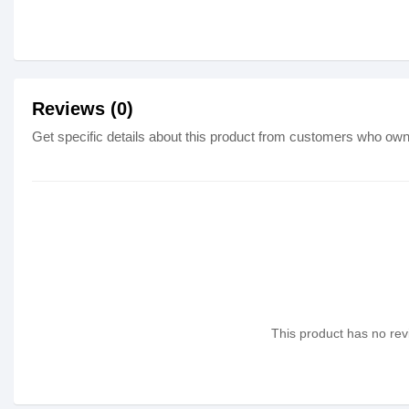
Reviews (0)
Get specific details about this product from customers who own 
This product has no revi