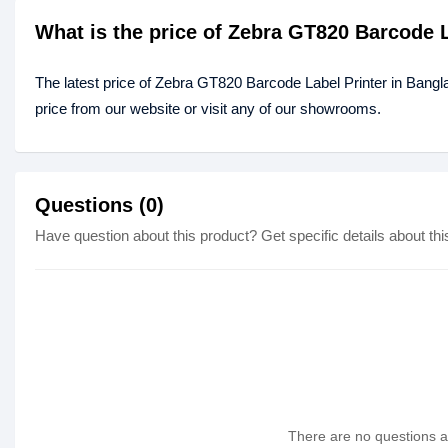
What is the price of Zebra GT820 Barcode 
The latest price of Zebra GT820 Barcode Label Printer in Bang
price from our website or visit any of our showrooms.
Questions (0)
Have question about this product? Get specific details about thi
There are no questions as