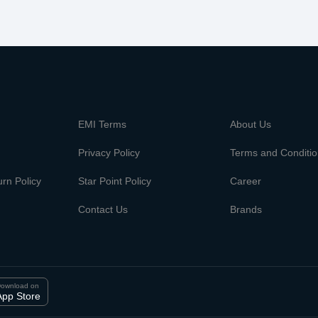
m
EMI Terms
About Us
Privacy Policy
Terms and Conditi
rn Policy
Star Point Policy
Career
Contact Us
Brands
ownload on
App Store