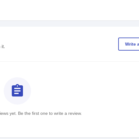
Write 
it.
assignment
ews yet. Be the first one to write a review.