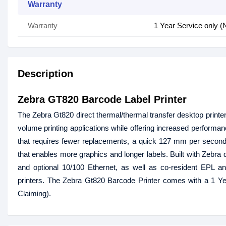
Warranty
Warranty
1 Year Service only (
Description
Zebra GT820 Barcode Label Printer
The Zebra Gt820 direct thermal/thermal transfer desktop printer o
volume printing applications while offering increased performanc
that requires fewer replacements, a quick 127 mm per second 
that enables more graphics and longer labels. Built with Zebra q
and optional 10/100 Ethernet, as well as co-resident EPL an
printers. The Zebra Gt820 Barcode Printer comes with a 1 Ye
Claiming).