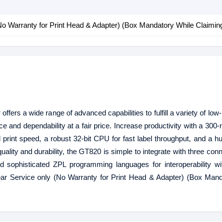
No Warranty for Print Head & Adapter) (Box Mandatory While Claimin
ffers a wide range of advanced capabilities to fulfill a variety of lo
e and dependability at a fair price. Increase productivity with a 300-
print speed, a robust 32-bit CPU for fast label throughput, and a
uality and durability, the GT820 is simple to integrate with three con
d sophisticated ZPL programming languages for interoperability wi
ar Service only (No Warranty for Print Head & Adapter) (Box Mand