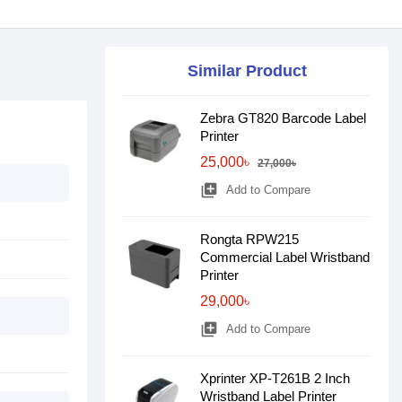
Similar Product
Zebra GT820 Barcode Label
Printer
25,000৳
27,000৳
library_add
Add to Compare
Rongta RPW215
Commercial Label Wristband
Printer
29,000৳
library_add
Add to Compare
Xprinter XP-T261B 2 Inch
Wristband Label Printer