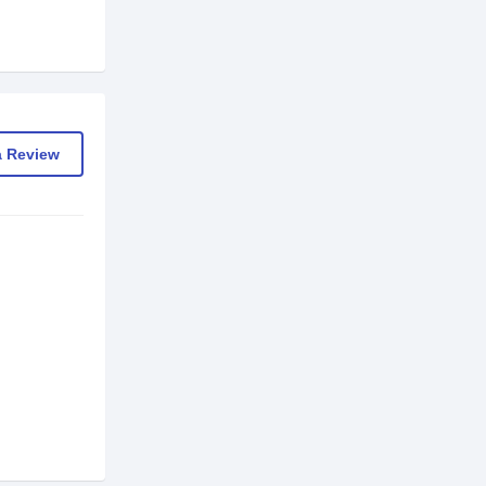
a Review