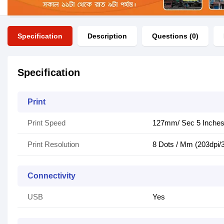
Specification
Description
Questions (0)
Specification
Print
Print Speed
127mm/ Sec 5 Inche
Print Resolution
8 Dots / Mm (203dpi/
Connectivity
USB
Yes