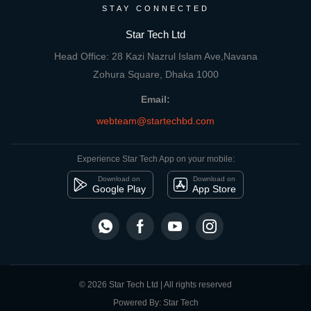
STAY CONNECTED
Star Tech Ltd
Head Office: 28 Kazi Nazrul Islam Ave,Navana
Zohura Square, Dhaka 1000
Email:
webteam@startechbd.com
Experience Star Tech App on your mobile:
Download on
Download on
Google Play
App Store
© 2026 Star Tech Ltd | All rights reserved
Powered By: Star Tech