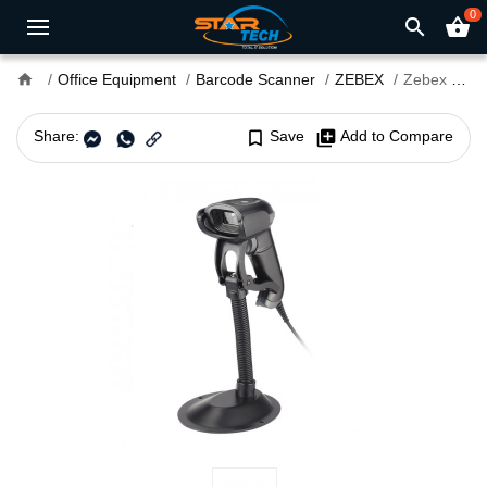
0
search
shopping_basket
home
Office Equipment
Barcode Scanner
ZEBEX
Zebex Z-3272 2D Image Gun Type Handheld Scanner
Share:
bookmark_border
Save
library_add
Add to Compare