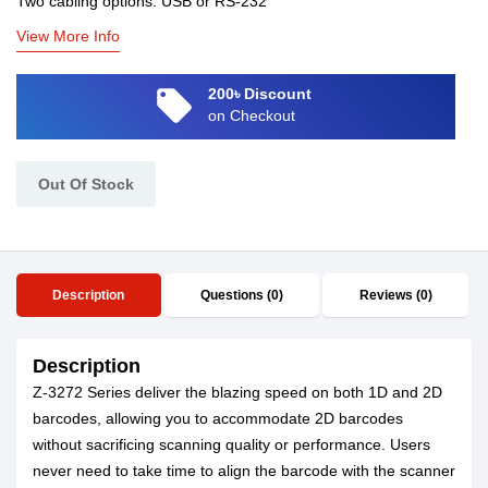
Two cabling options: USB or RS-232
View More Info
local_offer
200৳ Discount
on Checkout
Out Of Stock
Description
Questions (0)
Reviews (0)
Description
Z-3272 Series deliver the blazing speed on both 1D and 2D
barcodes, allowing you to accommodate 2D barcodes
without sacrificing scanning quality or performance. Users
never need to take time to align the barcode with the scanner