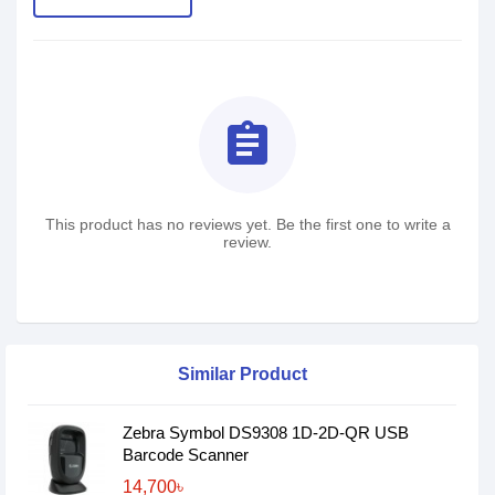
assignment
This product has no reviews yet. Be the first one to write a
review.
Similar Product
Zebra Symbol DS9308 1D-2D-QR USB
Barcode Scanner
14,700৳