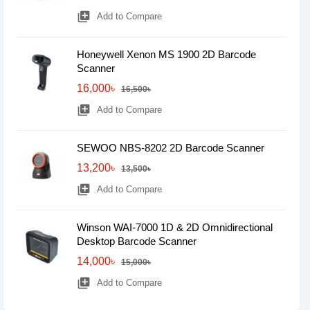
library_add
Add to Compare
Honeywell Xenon MS 1900 2D Barcode
Scanner
16,000৳
16,500৳
library_add
Add to Compare
SEWOO NBS-8202 2D Barcode Scanner
13,200৳
13,500৳
library_add
Add to Compare
Winson WAI-7000 1D & 2D Omnidirectional
Desktop Barcode Scanner
14,000৳
15,000৳
library_add
Add to Compare