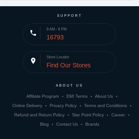
SUPPORT
9 AM - 8 PM
phone
16793
Store Locator
place
Find Our Stores
ABOUT US
Affiliate Program
EMI Terms
About Us
Online Delivery
Privacy Policy
Terms and Conditions
Refund and Return Policy
Star Point Policy
Career
Blog
Contact Us
Brands