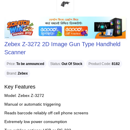
Zebex Z-3272 2D Image Gun Type Handheld
Scanner
Price
To be announced
Status
Out Of Stock
Product Code
8182
Brand
Zebex
Key Features
Model: Zebex Z-3272
Manual or automatic triggering
Reads barcode reliably off cell phone screens
Extremely low power consumption