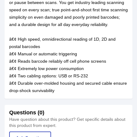
or pause between scans. You get industry leading scanning
speed on every scan; true point-and-shoot first time scanning
simplicity on even damaged and poorly printed barcodes;
and a durable design for all day everyday reliability.
â€¢ High speed, omnidirectional reading of 1D, 2D and
postal barcodes
â€¢ Manual or automatic triggering
â€¢ Reads barcode reliably off cell phone screens
â€¢ Extremely low power consumption
â€¢ Two cabling options: USB or RS-232
â€¢ Durable over-molded housing and secured cable ensure
drop-shock survivability
Questions (0)
Have question about this product? Get specific details about
this product from expert.