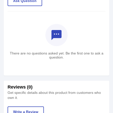
Ask Question
textsms
There are no questions asked yet. Be the first one to ask a
question.
Reviews (0)
Get specific details about this product from customers who
own it.
Write a Review