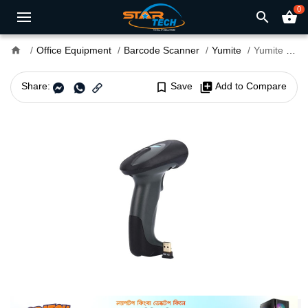
0
search
shopping_basket
home
Office Equipment
Barcode Scanner
Yumite
Yumite YT-200 1D Wireless Barcode Scanner
Share:
bookmark_border
Save
library_add
Add to Compare