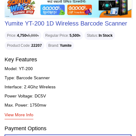
Yumite YT-200 1D Wireless Barcode Scanner
Price
4,750৳
5,000৳
Regular Price
5,500৳
Status
In Stock
Product Code
22207
Brand
Yumite
Key Features
Model: YT-200
Type: Barcode Scanner
Interface: 2.4Ghz Wireless
Power Voltage: DC5V
Max. Power: 1750mw
View More Info
Payment Options