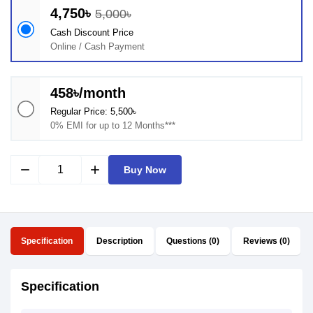
4,750৳
5,000৳
Cash Discount Price
Online / Cash Payment
458৳/month
Regular Price: 5,500৳
0% EMI for up to 12 Months***
remove
add
Buy Now
Specification
Description
Questions (0)
Reviews (0)
Specification