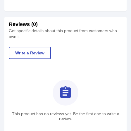
Reviews (0)
Get specific details about this product from customers who
own it.
Write a Review
assignment
This product has no reviews yet. Be the first one to write a
review.