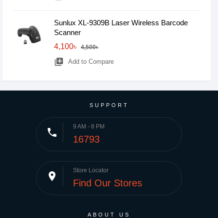
Sunlux XL-9309B Laser Wireless Barcode
Scanner
4,100৳
4,500৳
library_add
Add to Compare
SUPPORT
9 AM - 8 PM
phone
16793
Store Locator
place
Find Our Stores
ABOUT US