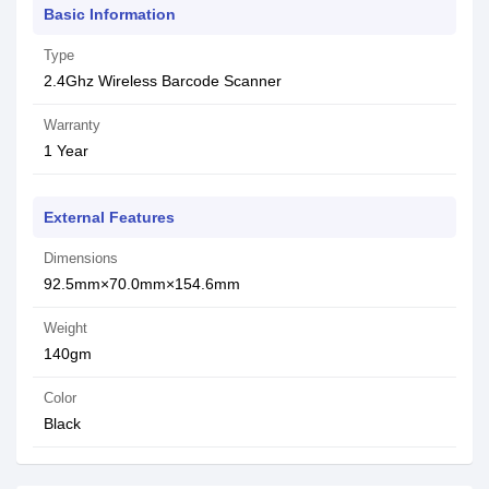
Basic Information
Type
2.4Ghz Wireless Barcode Scanner
Warranty
1 Year
External Features
Dimensions
92.5mm×70.0mm×154.6mm
Weight
140gm
Color
Black