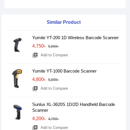
Similar Product
Yumite YT-200 1D Wireless Barcode Scanner
4,750৳
5,000৳
library_add
Add to Compare
Yumite YT-1000 Barcode Scanner
4,800৳
5,000৳
library_add
Add to Compare
Sunlux XL-3620S 1D/2D Handheld Barcode
Scanner
4,200৳
4,700৳
library_add
Add to Compare