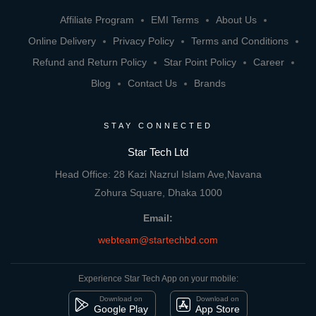
Affiliate Program
EMI Terms
About Us
Online Delivery
Privacy Policy
Terms and Conditions
Refund and Return Policy
Star Point Policy
Career
Blog
Contact Us
Brands
STAY CONNECTED
Star Tech Ltd
Head Office: 28 Kazi Nazrul Islam Ave,Navana
Zohura Square, Dhaka 1000
Email:
webteam@startechbd.com
Experience Star Tech App on your mobile:
Download on
Download on
Google Play
App Store