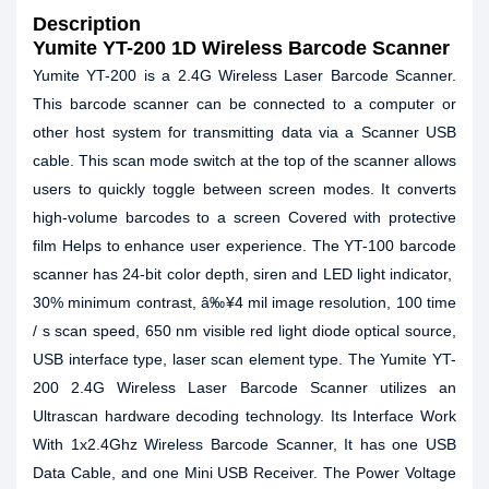
Description
Yumite YT-200 1D Wireless Barcode Scanner
Yumite YT-200 is a 2.4G Wireless Laser Barcode Scanner.
This barcode scanner can be connected to a computer or
other host system for transmitting data via a Scanner USB
cable. This scan mode switch at the top of the scanner allows
users to quickly toggle between screen modes. It converts
high-volume barcodes to a screen Covered with protective
film Helps to enhance user experience. The YT-100 barcode
scanner has 24-bit color depth, siren and LED light indicator,
30% minimum contrast, â‰¥4 mil image resolution, 100 time
/ s scan speed, 650 nm visible red light diode optical source,
USB interface type, laser scan element type. The Yumite YT-
200 2.4G Wireless Laser Barcode Scanner utilizes an
Ultrascan hardware decoding technology. Its Interface Work
With 1x2.4Ghz Wireless Barcode Scanner, It has one USB
Data Cable, and one Mini USB Receiver. The Power Voltage