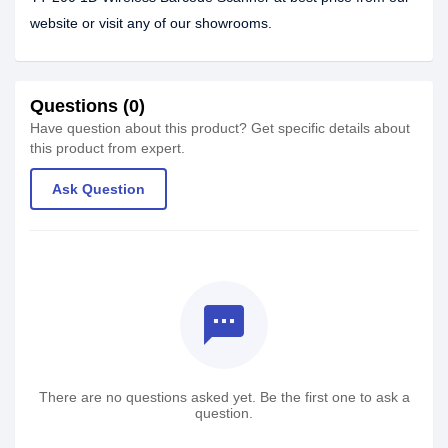
website or visit any of our showrooms.
Questions (0)
Have question about this product? Get specific details about
this product from expert.
Ask Question
textsms
There are no questions asked yet. Be the first one to ask a
question.