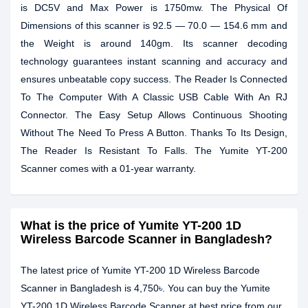
is DC5V and Max Power is 1750mw. The Physical Of
Dimensions of this scanner is 92.5 — 70.0 — 154.6 mm and
the Weight is around 140gm. Its scanner decoding
technology guarantees instant scanning and accuracy and
ensures unbeatable copy success. The Reader Is Connected
To The Computer With A Classic USB Cable With An RJ
Connector. The Easy Setup Allows Continuous Shooting
Without The Need To Press A Button. Thanks To Its Design,
The Reader Is Resistant To Falls. The Yumite YT-200
Scanner comes with a 01-year warranty.
What is the price of Yumite YT-200 1D
Wireless Barcode Scanner in Bangladesh?
The latest price of Yumite YT-200 1D Wireless Barcode
Scanner in Bangladesh is 4,750৳. You can buy the Yumite
YT-200 1D Wireless Barcode Scanner at best price from our