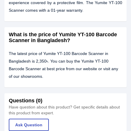
experience covered by a protective film. The Yumite YT-100
Scanner comes with a 01-year warranty.
What is the price of Yumite YT-100 Barcode
Scanner in Bangladesh?
The latest price of Yumite YT-100 Barcode Scanner in
Bangladesh is 2,350৳. You can buy the Yumite YT-100
Barcode Scanner at best price from our website or visit any
of our showrooms.
Questions (0)
Have question about this product? Get specific details about
this product from expert.
Ask Question