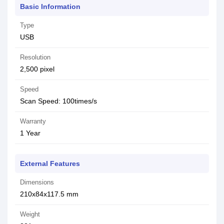
Basic Information
Type
USB
Resolution
2,500 pixel
Speed
Scan Speed: 100times/s
Warranty
1 Year
External Features
Dimensions
210x84x117.5 mm
Weight