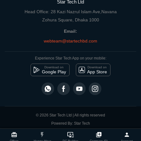
Star Tech Ltd
Head Office: 28 Kazi Nazrul Islam Ave,Navana
Zohura Square, Dhaka 1000
Email:
webteam@startechbd.com
Experience Star Tech App on your mobile:
Download on
Download on
Google Play
App Store
© 2026 Star Tech Ltd | All rights reserved
Powered By: Star Tech
close
Compare Product
card_giftcard
flash_on
important_devices
library_add
person
Offers
Happy Hour
PC Builder
Compare (0)
Account