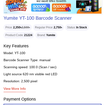
Yumite YT-100 Barcode Scanner
Price
2,350৳
2,500৳
Regular Price
2,750৳
Status
In Stock
Product Code
21224
Brand
Yumite
Key Features
Model: YT-100
Barcode Scanner Type: manual
Scanning speed: 100.0 (Scan / sec)
Light source 620 nm visible red LED
Resolution: 2,500 pixel
View More Info
Payment Options