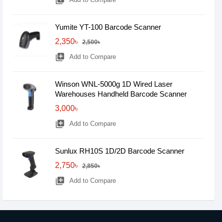
library_add
Yumite YT-100 Barcode Scanner
2,350৳
2,500৳
library_add
Add to Compare
Winson WNL-5000g 1D Wired Laser
Warehouses Handheld Barcode Scanner
3,000৳
library_add
Add to Compare
Sunlux RH10S 1D/2D Barcode Scanner
2,750৳
2,850৳
library_add
Add to Compare