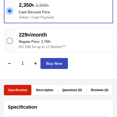
2,350৳
2,500৳
Cash Discount Price
Online / Cash Payment
229৳/month
Regular Price: 2,750৳
0% EMI for up to 12 Months***
remove
add
Buy Now
Specification
Description
Questions (0)
Reviews (0)
Specification