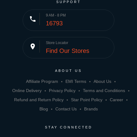
SUPPORT
9 AM - 8 PM
phone
16793
Store Locator
place
Find Our Stores
ABOUT US
Affiliate Program
EMI Terms
About Us
Online Delivery
Privacy Policy
Terms and Conditions
Refund and Return Policy
Star Point Policy
Career
Blog
Contact Us
Brands
STAY CONNECTED