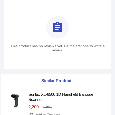
assignment
This product has no reviews yet. Be the first one to write a
review.
Similar Product
Sunlux XL-6500 1D Handheld Barcode
Scanner
2,200৳
2,400৳
Add to Compare