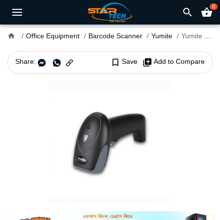
0
search
shopping_basket
home
Office Equipment
Barcode Scanner
Yumite
Yumite YT-100 Barcode Scanner
Share:
bookmark_border
Save
library_add
Add to Compare