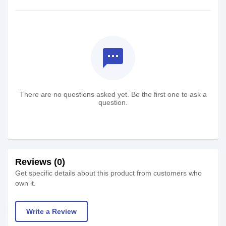
textsms
There are no questions asked yet. Be the first one to ask a
question.
Reviews (0)
Get specific details about this product from customers who
own it.
Write a Review