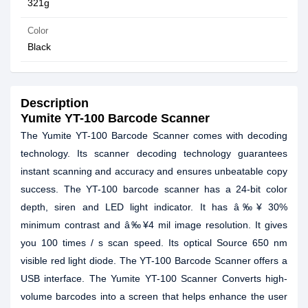
321g
Color
Black
Description
Yumite YT-100 Barcode Scanner
The Yumite YT-100 Barcode Scanner comes with decoding
technology. Its scanner decoding technology guarantees
instant scanning and accuracy and ensures unbeatable copy
success. The YT-100 barcode scanner has a 24-bit color
depth, siren and LED light indicator. It has â‰¥ 30%
minimum contrast and â‰¥4 mil image resolution. It gives
you 100 times / s scan speed. Its optical Source 650 nm
visible red light diode. The YT-100 Barcode Scanner offers a
USB interface. The Yumite YT-100 Scanner Converts high-
volume barcodes into a screen that helps enhance the user