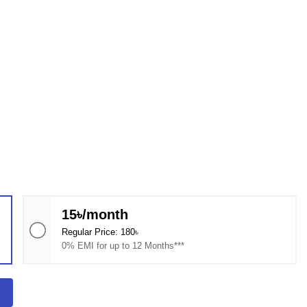
15৳/month
Regular Price: 180৳
0% EMI for up to 12 Months***