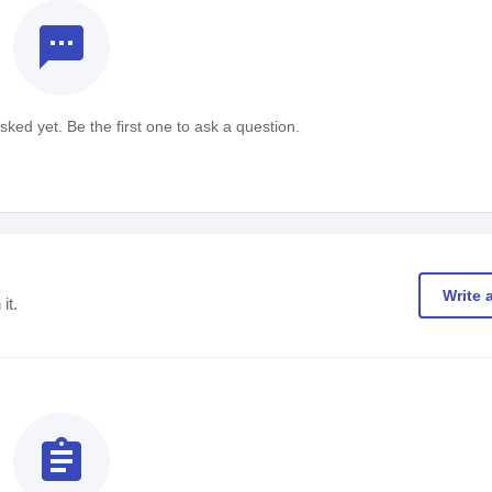
textsms
ked yet. Be the first one to ask a question.
Write 
it.
assignment