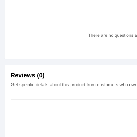
There are no questions as
Reviews (0)
Get specific details about this product from customers who own 