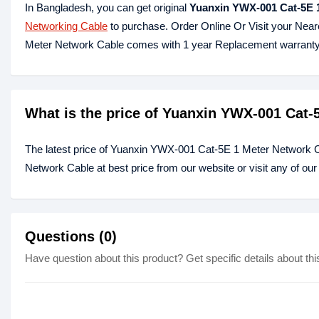
In Bangladesh, you can get original
Yuanxin YWX-001 Cat-5E 
Networking Cable
to purchase. Order Online Or Visit your Nea
Meter Network Cable comes with 1 year Replacement warranty
What is the price of Yuanxin YWX-001 Cat-
The latest price of Yuanxin YWX-001 Cat-5E 1 Meter Network 
Network Cable at best price from our website or visit any of o
Questions (0)
Have question about this product? Get specific details about thi