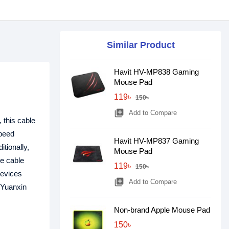
Similar Product
Havit HV-MP838 Gaming
Mouse Pad
119৳
150৳
library_add
Add to Compare
 this cable
speed
Havit HV-MP837 Gaming
itionally,
Mouse Pad
e cable
119৳
150৳
devices
library_add
Add to Compare
 Yuanxin
Non-brand Apple Mouse Pad
150৳