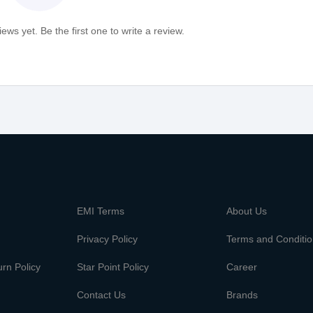
ews yet. Be the first one to write a review.
m
EMI Terms
About Us
Privacy Policy
Terms and Conditi
rn Policy
Star Point Policy
Career
Contact Us
Brands