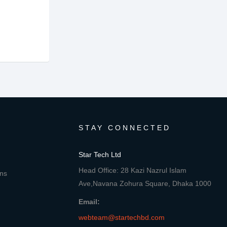
STAY CONNECTED
Star Tech Ltd
Head Office: 28 Kazi Nazrul Islam
ons
Ave,Navana Zohura Square, Dhaka 1000
Email:
webteam@startechbd.com