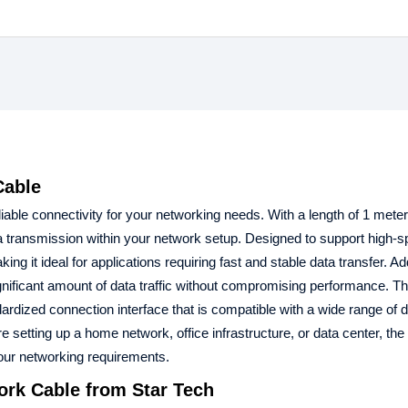
Cable
ble connectivity for your networking needs. With a length of 1 meter,
ata transmission within your network setup. Designed to support high-
it ideal for applications requiring fast and stable data transfer. Add
ificant amount of data traffic without compromising performance. Th
rdized connection interface that is compatible with a wide range of 
setting up a home network, office infrastructure, or data center, the
our networking requirements.
ork Cable
from Star Tech