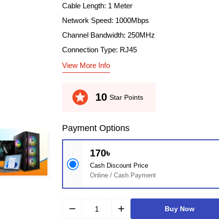
Cable Length: 1 Meter
Network Speed: 1000Mbps
Channel Bandwidth: 250MHz
Connection Type: RJ45
View More Info
stars
10
Star Points
Payment Options
170৳
Cash Discount Price
Online / Cash Payment
remove
add
Buy Now