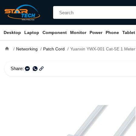
Desktop
Laptop
Component
Monitor
Power
Phone
Tablet
home
Networking
Patch Cord
Yuanxin YWX-001 Cat-5E 1 Meter N
Share: