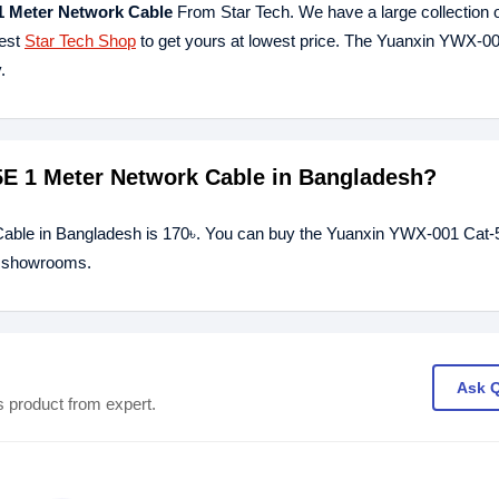
1 Meter Network Cable
From Star Tech. We have a large collection o
rest
Star Tech Shop
to get yours at lowest price. The Yuanxin YWX-0
.
5E 1 Meter Network Cable in Bangladesh?
Cable in Bangladesh is 170৳. You can buy the Yuanxin YWX-001 Cat-
ur showrooms.
Ask 
s product from expert.