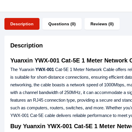
Description
Questions (0)
Reviews (0)
Description
Yuanxin YWX-001 Cat-5E 1 Meter Network 
The Yuanxin
YWX-001
Cat-5E 1 Meter Network Cable offers relia
is suitable for short-distance connections, ensuring efficient d
networking, the cable boasts a network speed of 1000Mbps, making 
with a channel bandwidth of 250MHz, it can accommodate a sign
features an RJ45 connection type, providing a secure and standa
such as computers, routers, switches, and more. Whether you're 
YWX-001 Cat-5E cable delivers reliable performance to meet y
Buy
Yuanxin YWX-001 Cat-5E 1 Meter Netw