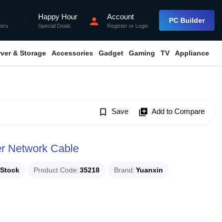
Happy Hour
Account
flash_on
person
PC Builder
fers
Special Deals
Register
or
Login
rver & Storage
Accessories
Gadget
Gaming
TV
Appliance
bookmark_border
Save
library_add
Add to Compare
r Network Cable
 Stock
Product Code
35218
Brand
Yuanxin