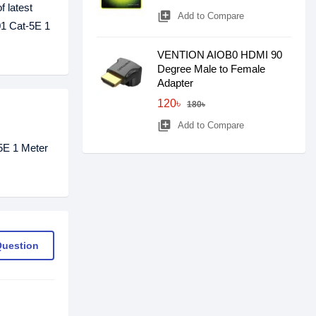
f latest
library_add
Add to Compare
01 Cat-5E 1
VENTION AIOB0 HDMI 90
Degree Male to Female
Adapter
120৳
180৳
library_add
Add to Compare
5E 1 Meter
Question