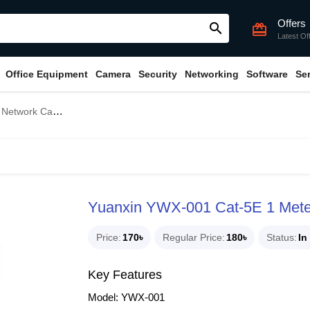
Offers
search
card_giftcard
Latest Of
Office Equipment
Camera
Security
Networking
Software
Se
etwork Cable
Yuanxin YWX-001 Cat-5E 1 Mete
Price
170৳
Regular Price
180৳
Status
In
Key Features
Model: YWX-001