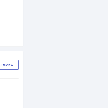
a Review