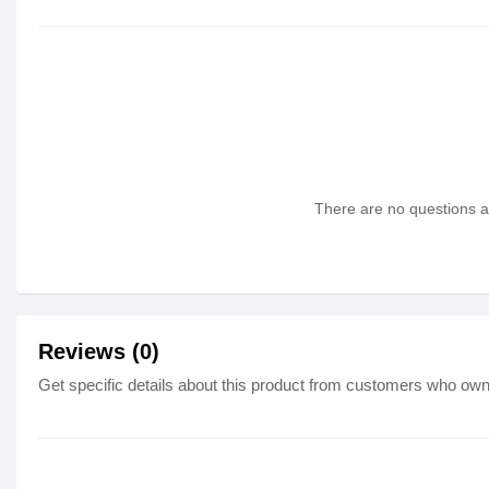
There are no questions as
Reviews (0)
Get specific details about this product from customers who own 