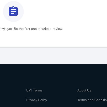
assignment
ews yet. Be the first one to write a review.
m
EMI Terms
About Us
Privacy Policy
Terms and Conditi