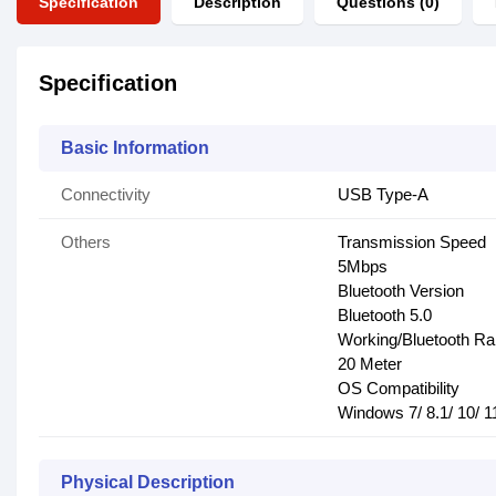
Specification
Description
Questions (0)
Specification
Basic Information
Connectivity
USB Type-A
Others
Transmission Speed
5Mbps
Bluetooth Version
Bluetooth 5.0
Working/Bluetooth R
20 Meter
OS Compatibility
Windows 7/ 8.1/ 10/ 1
Physical Description