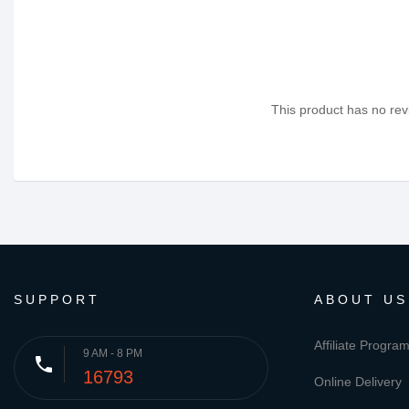
This product has no revi
SUPPORT
ABOUT US
Affiliate Progra
9 AM - 8 PM
phone
16793
Online Delivery