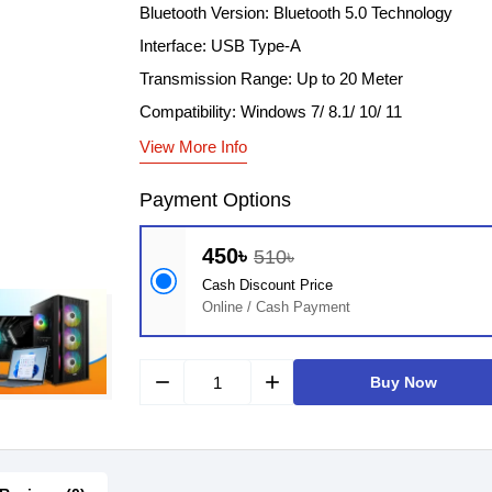
Bluetooth Version: Bluetooth 5.0 Technology
Interface: USB Type-A
Transmission Range: Up to 20 Meter
Compatibility: Windows 7/ 8.1/ 10/ 11
View More Info
Payment Options
450৳
510৳
Cash Discount Price
Online / Cash Payment
remove
add
Buy Now