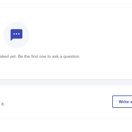
textsms
ked yet. Be the first one to ask a question.
Write 
it.