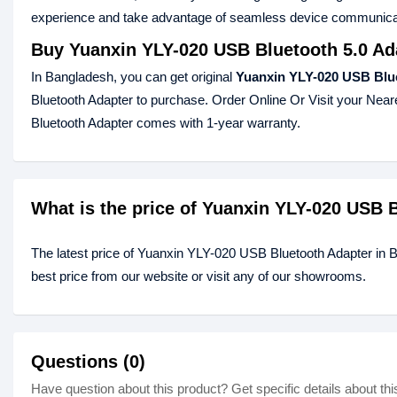
experience and take advantage of seamless device communicati
Buy Yuanxin YLY-020 USB Bluetooth 5.0 Ad
In Bangladesh, you can get original
Yuanxin YLY-020 USB Blue
Bluetooth Adapter to purchase. Order Online Or Visit your Nea
Bluetooth Adapter comes with 1-year warranty.
What is the price of Yuanxin YLY-020 USB 
The latest price of Yuanxin YLY-020 USB Bluetooth Adapter in
best price from our website or visit any of our showrooms.
Questions (0)
Have question about this product? Get specific details about thi