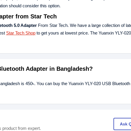
on should consider this option.
apter from Star Tech
tooth 5.0 Adapter
From Star Tech. We have a large collection of lat
rest
Star Tech Shop
to get yours at lowest price. The Yuanxin YLY-0
Bluetooth Adapter in Bangladesh?
 Bangladesh is 450৳. You can buy the Yuanxin YLY-020 USB Bluetooth 
Ask 
s product from expert.