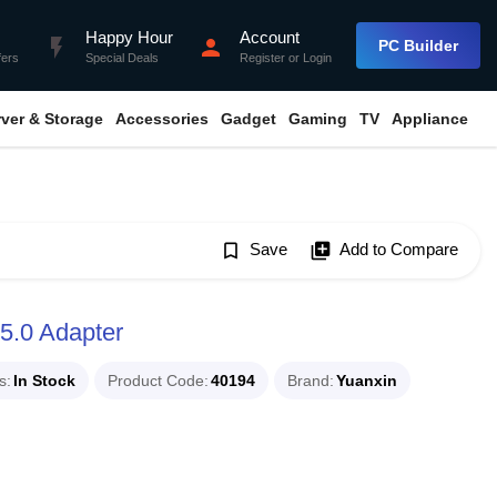
Happy Hour
Account
flash_on
person
PC Builder
fers
Special Deals
Register
or
Login
rver & Storage
Accessories
Gadget
Gaming
TV
Appliance
bookmark_border
Save
library_add
Add to Compare
5.0 Adapter
s
In Stock
Product Code
40194
Brand
Yuanxin