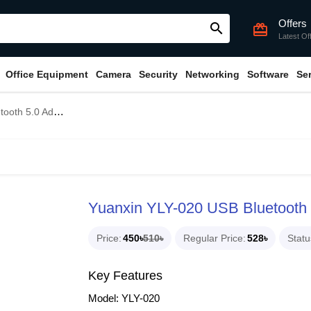
Offers
search
card_giftcard
Latest Of
Office Equipment
Camera
Security
Networking
Software
Se
h 5.0 Adapter
Yuanxin YLY-020 USB Bluetooth 
Price
450৳
510৳
Regular Price
528৳
Statu
Key Features
Model: YLY-020