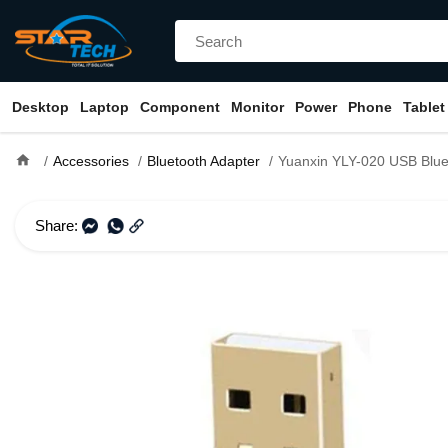
Desktop
Laptop
Component
Monitor
Power
Phone
Tablet
home
Accessories
Bluetooth Adapter
Yuanxin YLY-020 USB Bluetoot
Share: