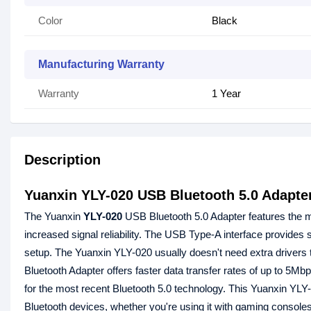
Color
Black
Manufacturing Warranty
Warranty
1 Year
Description
Yuanxin YLY-020 USB Bluetooth 5.0 Adapte
The Yuanxin
YLY-020
USB Bluetooth 5.0 Adapter features the m
increased signal reliability. The USB Type-A interface provides s
setup. The Yuanxin YLY-020 usually doesn't need extra drivers
Bluetooth Adapter offers faster data transfer rates of up to 5M
for the most recent Bluetooth 5.0 technology. This Yuanxin YLY-
Bluetooth devices, whether you're using it with gaming console