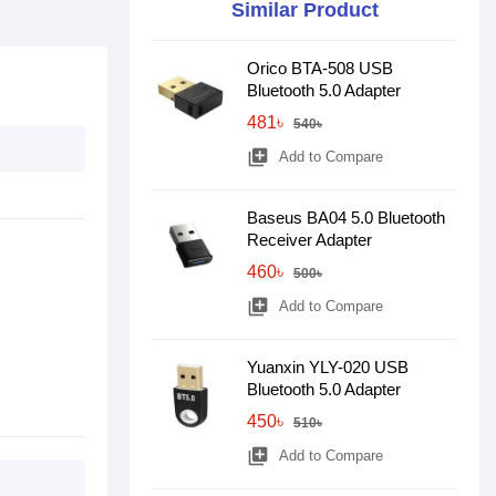
Similar Product
Orico BTA-508 USB
Bluetooth 5.0 Adapter
481৳
540৳
library_add
Add to Compare
Baseus BA04 5.0 Bluetooth
Receiver Adapter
460৳
500৳
library_add
Add to Compare
Yuanxin YLY-020 USB
Bluetooth 5.0 Adapter
450৳
510৳
library_add
Add to Compare