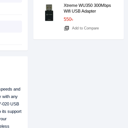
Xtreme WU350 300Mbps
Wifi USB Adapter
550৳
library_add
Add to Compare
 speeds and
y with any
YLY-020 USB
 its support
your
reless