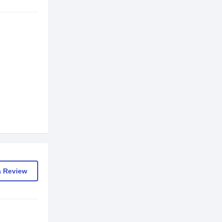
a Review