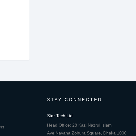
STAY CONNECTED
Star Tech Ltd
Head Office: 28 Kazi Nazrul Islam
ons
Ave,Navana Zohura Square, Dhaka 1000