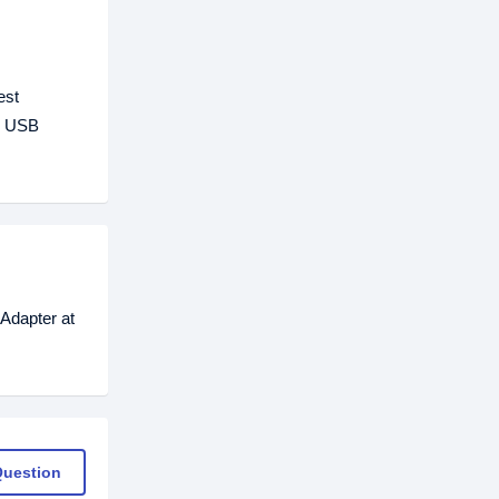
est
20 USB
Adapter at
Question