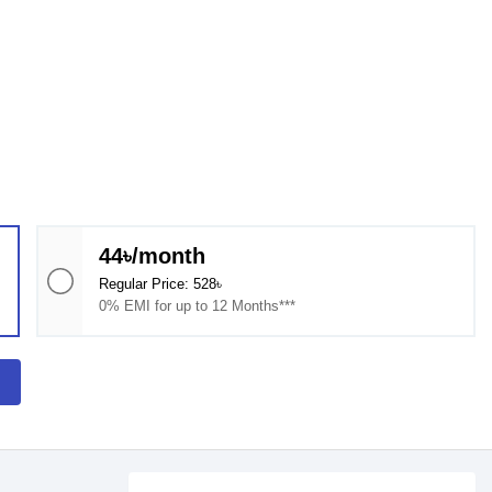
44৳/month
Regular Price: 528৳
0% EMI for up to 12 Months***