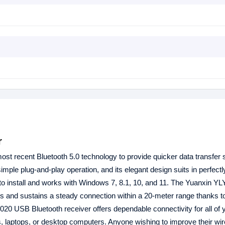
r
ost recent Bluetooth 5.0 technology to provide quicker data transfer
imple plug-and-play operation, and its elegant design suits in perfectl
 to install and works with Windows 7, 8.1, 10, and 11. The Yuanxin 
bps and sustains a steady connection within a 20-meter range thanks to
020 USB Bluetooth receiver offers dependable connectivity for all of 
s, laptops, or desktop computers. Anyone wishing to improve their wi