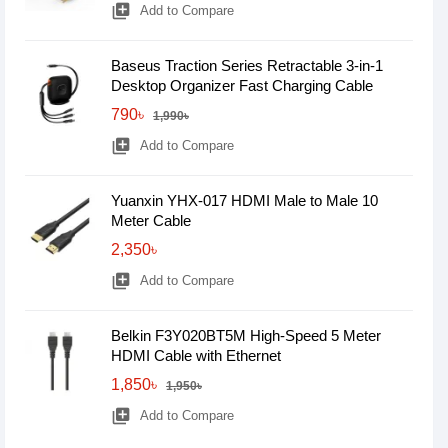
library_add
Add to Compare
Baseus Traction Series Retractable 3-in-1
Desktop Organizer Fast Charging Cable
790৳
1,990৳
library_add
Add to Compare
Yuanxin YHX-017 HDMI Male to Male 10
Meter Cable
2,350৳
library_add
Add to Compare
Belkin F3Y020BT5M High-Speed 5 Meter
HDMI Cable with Ethernet
1,850৳
1,950৳
library_add
Add to Compare