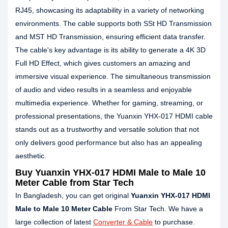
RJ45, showcasing its adaptability in a variety of networking
environments. The cable supports both SSt HD Transmission
and MST HD Transmission, ensuring efficient data transfer.
The cable's key advantage is its ability to generate a 4K 3D
Full HD Effect, which gives customers an amazing and
immersive visual experience. The simultaneous transmission
of audio and video results in a seamless and enjoyable
multimedia experience. Whether for gaming, streaming, or
professional presentations, the Yuanxin YHX-017 HDMI cable
stands out as a trustworthy and versatile solution that not
only delivers good performance but also has an appealing
aesthetic.
Buy Yuanxin YHX-017 HDMI Male to Male 10
Meter Cable from Star Tech
In Bangladesh, you can get original
Yuanxin YHX-017 HDMI
Male to Male 10 Meter Cable
From Star Tech. We have a
large collection of latest
Converter & Cable
to purchase.