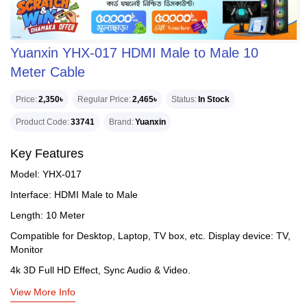
Yuanxin YHX-017 HDMI Male to Male 10
Meter Cable
Price
2,350৳
Regular Price
2,465৳
Status
In Stock
Product Code
33741
Brand
Yuanxin
Key Features
Model: YHX-017
Interface: HDMI Male to Male
Length: 10 Meter
Compatible for Desktop, Laptop, TV box, etc. Display device: TV,
Monitor
4k 3D Full HD Effect, Sync Audio & Video.
View More Info