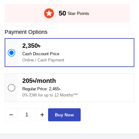
stars
50
Star Points
Payment Options
2,350৳
Cash Discount Price
Online / Cash Payment
205৳/month
Regular Price: 2,465৳
0% EMI for up to 12 Months***
remove
add
Buy Now