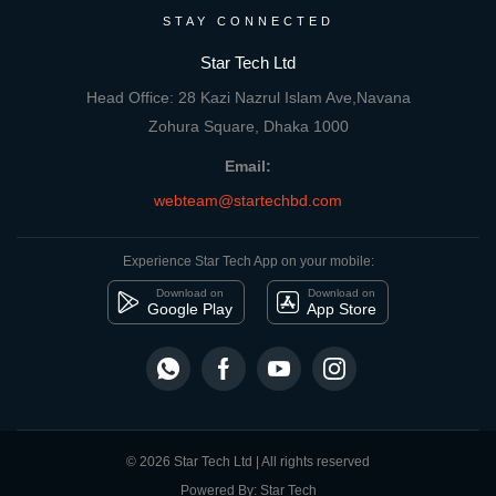
STAY CONNECTED
Star Tech Ltd
Head Office: 28 Kazi Nazrul Islam Ave,Navana
Zohura Square, Dhaka 1000
Email:
webteam@startechbd.com
Experience Star Tech App on your mobile:
Download on
Download on
Google Play
App Store
© 2026 Star Tech Ltd | All rights reserved
Powered By: Star Tech