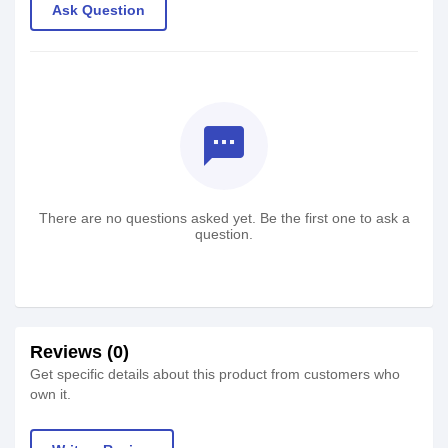
Ask Question
textsms
There are no questions asked yet. Be the first one to ask a
question.
Reviews (0)
Get specific details about this product from customers who
own it.