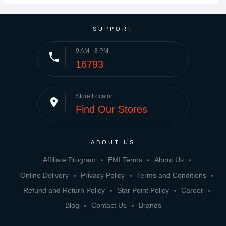
SUPPORT
9 AM - 8 PM
phone
16793
Store Locator
place
Find Our Stores
ABOUT US
Affiliate Program
EMI Terms
About Us
Online Delivery
Privacy Policy
Terms and Conditions
Refund and Return Policy
Star Point Policy
Career
Blog
Contact Us
Brands