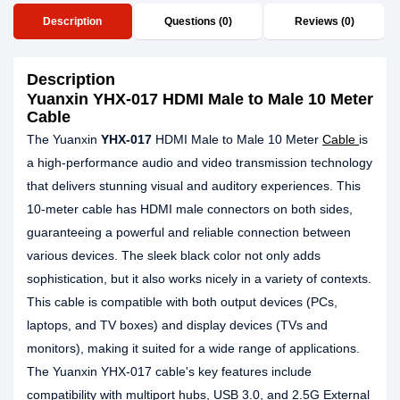
Description
Questions (0)
Reviews (0)
Description
Yuanxin YHX-017 HDMI Male to Male 10 Meter
Cable
The Yuanxin
YHX-017
HDMI Male to Male 10 Meter
Cable
is
a high-performance audio and video transmission technology
that delivers stunning visual and auditory experiences. This
10-meter cable has HDMI male connectors on both sides,
guaranteeing a powerful and reliable connection between
various devices. The sleek black color not only adds
sophistication, but it also works nicely in a variety of contexts.
This cable is compatible with both output devices (PCs,
laptops, and TV boxes) and display devices (TVs and
monitors), making it suited for a wide range of applications.
The Yuanxin YHX-017 cable's key features include
compatibility with multiport hubs, USB 3.0, and 2.5G External