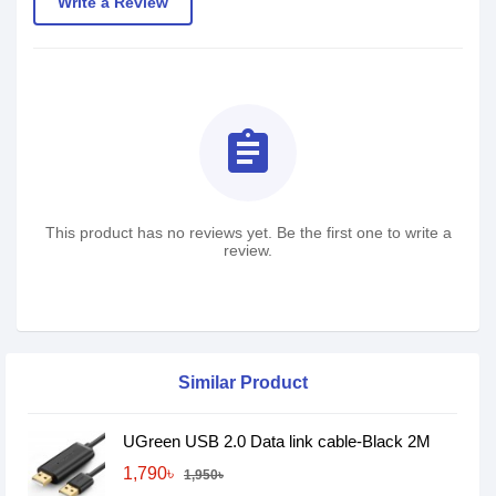
Write a Review
assignment
This product has no reviews yet. Be the first one to write a
review.
Similar Product
UGreen USB 2.0 Data link cable-Black 2M
1,790৳
1,950৳