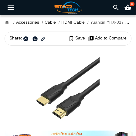
0
search
shopping_basket
home
Accessories
Cable
HDMI Cable
Yuanxin YHX-017 HDMI Male to Male 10 Meter Cable
Share:
bookmark_border
Save
library_add
Add to Compare