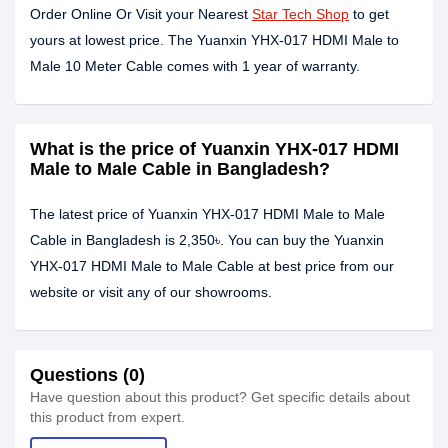
Order Online Or Visit your Nearest
Star Tech Shop
to get
yours at lowest price. The Yuanxin YHX-017 HDMI Male to
Male 10 Meter Cable comes with 1 year of warranty.
What is the price of Yuanxin YHX-017 HDMI
Male to Male Cable in Bangladesh?
The latest price of Yuanxin YHX-017 HDMI Male to Male
Cable in Bangladesh is 2,350৳. You can buy the Yuanxin
YHX-017 HDMI Male to Male Cable at best price from our
website or visit any of our showrooms.
Questions (0)
Have question about this product? Get specific details about
this product from expert.