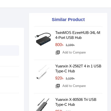
Similar Product
TwinMOS EzeeHUB-34L-M
4-Port USB Hub
800৳
1,100৳
library_add
Add to Compare
Yuanxin X-2562T 4 in 1 USB
Type-C Hub
920৳
1,120৳
library_add
Add to Compare
Yuanxin X-80506 Tri USB
Type-C Hub