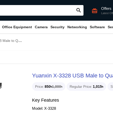
Offers
search
card_giftcard
Latest Of
Office Equipment
Camera
Security
Networking
Software
Se
ad USB Female Hub
Yuanxin X-3328 USB Male to Q
Price
850৳
1,000৳
Regular Price
1,015৳
S
Key Features
Model: X-3328