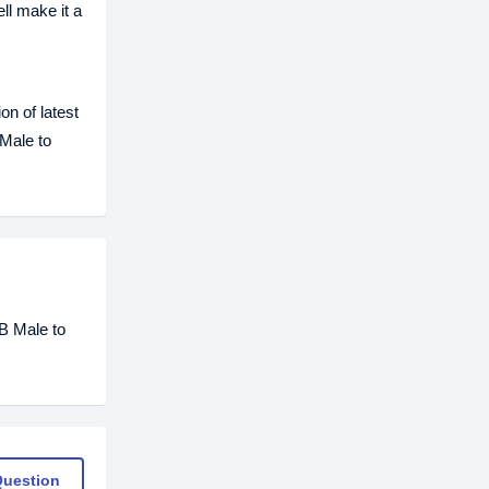
ll make it a
on of latest
Male to
B Male to
Question