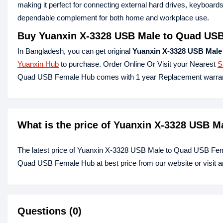
making it perfect for connecting external hard drives, keyboar
dependable complement for both home and workplace use.
Buy Yuanxin X-3328 USB Male to Quad USB
In Bangladesh, you can get original
Yuanxin X-3328 USB Male
Yuanxin Hub
to purchase. Order Online Or Visit your Nearest
S
Quad USB Female Hub comes with 1 year Replacement warran
What is the price of Yuanxin X-3328 USB 
The latest price of Yuanxin X-3328 USB Male to Quad USB Fem
Quad USB Female Hub at best price from our website or visit 
Questions (0)