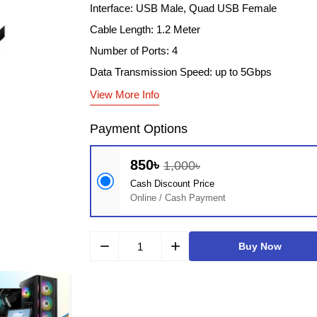
Interface: USB Male, Quad USB Female
Cable Length: 1.2 Meter
Number of Ports: 4
Data Transmission Speed: up to 5Gbps
View More Info
Payment Options
850৳
1,000৳
Cash Discount Price
Online / Cash Payment
remove
add
Buy Now