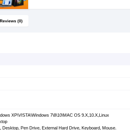
Reviews (0)
indows XP\VISTA\Windows 7\8\10\MAC OS 9.X,10.X,Linux
ktop
, Desktop, Pen Drive, External Hard Drive, Keyboard, Mouse.