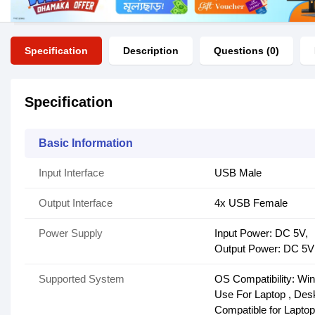
Specification
Description
Questions (0)
Specification
Basic Information
Input Interface
USB Male
Output Interface
4x USB Female
Power Supply
Input Power: DC 5V,
Output Power: DC 5V
Supported System
OS Compatibility: W
Use For Laptop , Des
Compatible for Laptop