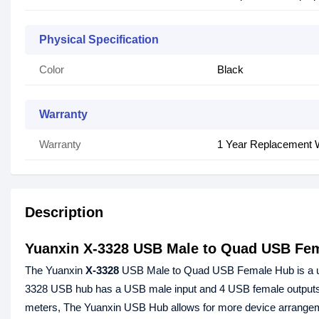
Physical Specification
Color
Black
Warranty
Warranty
1 Year Replacement 
Description
Yuanxin X-3328 USB Male to Quad USB Fe
The Yuanxin
X-3328
USB Male to Quad USB Female Hub is a usef
3328 USB hub has a USB male input and 4 USB female outputs, al
meters, The Yuanxin USB Hub allows for more device arrangeme