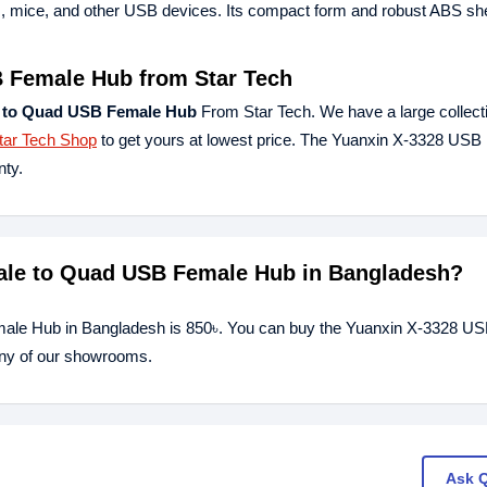
ds, mice, and other USB devices. Its compact form and robust ABS she
 Female Hub from Star Tech
 to Quad USB Female Hub
From Star Tech. We have a large collecti
tar Tech Shop
to get yours at lowest price. The Yuanxin X-3328 USB 
ty.
Male to Quad USB Female Hub in Bangladesh?
ale Hub in Bangladesh is 850৳. You can buy the Yuanxin X-3328 US
any of our showrooms.
Ask 