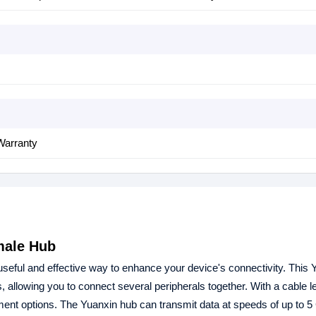
Warranty
male Hub
ul and effective way to enhance your device's connectivity. This 
lowing you to connect several peripherals together. With a cable le
nt options. The Yuanxin hub can transmit data at speeds of up to 5