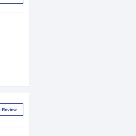
a Review