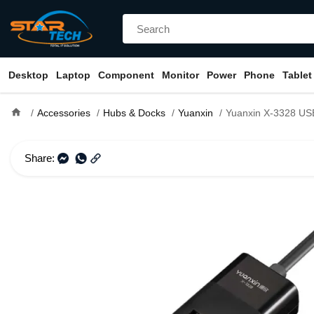
Desktop
Laptop
Component
Monitor
Power
Phone
Tablet
home
Accessories
Hubs & Docks
Yuanxin
Yuanxin X-3328 USB Male to Qu
Share: