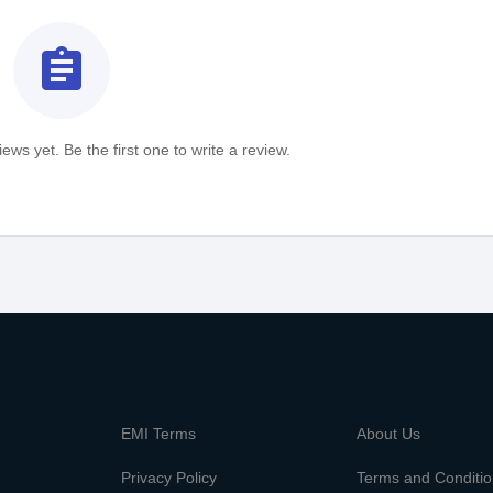
assignment
ews yet. Be the first one to write a review.
m
EMI Terms
About Us
Privacy Policy
Terms and Conditi