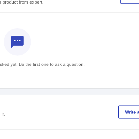
s product from expert.
textsms
ked yet. Be the first one to ask a question.
Write 
it.