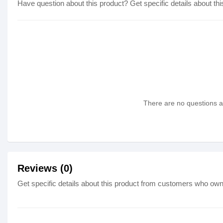
Have question about this product? Get specific details about thi
There are no questions as
Reviews (0)
Get specific details about this product from customers who own 