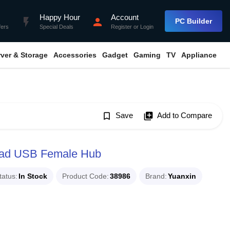
Happy Hour
Account
flash_on
person
PC Builder
fers
Special Deals
Register
or
Login
rver & Storage
Accessories
Gadget
Gaming
TV
Appliance
bookmark_border
Save
library_add
Add to Compare
uad USB Female Hub
tatus
In Stock
Product Code
38986
Brand
Yuanxin