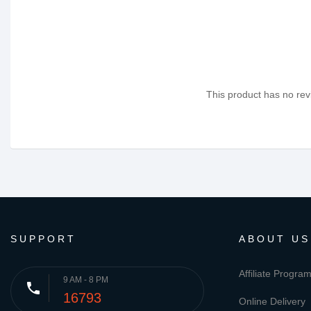
This product has no revi
SUPPORT
ABOUT US
Affiliate Progra
9 AM - 8 PM
phone
16793
Online Delivery