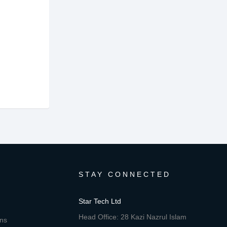
STAY CONNECTED
Star Tech Ltd
Head Office: 28 Kazi Nazrul Islam
ons