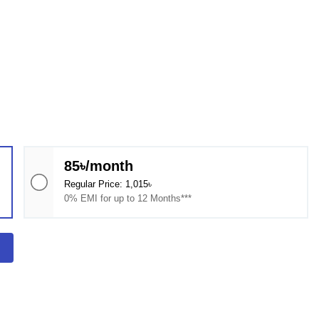
85৳/month
Regular Price: 1,015৳
0% EMI for up to 12 Months***