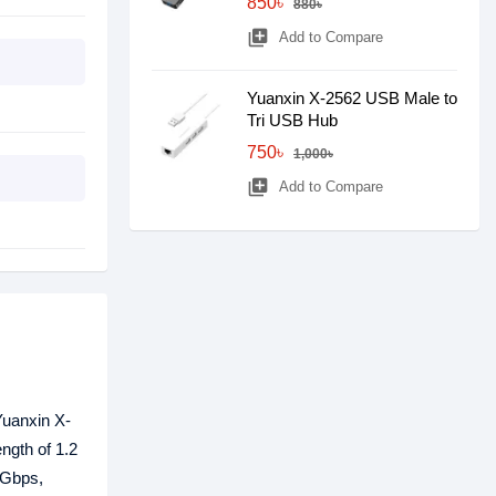
850৳
880৳
library_add
Add to Compare
Yuanxin X-2562 USB Male to
Tri USB Hub
750৳
1,000৳
library_add
Add to Compare
Yuanxin X-
ngth of 1.2
 Gbps,