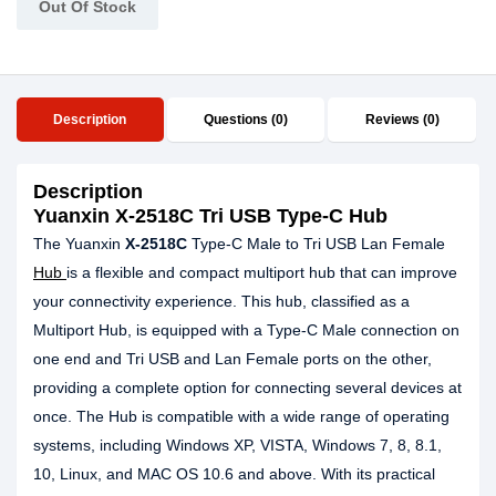
Out Of Stock
Description
Questions (0)
Reviews (0)
Description
Yuanxin X-2518C Tri USB Type-C Hub
The Yuanxin
X-2518C
Type-C Male to Tri USB Lan Female
Hub
is a flexible and compact multiport hub that can improve
your connectivity experience. This hub, classified as a
Multiport Hub, is equipped with a Type-C Male connection on
one end and Tri USB and Lan Female ports on the other,
providing a complete option for connecting several devices at
once. The Hub is compatible with a wide range of operating
systems, including Windows XP, VISTA, Windows 7, 8, 8.1,
10, Linux, and MAC OS 10.6 and above. With its practical