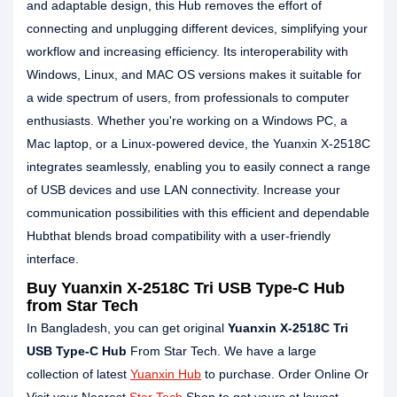
and adaptable design, this Hub removes the effort of
connecting and unplugging different devices, simplifying your
workflow and increasing efficiency. Its interoperability with
Windows, Linux, and MAC OS versions makes it suitable for
a wide spectrum of users, from professionals to computer
enthusiasts. Whether you're working on a Windows PC, a
Mac laptop, or a Linux-powered device, the Yuanxin X-2518C
integrates seamlessly, enabling you to easily connect a range
of USB devices and use LAN connectivity. Increase your
communication possibilities with this efficient and dependable
Hubthat blends broad compatibility with a user-friendly
interface.
Buy Yuanxin X-2518C Tri USB Type-C Hub
from Star Tech
In Bangladesh, you can get original
Yuanxin X-2518C Tri
USB Type-C Hub
From Star Tech. We have a large
collection of latest
Yuanxin Hub
to purchase. Order Online Or