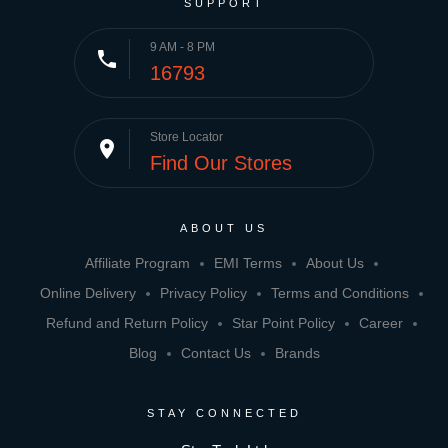
SUPPORT
9 AM - 8 PM
phone
16793
Store Locator
place
Find Our Stores
ABOUT US
Affiliate Program
EMI Terms
About Us
Online Delivery
Privacy Policy
Terms and Conditions
Refund and Return Policy
Star Point Policy
Career
Blog
Contact Us
Brands
STAY CONNECTED