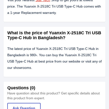
Visit your Nearest
Star Tech
Shop to get yours at lowest
price. The Yuanxin X-2518C Tri USB Type-C Hub comes with
a 1-year Replacement warranty.
What is the price of Yuanxin X-2518C Tri USB
Type-C Hub in Bangladesh?
The latest price of Yuanxin X-2518C Tri USB Type-C Hub in
Bangladesh is 980৳. You can buy the Yuanxin X-2518C Tri
USB Type-C Hub at best price from our website or visit any of
our showrooms.
Questions (0)
Have question about this product? Get specific details about
this product from expert.
Ask Question