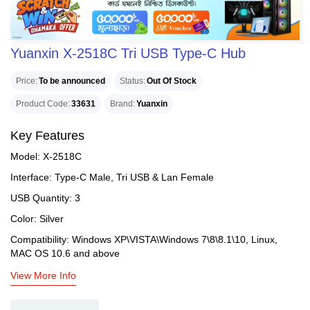
Yuanxin X-2518C Tri USB Type-C Hub
Price
To be announced
Status
Out Of Stock
Product Code
33631
Brand
Yuanxin
Key Features
Model: X-2518C
Interface: Type-C Male, Tri USB & Lan Female
USB Quantity: 3
Color: Silver
Compatibility: Windows XP\VISTA\Windows 7\8\8.1\10, Linux,
MAC OS 10.6 and above
View More Info