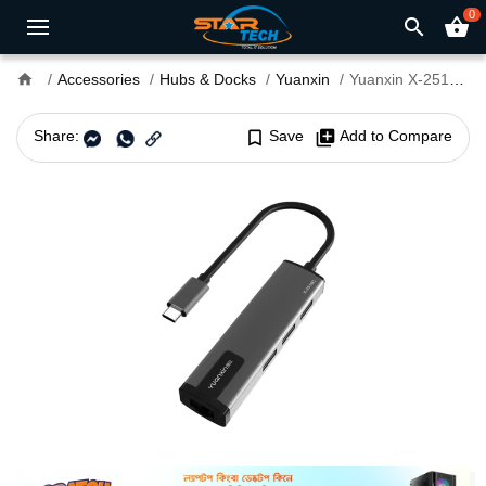
0
search
shopping_basket
home
Accessories
Hubs & Docks
Yuanxin
Yuanxin X-2518C Tri USB Type-C Hub
Share:
bookmark_border
Save
library_add
Add to Compare