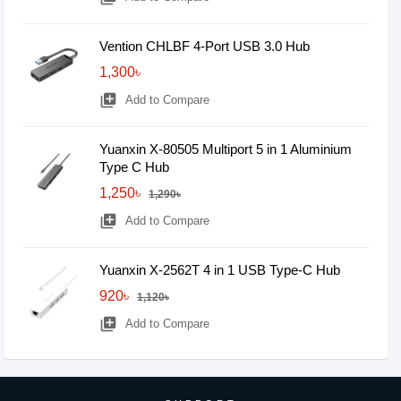
Vention CHLBF 4-Port USB 3.0 Hub
1,300৳
library_add
Add to Compare
Yuanxin X-80505 Multiport 5 in 1 Aluminium
Type C Hub
1,250৳
1,290৳
library_add
Add to Compare
Yuanxin X-2562T 4 in 1 USB Type-C Hub
920৳
1,120৳
library_add
Add to Compare