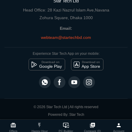
Star Tech Ltd
Head Office: 28 Kazi Nazrul Islam Ave,Navana
Zohura Square, Dhaka 1000
Email:
webteam@startechbd.com
Experience Star Tech App on your mobile:
Download on
Download on
Google Play
App Store
© 2026 Star Tech Ltd | All rights reserved
Powered By: Star Tech
close
Compare Product
card_giftcard
flash_on
important_devices
library_add
person
Offers
Happy Hour
PC Builder
Compare (0)
Account