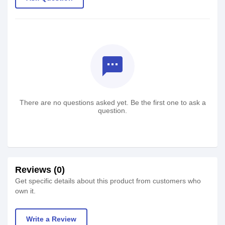
textsms
There are no questions asked yet. Be the first one to ask a
question.
Reviews (0)
Get specific details about this product from customers who
own it.
Write a Review