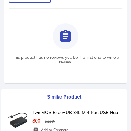
assignment
This product has no reviews yet. Be the first one to write a
review.
Similar Product
TwinMOS EzeeHUB-34L-M 4-Port USB Hub
800৳
1,100৳
library_add
Add to Compare