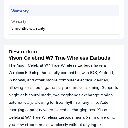
Warranty
Warranty
3 months warranty
Description
Yison Celebrat W7 True Wireless Earbuds
The Yison Celebrat W7 True Wireless
Earbuds
have a
Wireless 5.0 chip that is fully compatible with IOS, Android,
Windows, and other mobile computer electrical devices,
allowing for smooth game play and music listening. Supports
single or binaural mode, two earphones exchange modes
automatically, allowing for free rhythm at any time. Auto-
charging capability when placed in charging box. Yison
Celebrat W7 True Wireless Earbuds has a 6 mm drive unit,
you may stream music wirelessly without any lag or