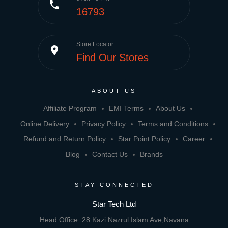
phone
16793
Store Locator
place
Find Our Stores
ABOUT US
Affiliate Program
EMI Terms
About Us
Online Delivery
Privacy Policy
Terms and Conditions
Refund and Return Policy
Star Point Policy
Career
Blog
Contact Us
Brands
STAY CONNECTED
Star Tech Ltd
Head Office: 28 Kazi Nazrul Islam Ave,Navana