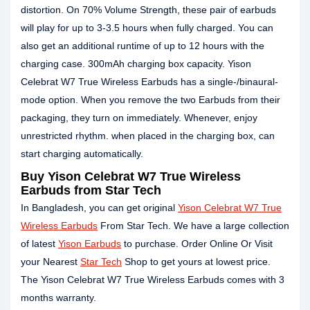
distortion. On 70% Volume Strength, these pair of earbuds
will play for up to 3-3.5 hours when fully charged. You can
also get an additional runtime of up to 12 hours with the
charging case. 300mAh charging box capacity. Yison
Celebrat W7 True Wireless Earbuds has a single-/binaural-
mode option. When you remove the two Earbuds from their
packaging, they turn on immediately. Whenever, enjoy
unrestricted rhythm. when placed in the charging box, can
start charging automatically.
Buy Yison Celebrat W7 True Wireless
Earbuds from Star Tech
In Bangladesh, you can get original
Yison Celebrat W7 True
Wireless Earbuds
From Star Tech. We have a large collection
of latest
Yison Earbuds
to purchase. Order Online Or Visit
your Nearest
Star Tech
Shop to get yours at lowest price.
The Yison Celebrat W7 True Wireless Earbuds comes with 3
months warranty.