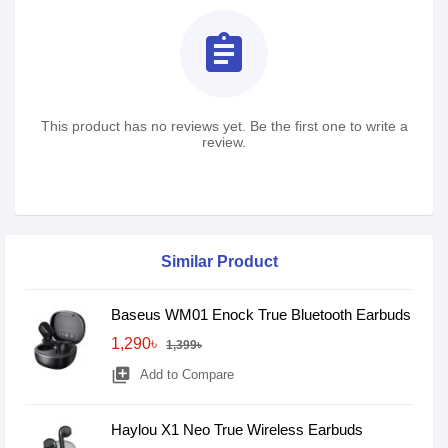
assignment
This product has no reviews yet. Be the first one to write a
review.
Similar Product
Baseus WM01 Enock True Bluetooth Earbuds
1,290৳
1,399৳
library_add
Add to Compare
Haylou X1 Neo True Wireless Earbuds