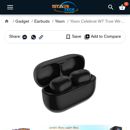
0
search
shopping_basket
home
Gadget
Earbuds
Yison
Yison Celebrat W7 True Wireless Earbuds
Share:
bookmark_border
Save
library_add
Add to Compare