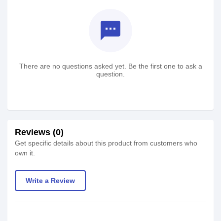
textsms
There are no questions asked yet. Be the first one to ask a
question.
Reviews (0)
Get specific details about this product from customers who
own it.
Write a Review