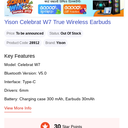
Yison Celebrat W7 True Wireless Earbuds
Price
To be announced
Status
Out Of Stock
Product Code
28912
Brand
Yison
Key Features
Model: Celebrat W7
Bluetooth Version: V5.0
Interface: Type-C
Drivers: 6mm
Battery: Charging case 300 mAh, Earbuds 30mAh
View More Info
stars
30
Star Points