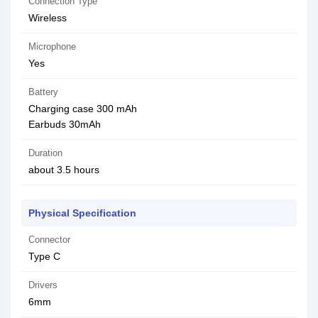
Connection Type
Wireless
Microphone
Yes
Battery
Charging case 300 mAh
Earbuds 30mAh
Duration
about 3.5 hours
Physical Specification
Connector
Type C
Drivers
6mm