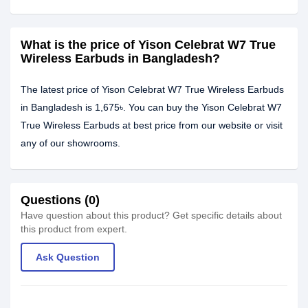
What is the price of Yison Celebrat W7 True
Wireless Earbuds in Bangladesh?
The latest price of Yison Celebrat W7 True Wireless Earbuds
in Bangladesh is 1,675৳. You can buy the Yison Celebrat W7
True Wireless Earbuds at best price from our website or visit
any of our showrooms.
Questions (0)
Have question about this product? Get specific details about
this product from expert.
Ask Question