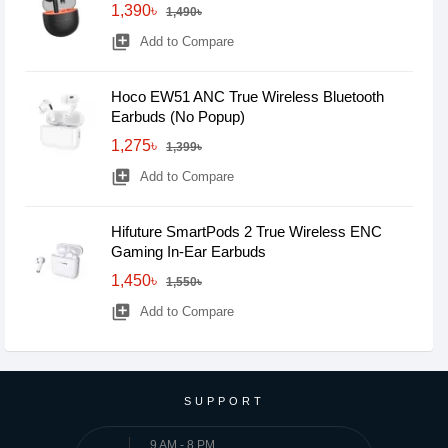
1,390৳
1,490৳
library_add
Add to Compare
Hoco EW51 ANC True Wireless Bluetooth
Earbuds (No Popup)
1,275৳
1,399৳
library_add
Add to Compare
Hifuture SmartPods 2 True Wireless ENC
Gaming In-Ear Earbuds
1,450৳
1,550৳
library_add
Add to Compare
SUPPORT
9 AM - 8 PM