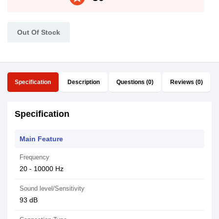
Out Of Stock
Specification
Description
Questions (0)
Reviews (0)
Specification
Main Feature
Frequency
20 - 10000 Hz
Sound level/Sensitivity
93 dB