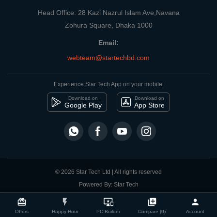
Head Office: 28 Kazi Nazrul Islam Ave,Navana
Zohura Square, Dhaka 1000
Email:
webteam@startechbd.com
Experience Star Tech App on your mobile:
Download on
Download on
Google Play
App Store
© 2026 Star Tech Ltd | All rights reserved
Powered By: Star Tech
close
Compare Product
card_giftcard
flash_on
important_devices
library_add
person
Offers
Happy Hour
PC Builder
Compare (0)
Account