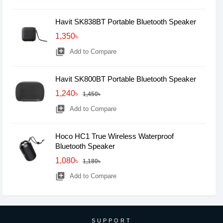
Havit SK838BT Portable Bluetooth Speaker
1,350৳
library_add
Add to Compare
Havit SK800BT Portable Bluetooth Speaker
1,240৳
1,450৳
library_add
Add to Compare
Hoco HC1 True Wireless Waterproof
Bluetooth Speaker
1,080৳
1,180৳
library_add
Add to Compare
SUPPORT