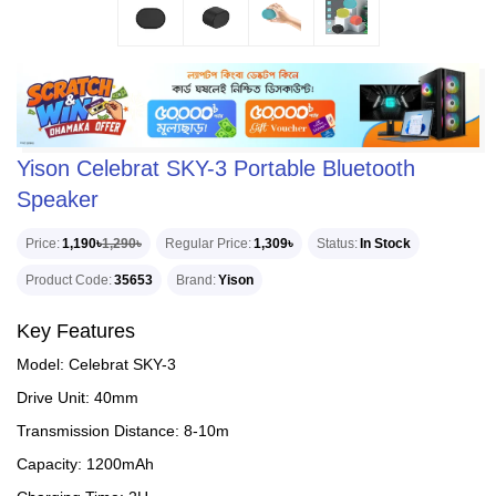
Yison Celebrat SKY-3 Portable Bluetooth
Speaker
Price
1,190৳
1,290৳
Regular Price
1,309৳
Status
In Stock
Product Code
35653
Brand
Yison
Key Features
Model: Celebrat SKY-3
Drive Unit: 40mm
Transmission Distance: 8-10m
Capacity: 1200mAh