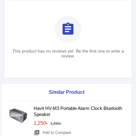
assignment
This product has no reviews yet. Be the first one to write a
review.
Similar Product
Havit HV-M3 Portable Alarm Clock Bluetooth
Speaker
1,250৳
1,450৳
library_add
Add to Compare