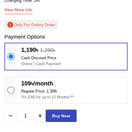
Charging Time: 2H
View More Info
info
Only For Online Order
Payment Options
1,190৳
1,290৳
Cash Discount Price
Online / Cash Payment
109৳/month
Regular Price: 1,309৳
0% EMI for up to 12 Months***
remove
add
Buy Now