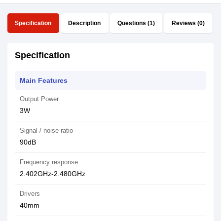
Specification
Description
Questions (1)
Reviews (0)
Specification
Main Features
Output Power
3W
Signal / noise ratio
90dB
Frequency response
2.402GHz-2.480GHz
Drivers
40mm