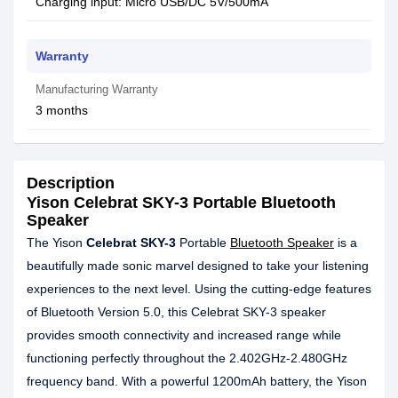
Charging input: Micro USB/DC 5V/500mA
Warranty
Manufacturing Warranty
3 months
Description
Yison Celebrat SKY-3 Portable Bluetooth
Speaker
The Yison
Celebrat SKY-3
Portable
Bluetooth Speaker
is a
beautifully made sonic marvel designed to take your listening
experiences to the next level. Using the cutting-edge features
of Bluetooth Version 5.0, this Celebrat SKY-3 speaker
provides smooth connectivity and increased range while
functioning perfectly throughout the 2.402GHz-2.480GHz
frequency band. With a powerful 1200mAh battery, the Yison