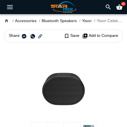
0
search
shopping_basket
home
Accessories
Bluetooth Speakers
Yison
Yison Celebrat SKY-3 Portable Bluetooth Speaker
Share:
bookmark_border
Save
library_add
Add to Compare