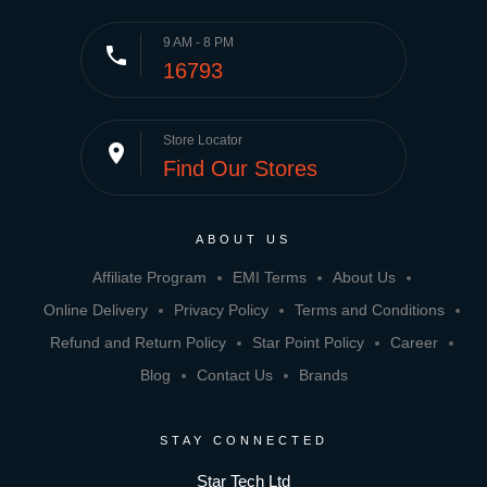
9 AM - 8 PM
phone
16793
Store Locator
place
Find Our Stores
ABOUT US
Affiliate Program
EMI Terms
About Us
Online Delivery
Privacy Policy
Terms and Conditions
Refund and Return Policy
Star Point Policy
Career
Blog
Contact Us
Brands
STAY CONNECTED
Star Tech Ltd