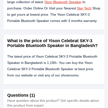
large collection of latest
Yison Bluetooth Speaker
to
purchase. Order Online Or Visit your Nearest
Star Tech
Shop
to get yours at lowest price. The Yison Celebrat SKY-3
Portable Bluetooth Speaker comes with 3 months warranty.
What is the price of Yison Celebrat SKY-3
Portable Bluetooth Speaker in Bangladesh?
The latest price of Yison Celebrat SKY-3 Portable Bluetooth
Speaker in Bangladesh is 1,190৳. You can buy the Yison
Celebrat SKY-3 Portable Bluetooth Speaker at best price
from our website or visit any of our showrooms.
Questions (1)
Have question about this product? Get specific details about
this product from expert.