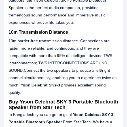
outdoors, the Yison Celebrat SKY-3 Portable Bluetooth
Speaker is the perfect audio companion, providing
tremendous sound performance and immersive music
experiences wherever life takes you.
10m Transmission Distance
10m barrier-free transmission distance. Connections are
faster, more reliable, and continuous, and they are
compatible with more than 99% of intelligent devices.TWS
interconnection; TWS INTERCONNECTIONS AROUND
SOUND.Connect the two speakers to produce a left/right
channel simultaneously, enabling you to experience twice as
much. Yison
Celebrat SKY-3
provides excellent sound
quality.
Buy Yison Celebrat SKY-3 Portable Bluetooth
Speaker from Star Tech
In Bangladesh, you can get original
Yison Celebrat SKY-3
Portable Bluetooth Speaker
From Star Tech. We have a