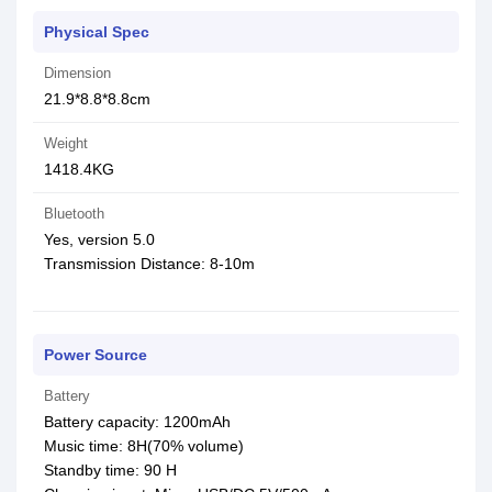
Physical Spec
Dimension
21.9*8.8*8.8cm
Weight
1418.4KG
Bluetooth
Yes, version 5.0
Transmission Distance: 8-10m
Power Source
Battery
Battery capacity: 1200mAh
Music time: 8H(70% volume)
Standby time: 90 H