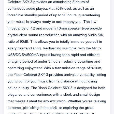
Celebrat SKY-3 provides an astonishing 8 hours of
continuous audio playback at 70% level, as well as an
incredible standby period of up to 90 hours, guaranteeing
your music is always ready to accompany you. The low
impedance of 4Ω and modern 40mm speaker type provide
crystal-clear sound reproduction with an amazing Audio S/N
ratio of 90dB. This allows you to totally immerse yourself in
every beat and song. Recharging is simple, with the Micro
USB/DC 5V/500mA input allowing for a rapid and efficient
charging period of under 3 hours, reducing downtime and
optimizing enjoyment. With a transmission range of 8-10m,
the Yison Celebrat SKY-3 provides unrivaled versatility, letting
you to control your music from a distance without losing
sound quality. The Yison Celebrat SKY-3 is designed for both
elegance and convenience, with a sleek and small design
that makes it ideal for any excursion. Whether you're relaxing
at home, picnicking in the park, or exploring the great