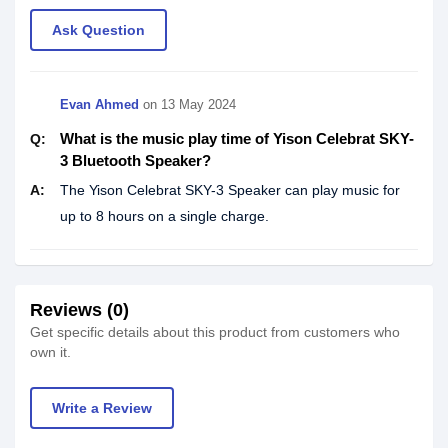
Ask Question
Evan Ahmed
on
13 May 2024
What is the music play time of Yison Celebrat SKY-
Q:
3 Bluetooth Speaker?
A:
The Yison Celebrat SKY-3 Speaker can play music for
up to 8 hours on a single charge.
Reviews (0)
Get specific details about this product from customers who
own it.
Write a Review