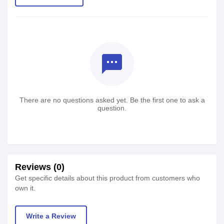
textsms
There are no questions asked yet. Be the first one to ask a
question.
Reviews (0)
Get specific details about this product from customers who
own it.
Write a Review