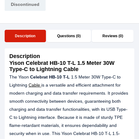
Discontinued
Description
Questions (0)
Reviews (0)
Description
Yison Celebrat HB-10 T-L 1.5 Meter 30W
Type-C to Lightning Cable
The Yison
Celebrat HB-10 T-L
1.5 Meter 30W Type-C to
Lightning
Cable
is a versatile and efficient attachment for
modern charging and data transfer requirements. It provides
smooth connectivity between devices, guaranteeing both
charging and data transfer functionalities, with its USB Type-
C to Lightning interface. Because it is made of sturdy TPE
flame-retardant materials, it ensures dependability and
security when in use. This Yison Celebrat HB-10 T-L 1.5-