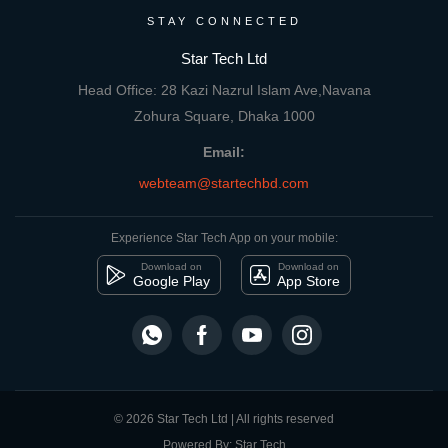
STAY CONNECTED
Star Tech Ltd
Head Office: 28 Kazi Nazrul Islam Ave,Navana
Zohura Square, Dhaka 1000
Email:
webteam@startechbd.com
Experience Star Tech App on your mobile:
Download on
Download on
Google Play
App Store
© 2026 Star Tech Ltd | All rights reserved
Powered By: Star Tech