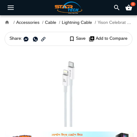
0
search
shopping_basket
home
Accessories
Cable
Lightning Cable
Yison Celebrat HB-10 T-L 1.5 Meter 30W Type-C to Lightning Cable
Share:
bookmark_border
Save
library_add
Add to Compare