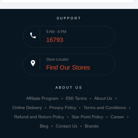
SUPPORT
9 AM - 8 PM
phone
16793
Store Locator
place
Find Our Stores
ABOUT US
Affiliate Program
EMI Terms
About Us
Online Delivery
Privacy Policy
Terms and Conditions
Refund and Return Policy
Star Point Policy
Career
Blog
Contact Us
Brands