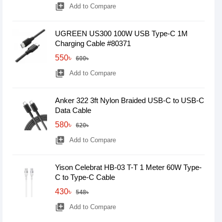
library_add
Add to Compare
UGREEN US300 100W USB Type-C 1M
Charging Cable #80371
550৳
600৳
library_add
Add to Compare
Anker 322 3ft Nylon Braided USB-C to USB-C
Data Cable
580৳
620৳
library_add
Add to Compare
Yison Celebrat HB-03 T-T 1 Meter 60W Type-
C to Type-C Cable
430৳
548৳
library_add
Add to Compare