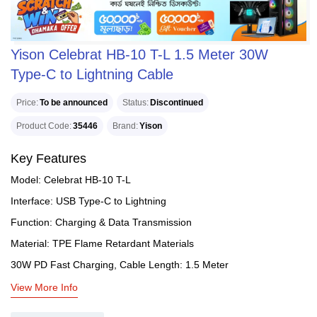
Yison Celebrat HB-10 T-L 1.5 Meter 30W
Type-C to Lightning Cable
Price
To be announced
Status
Discontinued
Product Code
35446
Brand
Yison
Key Features
Model: Celebrat HB-10 T-L
Interface: USB Type-C to Lightning
Function: Charging & Data Transmission
Material: TPE Flame Retardant Materials
30W PD Fast Charging, Cable Length: 1.5 Meter
View More Info