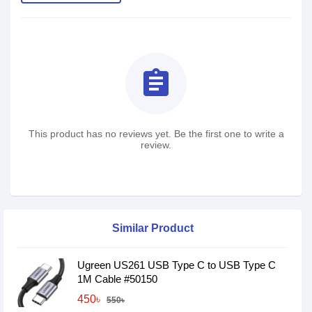
assignment
This product has no reviews yet. Be the first one to write a
review.
Similar Product
Ugreen US261 USB Type C to USB Type C
1M Cable #50150
450৳
550৳