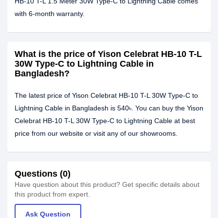
HB-10 T-L 1.5 Meter 30W Type-C to Lightning Cable comes
with 6-month warranty.
What is the price of Yison Celebrat HB-10 T-L
30W Type-C to Lightning Cable in
Bangladesh?
The latest price of Yison Celebrat HB-10 T-L 30W Type-C to
Lightning Cable in Bangladesh is 540৳. You can buy the Yison
Celebrat HB-10 T-L 30W Type-C to Lightning Cable at best
price from our website or visit any of our showrooms.
Questions (0)
Have question about this product? Get specific details about
this product from expert.
Ask Question