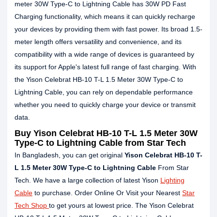
meter 30W Type-C to Lightning Cable has 30W PD Fast
Charging functionality, which means it can quickly recharge
your devices by providing them with fast power. Its broad 1.5-
meter length offers versatility and convenience, and its
compatibility with a wide range of devices is guaranteed by
its support for Apple's latest full range of fast charging. With
the Yison Celebrat HB-10 T-L 1.5 Meter 30W Type-C to
Lightning Cable, you can rely on dependable performance
whether you need to quickly charge your device or transmit
data.
Buy Yison Celebrat HB-10 T-L 1.5 Meter 30W
Type-C to Lightning Cable from Star Tech
In Bangladesh, you can get original
Yison Celebrat HB-10 T-
L 1.5 Meter 30W Type-C to Lightning Cable
From Star
Tech. We have a large collection of latest Yison
Lighting
Cable
to purchase. Order Online Or Visit your Nearest
Star
Tech Shop
to get yours at lowest price. The Yison Celebrat