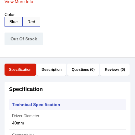
View More Info
Color:
Blue
Red
Out Of Stock
Specification
Description
Questions (0)
Reviews (0)
Specification
Technical Specification
Driver Diameter
40mm