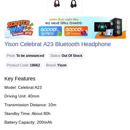
Yison Celebrat A23 Bluetooth Headphone
Price
To be announced
Status
Out Of Stock
Product Code
18662
Brand
Yison
Key Features
Model: Celebrat A23
Driving Unit: 40mm
Transmission Distance: 10m
Standby Time: About 80h
Battery Capacity: 200mAh