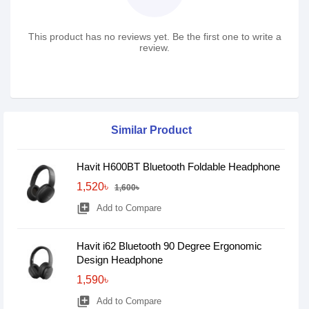
This product has no reviews yet. Be the first one to write a
review.
Similar Product
Havit H600BT Bluetooth Foldable Headphone
1,520৳
1,600৳
library_add
Add to Compare
Havit i62 Bluetooth 90 Degree Ergonomic
Design Headphone
1,590৳
library_add
Add to Compare