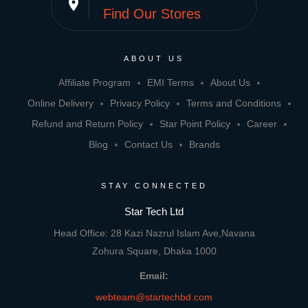
place
Find Our Stores
ABOUT US
Affiliate Program
EMI Terms
About Us
Online Delivery
Privacy Policy
Terms and Conditions
Refund and Return Policy
Star Point Policy
Career
Blog
Contact Us
Brands
STAY CONNECTED
Star Tech Ltd
Head Office: 28 Kazi Nazrul Islam Ave,Navana
Zohura Square, Dhaka 1000
Email:
webteam@startechbd.com