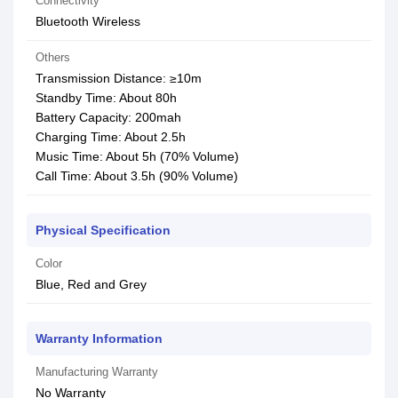
Connectivity
Bluetooth Wireless
Others
Transmission Distance: ≥10m
Standby Time: About 80h
Battery Capacity: 200mah
Charging Time: About 2.5h
Music Time: About 5h (70% Volume)
Call Time: About 3.5h (90% Volume)
Physical Specification
Color
Blue, Red and Grey
Warranty Information
Manufacturing Warranty
No Warranty