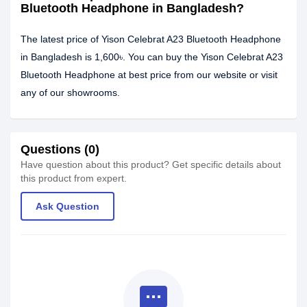
Bluetooth Headphone in Bangladesh?
The latest price of Yison Celebrat A23 Bluetooth Headphone
in Bangladesh is 1,600৳. You can buy the Yison Celebrat A23
Bluetooth Headphone at best price from our website or visit
any of our showrooms.
Questions (0)
Have question about this product? Get specific details about
this product from expert.
Ask Question
textsms