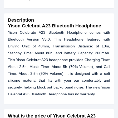
Description
Yison Celebrat A23 Bluetooth Headphone
Yison Celebrate A23 Bluetooth Headphone comes with
Bluetooth Version V5.0. This Headphone featured with
Driving Unit: of 40mm, Transmission Distance: of 10m,
Standby Time: About 80h, and Battery Capacity: 200mAh.
This Yison Celebrat A23 headphone provides Charging Time:
About 2.5h, Music Time: About 5h (70% Volume), and Call
Time: About 3.5h (90% Volume). It is designed with a soft
silicone material that fits with your ear comfortably and
securely, helping block out background noise. The new Yison
Celebrat A23 Bluetooth Headphone has no warranty.
What is the price of Yison Celebrat A23