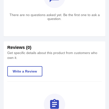
There are no questions asked yet. Be the first one to ask a
question.
Reviews (0)
Get specific details about this product from customers who
own it.
Write a Review
assignment