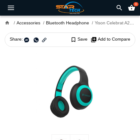
0
search
shopping_basket
home
Accessories
Bluetooth Headphone
Yison Celebrat A23 Bluetooth Headphone
Share:
bookmark_border
Save
library_add
Add to Compare