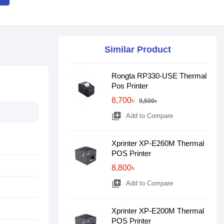
Similar Product
Rongta RP330-USE Thermal
Pos Printer
8,700৳
9,500৳
library_add
Add to Compare
Xprinter XP-E260M Thermal
POS Printer
8,800৳
library_add
Add to Compare
Xprinter XP-E200M Thermal
POS Printer