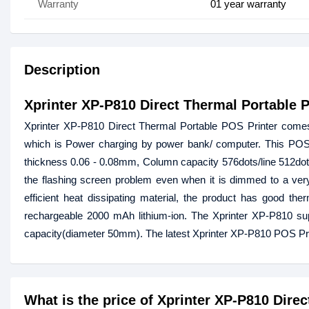
Warranty
01 year warranty
Description
Xprinter XP-P810 Direct Thermal Portable 
Xprinter XP-P810 Direct Thermal Portable POS Printer comes w
which is Power charging by power bank/ computer. This POS
thickness 0.06 - 0.08mm, Column capacity 576dots/line 512dots/
the flashing screen problem even when it is dimmed to a very
efficient heat dissipating material, the product has good the
rechargeable 2000 mAh lithium-ion. The Xprinter XP-P810 sup
capacity(diameter 50mm). The latest Xprinter XP-P810 POS Prin
What is the price of Xprinter XP-P810 Dire