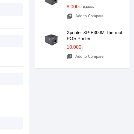
8,000৳
8,600৳
library_add
Add to Compare
Xprinter XP-E300M Thermal
POS Printer
10,000৳
library_add
Add to Compare