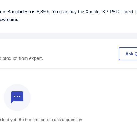
er in Bangladesh is 8,350৳. You can buy the Xprinter XP-P810 Direct 
showrooms.
Ask 
s product from expert.
textsms
ked yet. Be the first one to ask a question.