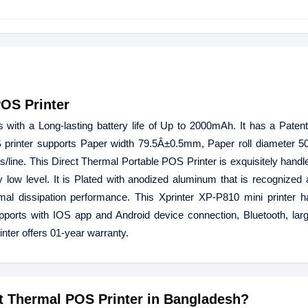
POS Printer
ith a Long-lasting battery life of Up to 2000mAh. It has a Patent
 printer supports Paper width 79.5Â±0.5mm, Paper roll diameter 
line. This Direct Thermal Portable POS Printer is exquisitely handl
 low level. It is Plated with anodized aluminum that is recognized
rmal dissipation performance. This Xprinter XP-P810 mini printer ha
ports with IOS app and Android device connection, Bluetooth, larg
ter offers 01-year warranty.
ct Thermal POS Printer in Bangladesh?