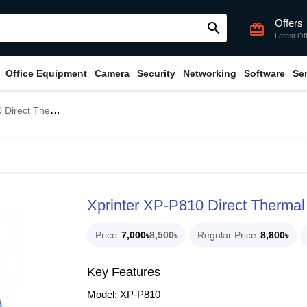
Offers
search
card_giftcard
Latest Of
Office Equipment
Camera
Security
Networking
Software
Se
l Portable POS Printer
Xprinter XP-P810 Direct Thermal
Price
7,000৳
8,500৳
Regular Price
8,800৳
Key Features
Model: XP-P810