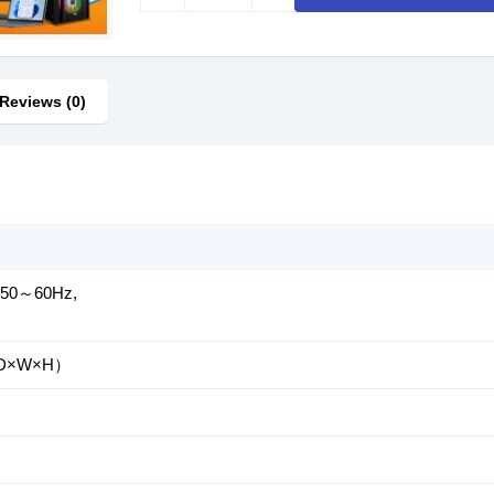
Reviews (0)
, 50～60Hz,
m（D×W×H）