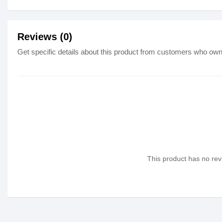
Reviews (0)
Get specific details about this product from customers who own 
This product has no revi