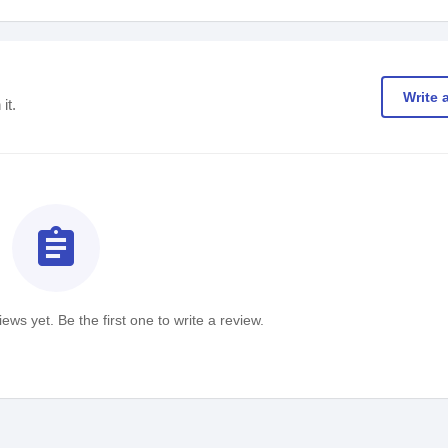
Write 
it.
assignment
ews yet. Be the first one to write a review.