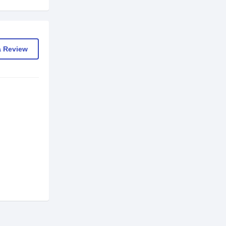
a Review