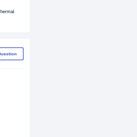
Thermal
Question