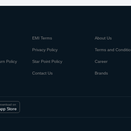
m
EMI Terms
About Us
Privacy Policy
Terms and Conditi
rn Policy
Star Point Policy
Career
Contact Us
Brands
ownload on
App Store