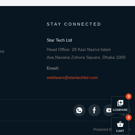
STAY CONNECTED
Star Tech Ltd
Head Office: 28 Kazi Nazrul Islam
ons
Ave,Navana Zohura Square, Dhaka 1000
Email:
webteam@startechbd.com
0
library_add
COMPARE
0
close
Compare Product
shopping_basket
Powered By: Star Tech
CART