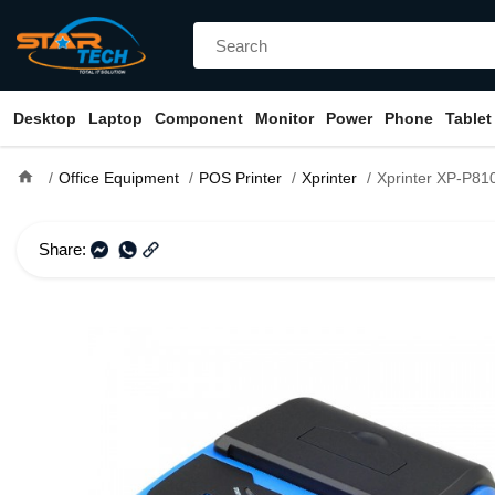
Desktop
Laptop
Component
Monitor
Power
Phone
Tablet
home
Office Equipment
POS Printer
Xprinter
Xprinter XP-P810 Direct Therma
Share: