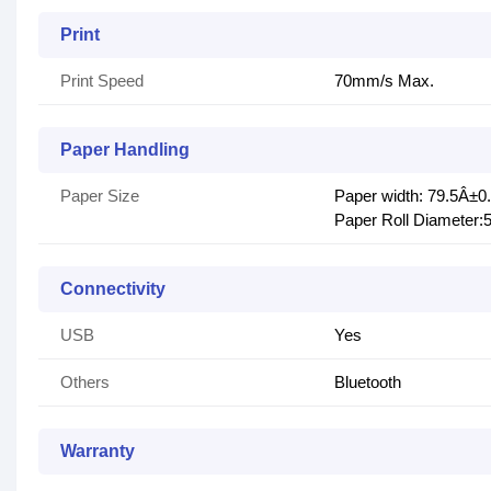
Print
Print Speed
70mm/s Max.
Paper Handling
Paper Size
Paper width: 79.5Â±
Paper Roll Diameter
Connectivity
USB
Yes
Others
Bluetooth
Warranty