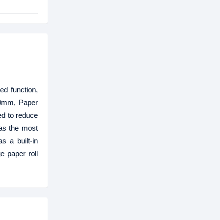
ed function,
50mm, Paper
ed to reduce
 as the most
s a built-in
e paper roll