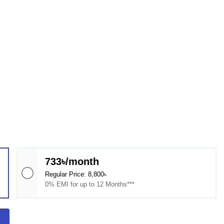
733৳/month
Regular Price: 8,800৳
0% EMI for up to 12 Months***