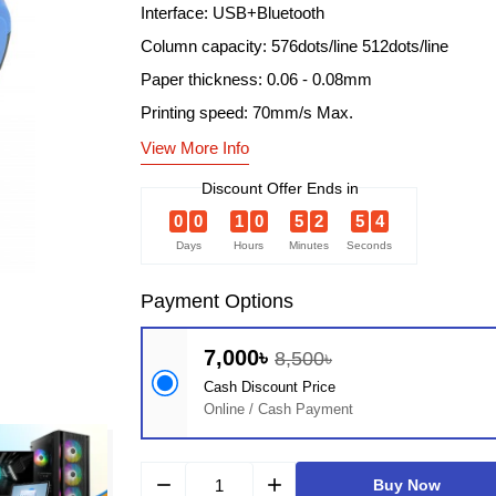
Interface: USB+Bluetooth
Column capacity: 576dots/line 512dots/line
Paper thickness: 0.06 - 0.08mm
Printing speed: 70mm/s Max.
View More Info
Discount Offer Ends in
0
0
1
0
5
2
5
3
Days
Hours
Minutes
Seconds
Payment Options
7,000৳
8,500৳
Cash Discount Price
Online / Cash Payment
remove
add
Buy Now