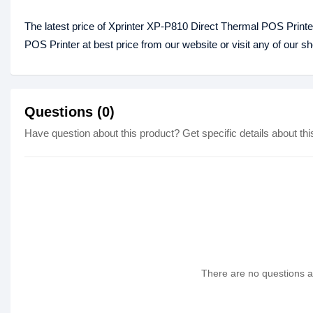
The latest price of Xprinter XP-P810 Direct Thermal POS Print
POS Printer at best price from our website or visit any of our 
Questions (0)
Have question about this product? Get specific details about thi
There are no questions as