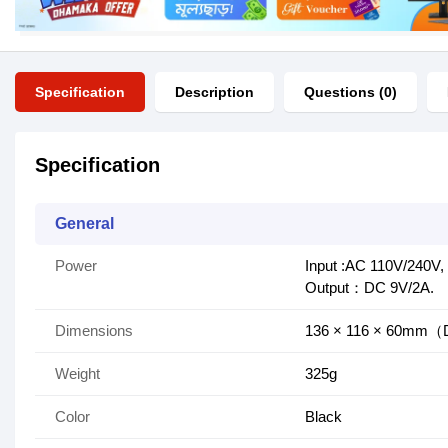
Specification
Description
Questions (0)
Specification
General
Power
Input :AC 110V/240V
Output：DC 9V/2A.
Dimensions
136 × 116 × 60m
Weight
325g
Color
Black