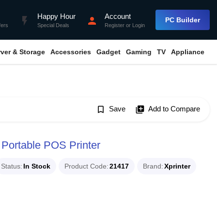
Happy Hour
Account
flash_on
person
PC Builder
fers
Special Deals
Register
or
Login
rver & Storage
Accessories
Gadget
Gaming
TV
Appliance
bookmark_border
Save
library_add
Add to Compare
 Portable POS Printer
Status
In Stock
Product Code
21417
Brand
Xprinter