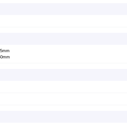
0.5mm
:50mm