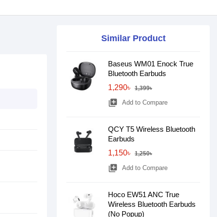
Similar Product
Baseus WM01 Enock True
Bluetooth Earbuds
1,290৳
1,399৳
library_add
Add to Compare
QCY T5 Wireless Bluetooth
Earbuds
1,150৳
1,250৳
library_add
Add to Compare
Hoco EW51 ANC True
Wireless Bluetooth Earbuds
(No Popup)