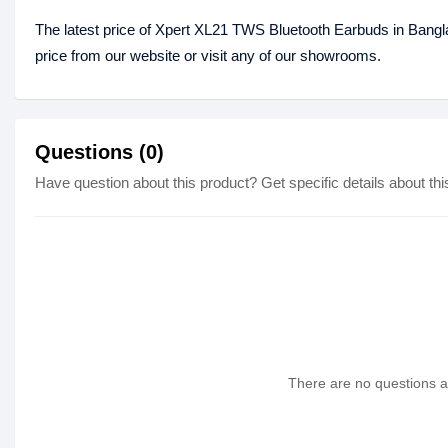
The latest price of Xpert XL21 TWS Bluetooth Earbuds in Bang
price from our website or visit any of our showrooms.
Questions (0)
Have question about this product? Get specific details about thi
There are no questions as