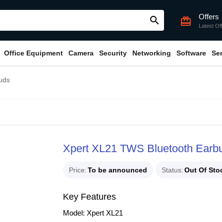
Offers
search
card_giftcard
Latest Of
Office Equipment
Camera
Security
Networking
Software
Se
uds
Xpert XL21 TWS Bluetooth Earb
Price
To be announced
Status
Out Of Sto
Key Features
Model: Xpert XL21