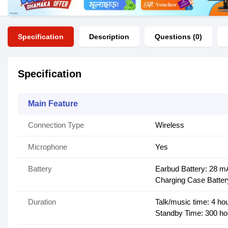
Specification
Description
Questions (0)
Specification
Main Feature
Connection Type
Wireless
Microphone
Yes
Battery
Earbud Battery: 28 m
Charging Case Batte
Duration
Talk/music time: 4 ho
Standby Time: 300 ho