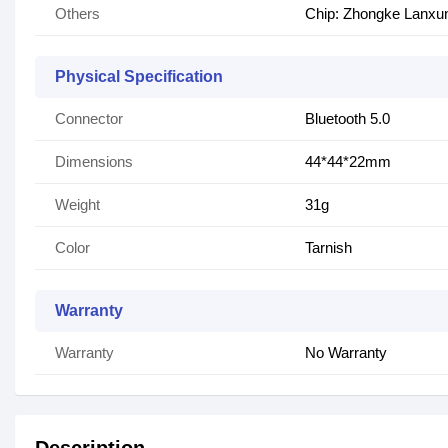
Others
Chip: Zhongke Lanxu
Physical Specification
Connector
Bluetooth 5.0
Dimensions
44*44*22mm
Weight
31g
Color
Tarnish
Warranty
Warranty
No Warranty