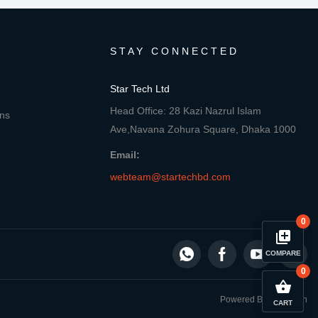
STAY CONNECTED
Star Tech Ltd
Head Office: 28 Kazi Nazrul Islam
ons
Ave,Navana Zohura Square, Dhaka 1000
Email:
webteam@startechbd.com
0
library_add
COMPARE
0
close
Compare Product
shopping_basket
Powered By: Star Tech
CART