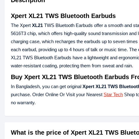
Description
Xpert XL21 TWS Bluetooth Earbuds
The Xpert
XL21
TWS Bluetooth Earbuds offer a smooth and sta
5616T3 chip, which offers high-quality sound transmission an
charging case, which recharges the earbuds up to seven times a
each earbud, providing up to 4 hours of talk or music time. Th
XL21 TWS Bluetooth Earbuds have a lightweight and ergonomic d
water-resistant coating, protecting them from sweat and rain.
Buy Xpert XL21 TWS Bluetooth Earbuds Fr
In Bangladesh, you can get original
Xpert XL21 TWS Bluetoot
purchase. Order Online Or Visit your Nearest
Star Tech
Shop to
no warranty.
What is the price of Xpert XL21 TWS Blue