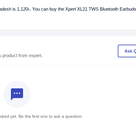
ladesh is 1,120৳. You can buy the Xpert XL21 TWS Bluetooth Earbuds
Ask 
s product from expert.
textsms
ked yet. Be the first one to ask a question.