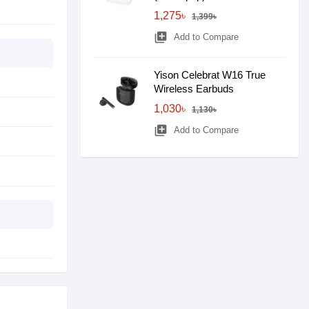
1,275৳
1,399৳
library_add
Add to Compare
Yison Celebrat W16 True
Wireless Earbuds
1,030৳
1,130৳
library_add
Add to Compare