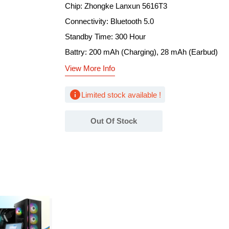
Chip: Zhongke Lanxun 5616T3
Connectivity: Bluetooth 5.0
Standby Time: 300 Hour
Battry: 200 mAh (Charging), 28 mAh (Earbud)
View More Info
info
Limited stock available !
Out Of Stock