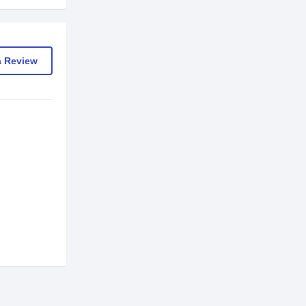
a Review