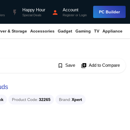
Happy Hour
Account
flash_on
person
PC Builder
fers
Special Deals
Register
or
Login
rver & Storage
Accessories
Gadget
Gaming
TV
Appliance
bookmark_border
Save
library_add
Add to Compare
uds
ck
Product Code
32265
Brand
Xpert