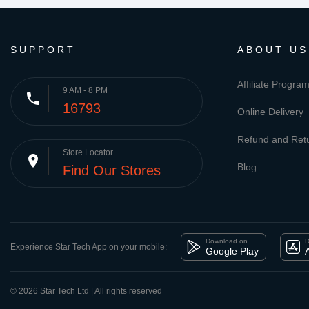
SUPPORT
ABOUT US
Affiliate Progra
9 AM - 8 PM
phone
16793
Online Delivery
Refund and Retu
Store Locator
place
Blog
Find Our Stores
Download on
D
Experience Star Tech App on your mobile:
Google Play
© 2026 Star Tech Ltd | All rights reserved