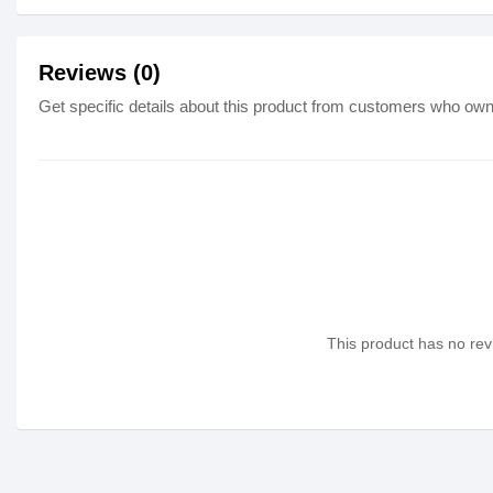
Reviews (0)
Get specific details about this product from customers who own 
This product has no revi