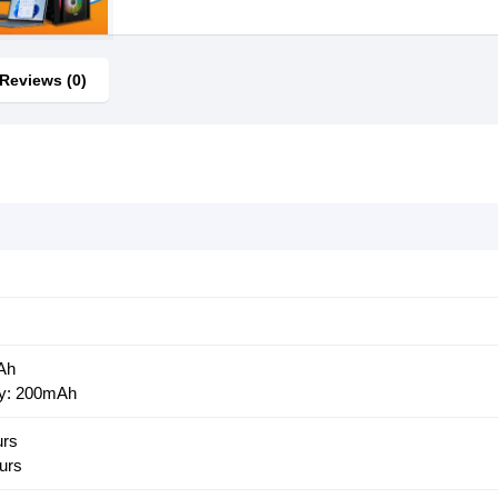
Reviews (0)
Ah
ry: 200mAh
urs
urs