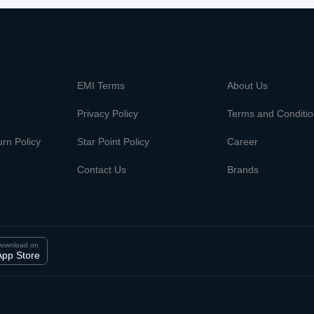
m
EMI Terms
About Us
Privacy Policy
Terms and Conditi
rn Policy
Star Point Policy
Career
Contact Us
Brands
ownload on
App Store