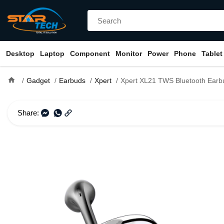
Desktop
Laptop
Component
Monitor
Power
Phone
Tablet
home
Gadget
Earbuds
Xpert
Xpert XL21 TWS Bluetooth Earb
Share: