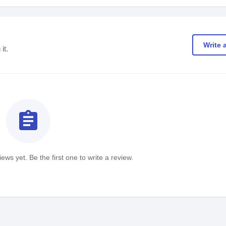
Write 
it.
assignment
ews yet. Be the first one to write a review.