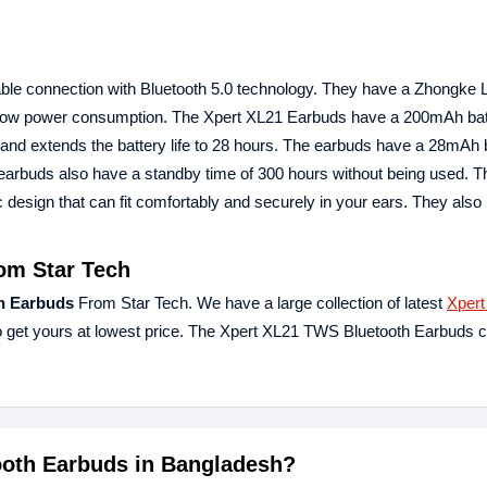
ble connection with Bluetooth 5.0 technology. They have a Zhongke
d low power consumption. The Xpert XL21 Earbuds have a 200mAh batt
nd extends the battery life to 28 hours. The earbuds have a 28mAh b
e earbuds also have a standby time of 300 hours without being used. T
esign that can fit comfortably and securely in your ears. They also
om Star Tech
h Earbuds
From Star Tech. We have a large collection of latest
Xpert
 get yours at lowest price. The Xpert XL21 TWS Bluetooth Earbuds 
tooth Earbuds in Bangladesh?