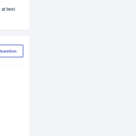
 at best
Question