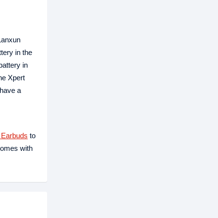
 Lanxun
ery in the
attery in
he Xpert
 have a
 Earbuds
to
comes with