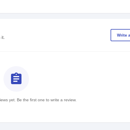
Write 
it.
assignment
ews yet. Be the first one to write a review.