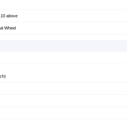
.10 above
al Wheel
nch)