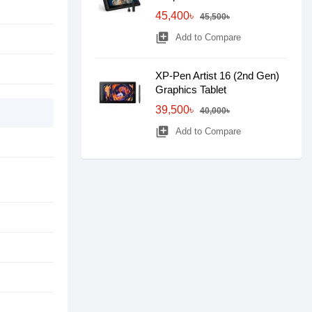
45,400৳
45,500৳
library_add
Add to Compare
XP-Pen Artist 16 (2nd Gen)
Graphics Tablet
39,500৳
40,000৳
library_add
Add to Compare