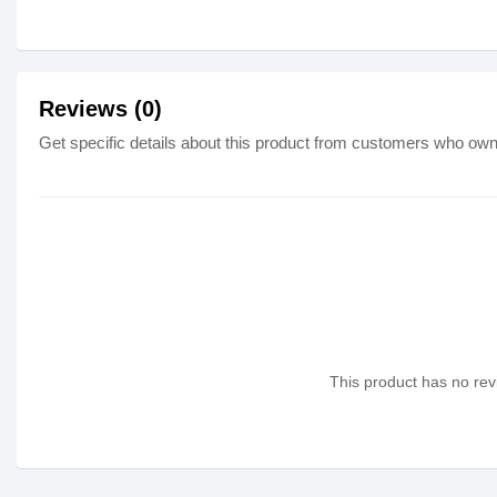
Reviews (0)
Get specific details about this product from customers who own 
This product has no revi