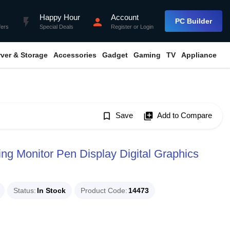
Happy Hour
Account
flash_on
person
PC Builder
fers
Special Deals
Register
or
Login
rver & Storage
Accessories
Gadget
Gaming
TV
Appliance
bookmark_border
Save
library_add
Add to Compare
ng Monitor Pen Display Digital Graphics
Status
In Stock
Product Code
14473