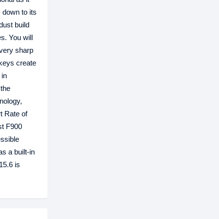
, down to its
dust build
s. You will
every sharp
 keys create
 in
 the
hnology,
t Rate of
st F900
essible
s a built-in
15.6 is