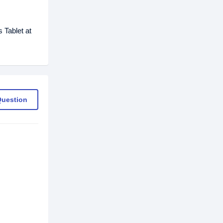
 Tablet at
Question