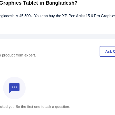
o Graphics Tablet in Bangladesh?
angladesh is 45,500৳. You can buy the XP-Pen Artist 15.6 Pro Graphics
Ask 
s product from expert.
textsms
ked yet. Be the first one to ask a question.