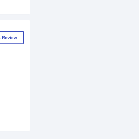
a Review