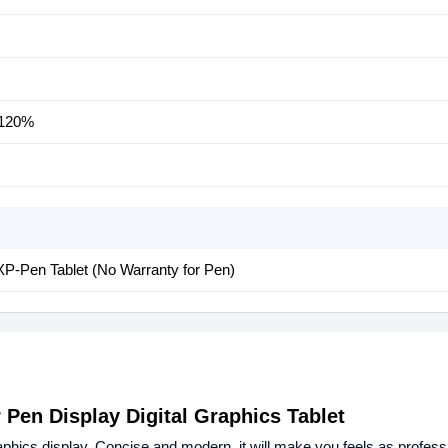
120%
XP-Pen Tablet (No Warranty for Pen)
 Pen Display Digital Graphics Tablet
aphics display. Concise and modern, it will make you feels as professi