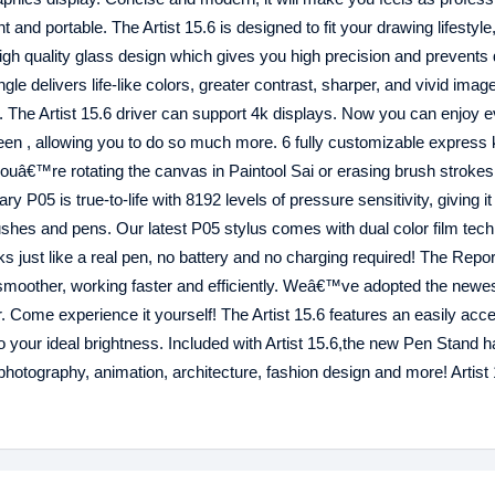
t and portable. The Artist 15.6 is designed to fit your drawing lifestyle
igh quality glass design which gives you high precision and prevents 
e delivers life-like colors, greater contrast, sharper, and vivid image
lay. The Artist 15.6 driver can support 4k displays. Now you can enjoy 
reen , allowing you to do so much more. 6 fully customizable express
uâ€™re rotating the canvas in Paintool Sai or erasing brush strokes
y P05 is true-to-life with 8192 levels of pressure sensitivity, giving it
 brushes and pens. Our latest P05 stylus comes with dual color film tec
s just like a real pen, no battery and no charging required! The Repor
ow smoother, working faster and efficiently. Weâ€™ve adopted the newe
. Come experience it yourself! The Artist 15.6 features an easily acc
o your ideal brightness. Included with Artist 15.6,the new Pen Stand ha
photography, animation, architecture, fashion design and more! Artist 