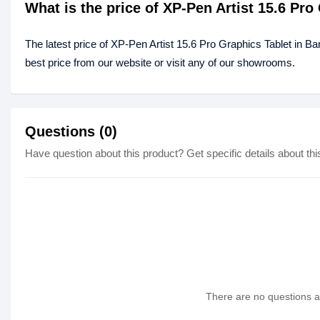
What is the price of XP-Pen Artist 15.6 Pr
The latest price of XP-Pen Artist 15.6 Pro Graphics Tablet in B
best price from our website or visit any of our showrooms.
Questions (0)
Have question about this product? Get specific details about thi
There are no questions as