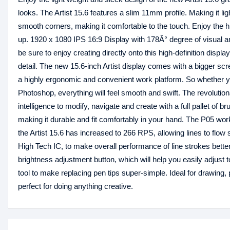
looks. The Artist 15.6 features a slim 11mm profile. Making it ligh
smooth corners, making it comfortable to the touch. Enjoy the h
up. 1920 x 1080 IPS 16:9 Display with 178Â° degree of visual angl
be sure to enjoy creating directly onto this high-definition disp
detail. The new 15.6-inch Artist display comes with a bigger sc
a highly ergonomic and convenient work platform. So whether yo
Photoshop, everything will feel smooth and swift. The revolutionar
intelligence to modify, navigate and create with a full pallet of
making it durable and fit comfortably in your hand. The P05 work
the Artist 15.6 has increased to 266 RPS, allowing lines to fl
High Tech IC, to make overall performance of line strokes better
brightness adjustment button, which will help you easily adjust t
tool to make replacing pen tips super-simple. Ideal for drawing, 
perfect for doing anything creative.