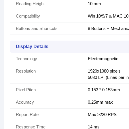
Reading Height
10 mm
Compatibility
Win 10/9/7 & MAC 10
Buttons and Shortcuts
8 Buttons + Mechanic
Display Details
Technology
Electromagnetic
Resolution
1920x1080 pixels
5080 LPI (Lines per i
Pixel Pitch
0.153 * 0.153mm
Accuracy
0.25mm max
Report Rate
Max ≥220 RPS
Response Time
14 ms