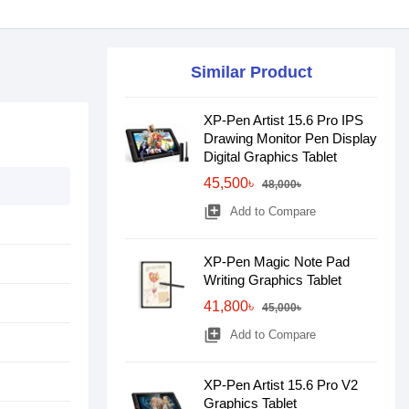
Similar Product
XP-Pen Artist 15.6 Pro IPS
Drawing Monitor Pen Display
Digital Graphics Tablet
45,500৳
48,000৳
library_add
Add to Compare
XP-Pen Magic Note Pad
Writing Graphics Tablet
41,800৳
45,000৳
library_add
Add to Compare
XP-Pen Artist 15.6 Pro V2
Graphics Tablet