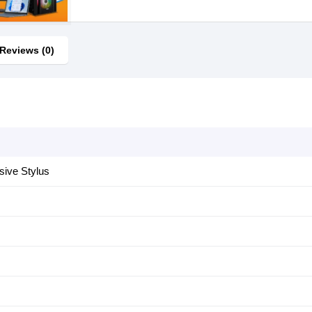
Reviews (0)
sive Stylus