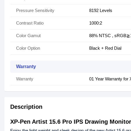
Pressure Sensitivity
8192 Levels
Contrast Ratio
1000:2
Color Gamut
88% NTSC , sRGB≧
Color Option
Black + Red Dial
Warranty
Warranty
01 Year Warranty for 
Description
XP-Pen Artist 15.6 Pro IPS Drawing Monitor
Enjoy the light weight and sleek design of the new Artist 15.6 gr