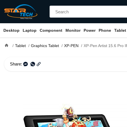
Desktop
Laptop
Component
Monitor
Power
Phone
Tablet
home
Tablet
Graphics Tablet
XP-PEN
XP-Pen Artist 15.6 Pro IPS Drawing Monitor Pen Displ
Share: