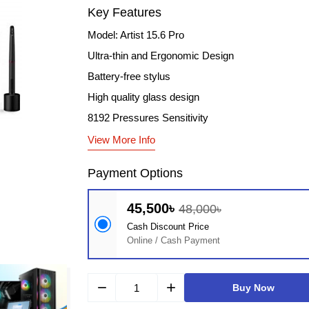
Key Features
Model: Artist 15.6 Pro
Ultra-thin and Ergonomic Design
Battery-free stylus
High quality glass design
8192 Pressures Sensitivity
View More Info
Payment Options
45,500৳
48,000৳
Cash Discount Price
Online / Cash Payment
remove
add
Buy Now