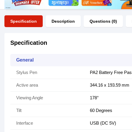
Specification
Description
Questions (0)
Specification
General
Stylus Pen
PA2 Battery Free Pas
Active area
344.16 x 193.59 mm
Viewing Angle
178°
Tilt
60 Degrees
Interface
USB (DC 5V)