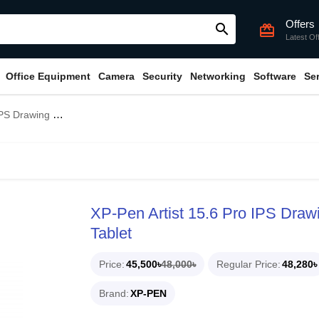
Offers
search
card_giftcard
Latest Of
Office Equipment
Camera
Security
Networking
Software
Se
ay Digital Graphics Tablet
XP-Pen Artist 15.6 Pro IPS Drawi
Tablet
Price
45,500৳
48,000৳
Regular Price
48,280৳
Brand
XP-PEN