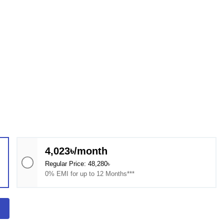
4,023৳/month
Regular Price: 48,280৳
0% EMI for up to 12 Months***