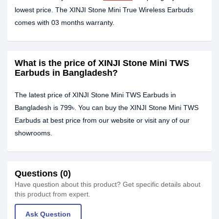
lowest price. The XINJI Stone Mini True Wireless Earbuds
comes with 03 months warranty.
What is the price of XINJI Stone Mini TWS
Earbuds in Bangladesh?
The latest price of XINJI Stone Mini TWS Earbuds in
Bangladesh is 799৳. You can buy the XINJI Stone Mini TWS
Earbuds at best price from our website or visit any of our
showrooms.
Questions (0)
Have question about this product? Get specific details about
this product from expert.
Ask Question