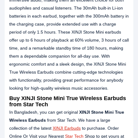
immersive audio, making them an excellent choice for both
audiophiles and casual listeners. The 30mAh built-in Li-ion
batteries in each earbud, together with the 300mAh battery in
the charging case, provide extended use with a charge
period of only 1.5 hours. These XINJI Stone Mini earbuds
offer up to 6 hours of playback at 60% volume, 3 hours of call
time, and a remarkable standby time of 180 hours, making
them a dependable companion for all-day use. With
ergonomic comfort and a sleek design, the XINJI Stone Mini
True Wireless Earbuds combine cutting-edge technologies
with functionality, providing great performance for anybody
looking for high-quality wireless music accessories.
Buy XINJI Stone Mini True Wireless Earbuds
from Star Tech
In Bangladesh, you can get original
XINJI Stone Mini True
Wireless Earbuds
from Star Tech. We have a large
collection of the latest
XINJI Earbuds
to purchase. Order
Online Or Visit your Nearest
Star Tech
Shop to get yours at