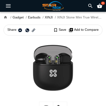
0
search
shopping_basket
home
Gadget
Earbuds
XINJI
XINJI Stone Mini True Wireless Earbuds
Share:
bookmark_border
Save
library_add
Add to Compare