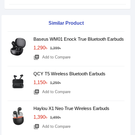
Similar Product
Baseus WM01 Enock True Bluetooth Earbuds
1,290৳
1,399৳
library_add
Add to Compare
QCY T5 Wireless Bluetooth Earbuds
1,150৳
1,250৳
library_add
Add to Compare
Haylou X1 Neo True Wireless Earbuds
1,390৳
1,490৳
library_add
Add to Compare