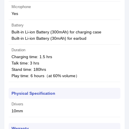
Microphone
Yes
Battery
Built-in Li-ion Battery (300mAh) for charging case
Built-in Li-ion Battery (30mAh) for earbud
Duration
Charging time: 1.5 hrs
Talk time: 3 hrs
Stand time: 180hrs
Play time: 6 hours（at 60% volume）
Physical Specification
Drivers
10mm
Warranty