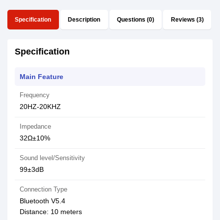
Specification
Description
Questions (0)
Reviews (3)
Specification
Main Feature
Frequency
20HZ-20KHZ
Impedance
32Ω±10%
Sound level/Sensitivity
99±3dB
Connection Type
Bluetooth V5.4
Distance: 10 meters