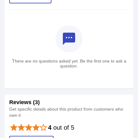
textsms
There are no questions asked yet. Be the first one to ask a
question.
Reviews (3)
Get specific details about this product from customers who
own it.
star
star
star
star
star_border
4
out of 5