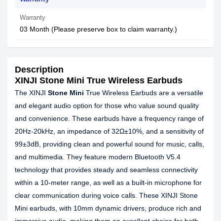
Warranty
03 Month (Please preserve box to claim warranty.)
Description
XINJI Stone Mini True Wireless Earbuds
The XINJI
Stone Mini
True Wireless Earbuds are a versatile
and elegant audio option for those who value sound quality
and convenience. These earbuds have a frequency range of
20Hz-20kHz, an impedance of 32Ω±10%, and a sensitivity of
99±3dB, providing clean and powerful sound for music, calls,
and multimedia. They feature modern Bluetooth V5.4
technology that provides steady and seamless connectivity
within a 10-meter range, as well as a built-in microphone for
clear communication during voice calls. These XINJI Stone
Mini earbuds, with 10mm dynamic drivers, produce rich and