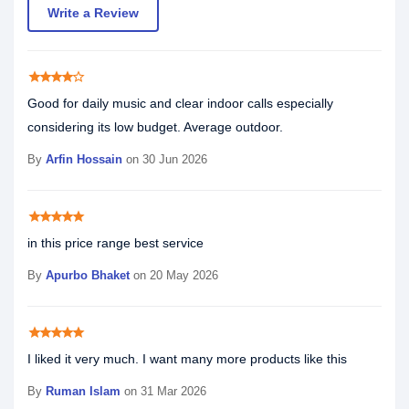
Write a Review
star
star
star
star
star_border
Good for daily music and clear indoor calls especially
considering its low budget. Average outdoor.
By
Arfin Hossain
on 30 Jun 2026
star
star
star
star
star
in this price range best service
By
Apurbo Bhaket
on 20 May 2026
star
star
star
star
star
I liked it very much. I want many more products like this
By
Ruman Islam
on 31 Mar 2026