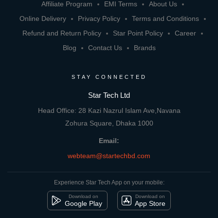
Affiliate Program
EMI Terms
About Us
Online Delivery
Privacy Policy
Terms and Conditions
Refund and Return Policy
Star Point Policy
Career
Blog
Contact Us
Brands
STAY CONNECTED
Star Tech Ltd
Head Office: 28 Kazi Nazrul Islam Ave,Navana
Zohura Square, Dhaka 1000
Email:
webteam@startechbd.com
Experience Star Tech App on your mobile:
Download on
Download on
Google Play
App Store