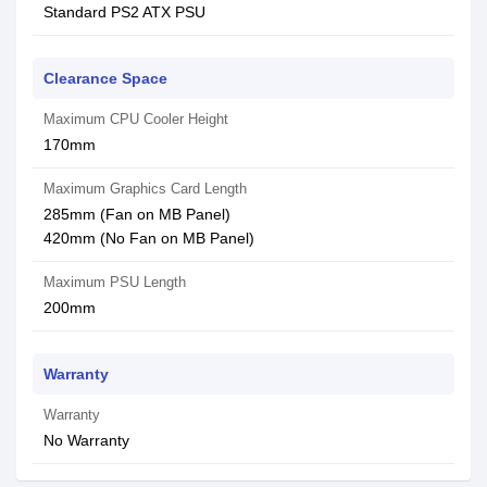
Standard PS2 ATX PSU
Clearance Space
Maximum CPU Cooler Height
170mm
Maximum Graphics Card Length
285mm (Fan on MB Panel)
420mm (No Fan on MB Panel)
Maximum PSU Length
200mm
Warranty
Warranty
No Warranty