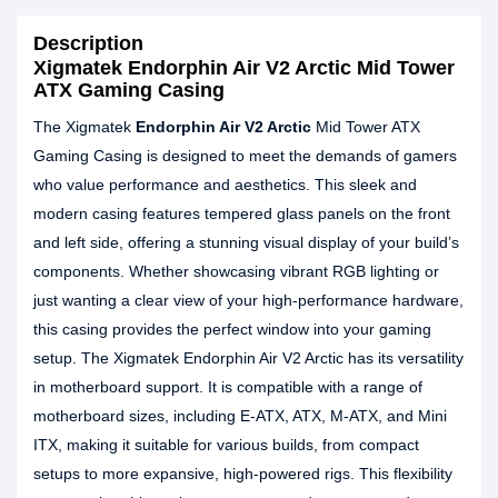
Description
Xigmatek Endorphin Air V2 Arctic Mid Tower
ATX Gaming Casing
The Xigmatek
Endorphin Air V2 Arctic
Mid Tower ATX
Gaming Casing is designed to meet the demands of gamers
who value performance and aesthetics. This sleek and
modern casing features tempered glass panels on the front
and left side, offering a stunning visual display of your build’s
components. Whether showcasing vibrant RGB lighting or
just wanting a clear view of your high-performance hardware,
this casing provides the perfect window into your gaming
setup. The Xigmatek Endorphin Air V2 Arctic has its versatility
in motherboard support. It is compatible with a range of
motherboard sizes, including E-ATX, ATX, M-ATX, and Mini
ITX, making it suitable for various builds, from compact
setups to more expansive, high-powered rigs. This flexibility