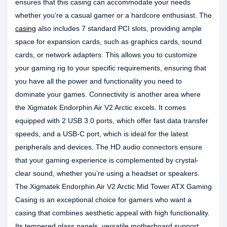
ensures that this casing can accommodate your needs
whether you’re a casual gamer or a hardcore enthusiast. The
casing
also includes 7 standard PCI slots, providing ample
space for expansion cards, such as graphics cards, sound
cards, or network adapters. This allows you to customize
your gaming rig to your specific requirements, ensuring that
you have all the power and functionality you need to
dominate your games. Connectivity is another area where
the Xigmatek Endorphin Air V2 Arctic excels. It comes
equipped with 2 USB 3.0 ports, which offer fast data transfer
speeds, and a USB-C port, which is ideal for the latest
peripherals and devices. The HD audio connectors ensure
that your gaming experience is complemented by crystal-
clear sound, whether you’re using a headset or speakers.
The Xigmatek Endorphin Air V2 Arctic Mid Tower ATX Gaming
Casing is an exceptional choice for gamers who want a
casing that combines aesthetic appeal with high functionality.
Its tempered glass panels, versatile motherboard support,