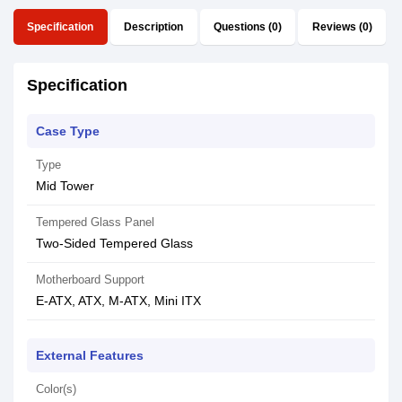
Specification
Description
Questions (0)
Reviews (0)
Specification
Case Type
Type
Mid Tower
Tempered Glass Panel
Two-Sided Tempered Glass
Motherboard Support
E-ATX, ATX, M-ATX, Mini ITX
External Features
Color(s)