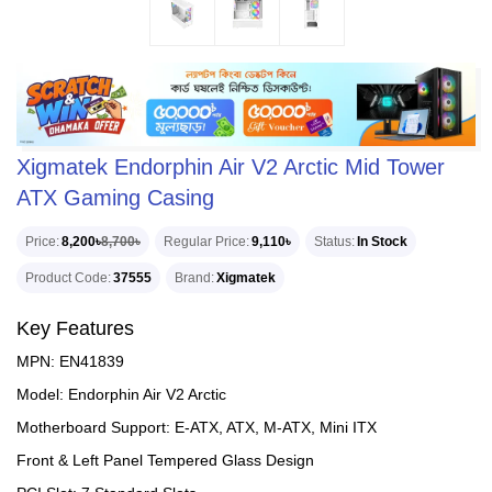
Xigmatek Endorphin Air V2 Arctic Mid Tower
ATX Gaming Casing
Price
8,200৳
8,700৳
Regular Price
9,110৳
Status
In Stock
Product Code
37555
Brand
Xigmatek
Key Features
MPN: EN41839
Model: Endorphin Air V2 Arctic
Motherboard Support: E-ATX, ATX, M-ATX, Mini ITX
Front & Left Panel Tempered Glass Design