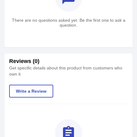
There are no questions asked yet. Be the first one to ask a
question.
Reviews (0)
Get specific details about this product from customers who
own it.
Write a Review
assignment