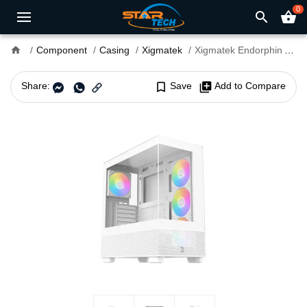
0
search
shopping_basket
home
Component
Casing
Xigmatek
Xigmatek Endorphin Air V2 Arctic Mid Tower ATX Gaming Casing
Share:
bookmark_border
Save
library_add
Add to Compare