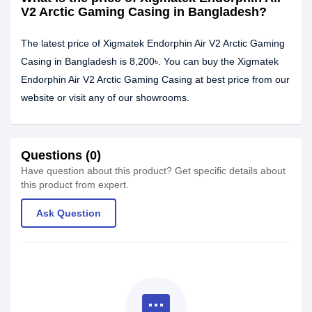
V2 Arctic Gaming Casing in Bangladesh?
The latest price of Xigmatek Endorphin Air V2 Arctic Gaming
Casing in Bangladesh is 8,200৳. You can buy the Xigmatek
Endorphin Air V2 Arctic Gaming Casing at best price from our
website or visit any of our showrooms.
Questions (0)
Have question about this product? Get specific details about
this product from expert.
Ask Question
textsms