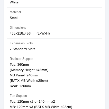
White
Material
Steel
Dimensions
435x218x456mm(LxWxH)
Expansion Slots
7 Standard Slots
Radiator Support
Top: 360mm
(Memory Height ≤45mm)
MB Panel: 240mm
(EATX MB Width ≤28cm)
Rear: 120mm
Fan Support
Top: 120mm x3 or 140mm x2
MB: 120mm x3 (EATX MB Width ≤28cm)