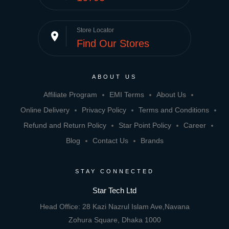
Store Locator
place
Find Our Stores
ABOUT US
Affiliate Program
EMI Terms
About Us
Online Delivery
Privacy Policy
Terms and Conditions
Refund and Return Policy
Star Point Policy
Career
Blog
Contact Us
Brands
STAY CONNECTED
Star Tech Ltd
Head Office: 28 Kazi Nazrul Islam Ave,Navana
Zohura Square, Dhaka 1000