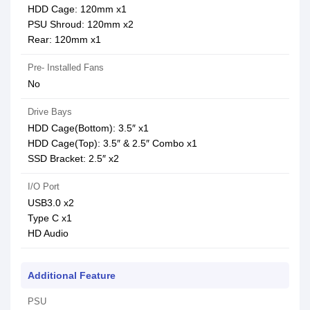
HDD Cage: 120mm x1
PSU Shroud: 120mm x2
Rear: 120mm x1
Pre- Installed Fans
No
Drive Bays
HDD Cage(Bottom): 3.5″ x1
HDD Cage(Top): 3.5″ & 2.5″ Combo x1
SSD Bracket: 2.5″ x2
I/O Port
USB3.0 x2
Type C x1
HD Audio
Additional Feature
PSU