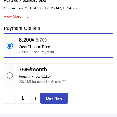
PCI Slot: 7 Standard Slots
Connectors: 2x USB3.0, 1x USB-C, HD Audio
View More Info
Payment Options
8,200৳
8,700৳
Cash Discount Price
Online / Cash Payment
759৳/month
Regular Price: 9,110৳
0% EMI for up to 12 Months***
remove
add
Buy Now