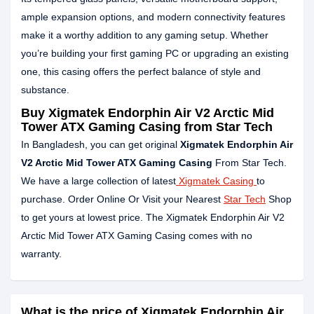
ample expansion options, and modern connectivity features
make it a worthy addition to any gaming setup. Whether
you’re building your first gaming PC or upgrading an existing
one, this casing offers the perfect balance of style and
substance.
Buy
Xigmatek Endorphin Air V2 Arctic Mid
Tower ATX Gaming Casing
from Star Tech
In Bangladesh, you can get original
Xigmatek Endorphin Air
V2 Arctic Mid Tower ATX Gaming Casing
From Star Tech.
We have a large collection of latest
Xigmatek Casing
to
purchase. Order Online Or Visit your Nearest
Star Tech
Shop
to get yours at lowest price. The Xigmatek Endorphin Air V2
Arctic Mid Tower ATX Gaming Casing comes with no
warranty.
What is the price of Xigmatek Endorphin Air