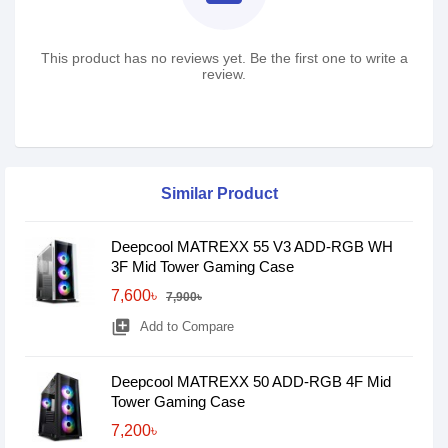
This product has no reviews yet. Be the first one to write a
review.
Similar Product
Deepcool MATREXX 55 V3 ADD-RGB WH
3F Mid Tower Gaming Case
7,600৳
7,900৳
library_add
Add to Compare
Deepcool MATREXX 50 ADD-RGB 4F Mid
Tower Gaming Case
7,200৳