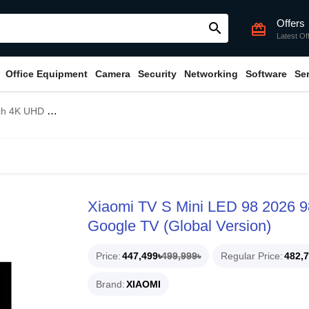
Offers
search
card_giftcard
Latest Of
Office Equipment
Camera
Security
Networking
Software
Se
le TV (Global Version)
Xiaomi TV S Mini LED 98 2026 
Google TV (Global Version)
Price
447,499৳
499,999৳
Regular Price
482,7
Brand
XIAOMI