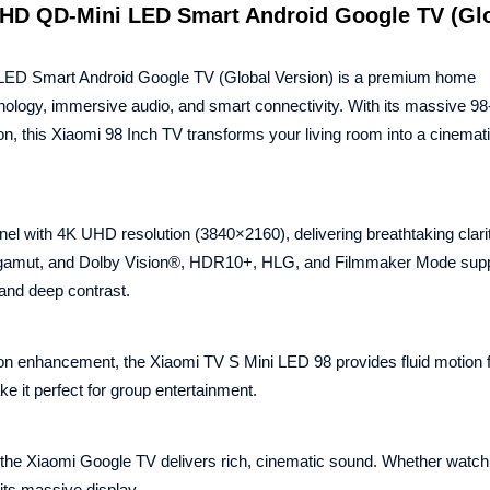
UHD QD-Mini LED Smart Android Google TV (Gl
ED Smart Android Google TV (Global Version) is a premium home
nology, immersive audio, and smart connectivity. With its massive 98
, this Xiaomi 98 Inch TV transforms your living room into a cinemat
 with 4K UHD resolution (3840×2160), delivering breathtaking clari
or gamut, and Dolby Vision®, HDR10+, HLG, and Filmmaker Mode supp
 and deep contrast.
 enhancement, the Xiaomi TV S Mini LED 98 provides fluid motion f
e it perfect for group entertainment.
the Xiaomi Google TV delivers rich, cinematic sound. Whether watc
its massive display.