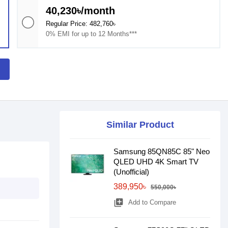
40,230৳/month
Regular Price: 482,760৳
0% EMI for up to 12 Months***
Similar Product
Samsung 85QN85C 85" Neo
QLED UHD 4K Smart TV
(Unofficial)
389,950৳
550,000৳
library_add
Add to Compare