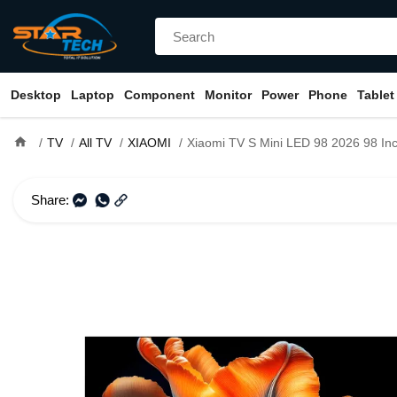
Desktop
Laptop
Component
Monitor
Power
Phone
Tablet
home
TV
All TV
XIAOMI
Xiaomi TV S Mini LED 98 2026 98 Inch 4K UHD QD-Mini LED Smart Android Goog
Share: