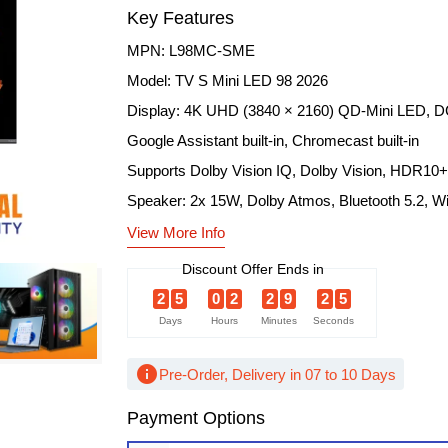
Key Features
MPN: L98MC-SME
Model: TV S Mini LED 98 2026
Display: 4K UHD (3840 × 2160) QD-Mini LED, D
Google Assistant built-in, Chromecast built-in
Supports Dolby Vision IQ, Dolby Vision, HDR10+
Speaker: 2x 15W, Dolby Atmos, Bluetooth 5.2, Wi
View More Info
Discount Offer Ends in
2
5
0
2
2
9
2
4
Days
Hours
Minutes
Seconds
info
Pre-Order, Delivery in 07 to 10 Days
Payment Options