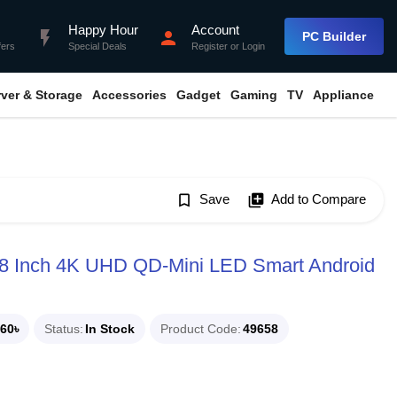
Happy Hour
Account
flash_on
person
PC Builder
fers
Special Deals
Register
or
Login
rver & Storage
Accessories
Gadget
Gaming
TV
Appliance
bookmark_border
Save
library_add
Add to Compare
98 Inch 4K UHD QD-Mini LED Smart Android
60৳
Status
In Stock
Product Code
49658