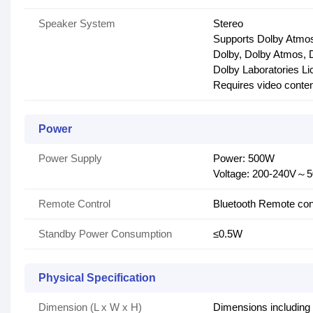
Speaker System
Stereo
Supports Dolby Atmo
Dolby, Dolby Atmos, D
Dolby Laboratories Li
Requires video conten
Power
Power Supply
Power: 500W
Voltage: 200-240V～
Remote Control
Bluetooth Remote con
Standby Power Consumption
≤0.5W
Physical Specification
Dimension (L x W x H)
Dimensions including