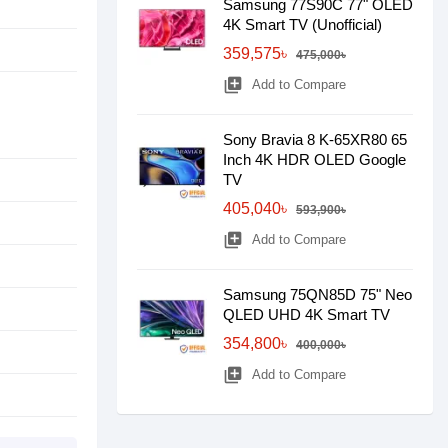
Samsung 77S90C 77" OLED
4K Smart TV (Unofficial)
359,575৳
475,000৳
library_add
Add to Compare
Sony Bravia 8 K-65XR80 65
Inch 4K HDR OLED Google
TV
405,040৳
593,900৳
library_add
Add to Compare
Samsung 75QN85D 75" Neo
QLED UHD 4K Smart TV
354,800৳
400,000৳
library_add
Add to Compare