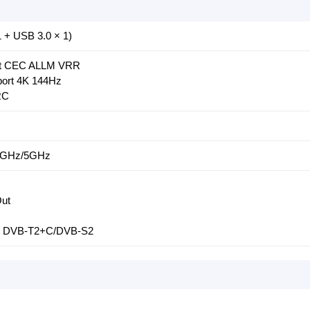
 + USB 3.0 × 1)
ort CEC ALLM VRR
ort 4K 144Hz
RC
2.4GHz/5GHz
Out
m: DVB-T2+C/DVB-S2