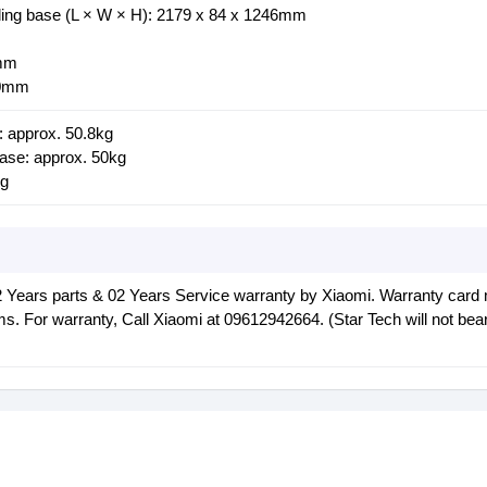
ding base (L × W × H): 2179 x 84 x 1246mm
8mm
00mm
: approx. 50.8kg
base: approx. 50kg
kg
2 Years parts & 02 Years Service warranty by Xiaomi. Warranty card
ms. For warranty, Call Xiaomi at 09612942664. (Star Tech will not bea