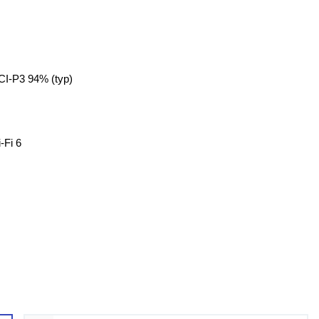
CI-P3 94% (typ)
-Fi 6