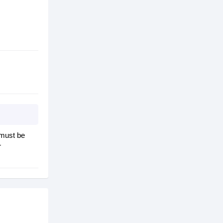
 must be
r