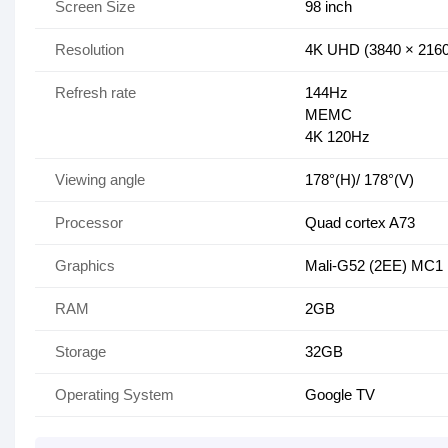
Screen Size
98 inch
Resolution
4K UHD (3840 × 2160
Refresh rate
144Hz
MEMC
4K 120Hz
Viewing angle
178°(H)/ 178°(V)
Processor
Quad cortex A73
Graphics
Mali-G52 (2EE) MC1
RAM
2GB
Storage
32GB
Operating System
Google TV