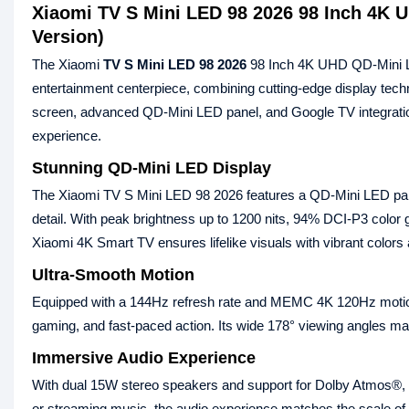
Xiaomi TV S Mini LED 98 2026 98 Inch 4K 
Version)
The Xiaomi
TV S Mini LED 98 2026
98 Inch 4K UHD QD‑Mini L
entertainment centerpiece, combining cutting‑edge display tech
screen, advanced QD‑Mini LED panel, and Google TV integration
experience.
Stunning QD‑Mini LED Display
The Xiaomi TV S Mini LED 98 2026 features a QD‑Mini LED panel
detail. With peak brightness up to 1200 nits, 94% DCI‑P3 col
Xiaomi 4K Smart TV ensures lifelike visuals with vibrant colors
Ultra‑Smooth Motion
Equipped with a 144Hz refresh rate and MEMC 4K 120Hz motion
gaming, and fast‑paced action. Its wide 178° viewing angles mak
Immersive Audio Experience
With dual 15W stereo speakers and support for Dolby Atmos®, 
or streaming music, the audio experience matches the scale of 