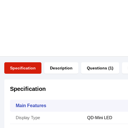
Specification
Description
Questions (1)
Specification
Main Features
Display Type
QD-Mini LED