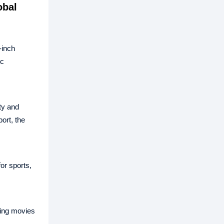
obal
‑inch
ic
ty and
ort, the
or sports,
hing movies