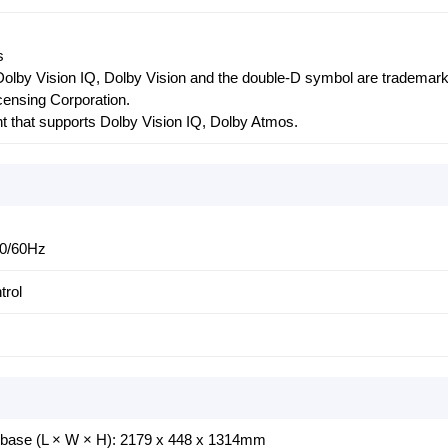
s
olby Vision IQ, Dolby Vision and the double-D symbol are trademark
censing Corporation.
t that supports Dolby Vision IQ, Dolby Atmos.
50/60Hz
trol
 base (L × W × H): 2179 x 448 x 1314mm