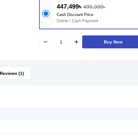
447,499৳
499,999৳
Cash Discount Price
Online / Cash Payment
remove
add
Buy Now
Reviews (1)