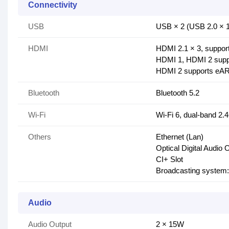
Connectivity
USB
USB × 2 (USB 2.0 × 1
HDMI
HDMI 2.1 × 3, supp
HDMI 1, HDMI 2 supp
HDMI 2 supports eA
Bluetooth
Bluetooth 5.2
Wi-Fi
Wi-Fi 6, dual-band 
Others
Ethernet (Lan)
Optical Digital Audio 
CI+ Slot
Broadcasting syste
Audio
Audio Output
2 × 15W