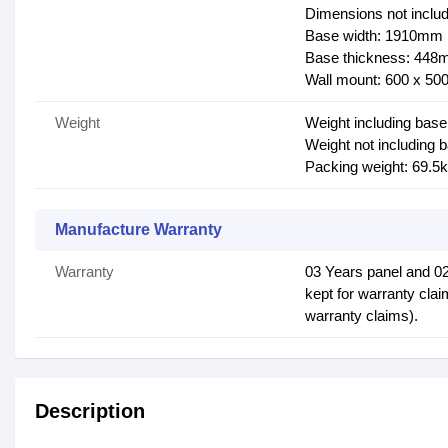
Dimensions not inclu
Base width: 1910mm
Base thickness: 44
Wall mount: 600 x 5
Weight
Weight including base
Weight not including 
Packing weight: 69.5
Manufacture Warranty
Warranty
03 Years panel and 0
kept for warranty clai
warranty claims).
Description