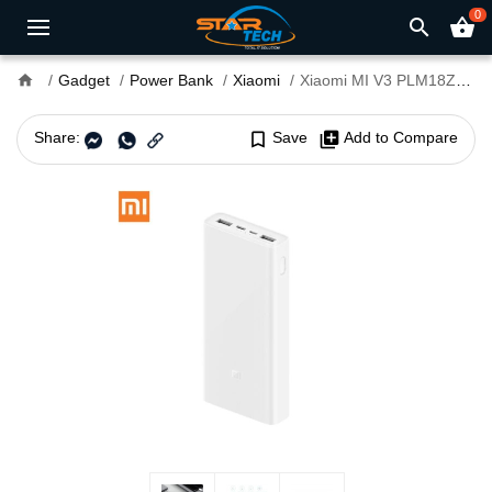
0
search
shopping_basket
home
Gadget
Power Bank
Xiaomi
Xiaomi MI V3 PLM18ZM 20000mAh Power Bank
Share:
bookmark_border
Save
library_add
Add to Compare