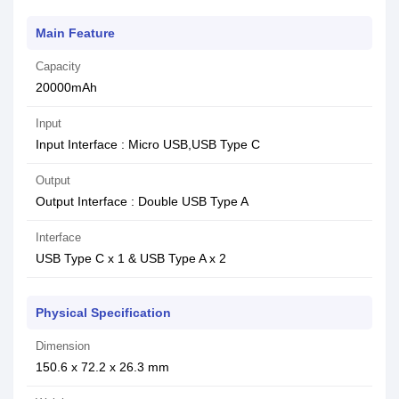
Main Feature
Capacity
20000mAh
Input
Input Interface : Micro USB,USB Type C
Output
Output Interface : Double USB Type A
Interface
USB Type C x 1 & USB Type A x 2
Physical Specification
Dimension
150.6 x 72.2 x 26.3 mm