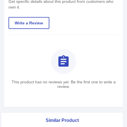
Get specific details about this product from customers who
own it.
Write a Review
assignment
This product has no reviews yet. Be the first one to write a
review.
Similar Product