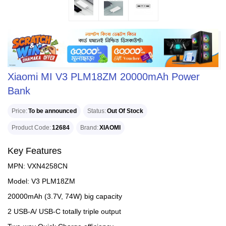
Xiaomi MI V3 PLM18ZM 20000mAh Power
Bank
Price
To be announced
Status
Out Of Stock
Product Code
12684
Brand
XIAOMI
Key Features
MPN: VXN4258CN
Model: V3 PLM18ZM
20000mAh (3.7V, 74W) big capacity
2 USB-A/ USB-C totally triple output