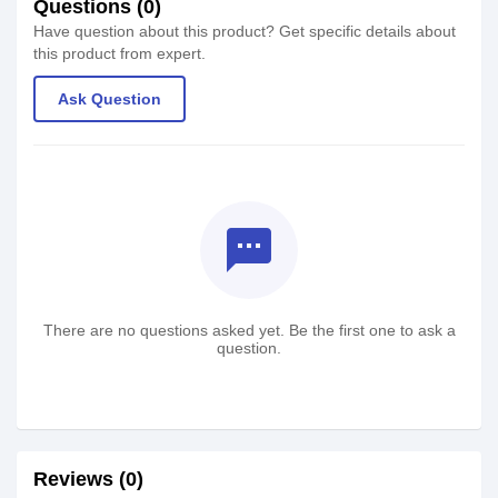
Questions (0)
Have question about this product? Get specific details about
this product from expert.
Ask Question
textsms
There are no questions asked yet. Be the first one to ask a
question.
Reviews (0)