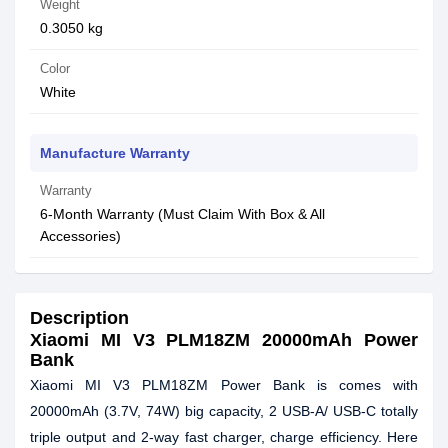
Weight
0.3050 kg
Color
White
Manufacture Warranty
Warranty
6-Month Warranty (Must Claim With Box & All
Accessories)
Description
Xiaomi MI V3 PLM18ZM 20000mAh Power
Bank
Xiaomi MI V3 PLM18ZM Power Bank is comes with
20000mAh (3.7V, 74W) big capacity, 2 USB-A/ USB-C totally
triple output and 2-way fast charger, charge efficiency. Here