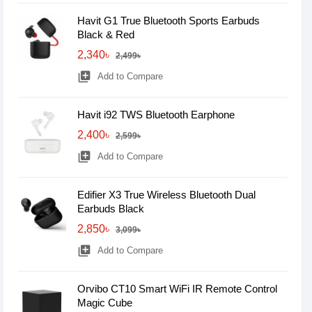
Havit G1 True Bluetooth Sports Earbuds
Black & Red
2,340৳
2,499৳
library_add
Add to Compare
Havit i92 TWS Bluetooth Earphone
2,400৳
2,599৳
library_add
Add to Compare
Edifier X3 True Wireless Bluetooth Dual
Earbuds Black
2,850৳
3,099৳
library_add
Add to Compare
Orvibo CT10 Smart WiFi IR Remote Control
Magic Cube