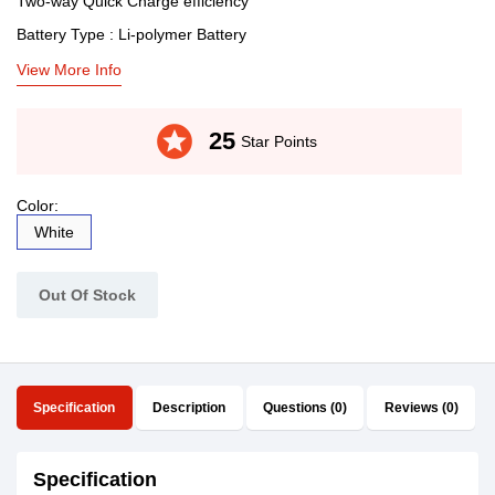
Two-way Quick Charge efficiency
Battery Type : Li-polymer Battery
View More Info
stars
25
Star Points
Color:
White
Out Of Stock
Specification
Description
Questions (0)
Reviews (0)
Specification