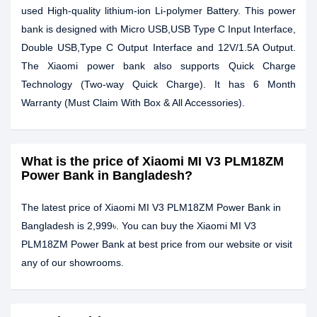
used High-quality lithium-ion Li-polymer Battery. This power
bank is designed with Micro USB,USB Type C Input Interface,
Double USB,Type C Output Interface and 12V/1.5A Output.
The Xiaomi power bank also supports Quick Charge
Technology (Two-way Quick Charge). It has 6 Month
Warranty (Must Claim With Box & All Accessories).
What is the price of Xiaomi MI V3 PLM18ZM
Power Bank in Bangladesh?
The latest price of Xiaomi MI V3 PLM18ZM Power Bank in
Bangladesh is 2,999৳. You can buy the Xiaomi MI V3
PLM18ZM Power Bank at best price from our website or visit
any of our showrooms.