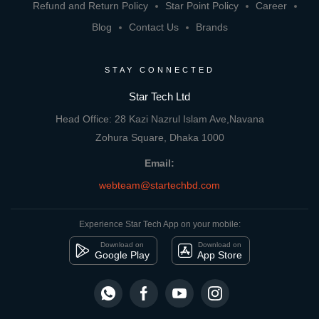
Refund and Return Policy
Star Point Policy
Career
Blog
Contact Us
Brands
STAY CONNECTED
Star Tech Ltd
Head Office: 28 Kazi Nazrul Islam Ave,Navana
Zohura Square, Dhaka 1000
Email:
webteam@startechbd.com
Experience Star Tech App on your mobile:
Download on
Download on
Google Play
App Store