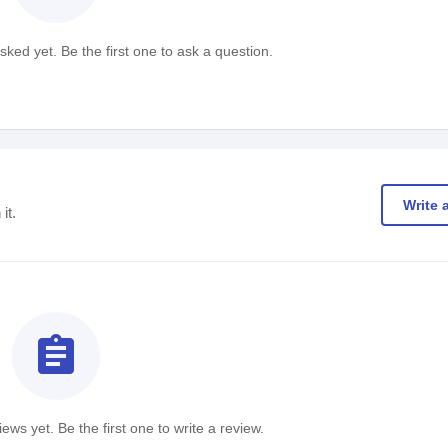
ked yet. Be the first one to ask a question.
Write 
it.
assignment
ews yet. Be the first one to write a review.