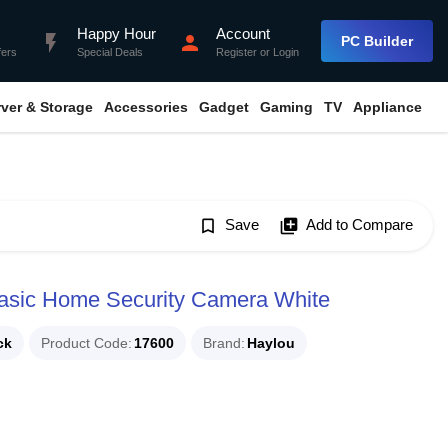
Happy Hour
Account
flash_on
person
PC Builder
fers
Special Deals
Register
or
Login
rver & Storage
Accessories
Gadget
Gaming
TV
Appliance
bookmark_border
Save
library_add
Add to Compare
sic Home Security Camera White
ck
Product Code
17600
Brand
Haylou