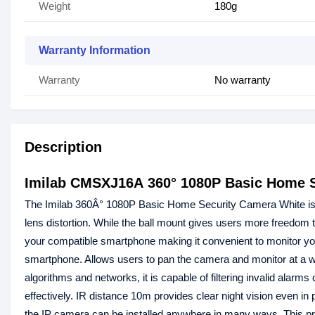
Weight
180g
Warranty Information
Warranty
No warranty
Description
Imilab CMSXJ16A 360° 1080P Basic Home S
The Imilab 360Â° 1080P Basic Home Security Camera White is a h
lens distortion. While the ball mount gives users more freedom t
your compatible smartphone making it convenient to monitor yo
smartphone. Allows users to pan the camera and monitor at a wi
algorithms and networks, it is capable of filtering invalid alar
effectively. IR distance 10m provides clear night vision even in
the IP camera can be installed anywhere in many ways. This pr