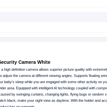
ecurity Camera White
igh definition camera allows superior picture quality with extremely
o adjust the camera at different viewing angles. Supports floating wi
ur baby's sleep while you are engaged with some other activity on yo
der area. Equipped with intelligent AI technology coupled with comp
ms caused by swinging curtains, changing lights, flying bugs or random 
 pitch black, make your night view as daytime. With the holder and ac
oduct has no warranty.