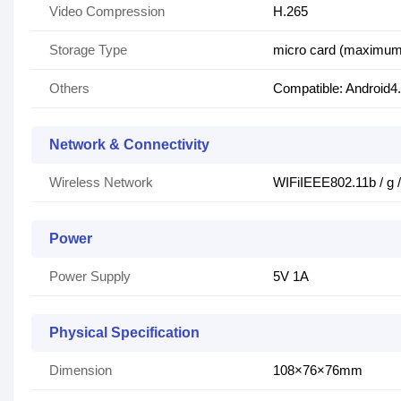
Video Compression
H.265
Storage Type
micro card (maximum
Others
Compatible: Android4.
Network & Connectivity
Wireless Network
WIFiIEEE802.11b / g 
Power
Power Supply
5V 1A
Physical Specification
Dimension
108×76×76mm