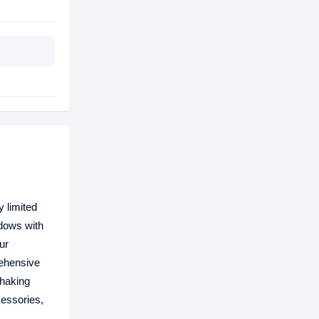
 limited
ndows with
ur
rehensive
shaking
cessories,