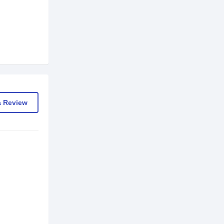
a Review