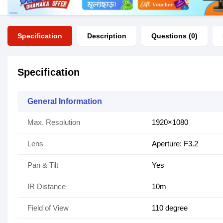
Specification
Description
Questions (0)
Specification
General Information
Max. Resolution
1920×1080
Lens
Aperture: F3.2
Pan & Tilt
Yes
IR Distance
10m
Field of View
110 degree