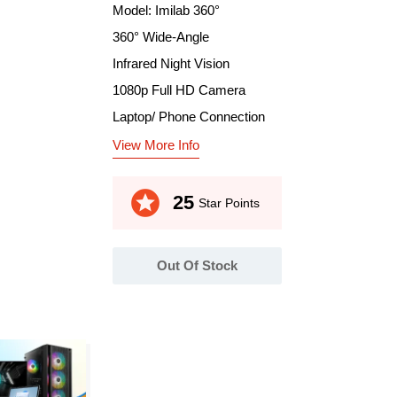
Model: Imilab 360°
360° Wide-Angle
Infrared Night Vision
1080p Full HD Camera
Laptop/ Phone Connection
View More Info
stars
25
Star Points
Out Of Stock