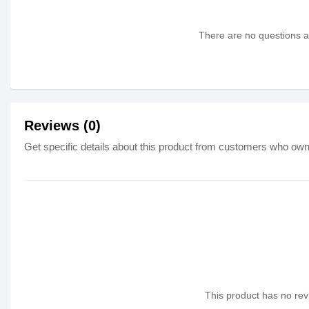
There are no questions as
Reviews (0)
Get specific details about this product from customers who own 
This product has no revi