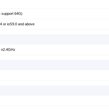
 support 64G)
4 or ioS9.0 and above
/ n2.4GHz