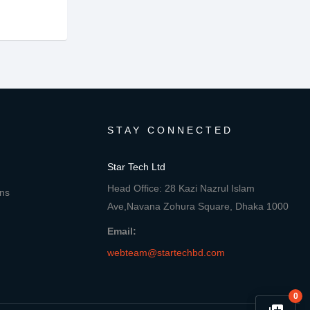
STAY CONNECTED
Star Tech Ltd
Head Office: 28 Kazi Nazrul Islam
ons
Ave,Navana Zohura Square, Dhaka 1000
Email:
webteam@startechbd.com
0