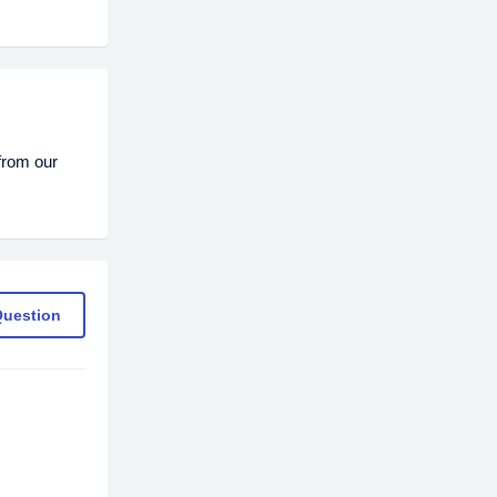
from our
Question