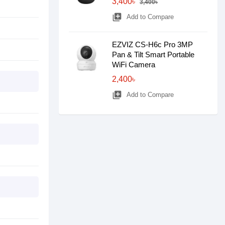
3,400৳
3,400৳
library_add
Add to Compare
EZVIZ CS-H6c Pro 3MP
Pan & Tilt Smart Portable
WiFi Camera
2,400৳
library_add
Add to Compare