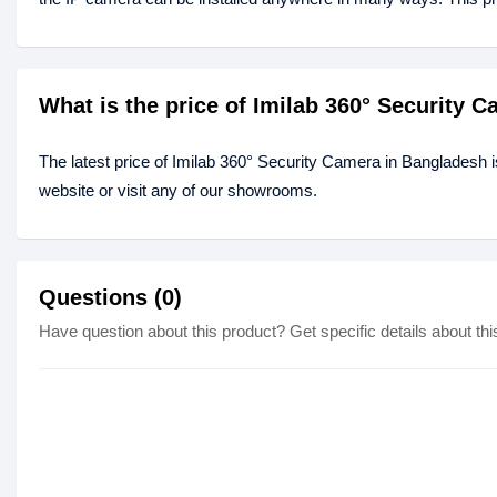
What is the price of Imilab 360° Security 
The latest price of Imilab 360° Security Camera in Bangladesh 
website or visit any of our showrooms.
Questions (0)
Have question about this product? Get specific details about thi