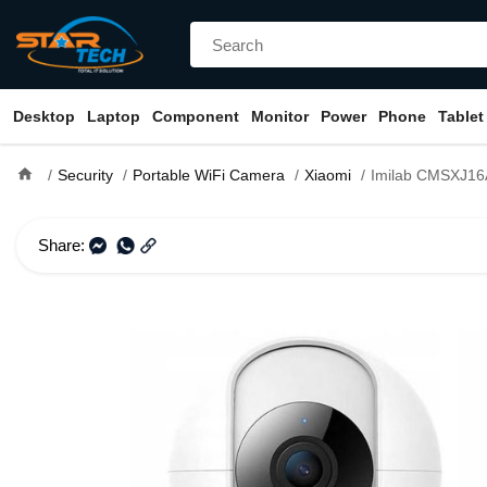
Desktop
Laptop
Component
Monitor
Power
Phone
Tablet
home
Security
Portable WiFi Camera
Xiaomi
Imilab CMSXJ16A 360° 1080P Basic H
Share: