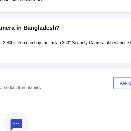
Camera in Bangladesh?
is 2,900৳. You can buy the Imilab 360° Security Camera at best price 
Ask 
s product from expert.
textsms