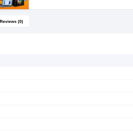
Reviews (0)