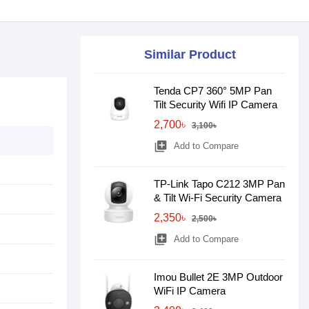
Similar Product
Tenda CP7 360° 5MP Pan
Tilt Security Wifi IP Camera
2,700৳
3,100৳
library_add
Add to Compare
TP-Link Tapo C212 3MP Pan
& Tilt Wi-Fi Security Camera
2,350৳
2,500৳
library_add
Add to Compare
Imou Bullet 2E 3MP Outdoor
WiFi IP Camera