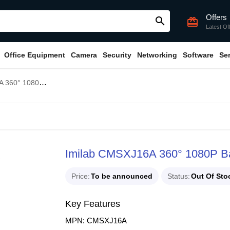
Offers
search
card_giftcard
Latest Of
Office Equipment
Camera
Security
Networking
Software
Se
ome Security Camera White
Imilab CMSXJ16A 360° 1080P Ba
Price
To be announced
Status
Out Of Sto
Key Features
MPN: CMSXJ16A