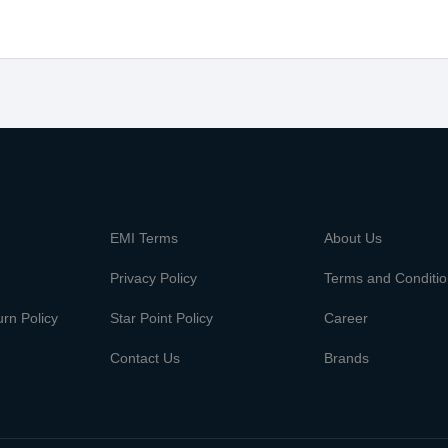
m
EMI Terms
About Us
Privacy Policy
Terms and Conditi
rn Policy
Star Point Policy
Career
Contact Us
Brands