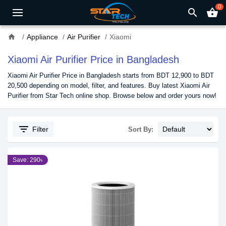
0
search
shopping_basket
home
Appliance
Air Purifier
Xiaomi
Xiaomi Air Purifier Price in Bangladesh
Xiaomi Air Purifier Price in Bangladesh starts from BDT 12,900 to BDT
20,500 depending on model, filter, and features. Buy latest Xiaomi Air
Purifier from Star Tech online shop. Browse below and order yours now!
filter_list
Filter
Sort By:
Save: 290৳