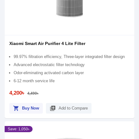
Xiaomi Smart Air Purifier 4 Lite Filter
99.97% filtration efficiency, Three-layer integrated filter design
Advanced electrostatic filter technology
Odor-eliminating activated carbon layer
6-12 month service life
4,200৳
4,490৳
shopping_cart
library_add
Buy Now
Add to Compare
Save: 1,050৳