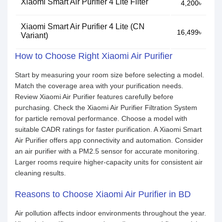
Xiaomi Smart Air Purifier 4 Lite Filter
4,200৳
Xiaomi Smart Air Purifier 4 Lite (CN
16,499৳
Variant)
How to Choose Right Xiaomi Air Purifier
Start by measuring your room size before selecting a model.
Match the coverage area with your purification needs.
Review Xiaomi Air Purifier features carefully before
purchasing. Check the Xiaomi Air Purifier Filtration System
for particle removal performance. Choose a model with
suitable CADR ratings for faster purification. A Xiaomi Smart
Air Purifier offers app connectivity and automation. Consider
an air purifier with a PM2.5 sensor for accurate monitoring.
Larger rooms require higher-capacity units for consistent air
cleaning results.
Reasons to Choose Xiaomi Air Purifier in BD
Air pollution affects indoor environments throughout the year.