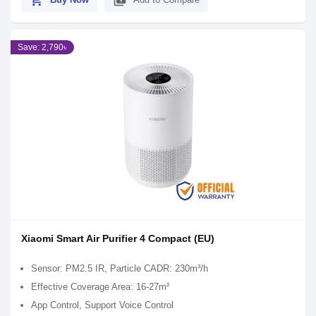
shopping_cart
library_add
Save: 2,790৳
Xiaomi Smart Air Purifier 4 Compact (EU)
Sensor: PM2.5 IR, Particle CADR: 230m³/h
Effective Coverage Area: 16-27m²
App Control, Support Voice Control