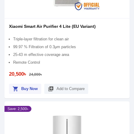
Xiaomi Smart Air Purifier 4 Lite (EU Variant)
Triple-layer filtration for clean air
99.97 % Filtration of 0.3μm particles
25-43 m effective coverage area
Remote Control
20,500৳
24,000৳
shopping_cart
library_add
Buy Now
Add to Compare
Save: 2,500৳