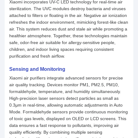
Xiaomi incorporates UV-C LED technology for real-time air
sterilization. The UVC modules destroy bacteria and viruses
attached to filters or floating in the air. Negative air ionization
refreshes the indoor environment, mimicking forest-like clean
air. This system reduces dust and stale air while promoting a
healthier atmosphere. Together, these technologies maintain
safe, odor-free air suitable for allergy-sensitive people,
children, and indoor living spaces requiring consistent
purification and fresh airflow.
Sensing and Monitoring
Xiaomi air purifiers integrate advanced sensors for precise
air quality tracking. Devices monitor PM1, PM2.5, PM10,
formaldehyde, temperature, and humidity simultaneously.
High-precision laser sensors detect particles as small as
0.3μm in real-time, allowing automatic adjustments in Auto
Mode. Formaldehyde sensors provide continuous monitoring
of toxic gas levels, displayed on OLED or LCD screens. This
data ensures a fast response to pollutants, improving air
quality efficiently. By combining multiple sensing