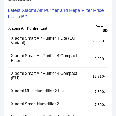
Latest Xiaomi Air Purifier and Hepa Filter Price
List in BD
Price in
Xiaomi Air Purifier List
BD
Xiaomi Smart Air Purifier 4 Lite (EU
20,500৳
Variant)
Xiaomi Smart Air Purifier 4 Compact
3,950৳
Filter
Xiaomi Smart Air Purifier 4 Compact
12,710৳
(EU)
Xiaomi Mijia Humidifier 2 Lite
7,500৳
Xiaomi Smart Humidifier 2
7,500৳