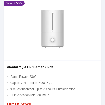
Save: 2,500৳
Xiaomi Mijia Humidifier 2 Lite
Rated Power: 23W
Capacity: 4L; Noise: ≤ 38dB(A)
99% antibacterial; up to 30 hours Humidification
Humidification rate: 300mL/h
Out Of Stock