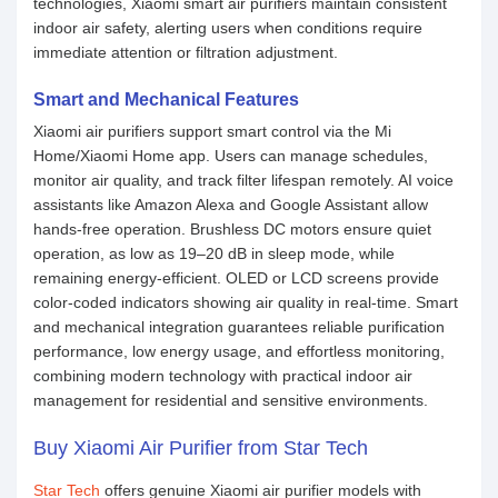
technologies, Xiaomi smart air purifiers maintain consistent
indoor air safety, alerting users when conditions require
immediate attention or filtration adjustment.
Smart and Mechanical Features
Xiaomi air purifiers support smart control via the Mi
Home/Xiaomi Home app. Users can manage schedules,
monitor air quality, and track filter lifespan remotely. AI voice
assistants like Amazon Alexa and Google Assistant allow
hands-free operation. Brushless DC motors ensure quiet
operation, as low as 19–20 dB in sleep mode, while
remaining energy-efficient. OLED or LCD screens provide
color-coded indicators showing air quality in real-time. Smart
and mechanical integration guarantees reliable purification
performance, low energy usage, and effortless monitoring,
combining modern technology with practical indoor air
management for residential and sensitive environments.
Buy Xiaomi Air Purifier from Star Tech
Star Tech
offers genuine Xiaomi air purifier models with