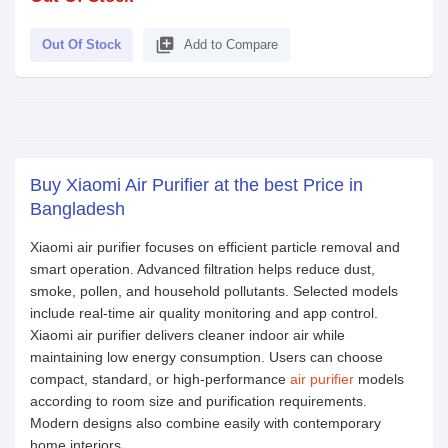
library_add
Out Of Stock
Add to Compare
Buy Xiaomi Air Purifier at the best Price in
Bangladesh
Xiaomi air purifier focuses on efficient particle removal and
smart operation. Advanced filtration helps reduce dust,
smoke, pollen, and household pollutants. Selected models
include real-time air quality monitoring and app control.
Xiaomi air purifier delivers cleaner indoor air while
maintaining low energy consumption. Users can choose
compact, standard, or high-performance
air purifier
models
according to room size and purification requirements.
Modern designs also combine easily with contemporary
home interiors.