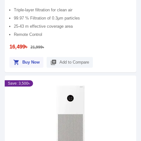
Triple-layer filtration for clean air
99.97 % Filtration of 0.3μm particles
25-43 m effective coverage area
Remote Control
16,499৳
21,999৳
shopping_cart
library_add
Buy Now
Add to Compare
Save: 3,500৳