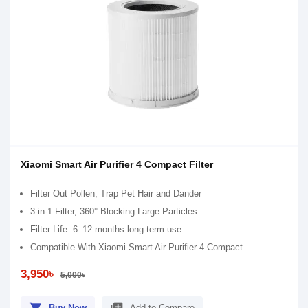
Xiaomi Smart Air Purifier 4 Compact Filter
Filter Out Pollen, Trap Pet Hair and Dander
3-in-1 Filter, 360° Blocking Large Particles
Filter Life: 6–12 months long-term use
Compatible With Xiaomi Smart Air Purifier 4 Compact
3,950৳
5,000৳
Buy Now
Add to Compare