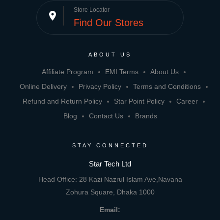
Store Locator
place
Find Our Stores
ABOUT US
Affiliate Program
EMI Terms
About Us
Online Delivery
Privacy Policy
Terms and Conditions
Refund and Return Policy
Star Point Policy
Career
Blog
Contact Us
Brands
STAY CONNECTED
Star Tech Ltd
Head Office: 28 Kazi Nazrul Islam Ave,Navana
Zohura Square, Dhaka 1000
Email: