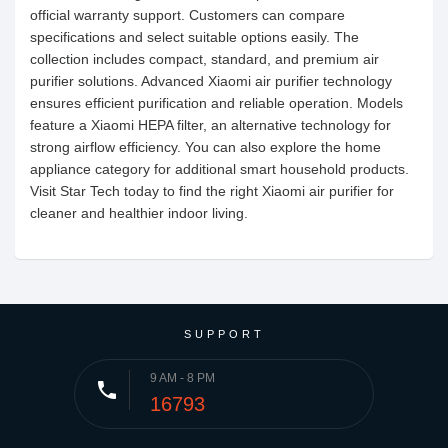
official warranty support. Customers can compare
specifications and select suitable options easily. The
collection includes compact, standard, and premium air
purifier solutions. Advanced Xiaomi air purifier technology
ensures efficient purification and reliable operation. Models
feature a Xiaomi HEPA filter, an alternative technology for
strong airflow efficiency. You can also explore the home
appliance category for additional smart household products.
Visit Star Tech today to find the right Xiaomi air purifier for
cleaner and healthier indoor living.
SUPPORT
9 AM - 8 PM
phone
16793