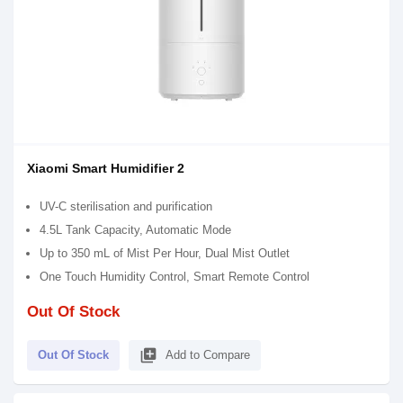
Xiaomi Smart Humidifier 2
UV-C sterilisation and purification
4.5L Tank Capacity, Automatic Mode
Up to 350 mL of Mist Per Hour, Dual Mist Outlet
One Touch Humidity Control, Smart Remote Control
Out Of Stock
library_add
Out Of Stock
Add to Compare