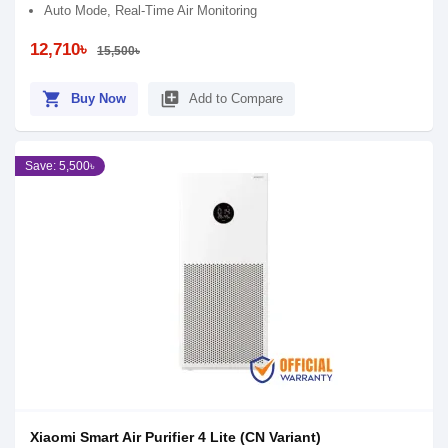
Auto Mode, Real-Time Air Monitoring
12,710৳
15,500৳
shopping_cart
library_add
Buy Now
Add to Compare
Save: 5,500৳
Xiaomi Smart Air Purifier 4 Lite (CN Variant)