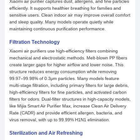
Xiaomi air purifier captures dust, allergens, and fine particles
efficiently. It supports healthier breathing for families and
sensitive users. Clean indoor air may improve overall comfort
and sleep quality. Many models operate quietly while
maintaining continuous purification performance.
Filtration Technology
Xiaomi air purifiers use high-efficiency filters combining
mechanical and electrostatic methods. Melt-blown PP fibers
create larger gaps for higher airflow and lower noise. This
structure reduces energy consumption while removing
99.97–99.98% of 0.3μm particles. Many models feature
multi-stage filtration, including primary filters for large debris,
high-efficiency filters for fine particles, and activated carbon
filters for odors. Dual-filter structures in high-capacity models,
like Mijia Smart Air Purifier Max, increase Clean Air Delivery
Rate (CADR) and provide efficient allergen, bacteria, and
virus removal, with up to 99.99% H1N1 elimination.
Sterilization and Air Refreshing