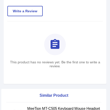
Write a Review
assignment
This product has no reviews yet. Be the first one to write a
review.
Similar Product
MeeTion MT-C505 Keyboard Mouse Headset