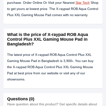
purchase. Order Online Or Visit your Nearest
Star Tech
Shop
to get yours at lowest price. The X-raypad ROB Aqua Control
Plus XXL Gaming Mouse Pad comes with no warranty.
What is the price of X-raypad ROB Aqua
Control Plus XXL Gaming Mouse Pad in
Bangladesh?
The latest price of X-raypad ROB Aqua Control Plus XXL
Gaming Mouse Pad in Bangladesh is 3,900৳. You can buy
the X-raypad ROB Aqua Control Plus XXL Gaming Mouse
Pad at best price from our website or visit any of our
showrooms.
Questions (0)
Have question about this product? Get specific details about