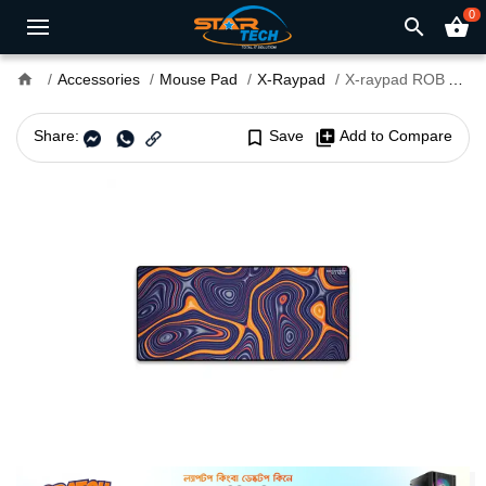
0
search
shopping_basket
home
Accessories
Mouse Pad
X-Raypad
X-raypad ROB Aqua Control Plus XXL Gaming Mouse Pad
Share:
bookmark_border
Save
library_add
Add to Compare