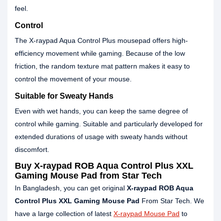
feel.
Control
The X-raypad Aqua Control Plus mousepad offers high-
efficiency movement while gaming. Because of the low
friction, the random texture mat pattern makes it easy to
control the movement of your mouse.
Suitable for Sweaty Hands
Even with wet hands, you can keep the same degree of
control while gaming. Suitable and particularly developed for
extended durations of usage with sweaty hands without
discomfort.
Buy X-raypad ROB Aqua Control Plus XXL
Gaming Mouse Pad from Star Tech
In Bangladesh, you can get original
X-raypad ROB Aqua
Control Plus XXL Gaming Mouse Pad
From Star Tech. We
have a large collection of latest
X-raypad Mouse Pad
to