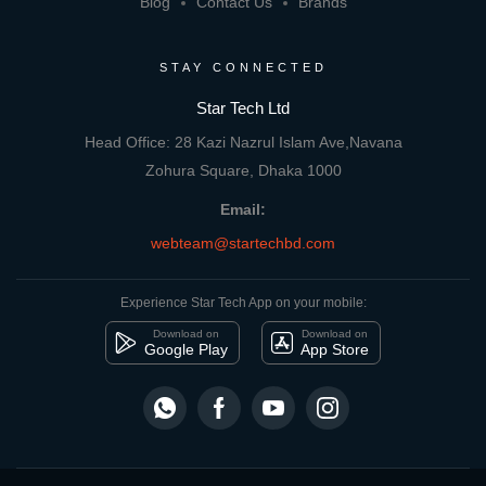
Blog
Contact Us
Brands
STAY CONNECTED
Star Tech Ltd
Head Office: 28 Kazi Nazrul Islam Ave,Navana
Zohura Square, Dhaka 1000
Email:
webteam@startechbd.com
Experience Star Tech App on your mobile:
Download on
Download on
Google Play
App Store