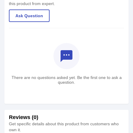
this product from expert.
Ask Question
textsms
There are no questions asked yet. Be the first one to ask a
question.
Reviews (0)
Get specific details about this product from customers who
own it.