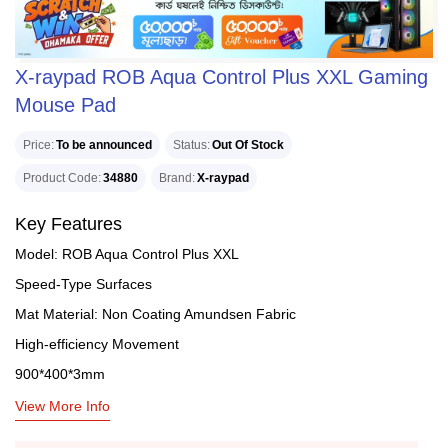
X-raypad ROB Aqua Control Plus XXL Gaming
Mouse Pad
Price
To be announced
Status
Out Of Stock
Product Code
34880
Brand
X-raypad
Key Features
Model: ROB Aqua Control Plus XXL
Speed-Type Surfaces
Mat Material: Non Coating Amundsen Fabric
High-efficiency Movement
900*400*3mm
View More Info