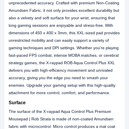
unprecedented accuracy. Crafted with premium Non-Coating
Amundsen Fabric, it not only provides excellent durability but
also a velvety and soft surface for your wrist, ensuring that
long gaming sessions are enjoyable and stress-free. With
dimensions of 450 x 400 x 3mm, this XXL-sized pad provides
unrestricted mobility and can easily support a variety of
gaming techniques and DPI settings. Whether you're playing
fast-paced FPS combat, intense MOBA matches, or cerebral
strategy games, the X-raypad ROB Aqua Control Plus XXL
delivers you with high-efficiency movement and unrivaled
accuracy, giving you the edge you need to smash your
enemies. Upgrade your gaming setup with this high-quality
attachment for more control, comfort, and performance.
Surface
The surface of the X-raypad Aqua Control Plus Premium
Mousepad | Rob Strata is made of non-coated Amundsen
fabric with microcontrol. Micro control produces a mat coat