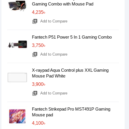
Gaming Combo with Mouse Pad
4,235৳
library_add
Add to Compare
Fantech P51 Power 5 In 1 Gaming Combo
3,750৳
library_add
Add to Compare
X-raypad Aqua Control plus XXL Gaming
Mouse Pad White
3,900৳
library_add
Add to Compare
Fantech Strikepad Pro MST491P Gaming
Mouse pad
4,100৳