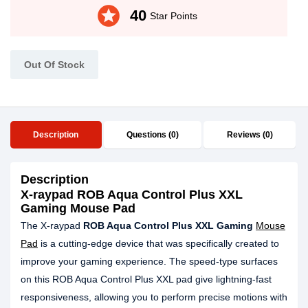
stars
40
Star Points
Out Of Stock
Description
Questions (0)
Reviews (0)
Description
X-raypad ROB Aqua Control Plus XXL
Gaming Mouse Pad
The X-raypad
ROB Aqua Control Plus XXL Gaming
Mouse
Pad
is a cutting-edge device that was specifically created to
improve your gaming experience. The speed-type surfaces
on this ROB Aqua Control Plus XXL pad give lightning-fast
responsiveness, allowing you to perform precise motions with