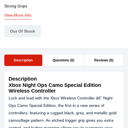
Strong Grips
View More Info
Out Of Stock
Description
Questions (0)
Reviews (0)
Description
Xbox Night Ops Camo Special Edition
Wireless Controller
Lock and load with the Xbox Wireless Controller â€“ Night
Ops Camo Special Edition, the first in a new series of
controllers, featuring a rugged black, grey, and metallic gold
camouflage pattern. An etched trigger grip gives you extra
control, and button mapping allows you to customize your