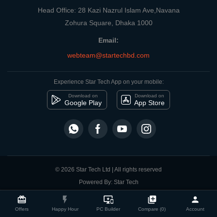
Head Office: 28 Kazi Nazrul Islam Ave,Navana
Zohura Square, Dhaka 1000
Email:
webteam@startechbd.com
Experience Star Tech App on your mobile:
Download on
Download on
Google Play
App Store
© 2026 Star Tech Ltd | All rights reserved
Powered By: Star Tech
close
Compare Product
card_giftcard
flash_on
important_devices
library_add
person
Offers
Happy Hour
PC Builder
Compare (0)
Account