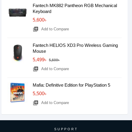
Fantech MK882 Pantheon RGB Mechanical
Keyboard
5,600৳
library_add
Add to Compare
Fantech HELIOS XD3 Pro Wireless Gaming
Mouse
5,499৳
5,600৳
library_add
Add to Compare
Mafia: Definitive Edition for PlayStation 5
5,500৳
library_add
Add to Compare
SUPPORT