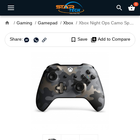
0
search
shopping_basket
home
Gaming
Gamepad
Xbox
Xbox Night Ops Camo Special Edition Wireless Controller
Share:
bookmark_border
Save
library_add
Add to Compare