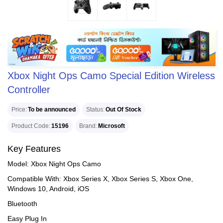
Xbox Night Ops Camo Special Edition Wireless
Controller
Price
To be announced
Status
Out Of Stock
Product Code
15196
Brand
Microsoft
Key Features
Model: Xbox Night Ops Camo
Compatible With: Xbox Series X, Xbox Series S, Xbox One,
Windows 10, Android, iOS
Bluetooth
Easy Plug In