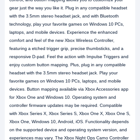
gear just the way you like it. Plug in any compatible headset
with the 3.5mm stereo headset jack, and with Bluetooth
technology, play your favorite games on Windows 10 PCs,
laptops, and mobile devices. Experience the enhanced
comfort and feel of the new Xbox Wireless Controller,
featuring a etched trigger grip, precise thumbsticks, and a
responsive D-pad. Feel the action with Impulse Triggers and
enjoy custom button mapping. Plus, plug in any compatible
headset with the 3.5mm stereo headset jack. Play your
favorite games on Windows 10 PCs, laptops, and mobile
devices. Button mapping available via Xbox Accessories app
for Xbox One and Windows 10. Operating system and
controller firmware updates may be required. Compatible
with Xbox Series X, Xbox Series S, Xbox One X, Xbox One S,
Xbox One, Windows 10, Android, iOS. Functionality depends
on the supported device and operating system version, and
experiences may vary. The Xbox Night Ops Camo Controller