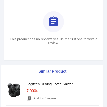
assignment
This product has no reviews yet. Be the first one to write a
review.
Similar Product
Logitech Driving Force Shifter
7,000৳
library_add
Add to Compare