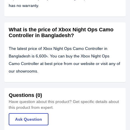
has no warranty.
What is the price of Xbox Night Ops Camo
Controller in Bangladesh?
The latest price of Xbox Night Ops Camo Controller in
Bangladesh is 6,600৳. You can buy the Xbox Night Ops
Camo Controller at best price from our website or visit any of
our showrooms.
Questions (0)
Have question about this product? Get specific details about
this product from expert.
Ask Question