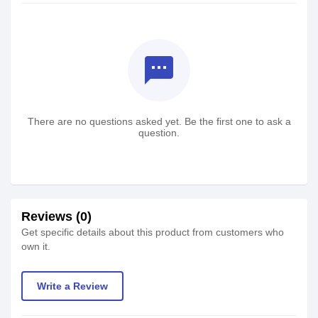
textsms
There are no questions asked yet. Be the first one to ask a
question.
Reviews (0)
Get specific details about this product from customers who
own it.
Write a Review