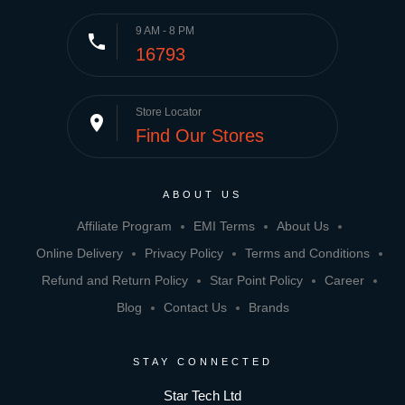
9 AM - 8 PM
phone
16793
Store Locator
place
Find Our Stores
ABOUT US
Affiliate Program
EMI Terms
About Us
Online Delivery
Privacy Policy
Terms and Conditions
Refund and Return Policy
Star Point Policy
Career
Blog
Contact Us
Brands
STAY CONNECTED
Star Tech Ltd