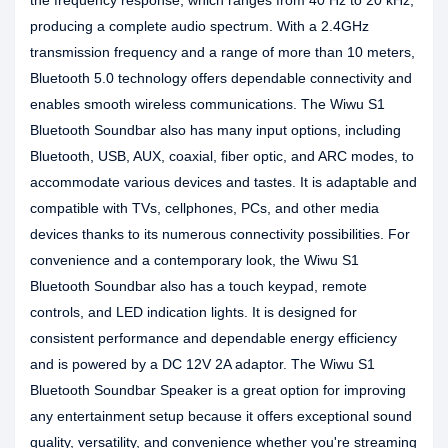
the frequency response, which ranges from 40 Hz to 20 kHz,
producing a complete audio spectrum. With a 2.4GHz
transmission frequency and a range of more than 10 meters,
Bluetooth 5.0 technology offers dependable connectivity and
enables smooth wireless communications. The Wiwu S1
Bluetooth Soundbar also has many input options, including
Bluetooth, USB, AUX, coaxial, fiber optic, and ARC modes, to
accommodate various devices and tastes. It is adaptable and
compatible with TVs, cellphones, PCs, and other media
devices thanks to its numerous connectivity possibilities. For
convenience and a contemporary look, the Wiwu S1
Bluetooth Soundbar also has a touch keypad, remote
controls, and LED indication lights. It is designed for
consistent performance and dependable energy efficiency
and is powered by a DC 12V 2A adaptor. The Wiwu S1
Bluetooth Soundbar Speaker is a great option for improving
any entertainment setup because it offers exceptional sound
quality, versatility, and convenience whether you're streaming