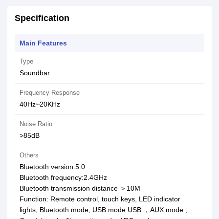
Specification
Main Features
Type
Soundbar
Frequency Response
40Hz~20KHz
Noise Ratio
>85dB
Others
Bluetooth version:5.0
Bluetooth frequency:2.4GHz
Bluetooth transmission distance ＞10M
Function: Remote control, touch keys, LED indicator
lights, Bluetooth mode, USB mode USB ，AUX mode ,