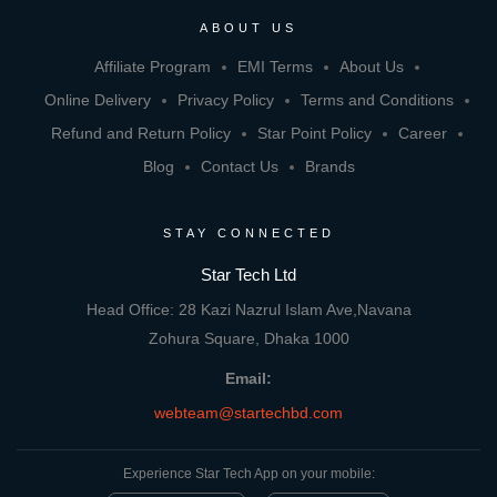
ABOUT US
Affiliate Program
EMI Terms
About Us
Online Delivery
Privacy Policy
Terms and Conditions
Refund and Return Policy
Star Point Policy
Career
Blog
Contact Us
Brands
STAY CONNECTED
Star Tech Ltd
Head Office: 28 Kazi Nazrul Islam Ave,Navana
Zohura Square, Dhaka 1000
Email:
webteam@startechbd.com
Experience Star Tech App on your mobile: