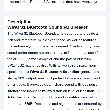
accessories, Remote & Accessories dont have warranty)
Description
Wiwu S1 Bluetooth Soundbar Speaker
The Wiwu
S1
Bluetooth
Soundbar
is designed to provide a
rich and immersive music experience, as well as features
that enhance your home entertainment. Clarity and dynamic
sound performance are ensured by its fundamental use of
the AD52080 power amplifier and the potent Bluetrum
BP1048B2 master control. With its two 5090 circular horn
speakers, this
Wiwu S1 Bluetooth Soundbar
generates a
strong 30W output, making it perfect for movies, music, and
other audio. It provides clean, sharp sound with less noise
interference thanks to its low distortion level of less than 1%
Total Harmonic Distortion (THD) and signal-to-noise ratio of
more than 85dB. Deep bass and high trebles are ensured by