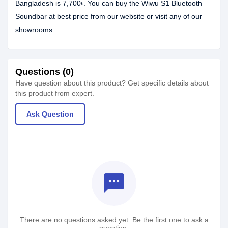
Bangladesh is 7,700৳. You can buy the Wiwu S1 Bluetooth
Soundbar at best price from our website or visit any of our
showrooms.
Questions (0)
Have question about this product? Get specific details about
this product from expert.
Ask Question
textsms
There are no questions asked yet. Be the first one to ask a