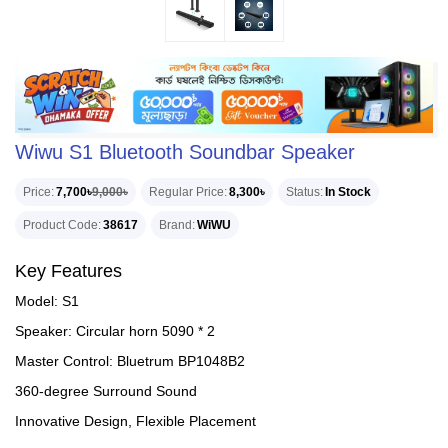
Wiwu S1 Bluetooth Soundbar Speaker
Price
7,700৳
9,000৳
Regular Price
8,300৳
Status
In Stock
Product Code
38617
Brand
WiWU
Key Features
Model: S1
Speaker: Circular horn 5090 * 2
Master Control: Bluetrum BP1048B2
360-degree Surround Sound
Innovative Design, Flexible Placement