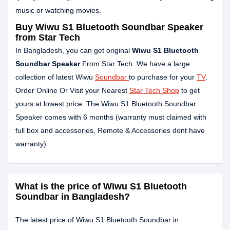
music or watching movies.
Buy Wiwu S1 Bluetooth Soundbar Speaker
from Star Tech
In Bangladesh, you can get original
Wiwu S1 Bluetooth
Soundbar Speaker
From Star Tech. We have a large
collection of latest Wiwu
Soundbar
to purchase for your
TV
.
Order Online Or Visit your Nearest
Star Tech Shop
to get
yours at lowest price. The Wiwu S1 Bluetooth Soundbar
Speaker comes with 6 months (warranty must claimed with
full box and accessories, Remote & Accessories dont have
warranty).
What is the price of Wiwu S1 Bluetooth
Soundbar in Bangladesh?
The latest price of Wiwu S1 Bluetooth Soundbar in