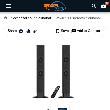
0
search
shopping_basket
home
Accessories
Soundbar
Wiwu S1 Bluetooth Soundbar Speaker
Share:
bookmark_border
Save
library_add
Add to Compare