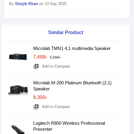
By
Shojib Khan
on 13 Sep 2025
Similar Product
Microlab TMN1 4.1 multimedia Speaker
7,499৳
7,700৳
library_add
Add to Compare
Microlab M-200 Platinum Bluetooth (2.1)
Speaker
8,300৳
library_add
Add to Compare
Logitech R800 Wireless Professional
Presenter