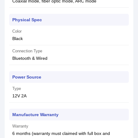
Coaxial mode, fiber optic mode, ARC mode
Physical Spec
Color
Black
Connection Type
Bluetooth & Wired
Power Source
Type
12V 2A
Manufacture Warranty
Warranty
6 months (warranty must claimed with full box and