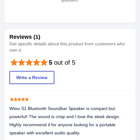
question.
Reviews (1)
Get specific details about this product from customers who
own it.
star
star
star
star
star
5
out of 5
Write a Review
star
star
star
star
star
Wiwu S1 Bluetooth Soundbar Speaker is compact but
powerful! The sound is crisp and I love the sleek design.
Highly recommend it for anyone looking for a portable
speaker with excellent audio quality.