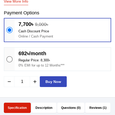
View More Info
Payment Options
7,700৳
9,000৳
Cash Discount Price
Online / Cash Payment
692৳/month
Regular Price: 8,300৳
0% EMI for up to 12 Months***
remove
add
Buy Now
Specification
Description
Questions (0)
Reviews (1)