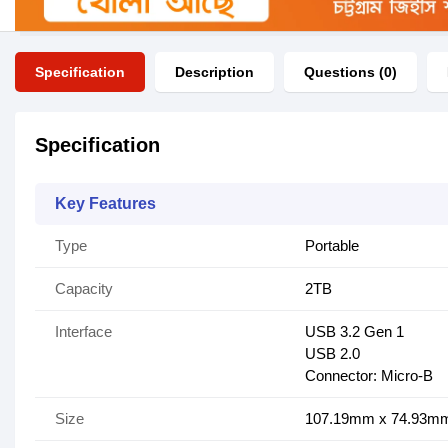
Specification
Description
Questions (0)
Specification
Key Features
Type
Portable
Capacity
2TB
Interface
USB 3.2 Gen 1
USB 2.0
Connector: Micro-B
Size
107.19mm x 74.93m