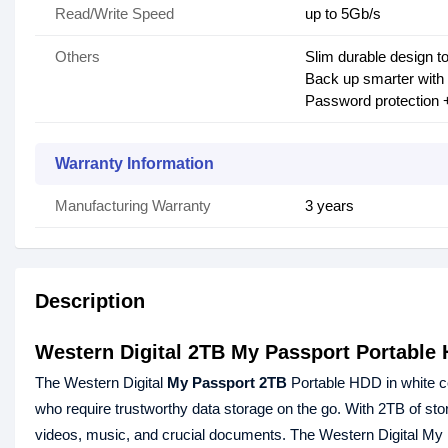
Read/Write Speed
up to 5Gb/s
Others
Slim durable design to
Back up smarter with
Password protection 
Warranty Information
Manufacturing Warranty
3 years
Description
Western Digital 2TB My Passport Portable
The Western Digital
My Passport 2TB
Portable HDD in white co
who require trustworthy data storage on the go. With 2TB of stora
videos, music, and crucial documents. The Western Digital M