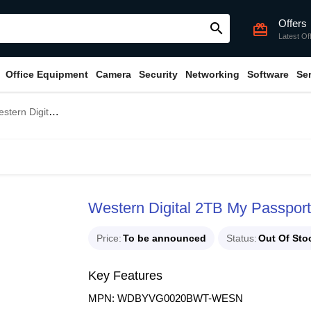
Offers
search
card_giftcard
Latest Of
Office Equipment
Camera
Security
Networking
Software
Se
Digital 2TB My Passport Portable HDD White
Western Digital 2TB My Passpor
Price
To be announced
Status
Out Of Sto
Key Features
MPN: WDBYVG0020BWT-WESN