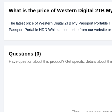
What is the price of Western Digital 2TB 
The latest price of Western Digital 2TB My Passport Portable 
Passport Portable HDD White at best price from our website or
Questions (0)
Have question about this product? Get specific details about thi
There are no questions as