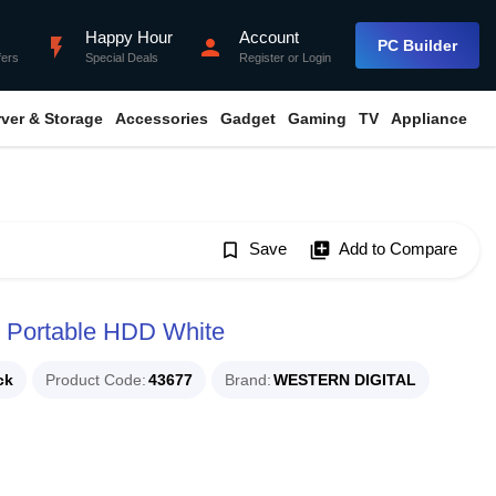
Happy Hour
Account
flash_on
person
PC Builder
fers
Special Deals
Register
or
Login
rver & Storage
Accessories
Gadget
Gaming
TV
Appliance
bookmark_border
Save
library_add
Add to Compare
t Portable HDD White
ck
Product Code
43677
Brand
WESTERN DIGITAL