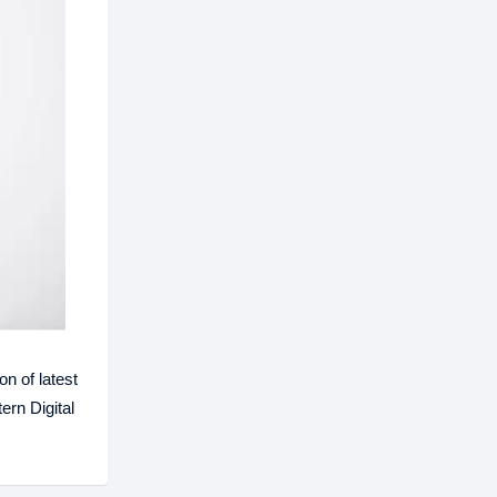
n of latest
ern Digital