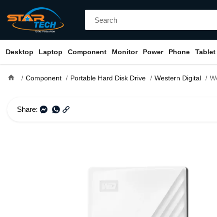
Desktop
Laptop
Component
Monitor
Power
Phone
Tablet
home
Component
Portable Hard Disk Drive
Western Digital
Western 
Share: