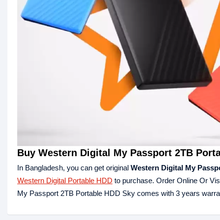
Buy Western Digital My Passport 2TB Port
In Bangladesh, you can get original
Western Digital My Passp
Western Digital Portable HDD
to purchase. Order Online Or Vis
My Passport 2TB Portable HDD Sky comes with 3 years warra