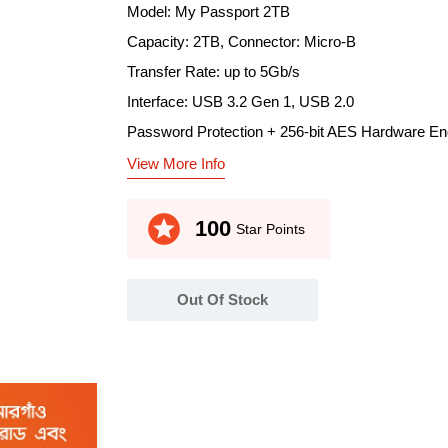
Model: My Passport 2TB
Capacity: 2TB, Connector: Micro-B
Transfer Rate: up to 5Gb/s
Interface: USB 3.2 Gen 1, USB 2.0
Password Protection + 256-bit AES Hardware En
View More Info
stars
100
Star Points
Out Of Stock