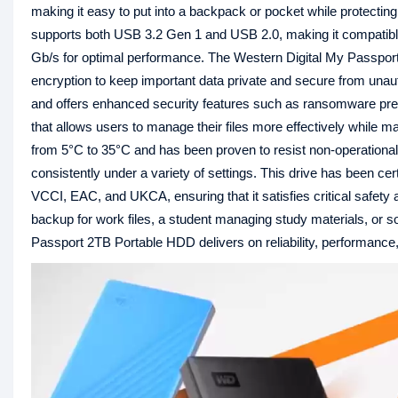
making it easy to put into a backpack or pocket while protecting 
supports both USB 3.2 Gen 1 and USB 2.0, making it compatible 
Gb/s for optimal performance. The Western Digital My Passport
encryption to keep important data private and secure from u
and offers enhanced security features such as ransomware pre
that allows users to manage their files more effectively while m
from 5°C to 35°C and has been proven to resist non-operational
consistently under a variety of settings. This drive has been 
VCCI, EAC, and UKCA, ensuring that it satisfies critical safety 
backup for work files, a student managing study materials, or
Passport 2TB Portable HDD delivers on reliability, performance,