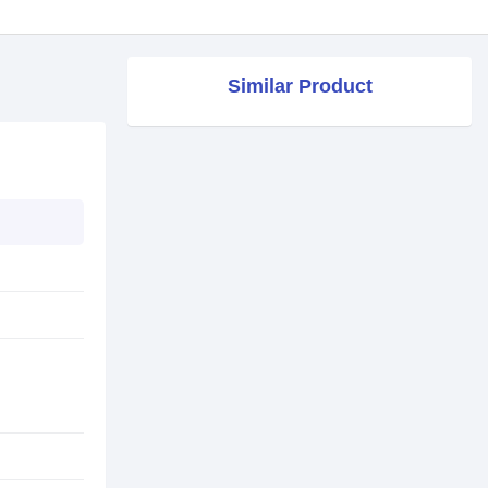
Similar Product