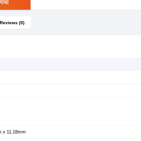
Reviews (0)
m x 11.18mm