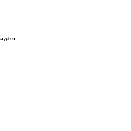
cryption