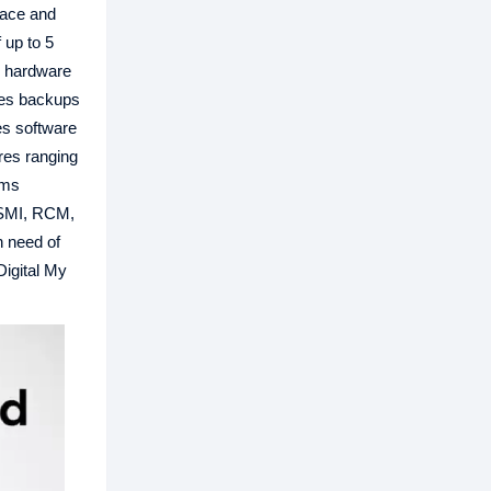
rface and
 up to 5
S hardware
tes backups
es software
ures ranging
rms
 BSMI, RCM,
n need of
Digital My