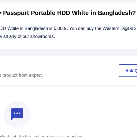
My Passport Portable HDD White in Bangladesh?
HDD White in Bangladesh is 9,000৳. You can buy the Western Digital
 visit any of our showrooms.
Ask 
s product from expert.
textsms
ked yet. Be the first one to ask a question.