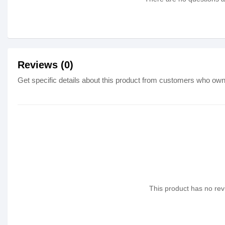
Reviews (0)
Get specific details about this product from customers who own 
This product has no revi