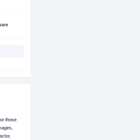
ware
for those
images,
actor,