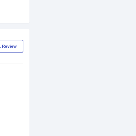
a Review