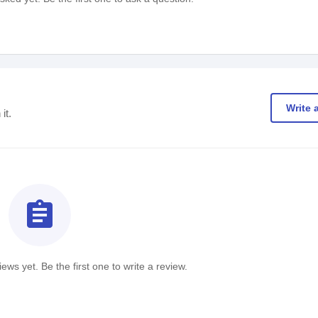
Write 
it.
assignment
ews yet. Be the first one to write a review.