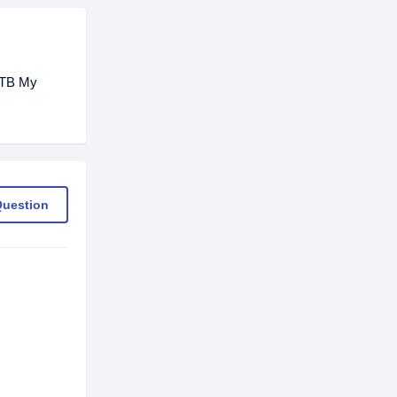
 2TB My
Question