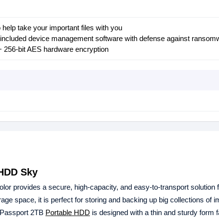
 help take your important files with you
 included device management software with defense against ransom
+ 256-bit AES hardware encryption
 HDD Sky
lor provides a secure, high-capacity, and easy-to-transport solution 
ge space, it is perfect for storing and backing up big collections of 
y Passport 2TB
Portable HDD
is designed with a thin and sturdy form f