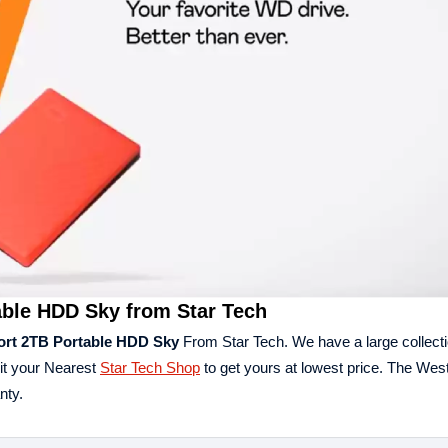
able HDD Sky from Star Tech
ort 2TB Portable HDD Sky
From Star Tech. We have a large collectio
it your Nearest
Star Tech Shop
to get yours at lowest price. The West
nty.