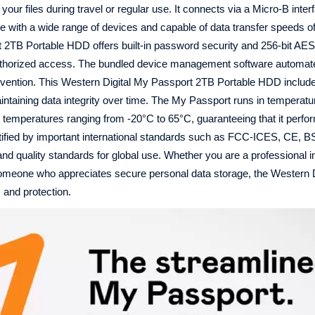
your files during travel or regular use. It connects via a Micro-B inte
with a wide range of devices and capable of data transfer speeds of
 2TB Portable HDD offers built-in password security and 256-bit AE
nauthorized access. The bundled device management software automa
vention. This Western Digital My Passport 2TB Portable HDD includ
aintaining data integrity over time. The My Passport runs in temperat
 temperatures ranging from -20°C to 65°C, guaranteeing that it perfo
certified by important international standards such as FCC-ICES, CE,
and quality standards for global use. Whether you are a professional i
 someone who appreciates secure personal data storage, the Western 
 and protection.