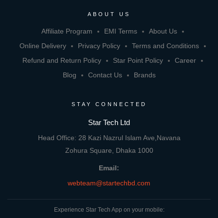
ABOUT US
Affiliate Program
EMI Terms
About Us
Online Delivery
Privacy Policy
Terms and Conditions
Refund and Return Policy
Star Point Policy
Career
Blog
Contact Us
Brands
STAY CONNECTED
Star Tech Ltd
Head Office: 28 Kazi Nazrul Islam Ave,Navana
Zohura Square, Dhaka 1000
Email:
webteam@startechbd.com
Experience Star Tech App on your mobile: