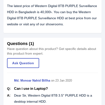
The latest price of Western Digital 8TB PURPLE Surveillance
HDD in Bangladesh is 40,000৳. You can buy the Western
Digital 8TB PURPLE Surveillance HDD at best price from our
website or visit any of our showrooms.
Questions (1)
Have question about this product? Get specific details about
this product from expert.
Ask Question
Md. Monoar Nahid Billha
on
23 Jan 2020
Can i use in Laptop?
Q:
A:
Dear Sir, Western Digital 8TB 3.5" PURPLE HDD is a
desktop internal HDD.