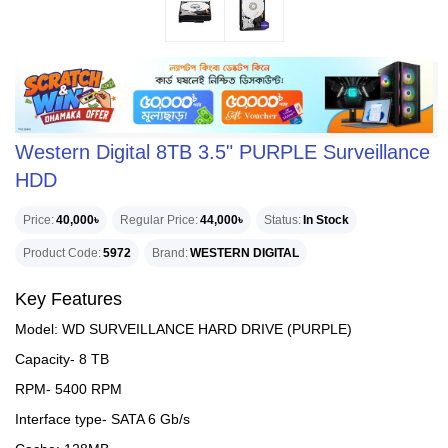
Western Digital 8TB 3.5" PURPLE Surveillance
HDD
Price
40,000৳
Regular Price
44,000৳
Status
In Stock
Product Code
5972
Brand
WESTERN DIGITAL
Key Features
Model: WD SURVEILLANCE HARD DRIVE (PURPLE)
Capacity- 8 TB
RPM- 5400 RPM
Interface type- SATA 6 Gb/s