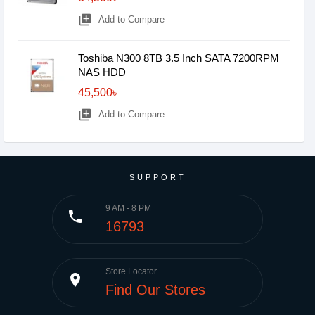
library_add
Add to Compare
Toshiba N300 8TB 3.5 Inch SATA 7200RPM
NAS HDD
45,500৳
library_add
Add to Compare
SUPPORT
9 AM - 8 PM
phone
16793
Store Locator
place
Find Our Stores