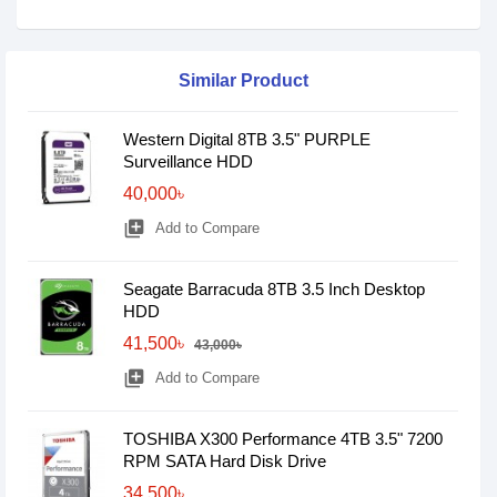
Similar Product
Western Digital 8TB 3.5" PURPLE
Surveillance HDD
40,000৳
library_add
Add to Compare
Seagate Barracuda 8TB 3.5 Inch Desktop
HDD
41,500৳
43,000৳
library_add
Add to Compare
TOSHIBA X300 Performance 4TB 3.5" 7200
RPM SATA Hard Disk Drive
34,500৳