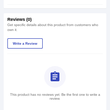
Reviews (0)
Get specific details about this product from customers who
own it.
Write a Review
assignment
This product has no reviews yet. Be the first one to write a
review.