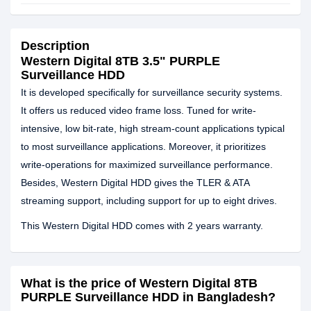
Description
Western Digital 8TB 3.5" PURPLE
Surveillance HDD
It is developed specifically for surveillance security systems.
It offers us reduced video frame loss. Tuned for write-
intensive, low bit-rate, high stream-count applications typical
to most surveillance applications. Moreover, it prioritizes
write-operations for maximized surveillance performance.
Besides, Western Digital HDD gives the TLER & ATA
streaming support, including support for up to eight drives.
This Western Digital HDD comes with 2 years warranty.
What is the price of Western Digital 8TB
PURPLE Surveillance HDD in Bangladesh?