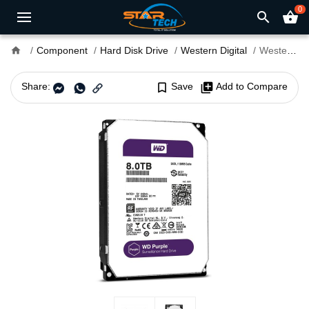
0
search
shopping_basket
home
Component
Hard Disk Drive
Western Digital
Western Digital 8TB 3.5" PURPLE Surveillance HDD
Share:
bookmark_border
Save
library_add
Add to Compare