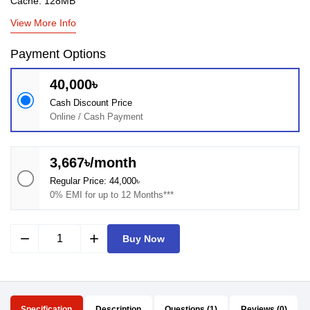
Cache: 128MB
View More Info
Payment Options
40,000৳
Cash Discount Price
Online / Cash Payment
3,667৳/month
Regular Price: 44,000৳
0% EMI for up to 12 Months***
remove
add
Buy Now
Specification
Description
Questions (1)
Reviews (0)