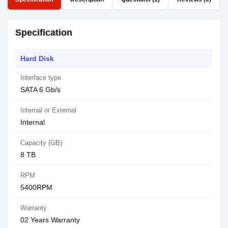
Specification
Hard Disk
Interface type
SATA 6 Gb/s
Internal or External
Internal
Capacity (GB)
8 TB
RPM
5400RPM
Warranty
02 Years Warranty