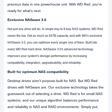
precious data in one powerhouse unit. With WD Red, you're
ready for what's next.
Exclusive NASware 3.0
Not just any drive will do. In single-bay to 8-bay NAS systems, WD Red
raises the bar. Get as much as 64TB capacity, and with WD's exclusive
NASware 3.0, you can optimize every single one of them. Built into
every WD Red hard drive, NASware 3.0's advanced technology
improves your system's storage performance by increasing
compatibility, integration, upgradeability, and reliability.
Built for optimum NAS compatibility
Desktop drives aren't purpose-built for NAS. But WD Red
drives with NASware are. Our exclusive technology takes the
guesswork out of selecting a drive. WD Red is for small NAS
systems, and our unique algorithm balances performance
and reliability in NAS and RAID environments. Simply put,