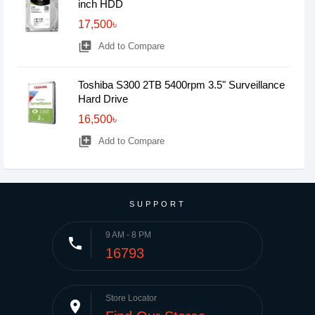
inch HDD
17,500৳
library_add
Add to Compare
Toshiba S300 2TB 5400rpm 3.5" Surveillance
Hard Drive
16,500৳
library_add
Add to Compare
SUPPORT
9 AM - 8 PM
phone
16793
Store Locator
place