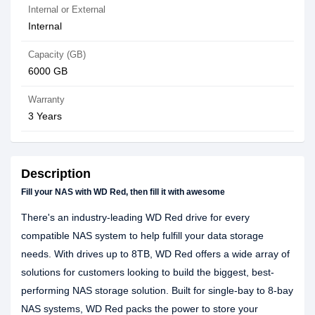
Internal or External
Internal
Capacity (GB)
6000 GB
Warranty
3 Years
Description
Fill your NAS with WD Red, then fill it with awesome
There's an industry-leading WD Red drive for every
compatible NAS system to help fulfill your data storage
needs. With drives up to 8TB, WD Red offers a wide array of
solutions for customers looking to build the biggest, best-
performing NAS storage solution. Built for single-bay to 8-bay
NAS systems, WD Red packs the power to store your