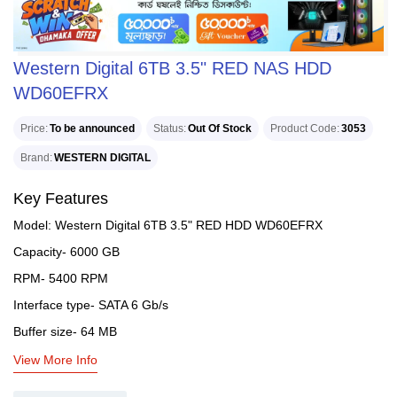
Western Digital 6TB 3.5" RED NAS HDD
WD60EFRX
Price
To be announced
Status
Out Of Stock
Product Code
3053
Brand
WESTERN DIGITAL
Key Features
Model: Western Digital 6TB 3.5" RED HDD WD60EFRX
Capacity- 6000 GB
RPM- 5400 RPM
Interface type- SATA 6 Gb/s
Buffer size- 64 MB
View More Info