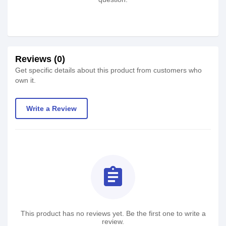
Reviews (0)
Get specific details about this product from customers who
own it.
Write a Review
assignment
This product has no reviews yet. Be the first one to write a
review.