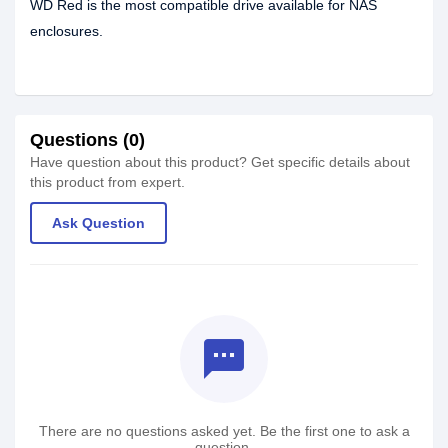
WD Red is the most compatible drive available for NAS
enclosures.
Questions (0)
Have question about this product? Get specific details about
this product from expert.
Ask Question
textsms
There are no questions asked yet. Be the first one to ask a
question.