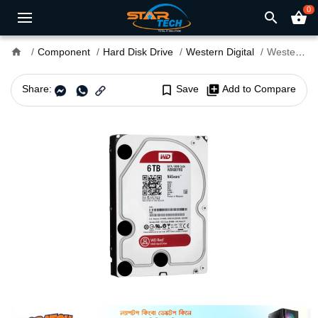
0
search
shopping_basket
home
Component
Hard Disk Drive
Western Digital
Western Digital 6TB 3.5" RED NAS HDD WD60EFRX
Share:
bookmark_border
Save
library_add
Add to Compare