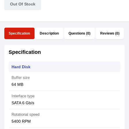
Out Of Stock
Specification
Description
Questions (0)
Reviews (0)
Specification
Hard Disk
Buffer size
64 MB
Interface type
SATA 6 Gb/s
Rotational speed
5400 RPM