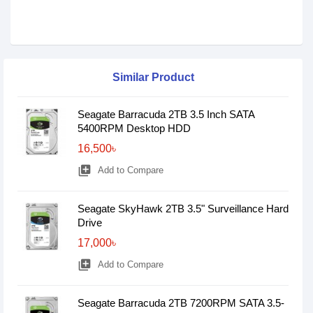
Similar Product
Seagate Barracuda 2TB 3.5 Inch SATA
5400RPM Desktop HDD
16,500৳
library_add
Add to Compare
Seagate SkyHawk 2TB 3.5" Surveillance Hard
Drive
17,000৳
library_add
Add to Compare
Seagate Barracuda 2TB 7200RPM SATA 3.5-