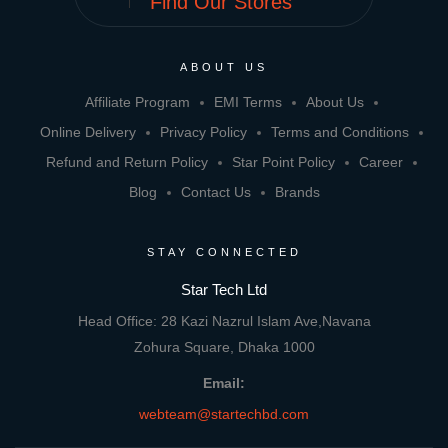
Find Our Stores
ABOUT US
Affiliate Program
EMI Terms
About Us
Online Delivery
Privacy Policy
Terms and Conditions
Refund and Return Policy
Star Point Policy
Career
Blog
Contact Us
Brands
STAY CONNECTED
Star Tech Ltd
Head Office: 28 Kazi Nazrul Islam Ave,Navana
Zohura Square, Dhaka 1000
Email:
webteam@startechbd.com