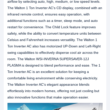
airflow by selecting auto, high, medium, or low speed levels.
The Walton 1 Ton Inverter AC's CD display, combined with an
infrared remote control, ensures easy operation, with
additional functions such as a timer, sleep mode, and auto
restart for convenience. The Child Lock feature improves
safety, while the ability to convert temperature units between
Celsius and Fahrenheit increases versatility. The Walton 1
Ton Inverter AC also has motorized UP-Down and Left-Right
swing capabilities to effectively disperse cool air across the
room. The Walton WSI-INVERNA SUPERSAVER-12J
PLASMA is designed to blend performance and ease. The 1
Ton Inverter AC is an excellent solution for keeping a
comfortable living environment while conserving electricity.
The Walton Inverter AC's elegant appearance blends
effortlessly into modern homes, offering not just cooling but
also innovative functions that make operation easier.