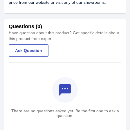
price from our website or visit any of our showrooms.
Questions (0)
Have question about this product? Get specific details about
this product from expert.
Ask Question
textsms
There are no questions asked yet. Be the first one to ask a
question.