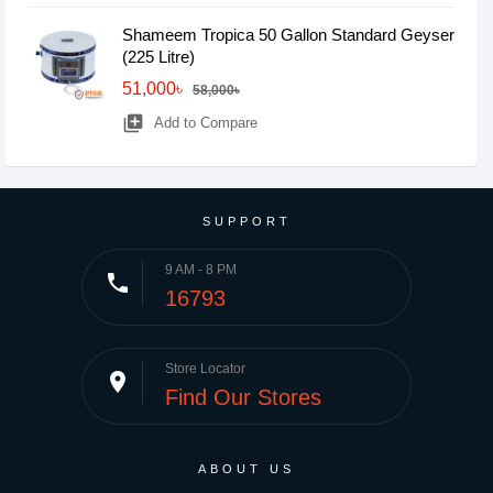
Shameem Tropica 50 Gallon Standard Geyser
(225 Litre)
51,000৳
58,000৳
library_add
Add to Compare
SUPPORT
9 AM - 8 PM
phone
16793
Store Locator
place
Find Our Stores
ABOUT US