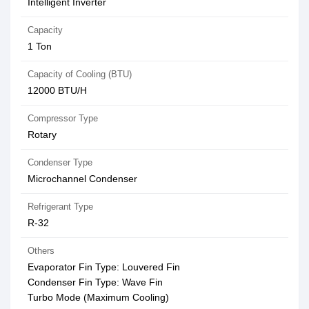
Intelligent Inverter
Capacity
1 Ton
Capacity of Cooling (BTU)
12000 BTU/H
Compressor Type
Rotary
Condenser Type
Microchannel Condenser
Refrigerant Type
R-32
Others
Evaporator Fin Type: Louvered Fin
Condenser Fin Type: Wave Fin
Turbo Mode (Maximum Cooling)