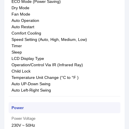
ECO Mode (Power Saving)
Dry Mode
Fan Mode
Auto Operation
Auto Restart
Comfort Cooling
Speed Setting (Auto, High, Medium, Low)
Timer
Sleep
LCD Display Type
Operation/Control Via IR (Infrared Ray)
Child Lock
Temperature Unit Change (°C to °F )
Auto UP-Down Swing
Auto Left-Right Swing
Power
Power Voltage
230V ~ 50Hz