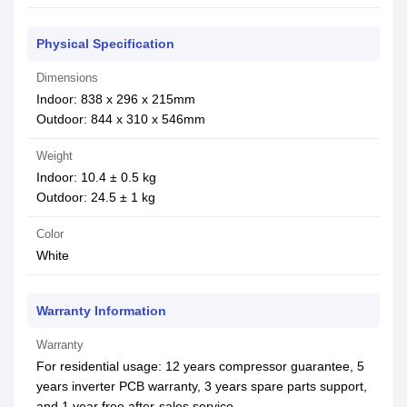
Physical Specification
Dimensions
Indoor: 838 x 296 x 215mm
Outdoor: 844 x 310 x 546mm
Weight
Indoor: 10.4 ± 0.5 kg
Outdoor: 24.5 ± 1 kg
Color
White
Warranty Information
Warranty
For residential usage: 12 years compressor guarantee, 5
years inverter PCB warranty, 3 years spare parts support,
and 1 year free after-sales service.