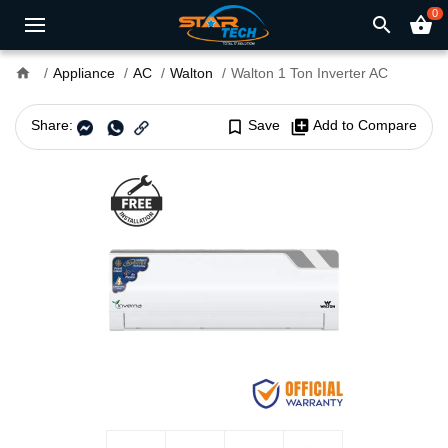
0
search
shopping_basket
home
Appliance
AC
Walton
Walton 1 Ton Inverter AC
Share:
bookmark_border
Save
library_add
Add to Compare