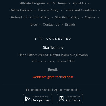
Affiliate Program
EMI Terms
About Us
Online Delivery
Privacy Policy
Terms and Conditions
Refund and Return Policy
Star Point Policy
Career
Blog
Contact Us
Brands
STAY CONNECTED
Star Tech Ltd
Head Office: 28 Kazi Nazrul Islam Ave,Navana
Zohura Square, Dhaka 1000
Email:
webteam@startechbd.com
Experience Star Tech App on your mobile:
Download on
Download on
Google Play
App Store