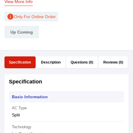
View More Info
info
Only For Online Order
Up Coming
Specification
Description
Questions (0)
Reviews (0)
Specification
Basic Information
AC Type
Split
Technology