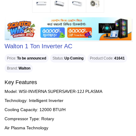
Walton 1 Ton Inverter AC
Price
To be announced
Status
Up Coming
Product Code
41641
Brand
Walton
Key Features
Model: WSI-INVERNA SUPERSAVER-12J PLASMA
Technology: Intelligent Inverter
Cooling Capacity: 12000 BTU/H
Compressor Type: Rotary
Air Plasma Technology