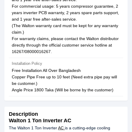
For commercial usage: 5 years compressor guarantee, 2
years inverter PCB warranty, 2 years spare parts support,
and 1 year free after-sales service.
(The Walton warranty card must be kept for any warranty
claim.)
For warranty claims, please contact the Walton distributor
directly through the official customer service hotline at
16267/08000016267.
Installation Policy
Free Installation All Over Bangladesh
Copper Pipe Free up to 10 feet (Need extra pipe pay will
be customer.)
Angle Price 1800 Taka (Will be borne by the customer)
Description
Walton 1 Ton Inverter AC
The Walton 1 Ton Inverter
AC
is a cutting-edge cooling