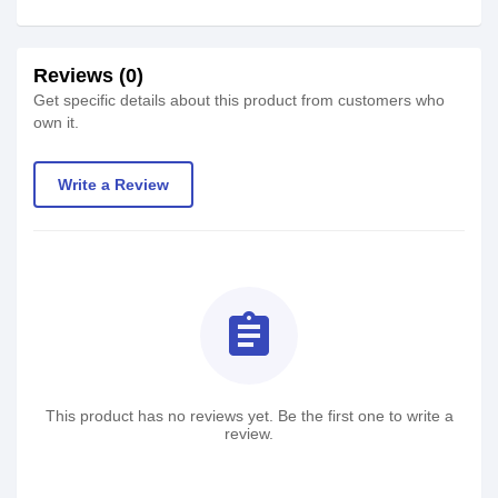
Reviews (0)
Get specific details about this product from customers who
own it.
Write a Review
assignment
This product has no reviews yet. Be the first one to write a
review.