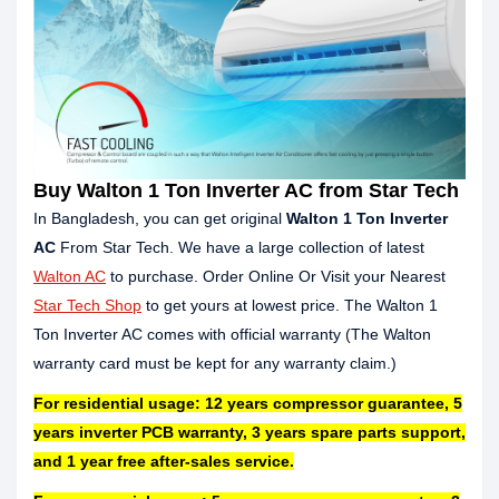
Buy Walton 1 Ton Inverter AC from Star Tech
In Bangladesh, you can get original
Walton 1 Ton Inverter
AC
From Star Tech. We have a large collection of latest
Walton AC
to purchase. Order Online Or Visit your Nearest
Star Tech Shop
to get yours at lowest price. The Walton 1
Ton Inverter AC comes with official warranty (The Walton
warranty card must be kept for any warranty claim.)
For residential usage: 12 years compressor guarantee, 5
years inverter PCB warranty, 3 years spare parts support,
and 1 year free after-sales service.