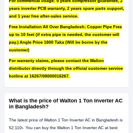
For commercial usage: 5 years compressor guarantee, 2
years inverter PCB warranty, 2 years spare parts support,
and 1 year free after-sales service.
Free Installation All Over Bangladesh; Copper Pipe Free
up to 10 feet (if extra pipe is needed, the customer will
pay.) Angle Price 1800 Taka (Will be borne by the
customer)
For warranty claims, please contact the Walton
distributor directly through the official customer service
hotline at 16267/08000016267.
What is the price of Walton 1 Ton Inverter AC
in Bangladesh?
The latest price of Walton 1 Ton Inverter AC in Bangladesh is
52,110৳. You can buy the Walton 1 Ton Inverter AC at best