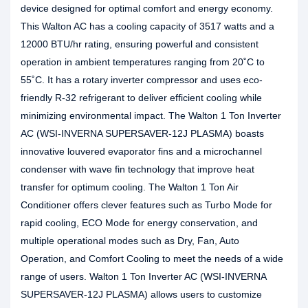
device designed for optimal comfort and energy economy.
This Walton AC has a cooling capacity of 3517 watts and a
12000 BTU/hr rating, ensuring powerful and consistent
operation in ambient temperatures ranging from 20˚C to
55˚C. It has a rotary inverter compressor and uses eco-
friendly R-32 refrigerant to deliver efficient cooling while
minimizing environmental impact. The Walton 1 Ton Inverter
AC (WSI-INVERNA SUPERSAVER-12J PLASMA) boasts
innovative louvered evaporator fins and a microchannel
condenser with wave fin technology that improve heat
transfer for optimum cooling. The Walton 1 Ton Air
Conditioner offers clever features such as Turbo Mode for
rapid cooling, ECO Mode for energy conservation, and
multiple operational modes such as Dry, Fan, Auto
Operation, and Comfort Cooling to meet the needs of a wide
range of users. Walton 1 Ton Inverter AC (WSI-INVERNA
SUPERSAVER-12J PLASMA) allows users to customize