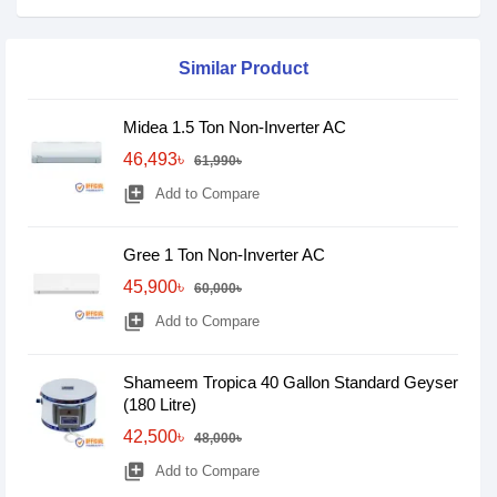
Similar Product
Midea 1.5 Ton Non-Inverter AC
46,493৳
61,990৳
library_add
Add to Compare
Gree 1 Ton Non-Inverter AC
45,900৳
60,000৳
library_add
Add to Compare
Shameem Tropica 40 Gallon Standard Geyser
(180 Litre)
42,500৳
48,000৳
library_add
Add to Compare